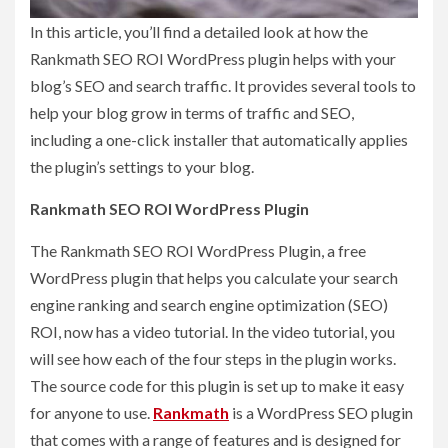
In this article, you’ll find a detailed look at how the
Rankmath SEO ROI WordPress plugin helps with your
blog’s SEO and search traffic. It provides several tools to
help your blog grow in terms of traffic and SEO,
including a one-click installer that automatically applies
the plugin’s settings to your blog.
Rankmath SEO ROI WordPress Plugin
The Rankmath SEO ROI WordPress Plugin, a free
WordPress plugin that helps you calculate your search
engine ranking and search engine optimization (SEO)
ROI, now has a video tutorial. In the video tutorial, you
will see how each of the four steps in the plugin works.
The source code for this plugin is set up to make it easy
for anyone to use.
Rankmath
is a WordPress SEO plugin
that comes with a range of features and is designed for