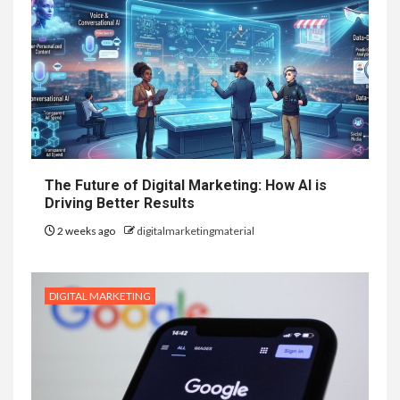
The Future of Digital Marketing: How AI is
Driving Better Results
2 weeks ago
digitalmarketingmaterial
DIGITAL MARKETING