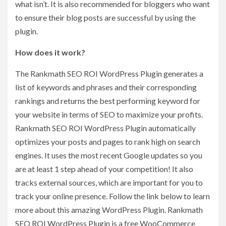
what isn’t. It is also recommended for bloggers who want
to ensure their blog posts are successful by using the
plugin.
How does it work?
The Rankmath SEO ROI WordPress Plugin generates a
list of keywords and phrases and their corresponding
rankings and returns the best performing keyword for
your website in terms of SEO to maximize your profits.
Rankmath SEO ROI WordPress Plugin automatically
optimizes your posts and pages to rank high on search
engines. It uses the most recent Google updates so you
are at least 1 step ahead of your competition! It also
tracks external sources, which are important for you to
track your online presence. Follow the link below to learn
more about this amazing WordPress Plugin. Rankmath
SEO ROI WordPress Plugin is a free WooCommerce