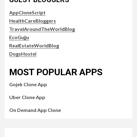
AppCloneScript
HealthCareBloggers
TravelAroundTheWorldBlog
EcoGujju
RealEstateWorldBlog
DogsHostel
MOST POPULAR APPS
Gojek Clone App
Uber Clone App
On Demand App Clone