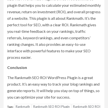
plugin that helps you to calculate your estimated monthly
revenue, return on investment (ROI), and overall progress
of a website. This plugin is all about Rankmath. It’s the
perfect tool for SEO, with a clear ROI. Rankmath gives
you real-time feedback on your rankings, traffic
referrals, keyword rankings, and even competitors’
ranking changes. It also provides an easy-to-use
interface with powerful features to make your SEO
process easier.
Conclusion
The Rankmath SEO ROI WordPress Plugin is a great
product. It’s an easy way to track your blog rankings and
generate reports. It will help you stay on top of things, so
you can optimize your site for success.
Rankmath
Rankmath SEO ROI Plugin
Rankmath SEO ROI
Tags: