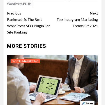
WordPress Plugin
Post
Previous
Next
navigation
Rankmath is The Best
Top Instagram Marketing
WordPress SEO Plugin For
Trends Of 2021
Site Ranking
MORE STORIES
DIGITAL MARKETING