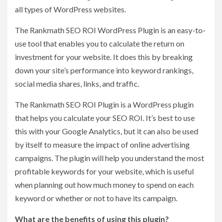
all types of WordPress websites.
The Rankmath SEO ROI WordPress Plugin is an easy-to-
use tool that enables you to calculate the return on
investment for your website. It does this by breaking
down your site’s performance into keyword rankings,
social media shares, links, and traffic.
The Rankmath SEO ROI Plugin is a WordPress plugin
that helps you calculate your SEO ROI. It’s best to use
this with your Google Analytics, but it can also be used
by itself to measure the impact of online advertising
campaigns. The plugin will help you understand the most
profitable keywords for your website, which is useful
when planning out how much money to spend on each
keyword or whether or not to have its campaign.
What are the benefits of using this plugin?