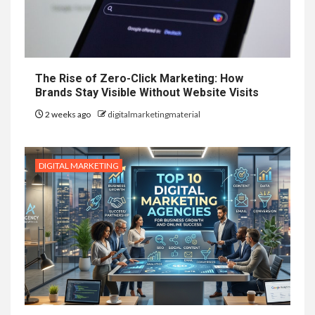
The Rise of Zero-Click Marketing: How
Brands Stay Visible Without Website Visits
2 weeks ago
digitalmarketingmaterial
DIGITAL MARKETING