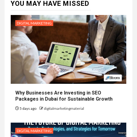
YOU MAY HAVE MISSED
DIGITAL MARKETING
Why Businesses Are Investing in SEO
Packages in Dubai for Sustainable Growth
5 days ago
digitalmarketingmaterial
DIGITAL MARKETING