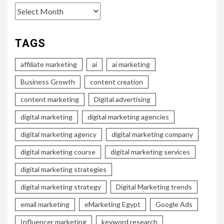
Archives
TAGS
affiliate marketing
ai
ai marketing
Business Growth
content creation
content marketing
Digital advertising
digital marketing
digital marketing agencies
digital marketing agency
digital marketing company
digital marketing course
digital marketing services
digital marketing strategies
digital marketing strategy
Digital Marketing trends
email marketing
eMarketing Egypt
Google Ads
Influencer marketing
keyword research