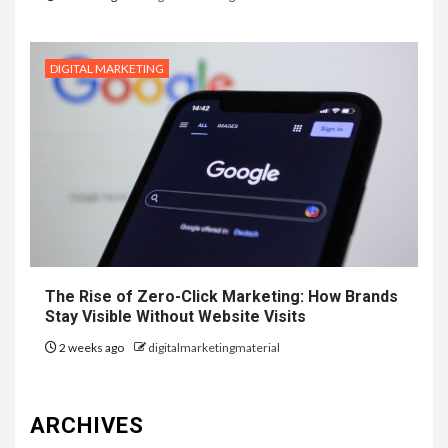
DIGITAL MARKETING
The Rise of Zero-Click Marketing: How Brands
Stay Visible Without Website Visits
2 weeks ago
digitalmarketingmaterial
ARCHIVES