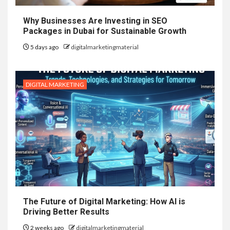
Why Businesses Are Investing in SEO
Packages in Dubai for Sustainable Growth
5 days ago
digitalmarketingmaterial
DIGITAL MARKETING
The Future of Digital Marketing: How AI is
Driving Better Results
2 weeks ago
digitalmarketingmaterial