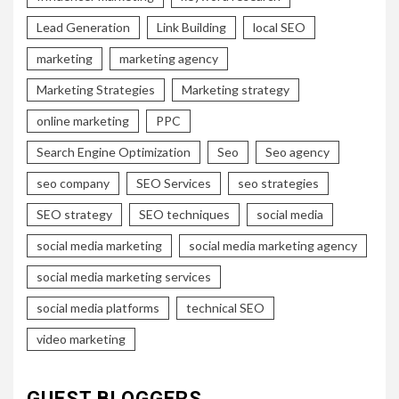
Lead Generation
Link Building
local SEO
marketing
marketing agency
Marketing Strategies
Marketing strategy
online marketing
PPC
Search Engine Optimization
Seo
Seo agency
seo company
SEO Services
seo strategies
SEO strategy
SEO techniques
social media
social media marketing
social media marketing agency
social media marketing services
social media platforms
technical SEO
video marketing
GUEST BLOGGERS