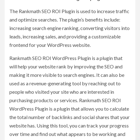
The Rankmath SEO ROI Plugin is used to increase traffic
and optimize searches. The plugin’s benefits include:
increasing search engine ranking, converting visitors into
leads, increasing sales, and providing a customizable
frontend for your WordPress website.
Rankmath SEO ROI WordPress Plugin is a plugin that
will help your website rank by improving the SEO and
making it more visible to search engines. It can also be
used as a revenue-generating tool by reaching out to
people who visited your site who are interested in
purchasing products or services. Rankmath SEO ROI
WordPress Plugin is a plugin that allows you to calculate
the total number of backlinks and social shares that your
website has. Using this tool, you can track your progress
over time and find out what appears to be working and