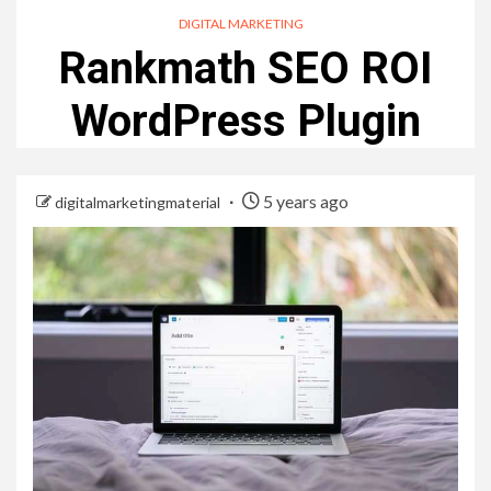
DIGITAL MARKETING
Rankmath SEO ROI
WordPress Plugin
5 years ago
digitalmarketingmaterial