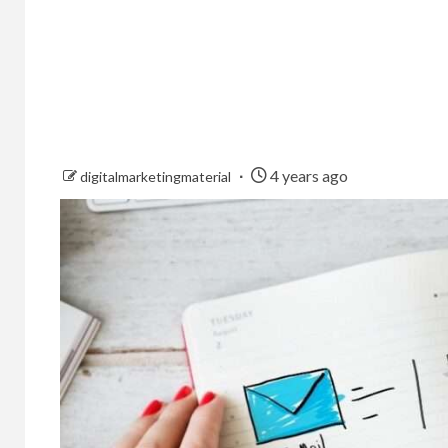
4 years ago
digitalmarketingmaterial