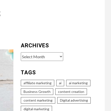
s
ARCHIVES
Archives
TAGS
affiliate marketing
ai
ai marketing
Business Growth
content creation
content marketing
Digital advertising
digital marketing