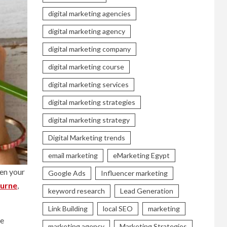
digital marketing agencies
digital marketing agency
digital marketing company
digital marketing course
digital marketing services
digital marketing strategies
digital marketing strategy
Digital Marketing trends
email marketing
eMarketing Egypt
hen your
Google Ads
Influencer marketing
urne
,
keyword research
Lead Generation
Link Building
local SEO
marketing
he
marketing agency
Marketing Strategies