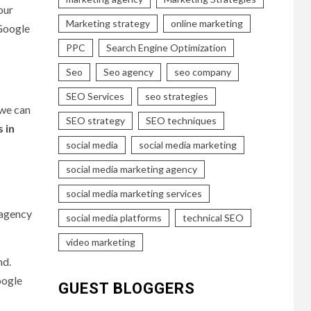
our
Marketing strategy
online marketing
Google
PPC
Search Engine Optimization
Seo
Seo agency
seo company
SEO Services
seo strategies
 we can
SEO strategy
SEO techniques
 in
social media
social media marketing
social media marketing agency
social media marketing services
 agency
social media platforms
technical SEO
video marketing
nd.
oogle
GUEST BLOGGERS