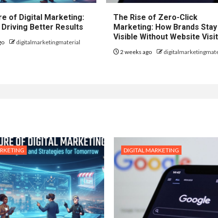
e of Digital Marketing:
The Rise of Zero-Click
 Driving Better Results
Marketing: How Brands Stay
Visible Without Website Visi
go
digitalmarketingmaterial
2 weeks ago
digitalmarketingmate
ARKETING
DIGITAL MARKETING