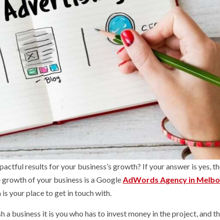
pactful results for your business’s growth? If your answer is yes, t
he growth of your business is a Google
AdWords Agency in Melbo
s your place to get in touch with.
 a business it is you who has to invest money in the project, and t