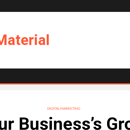
Material
DIGITAL MARKETING
ur Business’s Gr