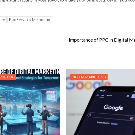
rne
Ppc Services Melbourne
Importance of PPC in Digital M
ARKETING
DIGITAL MARKETING