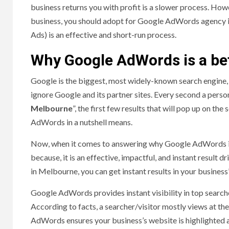
business returns you with profit is a slower process. Howe
business, you should adopt for Google AdWords agency 
Ads) is an effective and short-run process.
Why Google AdWords is a bet
Google is the biggest, most widely-known search engine,
ignore Google and its partner sites. Every second a pers
Melbourne
”, the first few results that will pop up on th
AdWords in a nutshell means.
Now, when it comes to answering why Google AdWords is a 
because, it is an effective, impactful, and instant resul
in Melbourne, you can get instant results in your business
Google AdWords provides instant visibility in top search
According to facts, a searcher/visitor mostly views at th
AdWords ensures your business’s website is highlighted a