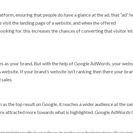
form, ensuring that people do have a glance at the ad, that “ad” he
e visit the landing page of a website, and when the offered
king for, this increases the chances of converting that visitor int
es as your brand. But with the help of Google AdWords, your webs
 website. If your brand’s website isn’t ranking then there your bran
 sales.
 the top result on Google, it reaches a wider audience at the sa
are attracted more towards what is highlighted. Google AdWords h
g instant results in your favor, to make your business grow all you need