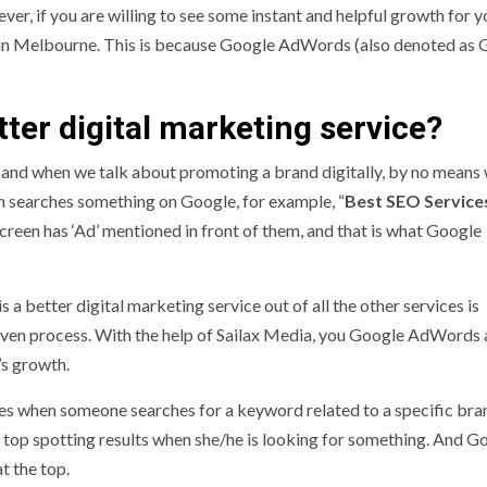
ver, if you are willing to see some instant and helpful growth for y
in Melbourne. This is because Google AdWords (also denoted as 
ter digital marketing service?
 and when we talk about promoting a brand digitally, by no means
on searches something on Google, for example, “
Best SEO Services
e screen has ‘Ad’ mentioned in front of them, and that is what Google
better digital marketing service out of all the other services is
t driven process. With the help of Sailax Media, you Google AdWords
’s growth.
es when someone searches for a keyword related to a specific bra
e top spotting results when she/he is looking for something. And G
t the top.