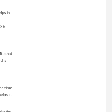
lps in
o a
ite that
d is
me time.
elps in
 is the