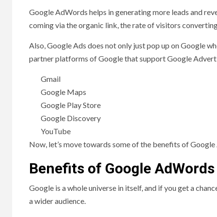
Google AdWords helps in generating more leads and reven
coming via the organic link, the rate of visitors convert
Also, Google Ads does not only just pop up on Google wh
partner platforms of Google that support Google Adverti
Gmail
Google Maps
Google Play Store
Google Discovery
YouTube
Now, let’s move towards some of the benefits of Googl
Benefits of Google AdWords
Google is a whole universe in itself, and if you get a ch
a wider audience.