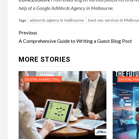
help of a Google AdWords Agency in Melbourne.
adwords agency in melbourne
best seo services in Melbou
Tags:
Post
Previous
navigation
A Comprehensive Guide to Writing a Guest Blog Post
MORE STORIES
DIGITAL MARKETING
DIGITAL M