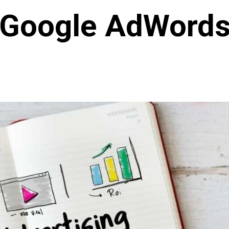
Google AdWord