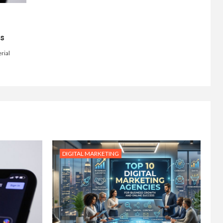
ts
rial
DIGITAL MARKETING