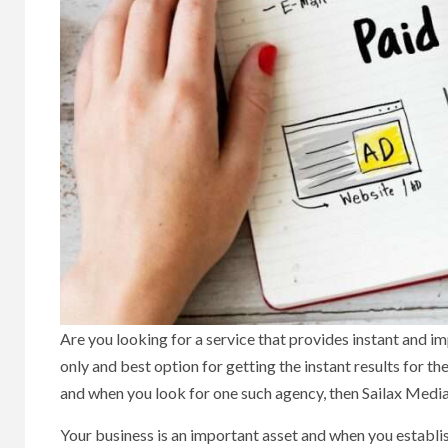
Are you looking for a service that provides instant and im
only and best option for getting the instant results for t
and when you look for one such agency, then Sailax Media i
Your business is an important asset and when you establish