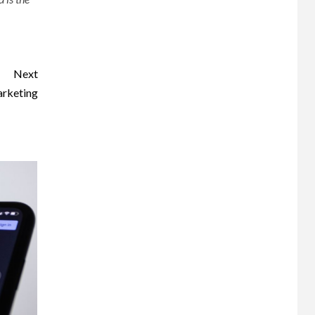
Next
arketing