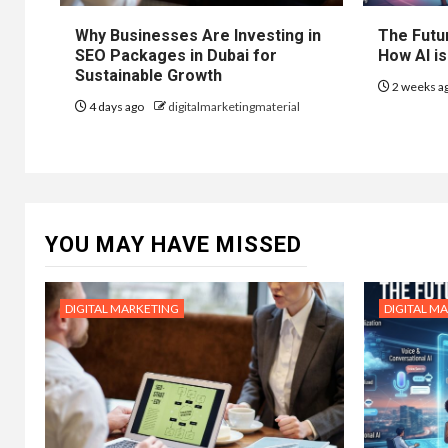
Why Businesses Are Investing in
The Futur
SEO Packages in Dubai for
How AI is
Sustainable Growth
2 weeks a
4 days ago
digitalmarketingmaterial
YOU MAY HAVE MISSED
DIGITAL MARKETING
DIGITAL M