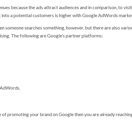
ues because the ads attract audiences and in comparison, to visi
ing into a potential customers is higher with Google AdWords marke
en someone searches something, however, but there are also vario
sing. The following are Google’s partner platforms:
e AdWords.
ance of promoting your brand on Google then you are already reachin