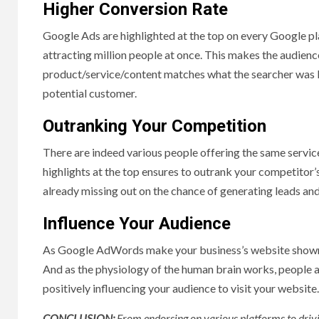
Higher Conversion Rate
Google Ads are highlighted at the top on every Google plat
attracting million people at once. This makes the audienc
product/service/content matches what the searcher was loo
potential customer.
Outranking Your Competition
There are indeed various people offering the same servic
highlights at the top ensures to outrank your competitor’s
already missing out on the chance of generating leads and
Influence Your Audience
As Google AdWords make your business’s website shown as
And as the physiology of the human brain works, people 
positively influencing your audience to visit your website.
CONCLUSION:
From endorsing on various platforms to drivin