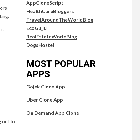
AppCloneScript
tors
HealthCareBloggers
ting.
TravelAroundTheWorldBlog
EcoGujju
us
RealEstateWorldBlog
DogsHostel
MOST POPULAR
APPS
Gojek Clone App
Uber Clone App
On Demand App Clone
g out to