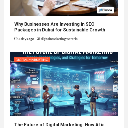
Why Businesses Are Investing in SEO
Packages in Dubai for Sustainable Growth
4 days ago
digitalmarketingmaterial
DIGITAL MARKETING
The Future of Digital Marketing: How AI is