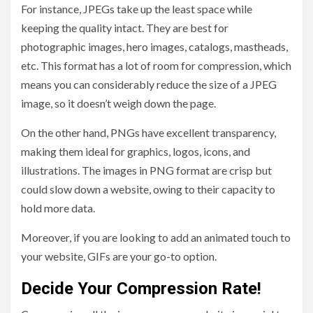
For instance, JPEGs take up the least space while
keeping the quality intact. They are best for
photographic images, hero images, catalogs, mastheads,
etc. This format has a lot of room for compression, which
means you can considerably reduce the size of a JPEG
image, so it doesn’t weigh down the page.
On the other hand, PNGs have excellent transparency,
making them ideal for graphics, logos, icons, and
illustrations. The images in PNG format are crisp but
could slow down a website, owing to their capacity to
hold more data.
Moreover, if you are looking to add an animated touch to
your website, GIFs are your go-to option.
Decide Your Compression Rate!