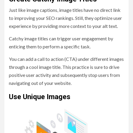
Just like image captions, image titles have no direct link
to improving your SEO rankings. Still, they optimize user
experience by providing more context to your alt text.
Catchy image titles can trigger user engagement by
enticing them to perform a specific task.
You can add a call to action (CTA) under different images
through a cool image title. This practice is sure to drive
positive user activity and subsequently stop users from
navigating out of your website.
Use Unique Images