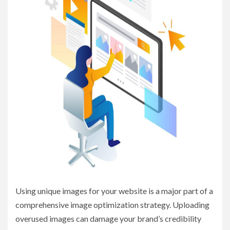
Using unique images for your website is a major part of a
comprehensive image optimization strategy. Uploading
overused images can damage your brand’s credibility