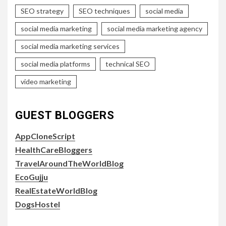
SEO strategy
SEO techniques
social media
social media marketing
social media marketing agency
social media marketing services
social media platforms
technical SEO
video marketing
GUEST BLOGGERS
AppCloneScript
HealthCareBloggers
TravelAroundTheWorldBlog
EcoGujju
RealEstateWorldBlog
DogsHostel