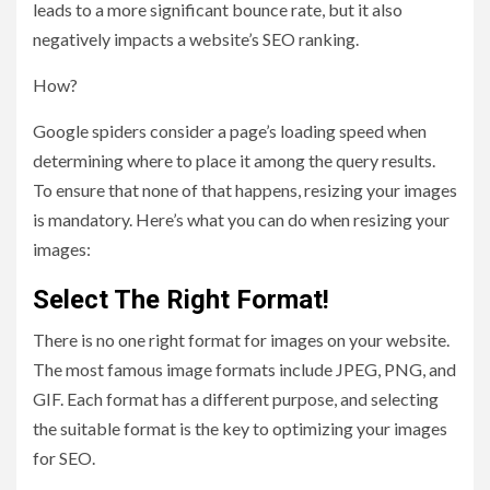
leads to a more significant bounce rate, but it also
negatively impacts a website’s SEO ranking.
How?
Google spiders consider a page’s loading speed when
determining where to place it among the query results.
To ensure that none of that happens, resizing your images
is mandatory. Here’s what you can do when resizing your
images:
Select The Right Format!
There is no one right format for images on your website.
The most famous image formats include JPEG, PNG, and
GIF. Each format has a different purpose, and selecting
the suitable format is the key to optimizing your images
for SEO.