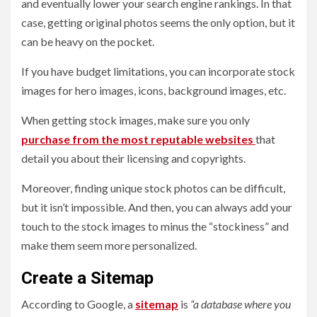
and eventually lower your search engine rankings. In that
case, getting original photos seems the only option, but it
can be heavy on the pocket.
If you have budget limitations, you can incorporate stock
images for hero images, icons, background images, etc.
When getting stock images, make sure you only
purchase from the most reputable websites
that
detail you about their licensing and copyrights.
Moreover, finding unique stock photos can be difficult,
but it isn’t impossible. And then, you can always add your
touch to the stock images to minus the “stockiness” and
make them seem more personalized.
Create a Sitemap
According to Google, a
sitemap
is
“a database where you