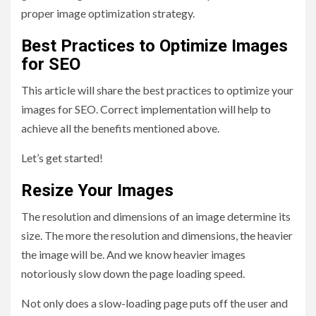
proper image optimization strategy.
Best Practices to Optimize Images
for SEO
This article will share the best practices to optimize your
images for SEO. Correct implementation will help to
achieve all the benefits mentioned above.
Let’s get started!
Resize Your Images
The resolution and dimensions of an image determine its
size. The more the resolution and dimensions, the heavier
the image will be. And we know heavier images
notoriously slow down the page loading speed.
Not only does a slow-loading page puts off the user and