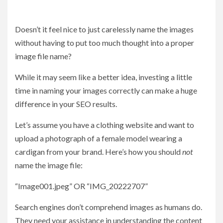
Doesn’t it feel nice to just carelessly name the images
without having to put too much thought into a proper
image file name?
While it may seem like a better idea, investing a little
time in naming your images correctly can make a huge
difference in your SEO results.
Let’s assume you have a clothing website and want to
upload a photograph of a female model wearing a
cardigan from your brand. Here’s how you should
not
name the image file:
“Image001.jpeg” OR “IMG_20222707”
Search engines don’t comprehend images as humans do.
They need your assistance in understanding the content