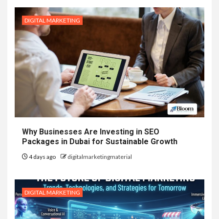
DIGITAL MARKETING
Why Businesses Are Investing in SEO
Packages in Dubai for Sustainable Growth
4 days ago
digitalmarketingmaterial
DIGITAL MARKETING