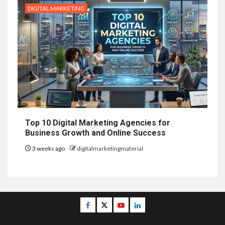
DIGITAL MARKETING
Top 10 Digital Marketing Agencies for
Business Growth and Online Success
3 weeks ago
digitalmarketingmaterial
Facebook
Twitter
Youtube
Linkedin