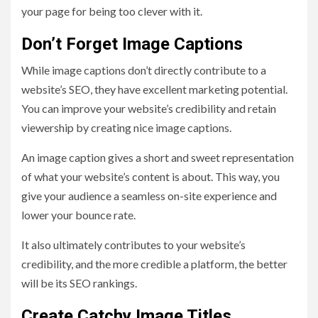
your page for being too clever with it.
Don’t Forget Image Captions
While image captions don’t directly contribute to a
website’s SEO, they have excellent marketing potential.
You can improve your website’s credibility and retain
viewership by creating nice image captions.
An image caption gives a short and sweet representation
of what your website’s content is about. This way, you
give your audience a seamless on-site experience and
lower your bounce rate.
It also ultimately contributes to your website’s
credibility, and the more credible a platform, the better
will be its SEO rankings.
Create Catchy Image Titles