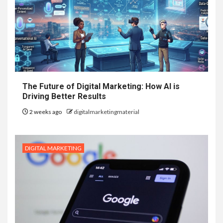
The Future of Digital Marketing: How AI is
Driving Better Results
2 weeks ago
digitalmarketingmaterial
DIGITAL MARKETING