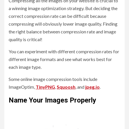
Compressing all the images on your website is crucial to
a winning image optimization strategy. But deciding the
correct compression rate can be difficult because
compressing will obviously lower image quality. Finding
the right balance between compression rate and image
quality is critical!
You can experiment with different compression rates for
different image formats and see what works best for
each image type.
Some online image compression tools include
ImageOptim,
TinyPNG
,
Squoosh
, and
jpeg.io
.
Name Your Images Properly