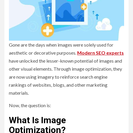
Gone are the days when images were solely used for
aesthetic or decorative purposes.
Modern SEO experts
have unlocked the lesser-known potential of images and
other visual elements. Through image optimization, they
are now using imagery to reinforce search engine
rankings of websites, blogs, and other marketing
materials.
Now, the question is:
What Is Image
Optimization?