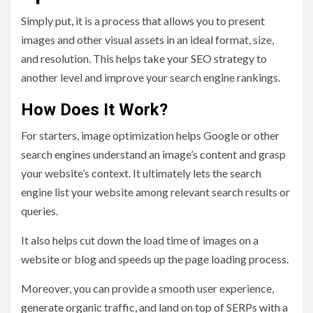
Simply put, it is a process that allows you to present
images and other visual assets in an ideal format, size,
and resolution. This helps take your SEO strategy to
another level and improve your search engine rankings.
How Does It Work?
For starters, image optimization helps Google or other
search engines understand an image’s content and grasp
your website’s context. It ultimately lets the search
engine list your website among relevant search results or
queries.
It also helps cut down the load time of images on a
website or blog and speeds up the page loading process.
Moreover, you can provide a smooth user experience,
generate organic traffic, and land on top of SERPs with a