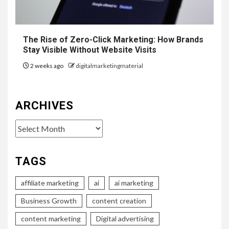
The Rise of Zero-Click Marketing: How Brands
Stay Visible Without Website Visits
2 weeks ago
digitalmarketingmaterial
ARCHIVES
Archives
TAGS
affiliate marketing
ai
ai marketing
Business Growth
content creation
content marketing
Digital advertising