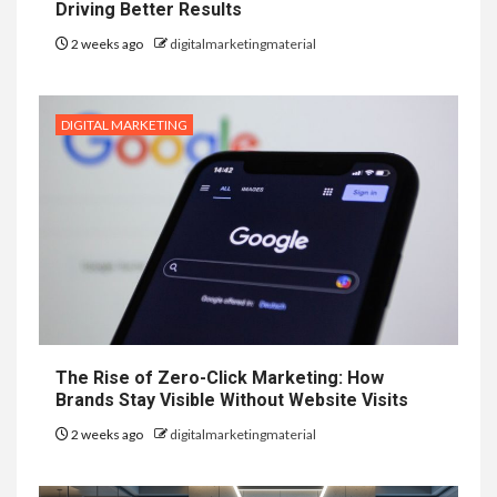
Driving Better Results
2 weeks ago
digitalmarketingmaterial
DIGITAL MARKETING
The Rise of Zero-Click Marketing: How
Brands Stay Visible Without Website Visits
2 weeks ago
digitalmarketingmaterial