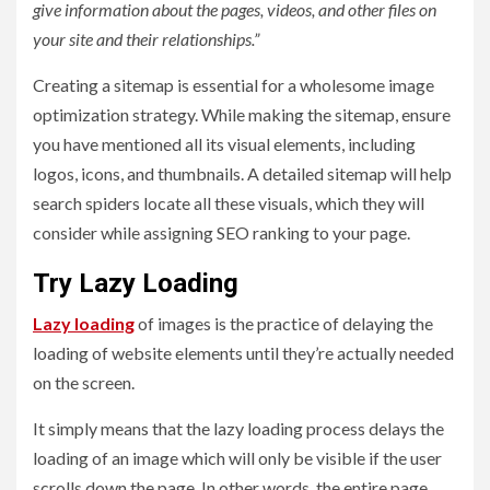
give information about the pages, videos, and other files on
your site and their relationships.”
Creating a sitemap is essential for a wholesome image
optimization strategy. While making the sitemap, ensure
you have mentioned all its visual elements, including
logos, icons, and thumbnails. A detailed sitemap will help
search spiders locate all these visuals, which they will
consider while assigning SEO ranking to your page.
Try Lazy Loading
Lazy loading
of images is the practice of delaying the
loading of website elements until they’re actually needed
on the screen.
It simply means that the lazy loading process delays the
loading of an image which will only be visible if the user
scrolls down the page. In other words, the entire page