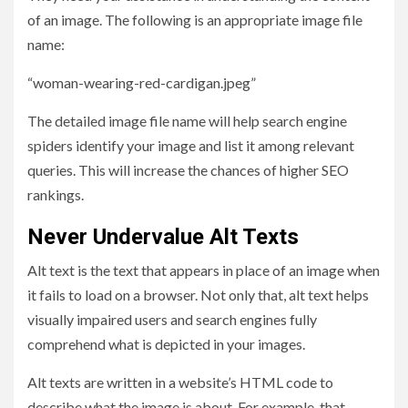
of an image. The following is an appropriate image file
name:
“woman-wearing-red-cardigan.jpeg”
The detailed image file name will help search engine
spiders identify your image and list it among relevant
queries. This will increase the chances of higher SEO
rankings.
Never Undervalue Alt Texts
Alt text is the text that appears in place of an image when
it fails to load on a browser. Not only that, alt text helps
visually impaired users and search engines fully
comprehend what is depicted in your images.
Alt texts are written in a website’s HTML code to
describe what the image is about. For example, that