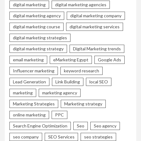
digital marketing
digital marketing agencies
digital marketing agency
digital marketing company
digital marketing course
digital marketing services
digital marketing strategies
digital marketing strategy
Digital Marketing trends
email marketing
eMarketing Egypt
Google Ads
Influencer marketing
keyword research
Lead Generation
Link Building
local SEO
marketing
marketing agency
Marketing Strategies
Marketing strategy
online marketing
PPC
Search Engine Optimization
Seo
Seo agency
seo company
SEO Services
seo strategies