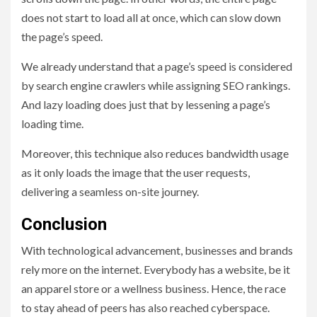
does not start to load all at once, which can slow down
the page’s speed.
We already understand that a page’s speed is considered
by search engine crawlers while assigning SEO rankings.
And lazy loading does just that by lessening a page’s
loading time.
Moreover, this technique also reduces bandwidth usage
as it only loads the image that the user requests,
delivering a seamless on-site journey.
Conclusion
With technological advancement, businesses and brands
rely more on the internet. Everybody has a website, be it
an apparel store or a wellness business. Hence, the race
to stay ahead of peers has also reached cyberspace.