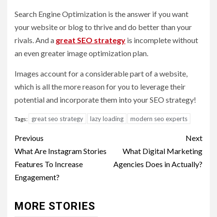
Search Engine Optimization is the answer if you want
your website or blog to thrive and do better than your
rivals. And a
great SEO strategy
is incomplete without
an even greater image optimization plan.
Images account for a considerable part of a website,
which is all the more reason for you to leverage their
potential and incorporate them into your SEO strategy!
great seo strategy
lazy loading
modern seo experts
Tags:
Post
Previous
Next
navigation
What Are Instagram Stories
What Digital Marketing
Features To Increase
Agencies Does in Actually?
Engagement?
MORE STORIES