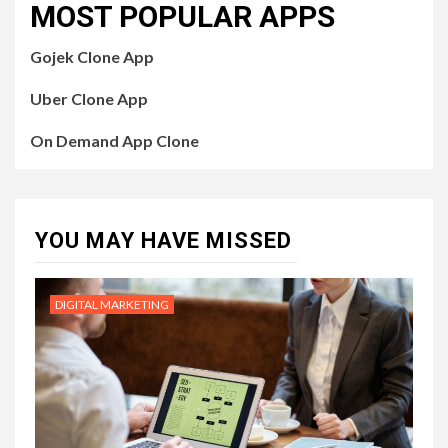
MOST POPULAR APPS
Gojek Clone App
Uber Clone App
On Demand App Clone
YOU MAY HAVE MISSED
DIGITAL MARKETING