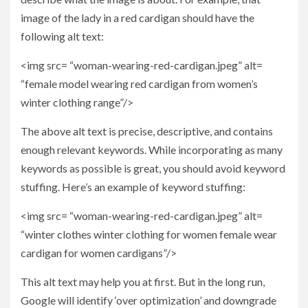
image of the lady in a red cardigan should have the
following alt text:
<img src= “woman-wearing-red-cardigan.jpeg” alt=
“female model wearing red cardigan from women’s
winter clothing range”/>
The above alt text is precise, descriptive, and contains
enough relevant keywords. While incorporating as many
keywords as possible is great, you should avoid keyword
stuffing. Here’s an example of keyword stuffing:
<img src= “woman-wearing-red-cardigan.jpeg” alt=
“winter clothes winter clothing for women female wear
cardigan for women cardigans”/>
This alt text may help you at first. But in the long run,
Google will identify ‘over optimization’ and downgrade