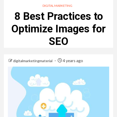
DIGITAL MARKETING
8 Best Practices to
Optimize Images for
SEO
4 years ago
digitalmarketingmaterial