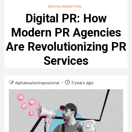
DIGITAL MARKETING
Digital PR: How
Modern PR Agencies
Are Revolutionizing PR
Services
3 years ago
digitalmarketingmaterial