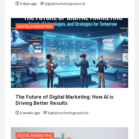
5 days ago
digitalmarketingmaterial
DIGITAL MARKETING
The Future of Digital Marketing: How AI is
Driving Better Results
2 weeks ago
digitalmarketingmaterial
DIGITAL MARKETING