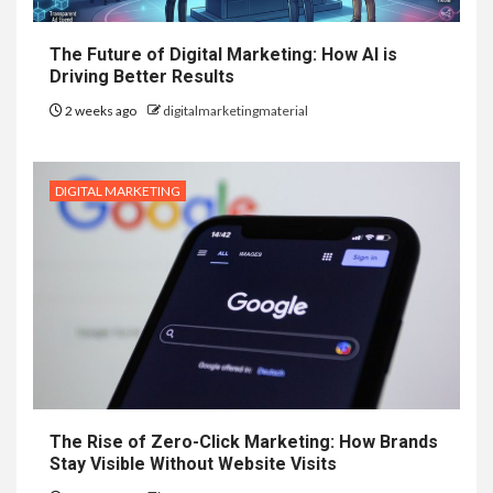
The Future of Digital Marketing: How AI is
Driving Better Results
2 weeks ago
digitalmarketingmaterial
DIGITAL MARKETING
The Rise of Zero-Click Marketing: How Brands
Stay Visible Without Website Visits