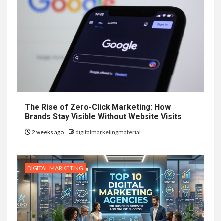
The Rise of Zero-Click Marketing: How
Brands Stay Visible Without Website Visits
2 weeks ago
digitalmarketingmaterial
DIGITAL MARKETING