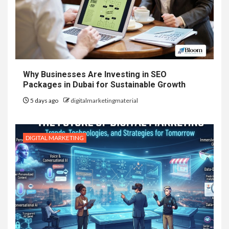
Why Businesses Are Investing in SEO
Packages in Dubai for Sustainable Growth
5 days ago
digitalmarketingmaterial
DIGITAL MARKETING