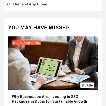
On Demand App Clone
YOU MAY HAVE MISSED
DIGITAL MARKETING
Why Businesses Are Investing in SEO
Packages in Dubai for Sustainable Growth