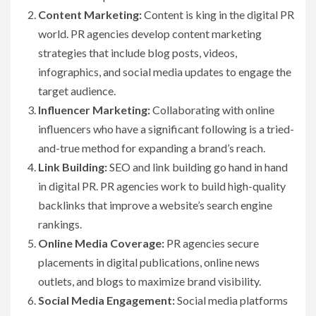
Content Marketing:
Content is king in the digital PR
world. PR agencies develop content marketing
strategies that include blog posts, videos,
infographics, and social media updates to engage the
target audience.
Influencer Marketing:
Collaborating with online
influencers who have a significant following is a tried-
and-true method for expanding a brand’s reach.
Link Building:
SEO and link building go hand in hand
in digital PR. PR agencies work to build high-quality
backlinks that improve a website’s search engine
rankings.
Online Media Coverage:
PR agencies secure
placements in digital publications, online news
outlets, and blogs to maximize brand visibility.
Social Media Engagement:
Social media platforms