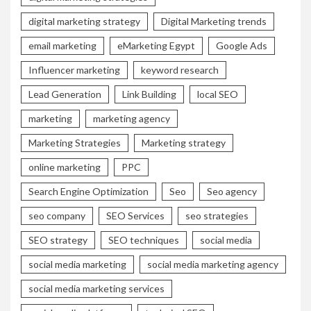
digital marketing strategy
Digital Marketing trends
email marketing
eMarketing Egypt
Google Ads
Influencer marketing
keyword research
Lead Generation
Link Building
local SEO
marketing
marketing agency
Marketing Strategies
Marketing strategy
online marketing
PPC
Search Engine Optimization
Seo
Seo agency
seo company
SEO Services
seo strategies
SEO strategy
SEO techniques
social media
social media marketing
social media marketing agency
social media marketing services