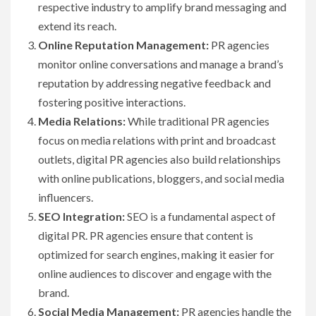
respective industry to amplify brand messaging and
extend its reach.
Online Reputation Management:
PR agencies
monitor online conversations and manage a brand’s
reputation by addressing negative feedback and
fostering positive interactions.
Media Relations:
While traditional PR agencies
focus on media relations with print and broadcast
outlets, digital PR agencies also build relationships
with online publications, bloggers, and social media
influencers.
SEO Integration:
SEO is a fundamental aspect of
digital PR. PR agencies ensure that content is
optimized for search engines, making it easier for
online audiences to discover and engage with the
brand.
Social Media Management:
PR agencies handle the