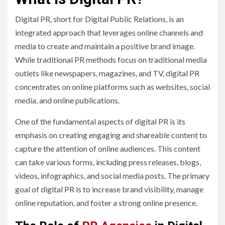
Digital PR, short for Digital Public Relations, is an
integrated approach that leverages online channels and
media to create and maintain a positive brand image.
While traditional PR methods focus on traditional media
outlets like newspapers, magazines, and TV, digital PR
concentrates on online platforms such as websites, social
media, and online publications.
One of the fundamental aspects of digital PR is its
emphasis on creating engaging and shareable content to
capture the attention of online audiences. This content
can take various forms, including press releases, blogs,
videos, infographics, and social media posts. The primary
goal of digital PR is to increase brand visibility, manage
online reputation, and foster a strong online presence.