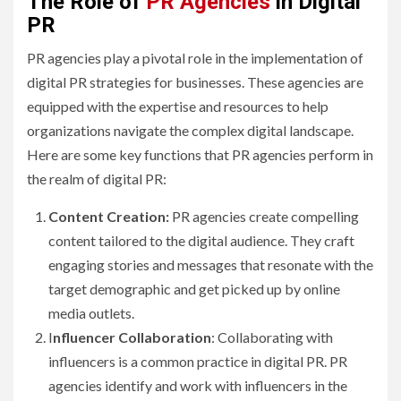
The Role of
PR Agencies
in Digital
PR
PR agencies play a pivotal role in the implementation of
digital PR strategies for businesses. These agencies are
equipped with the expertise and resources to help
organizations navigate the complex digital landscape.
Here are some key functions that PR agencies perform in
the realm of digital PR:
Content Creation:
PR agencies create compelling
content tailored to the digital audience. They craft
engaging stories and messages that resonate with the
target demographic and get picked up by online
media outlets.
I
nfluencer Collaboration
: Collaborating with
influencers is a common practice in digital PR. PR
agencies identify and work with influencers in the