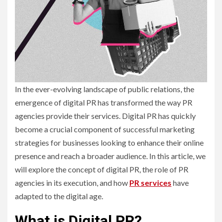
In the ever-evolving landscape of public relations, the
emergence of digital PR has transformed the way PR
agencies provide their services. Digital PR has quickly
become a crucial component of successful marketing
strategies for businesses looking to enhance their online
presence and reach a broader audience. In this article, we
will explore the concept of digital PR, the role of PR
agencies in its execution, and how
PR servic
es
have
adapted to the digital age.
What is Digital PR?