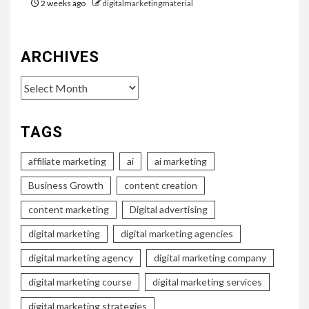
2 weeks ago
digitalmarketingmaterial
ARCHIVES
Archives
TAGS
affiliate marketing
ai
ai marketing
Business Growth
content creation
content marketing
Digital advertising
digital marketing
digital marketing agencies
digital marketing agency
digital marketing company
digital marketing course
digital marketing services
digital marketing strategies