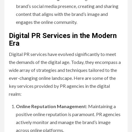
brand’s social media presence, creating and sharing
content that aligns with the brand’s image and
engages the online community.
Digital PR Services in the Modern
Era
Digital PR services have evolved significantly to meet
the demands of the digital age. Today, they encompass a
wide array of strategies and techniques tailored to the
ever-changing online landscape. Here are some of the
key services provided by PR agencies in the digital
realm:
Online Reputation Management:
Maintaining a
positive online reputation is paramount. PR agencies
actively monitor and manage the brand’s image
across online platforms.