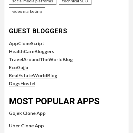
social media platforms
technical SEO
video marketing
GUEST BLOGGERS
AppCloneScript
HealthCareBloggers
TravelAroundTheWorldBlog
EcoGujju
RealEstateWorldBlog
DogsHostel
MOST POPULAR APPS
Gojek Clone App
Uber Clone App