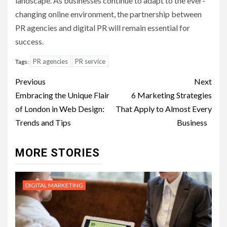
landscape. As businesses continue to adapt to the ever-
changing online environment, the partnership between
PR agencies and digital PR will remain essential for
success.
PR agencies
PR service
Tags:
Post
Previous
Next
navigation
Embracing the Unique Flair
6 Marketing Strategies
of London in Web Design:
That Apply to Almost Every
Trends and Tips
Business
MORE STORIES
DIGITAL MARKETING