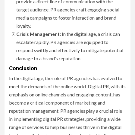
provide a direct line of communication with the
target audience. PR agencies craft engaging social
media campaigns to foster interaction and brand
loyalty.
Crisis Management:
In the digital age, a crisis can
escalate rapidly. PR agencies are equipped to
respond swiftly and effectively to mitigate potential
damage to a brand’s reputation.
Conclusion
In the digital age, the role of PR agencies has evolved to
meet the demands of the online world. Digital PR, with its
emphasis on online channels and engaging content, has
become a critical component of marketing and
reputation management. PR agencies play a crucial role
in implementing digital PR strategies, providing a wide
range of services to help businesses thrive in the digital