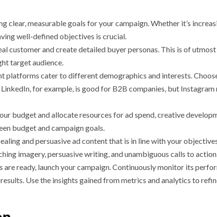
ng clear, measurable goals for your campaign. Whether it’s increas
aving well-defined objectives is crucial.
al customer and create detailed buyer personas. This is of utmost
ght target audience.
t platforms cater to different demographics and interests. Choos
 LinkedIn, for example, is good for B2B companies, but Instagram
ur budget and allocate resources for ad spend, creative develop
tween budget and campaign goals.
ealing and persuasive ad content that is in line with your objective
hing imagery, persuasive writing, and unambiguous calls to action
 are ready, launch your campaign. Continuously monitor its perfo
esults. Use the insights gained from metrics and analytics to refi