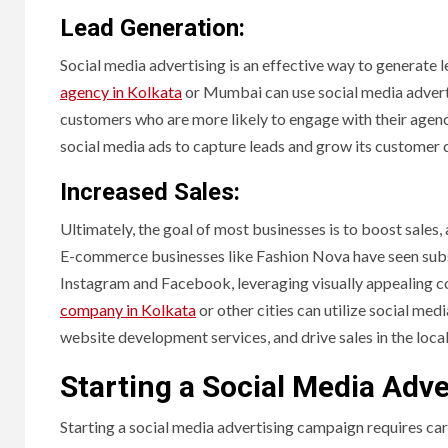
Lead Generation:
Social media advertising is an effective way to generate 
agency in Kolkata
or Mumbai can use social media adverti
customers who are more likely to engage with their agen
social media ads to capture leads and grow its customer
Increased Sales:
Ultimately, the goal of most businesses is to boost sales, 
E-commerce businesses like Fashion Nova have seen subst
Instagram and Facebook, leveraging visually appealing co
company in Kolkata
or other cities can utilize social med
website development services, and drive sales in the loca
Starting a Social Media Adv
Starting a social media advertising campaign requires car