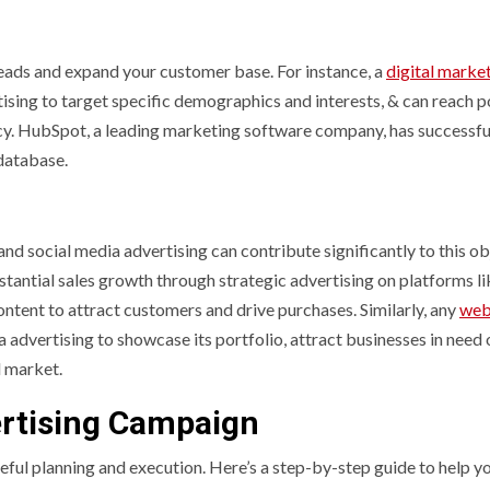
leads and expand your customer base. For instance, a
digital marke
sing to target specific demographics and interests, & can reach p
cy. HubSpot, a leading marketing software company, has successfu
 database.
and social media advertising can contribute significantly to this ob
antial sales growth through strategic advertising on platforms li
ntent to attract customers and drive purchases. Similarly, any
web
ia advertising to showcase its portfolio, attract businesses in need 
l market.
ertising Campaign
eful planning and execution. Here’s a step-by-step guide to help y