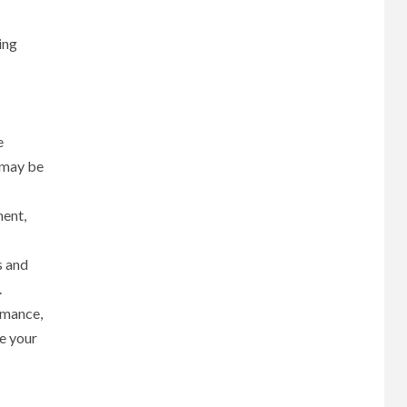
ing
e
 may be
ment,
s and
.
rmance,
ne your