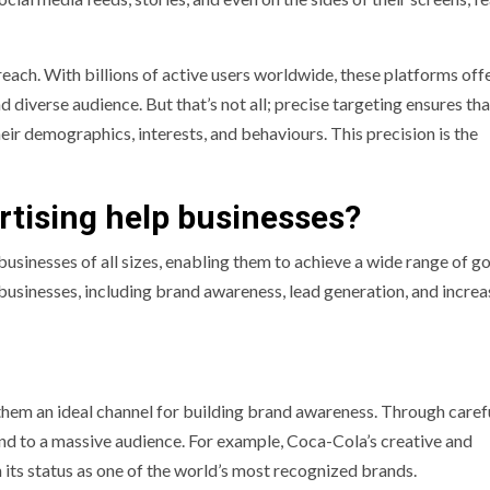
 reach. With billions of active users worldwide, these platforms off
 diverse audience. But that’s not all; precise targeting ensures th
ir demographics, interests, and behaviours. This precision is the
tising help businesses?
usinesses of all sizes, enabling them to achieve a wide range of go
 businesses, including brand awareness, lead generation, and incre
them an ideal channel for building brand awareness. Through caref
nd to a massive audience. For example, Coca-Cola’s creative and
ts status as one of the world’s most recognized brands.