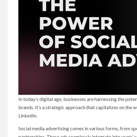
In today’s digital age, businesses are harnessing the pote
brands. It’s a strategic approach that capitalizes on the
LinkedIn.
Social media advertising comes in various forms, from sp
partnerships. These ads seamlessly integrate into users’ so