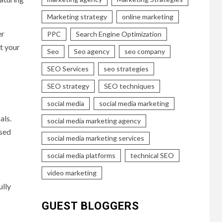
Marketing strategy
online marketing
er
PPC
Search Engine Optimization
at your
Seo
Seo agency
seo company
SEO Services
seo strategies
SEO strategy
SEO techniques
social media
social media marketing
als.
social media marketing agency
ased
social media marketing services
social media platforms
technical SEO
video marketing
ully
GUEST BLOGGERS