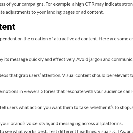
ness of your campaigns. For example, a high CTR may indicate stro
ate adjustments to your landing pages or ad content.
tent
ependent on the creation of attractive ad content. Here are some cr
y its message quickly and effectively. Avoid jargon and communic
eos that grab users’ attention. Visual content should be relevant t
otions in viewers. Stories that resonate with your audience can l
Tell users what action you want them to take, whether it’s to shop, 
your brand’s voice, style, and messaging across all platforms.
to see what works best. Test different headlines, visuals, CTAs, an