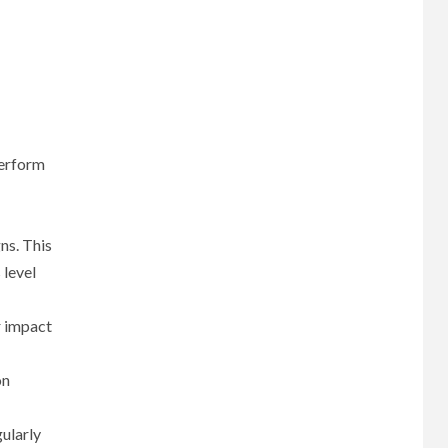
perform
ns. This
 level
r impact
on
gularly