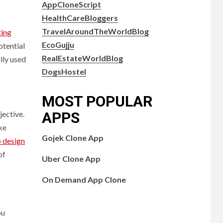
AppCloneScript
HealthCareBloggers
TravelAroundTheWorldBlog
ting
EcoGujju
otential
RealEstateWorldBlog
lly used
DogsHostel
MOST POPULAR
APPS
jective.
ke
Gojek Clone App
 design
of
Uber Clone App
On Demand App Clone
ou