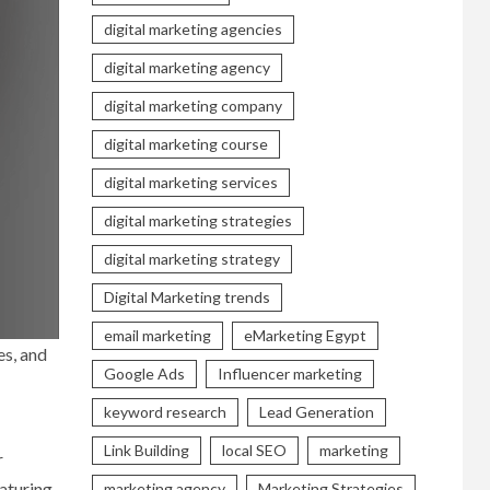
digital marketing agencies
digital marketing agency
digital marketing company
digital marketing course
digital marketing services
digital marketing strategies
digital marketing strategy
Digital Marketing trends
email marketing
eMarketing Egypt
es, and
Google Ads
Influencer marketing
keyword research
Lead Generation
Link Building
local SEO
marketing
r
eaturing
marketing agency
Marketing Strategies