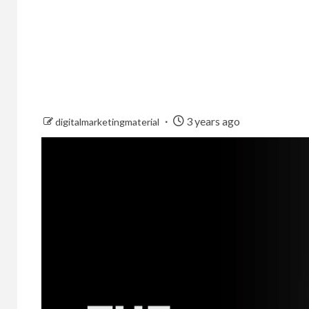
3 years ago
digitalmarketingmaterial