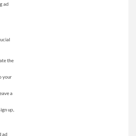
ng ad
ucial
ate the
o your
eave a
sign up,
d ad