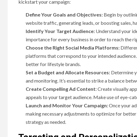
kickstart your campaign:
Define Your Goals and Objectives:
Begin by outlini
website traffic, generating leads, or boosting sales, h
Identify Your Target Audience:
Understand your ide
importance for every business in order to reach the ri
Choose the Right Social Media Platforms:
Differen
platforms that correspond to your intended audience.
better for lifestyle brands.
Set a Budget and Allocate Resources:
Determine yo
and monitoring. It’s essential to strike a balance be
Create Compelling Ad Content:
Create visually app
appeals to your target audience. Make use of eye-catc
Launch and Monitor Your Campaign:
Once your ads
making necessary adjustments to optimize for better r
strategy as needed.