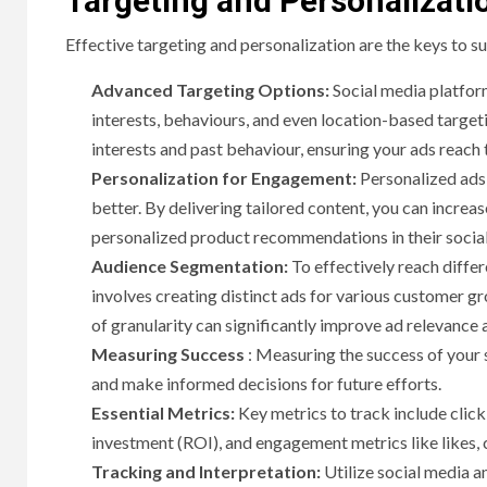
Targeting and Personalizati
Effective targeting and personalization are the keys to su
Advanced Targeting Options:
Social media platfor
interests, behaviours, and even location-based target
interests and past behaviour, ensuring your ads reach
Personalization for Engagement:
Personalized ads 
better. By delivering tailored content, you can incre
personalized product recommendations in their soci
Audience Segmentation:
To effectively reach diffe
involves creating distinct ads for various customer gro
of granularity can significantly improve ad relevance
Measuring Success
: Measuring the success of your 
and make informed decisions for future efforts.
Essential Metrics:
Key metrics to track include click
investment (ROI), and engagement metrics like likes,
Tracking and Interpretation:
Utilize social media a