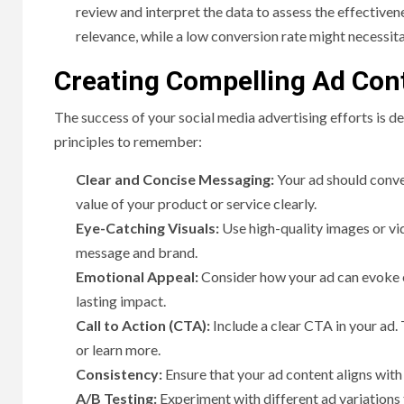
review and interpret the data to assess the effective
relevance, while a low conversion rate might necessit
Creating Compelling Ad Con
The success of your social media advertising efforts is d
principles to remember:
Clear and Concise Messaging:
Your ad should conve
value of your product or service clearly.
Eye-Catching Visuals:
Use high-quality images or vid
message and brand.
Emotional Appeal:
Consider how your ad can evoke em
lasting impact.
Call to Action (CTA):
Include a clear CTA in your ad. 
or learn more.
Consistency:
Ensure that your ad content aligns with 
A/B Testing:
Experiment with different ad variations 