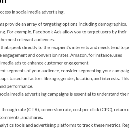
on
ccess in social media advertising.
ms provide an array of targeting options, including demographics,
ing. For example, Facebook Ads allow you to target users by their
 the most relevant audiences.
that speak directly to the recipient’s interests and needs tend to 
ase engagement and conversion rates. Amazon, for instance, uses
al media ads to enhance customer engagement.
rent segments of your audience, consider segmenting your campaig
ups based on factors like age, gender, location, and interests. This
 and performance.
social media advertising campaigns is essential to understand thei
-through rate (CTR), conversion rate, cost per click (CPC), return 
 comments, and shares.
nalytics tools and advertising platforms to track these metrics. Re