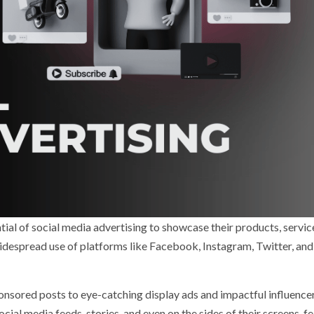
ntial of social media advertising to showcase their products, servic
 widespread use of platforms like Facebook, Instagram, Twitter, and
onsored posts to eye-catching display ads and impactful influence
cial media feeds, stories, and even on the sides of their screens, f