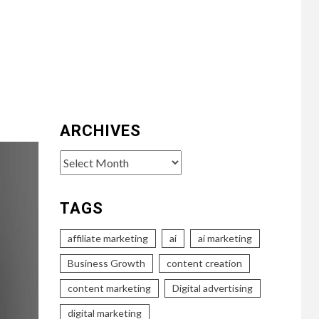
ARCHIVES
Archives
TAGS
affiliate marketing
ai
ai marketing
Business Growth
content creation
content marketing
Digital advertising
digital marketing