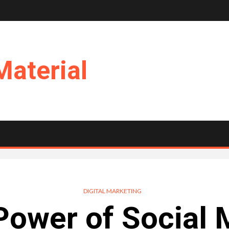
Material
DIGITAL MARKETING
Power of Social 