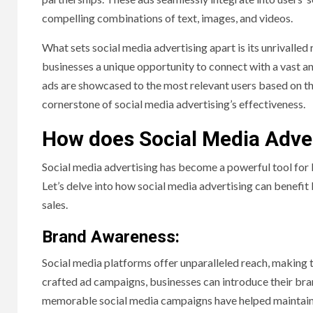
compelling combinations of text, images, and videos.
What sets social media advertising apart is its unrivalled
businesses a unique opportunity to connect with a vast and
ads are showcased to the most relevant users based on the
cornerstone of social media advertising’s effectiveness.
How does Social Media Adver
Social media advertising has become a powerful tool for b
Let’s delve into how social media advertising can benefit
sales.
Brand Awareness:
Social media platforms offer unparalleled reach, making 
crafted ad campaigns, businesses can introduce their bra
memorable social media campaigns have helped maintain i