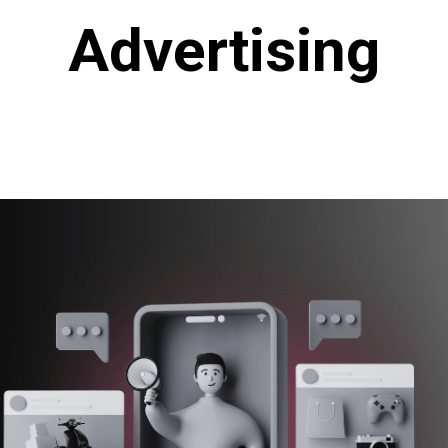
Advertising