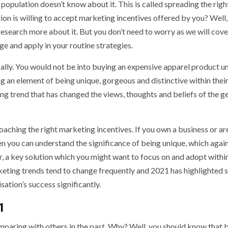
 population doesn’t know about it. This is called spreading the righ
ion is willing to accept marketing incentives offered by you? Well,
research more about it. But you don’t need to worry as we will cov
ge and apply in your routine strategies.
lly. You would not be into buying an expensive apparel product u
g an element of being unique, gorgeous and distinctive within thei
ing trend that has changed the views, thoughts and beliefs of the g
roaching the right marketing incentives. If you own a business or ar
en you can understand the significance of being unique, which again
r, a key solution which you might want to focus on and adopt withi
keting trends tend to change frequently and 2021 has highlighted
ation’s success significantly.
1
aring with others in the past. Why? Well, you should know that 