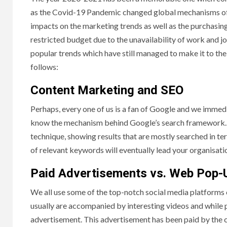
as the Covid-19 Pandemic changed global mechanisms of ne
impacts on the marketing trends as well as the purchasin
restricted budget due to the unavailability of work and j
popular trends which have still managed to make it to the
follows:
Content Marketing and SEO
Perhaps, every one of us is a fan of Google and we immedi
know the mechanism behind Google’s search framework. 
technique, showing results that are mostly searched in te
of relevant keywords will eventually lead your organisati
Paid Advertisements vs. Web Pop-
We all use some of the top-notch social media platforms 
usually are accompanied by interesting videos and while p
advertisement. This advertisement has been paid by the c