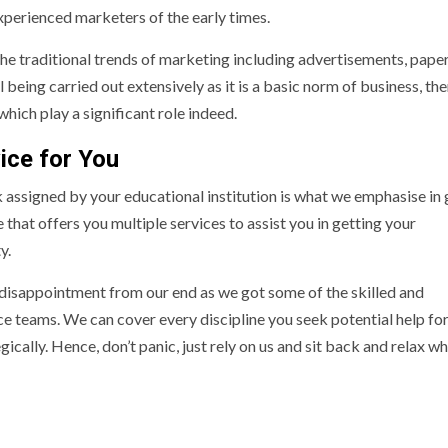
perienced marketers of the early times.
he traditional trends of marketing including advertisements, pape
l being carried out extensively as it is a basic norm of business, the
which play a significant role indeed.
ice for You
 assigned by your educational institution is what we emphasise in 
that offers you multiple services to assist you in getting your
y.
disappointment from our end as we got some of the skilled and
ce teams. We can cover every discipline you seek potential help fo
ically. Hence, don’t panic, just rely on us and sit back and relax wh