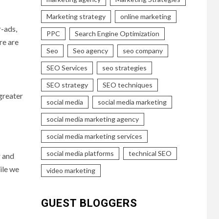
Marketing strategy
online marketing
r-ads,
PPC
Search Engine Optimization
re are
Seo
Seo agency
seo company
SEO Services
seo strategies
SEO strategy
SEO techniques
greater
social media
social media marketing
social media marketing agency
social media marketing services
social media platforms
technical SEO
r and
ile we
video marketing
GUEST BLOGGERS