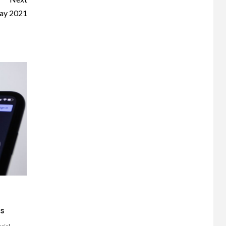
ay 2021
ts