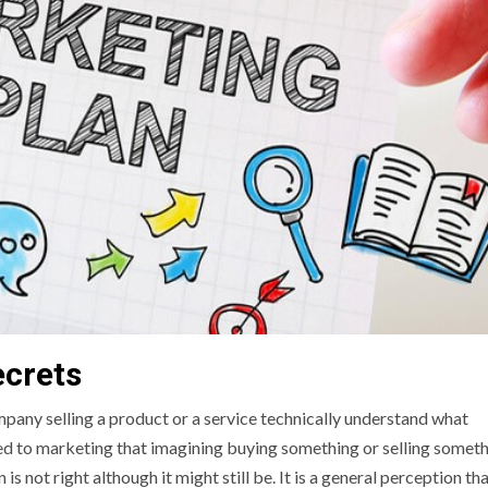
ecrets
pany selling a product or a service technically understand what
d to marketing that imagining buying something or selling somet
s not right although it might still be. It is a general perception th