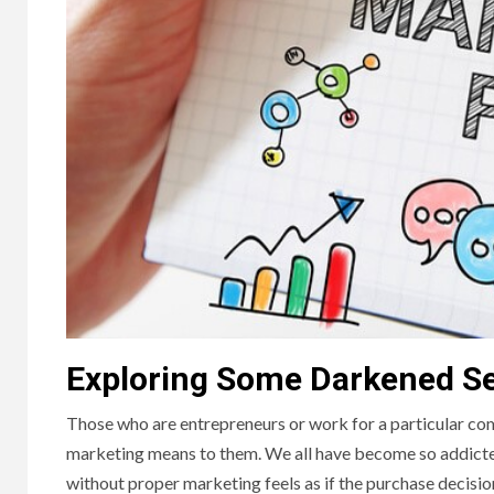
Exploring Some Darkened S
Those who are entrepreneurs or work for a particular com
marketing means to them. We all have become so addicte
without proper marketing feels as if the purchase decision i