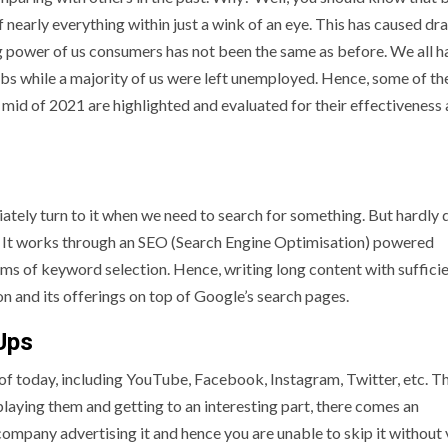
arly everything within just a wink of an eye. This has caused dra
g power of us consumers has not been the same as before. We all h
obs while a majority of us were left unemployed. Hence, some of th
 mid of 2021 are highlighted and evaluated for their effectiveness 
ately turn to it when we need to search for something. But hardly
It works through an SEO (Search Engine Optimisation) powered
rms of keyword selection. Hence, writing long content with suffici
on and its offerings on top of Google’s search pages.
Ups
of today, including YouTube, Facebook, Instagram, Twitter, etc. T
laying them and getting to an interesting part, there comes an
ompany advertising it and hence you are unable to skip it without