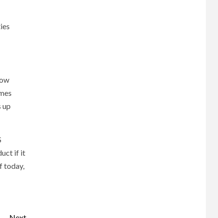
ies
how
imes
s up
S
ct if it
f today,
Next