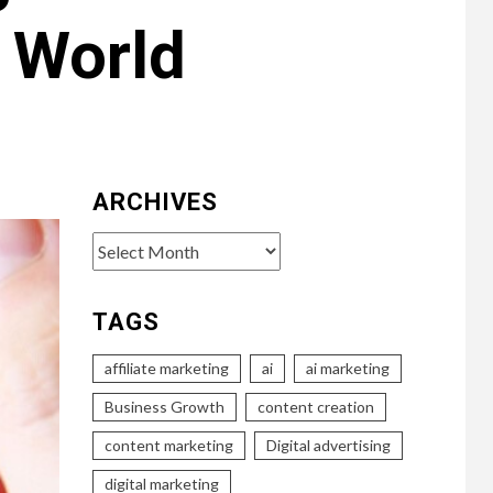
 World
ARCHIVES
Archives
TAGS
affiliate marketing
ai
ai marketing
Business Growth
content creation
content marketing
Digital advertising
digital marketing