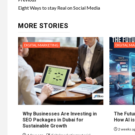
Post
navigation
Eight Ways to stay Real on Social Media
MORE STORIES
DIGITAL MARKETING
DIGITAL M
Why Businesses Are Investing in
The Futur
SEO Packages in Dubai for
How AI is
Sustainable Growth
2 weeks a