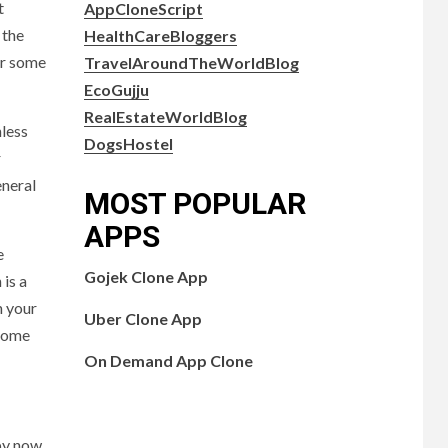
t
AppCloneScript
 the
HealthCareBloggers
er some
TravelAroundTheWorldBlog
EcoGujju
RealEstateWorldBlog
nless
DogsHostel
r
eneral
MOST POPULAR
APPS
e
Gojek Clone App
 is a
n your
Uber Clone App
 some
On Demand App Clone
by now