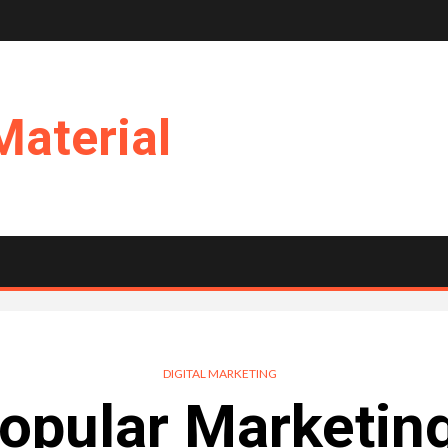
Material
DIGITAL MARKETING
pular Marketin