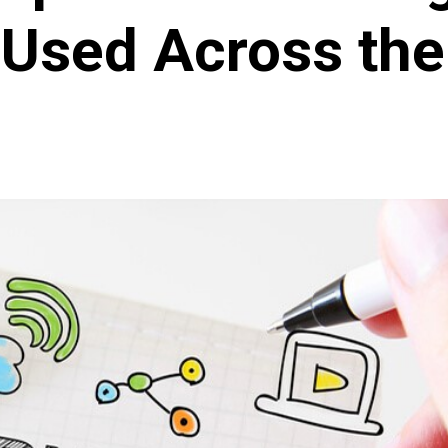
 Used Across the