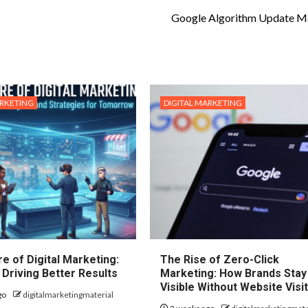
Google Algorithm Update M
ARKETING
DIGITAL MARKETING
e of Digital Marketing:
The Rise of Zero-Click
 Driving Better Results
Marketing: How Brands Stay
Visible Without Website Visi
go
digitalmarketingmaterial