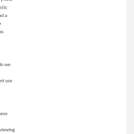
stic
ad a
e
as
 do we
ent use
hese
 viewing