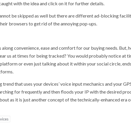
aught with the idea and click on it for further details.
ot be skipped as well but there are different ad-blocking facilit
their browsers to get rid of the annoying pop-ups.
s along convenience, ease and comfort for our buying needs. But, 
fear us at times for being tracked? You would probably notice at t
latform or even just talking about it within your social circle, end
tforms.
ting trend that uses your devices’ voice input mechanics and your GP
ching for frequently and then floods your IP with the desired produ
about as it is just another concept of the technically-enhanced era o
vices