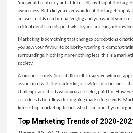
You would probably not able to sell anything if the target
awareness. But, did you ever wonder, if the target populat
answer to this can be challenging and you would want to 
critical details in this post which you can read, acknowled
Marketing is something that changes perceptions drastica
you saw your favourite celebrity wearing it, demonstratin
surroundings. Nothing more nothing less, this is a market
society.
A business surely finds it difficult to survive without app
associated with the marketing activities of a business, th
challenge and this is what you are being paid for. Howeve
practices is to follow the ongoing marketing trends. Mar
interesting marketing trends which can boost your organis
Top Marketing Trends of 2020-202
The year 2020-2021 has been a memorable one when comp