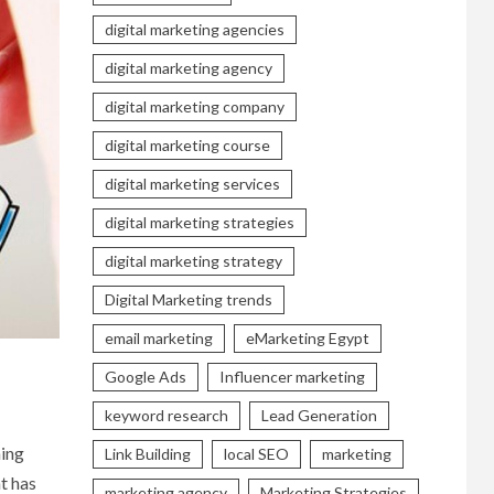
digital marketing agencies
digital marketing agency
digital marketing company
digital marketing course
digital marketing services
digital marketing strategies
digital marketing strategy
Digital Marketing trends
email marketing
eMarketing Egypt
Google Ads
Influencer marketing
keyword research
Lead Generation
hing
Link Building
local SEO
marketing
at has
marketing agency
Marketing Strategies