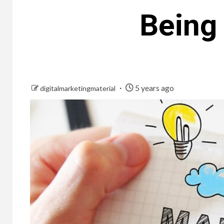
Being
5 years ago
digitalmarketingmaterial