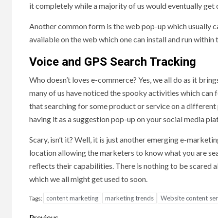
it completely while a majority of us would eventually get c
Another common form is the web pop-up which usually cann
available on the web which one can install and run within 
Voice and GPS Search Tracking
Who doesn’t loves e-commerce? Yes, we all do as it bring
many of us have noticed the spooky activities which can 
that searching for some product or service on a different p
having it as a suggestion pop-up on your social media pla
Scary, isn’t it? Well, it is just another emerging e-marke
location allowing the marketers to know what you are sear
reflects their capabilities. There is nothing to be scared 
which we all might get used to soon.
content marketing
marketing trends
Website content ser
Tags:
Previous