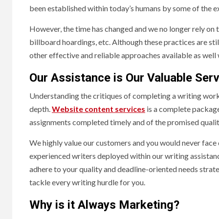
been established within today’s humans by some of the ex
However, the time has changed and we no longer rely on t
billboard hoardings, etc. Although these practices are stil
other effective and reliable approaches available as well 
Our Assistance is Our Valuable Serv
Understanding the critiques of completing a writing work
depth.
Website content services
is a complete package 
assignments completed timely and of the promised qualit
We highly value our customers and you would never face 
experienced writers deployed within our writing assistan
adhere to your quality and deadline-oriented needs strateg
tackle every writing hurdle for you.
Why is it Always Marketing?