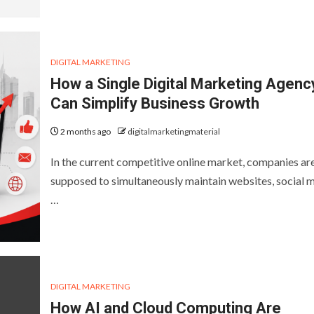
DIGITAL MARKETING
How a Single Digital Marketing Agenc
Can Simplify Business Growth
2 months ago
digitalmarketingmaterial
In the current competitive online market, companies ar
supposed to simultaneously maintain websites, social m
…
DIGITAL MARKETING
How AI and Cloud Computing Are