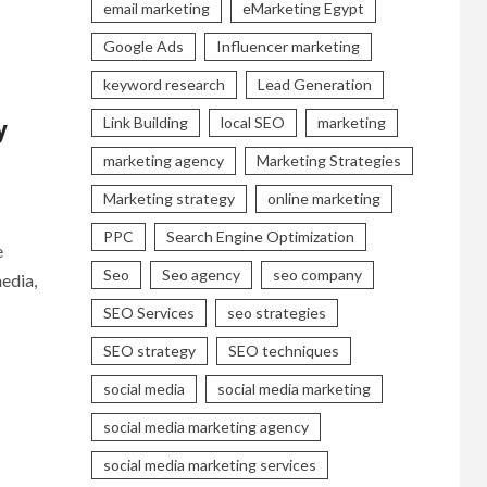
email marketing
eMarketing Egypt
Google Ads
Influencer marketing
keyword research
Lead Generation
Link Building
local SEO
marketing
y
marketing agency
Marketing Strategies
Marketing strategy
online marketing
PPC
Search Engine Optimization
e
Seo
Seo agency
seo company
edia,
SEO Services
seo strategies
SEO strategy
SEO techniques
social media
social media marketing
social media marketing agency
social media marketing services