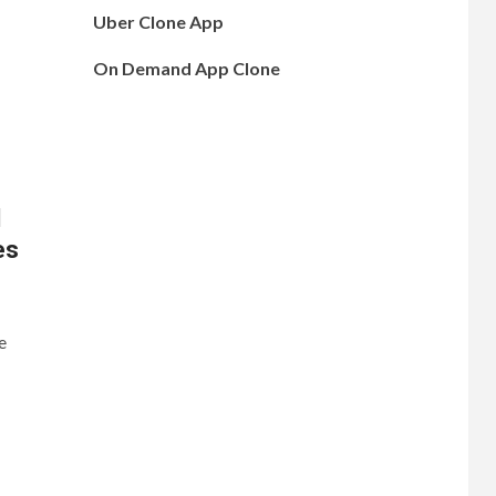
Uber Clone App
On Demand App Clone
d
es
e