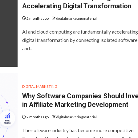
Accelerating Digital Transformation
2 months ago
digitalmarketingmaterial
AI and cloud computing are fundamentally accelerating
digital transformation by connecting isolated software,
and…
DIGITAL MARKETING
Why Software Companies Should Inv
in Affiliate Marketing Development
2 months ago
digitalmarketingmaterial
The software industry has become more competitive.