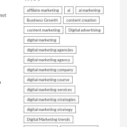
affiliate marketing
ai
ai marketing
 not
Business Growth
content creation
content marketing
Digital advertising
digital marketing
digital marketing agencies
digital marketing agency
digital marketing company
digital marketing course
6
digital marketing services
digital marketing strategies
digital marketing strategy
Digital Marketing trends