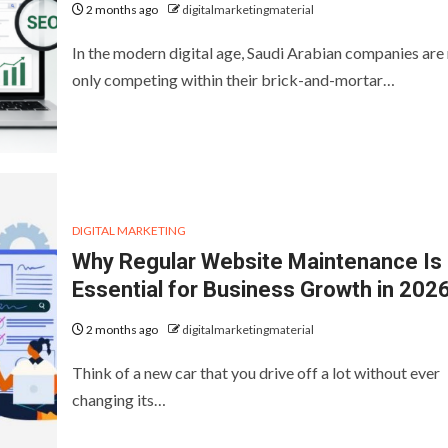
2 months ago
digitalmarketingmaterial
In the modern digital age, Saudi Arabian companies are
only competing within their brick-and-mortar…
DIGITAL MARKETING
Why Regular Website Maintenance Is
Essential for Business Growth in 202
2 months ago
digitalmarketingmaterial
Think of a new car that you drive off a lot without ever
changing its…