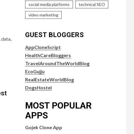
social media platforms
technical SEO
video marketing
GUEST BLOGGERS
 data,
AppCloneScript
HealthCareBloggers
TravelAroundTheWorldBlog
EcoGujju
RealEstateWorldBlog
DogsHostel
est
MOST POPULAR
APPS
Gojek Clone App