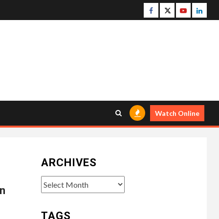
Facebook
Twitter
Youtube
Linke
Watch Online
ARCHIVES
Archives
n
TAGS