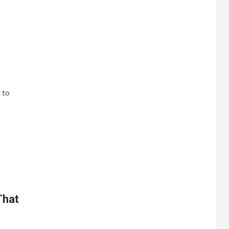
 to
That