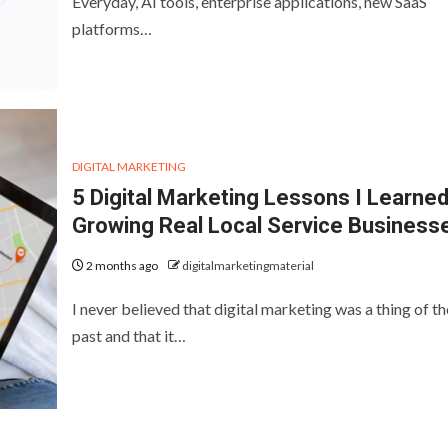
Everyday, AI tools, enterprise applications, new SaaS
platforms…
DIGITAL MARKETING
5 Digital Marketing Lessons I Learne
Growing Real Local Service Business
2 months ago
digitalmarketingmaterial
I never believed that digital marketing was a thing of th
past and that it…