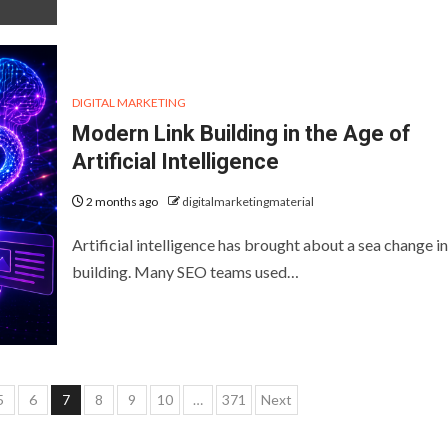
DIGITAL MARKETING
Modern Link Building in the Age of
Artificial Intelligence
2 months ago
digitalmarketingmaterial
Artificial intelligence has brought about a sea change in
building. Many SEO teams used…
5
6
7
8
9
10
…
371
Next