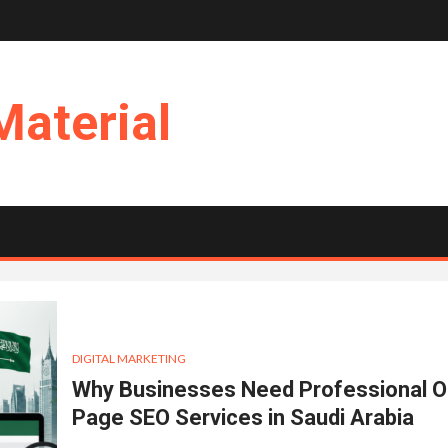
Material
DIGITAL MARKETING
Why Businesses Need Professional O
Page SEO Services in Saudi Arabia