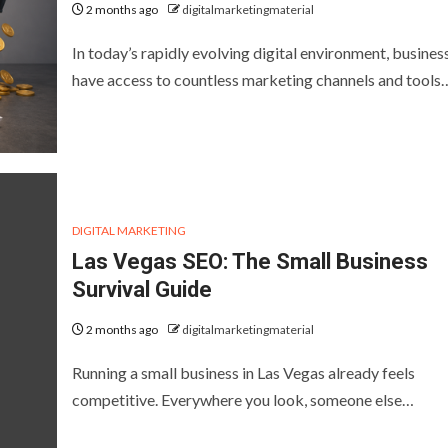
2 months ago
digitalmarketingmaterial
In today’s rapidly evolving digital environment, busines
have access to countless marketing channels and tools
DIGITAL MARKETING
Las Vegas SEO: The Small Business
Survival Guide
2 months ago
digitalmarketingmaterial
Running a small business in Las Vegas already feels
competitive. Everywhere you look, someone else…