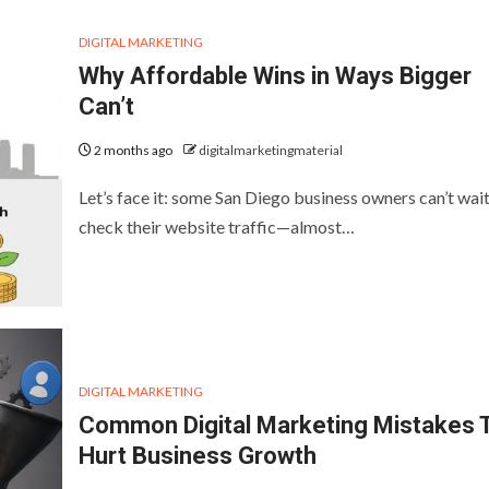
DIGITAL MARKETING
Why Affordable Wins in Ways Bigger
Can’t
2 months ago
digitalmarketingmaterial
Let’s face it: some San Diego business owners can’t wait
check their website traffic—almost…
DIGITAL MARKETING
Common Digital Marketing Mistakes 
Hurt Business Growth