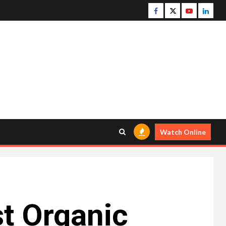
Facebook
Twitter
Youtube
Linke
Watch Online
t Organic