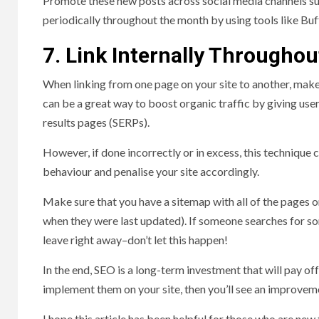
Promote these new posts across social media channels su
periodically throughout the month by using tools like Buf
7. Link Internally Throughout
When linking from one page on your site to another, make 
can be a great way to boost organic traffic by giving use
results pages (SERPs).
However, if done incorrectly or in excess, this technique
behaviour and penalise your site accordingly.
Make sure that you have a sitemap with all of the pages
when they were last updated). If someone searches for some
leave right away–don’t let this happen!
In the end, SEO is a long-term investment that will pay off 
implement them on your site, then you’ll see an improveme
I hope this article has been helpful for those who are new