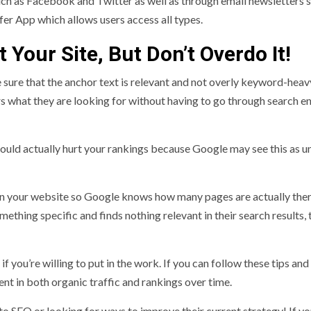
ch as Facebook and Twitter as well as through email newsletters s
fer App which allows users access all types.
 Your Site, But Don’t Overdo It!
sure that the anchor text is relevant and not overly keyword-heav
rs what they are looking for without having to go through search e
 could actually hurt your rankings because Google may see this as u
 on your website so Google knows how many pages are actually the
thing specific and finds nothing relevant in their search results, t
if you’re willing to put in the work. If you can follow these tips and
nt in both organic traffic and rankings over time.
 to SEO or looking for ways to improve their current strategy! If y