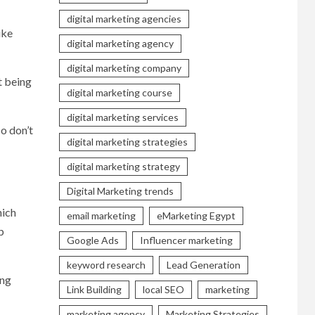
digital marketing agencies
ike
digital marketing agency
digital marketing company
t being
digital marketing course
digital marketing services
so don’t
digital marketing strategies
digital marketing strategy
Digital Marketing trends
hich
email marketing
eMarketing Egypt
p
Google Ads
Influencer marketing
keyword research
Lead Generation
ing
Link Building
local SEO
marketing
marketing agency
Marketing Strategies