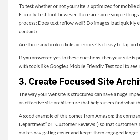
To test whether or not your site is optimized for mobile d
Friendly Test tool; however, there are some simple things
process: Does text reflow well? Do images load quickly e
content?
Are there any broken links or errors? Is it easy to tap on 
If you answered yes to these questions, then your site is 
with tools like Google’s Mobile Friendly Test tool to see i
3. Create Focused Site Arch
The way your website is structured can have a huge impact
an effective site architecture that helps users find what t
A good example of this comes from Amazon: the company u
Department” or “Customer Reviews”) so that customers alw
makes navigating easier and keeps them engaged longer.