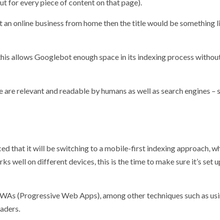
but for every piece of content on that page).
rt an online business from home then the title would be something l
 this allows Googlebot enough space in its indexing process withou
e are relevant and readable by humans as well as search engines – 
d that it will be switching to a mobile-first indexing approach, w
s well on different devices, this is the time to make sure it’s set u
WAs (Progressive Web Apps), among other techniques such as us
aders.