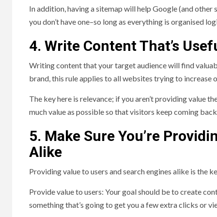
In addition, having a sitemap will help Google (and other 
you don’t have one–so long as everything is organised logi
4. Write Content That’s Use
Writing content that your target audience will find valuabl
brand, this rule applies to all websites trying to increase
The key here is relevance; if you aren’t providing value t
much value as possible so that visitors keep coming bac
5. Make Sure You’re Providi
Alike
Providing value to users and search engines alike is the k
Provide value to users: Your goal should be to create con
something that’s going to get you a few extra clicks or v