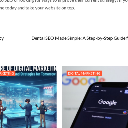
e today and take your website on top.
cy
Dental SEO Made Simple: A Step-by-Step Guide 
ARKETING
DIGITAL MARKETING