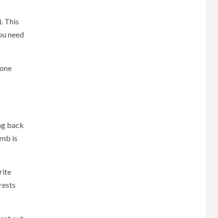
. This
you need
yone
ing back
umb is
rite
rests