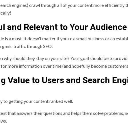
search engines) crawl through all of your content more efficiently t
cally!
ful and Relevant to Your Audience
e is a must. It doesn’t matter if you’re a small business or an estab
 organic traffic through SEO.
hen why should they stay on your site? Your goal should be to provid
k for more information over time (and hopefully become customers
ng Value to Users and Search Eng
ey to getting your content ranked well.
tent that answers their questions and helps them solve problems, no
iews.