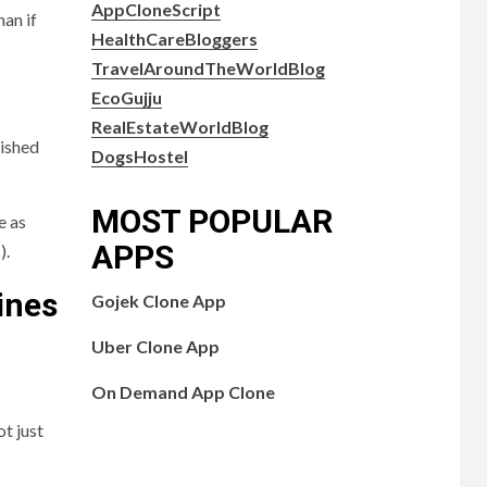
AppCloneScript
han if
HealthCareBloggers
TravelAroundTheWorldBlog
EcoGujju
RealEstateWorldBlog
lished
DogsHostel
MOST POPULAR
e as
APPS
).
ines
Gojek Clone App
Uber Clone App
On Demand App Clone
t just