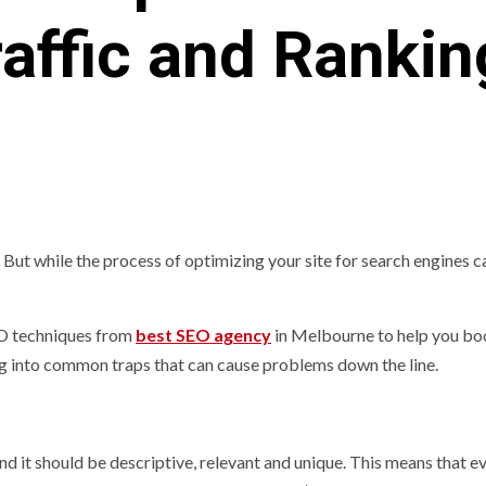
raffic and Rankin
t. But while the process of optimizing your site for search engines 
SEO techniques from
best SEO agency
in Melbourne to help you bo
ng into common traps that can cause problems down the line.
nd it should be descriptive, relevant and unique. This means that e