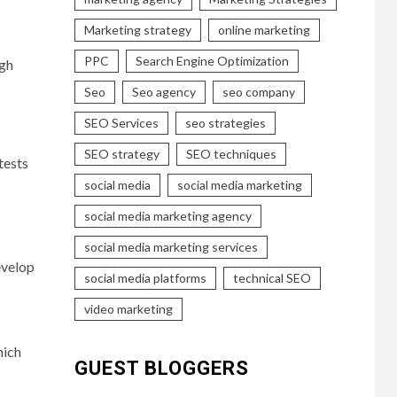
Marketing strategy
online marketing
PPC
Search Engine Optimization
ugh
Seo
Seo agency
seo company
SEO Services
seo strategies
SEO strategy
SEO techniques
tests
social media
social media marketing
social media marketing agency
social media marketing services
evelop
social media platforms
technical SEO
video marketing
hich
GUEST BLOGGERS