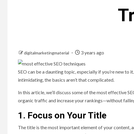
T
3 years ago
digitalmarketingmaterial
SEO can be a daunting topic, especially if you’re new to i
intimidating, the basics aren’t that complicated.
In this article, we’ll discuss some of the most effective 
organic traffic and increase your rankings—without falli
1. Focus on Your Title
The title is the most important element of your content, a