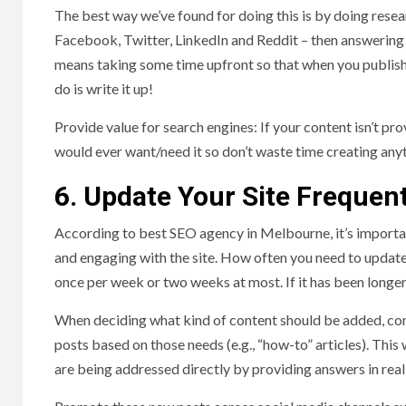
The best way we’ve found for doing this is by doing resea
Facebook, Twitter, LinkedIn and Reddit – then answering th
means taking some time upfront so that when you publish
do is write it up!
Provide value for search engines: If your content isn’t p
would ever want/need it so don’t waste time creating any
6. Update Your Site Frequen
According to best SEO agency in Melbourne, it’s importan
and engaging with the site. How often you need to update 
once per week or two weeks at most. If it has been longer
When deciding what kind of content should be added, cons
posts based on those needs (e.g., “how-to” articles). This 
are being addressed directly by providing answers in rea