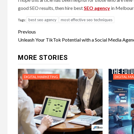
good SEO results, then hire best
SEO agency
in Melbourn
best seo agency
most effective seo techniques
Tags:
Post
Previous
navigation
Unleash Your TikTok Potential with a Social Media Agen
MORE STORIES
DIGITAL MARKETING
DIGITAL M