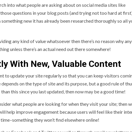
rch into what people are asking about on social media sites like
ose questions in your blog posts (and trying not too hard at first)
 something new it has already been researched thoroughly so all 
roviding any kind of value whatsoever then there’s no reason why an
thing unless there’s an actual need out there somewhere!
tly With New, Valuable Content
t to update your site regularly so that you can keep visitors com
depends on the type of site and its purpose, but a good rule of th
 than this since you last updated, then now may be a good time!
ider what people are looking for when they visit your site; then w
will help improve engagement because users will feel like their inte
l time–something they won’t find elsewhere online!