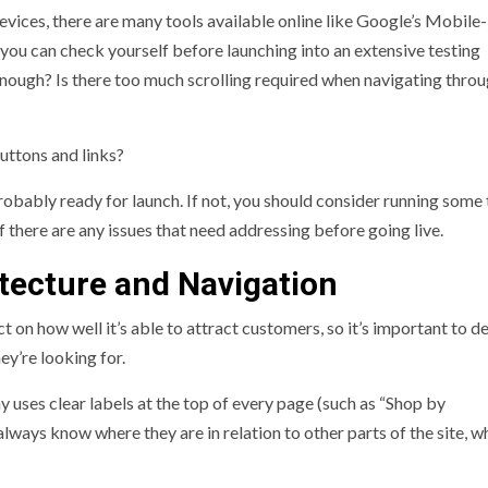
evices, there are many tools available online like Google’s Mobile-
 you can check yourself before launching into an extensive testing
nough? Is there too much scrolling required when navigating thro
buttons and links?
probably ready for launch. If not, you should consider running some 
f there are any issues that need addressing before going live.
itecture and Navigation
 on how well it’s able to attract customers, so it’s important to d
hey’re looking for.
ses clear labels at the top of every page (such as “Shop by
ays know where they are in relation to other parts of the site, w