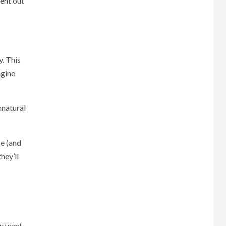
ent out
y. This
ngine
nnatural
re (and
hey’ll
ou want