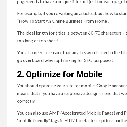
page needs to have a unique title (not just for each page 
For example, if you’re writing an article about how to sta
“How To Start An Online Business From Home”.
The ideal length for titles is between 60-70 characters –
too long or too short!
You also need to ensure that any keywords used in the titl
go overboard when optimizing for SEO purposes!
2. Optimize for Mobile
You should optimise your site for mobile. Google announce
means that if you have a responsive design or one that work
correctly.
You can also use AMP (Accelerated Mobile Pages) and P
“mobile friendly” tags in HTML meta descriptions and he