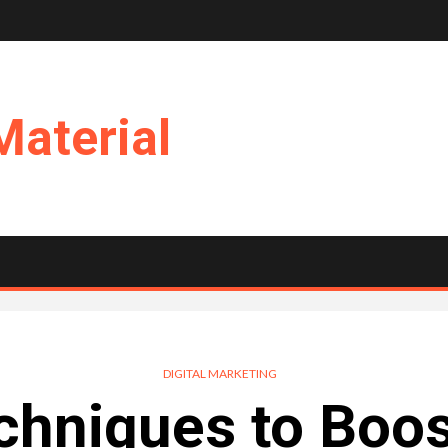
Material
DIGITAL MARKETING
chniques to Boos