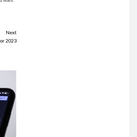
Next
for 2023