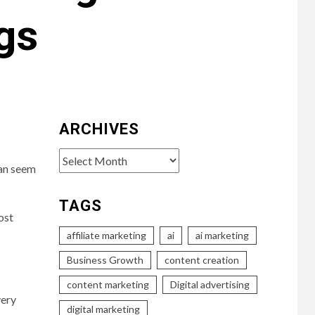
gs
ARCHIVES
Archives
can seem
TAGS
ost
affiliate marketing
ai
ai marketing
Business Growth
content creation
content marketing
Digital advertising
very
digital marketing