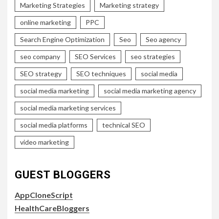
Marketing Strategies
Marketing strategy
online marketing
PPC
Search Engine Optimization
Seo
Seo agency
seo company
SEO Services
seo strategies
SEO strategy
SEO techniques
social media
social media marketing
social media marketing agency
social media marketing services
social media platforms
technical SEO
video marketing
GUEST BLOGGERS
AppCloneScript
HealthCareBloggers