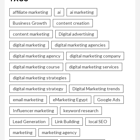
affiliate marketing
ai
ai marketing
Business Growth
content creation
content marketing
Digital advertising
digital marketing
digital marketing agencies
digital marketing agency
digital marketing company
digital marketing course
digital marketing services
digital marketing strategies
digital marketing strategy
Digital Marketing trends
email marketing
eMarketing Egypt
Google Ads
Influencer marketing
keyword research
Lead Generation
Link Building
local SEO
marketing
marketing agency