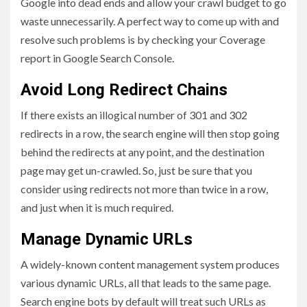
Google into dead ends and allow your crawl budget to go
waste unnecessarily. A perfect way to come up with and
resolve such problems is by checking your Coverage
report in Google Search Console.
Avoid Long Redirect Chains
If there exists an illogical number of 301 and 302
redirects in a row, the search engine will then stop going
behind the redirects at any point, and the destination
page may get un-crawled. So, just be sure that you
consider using redirects not more than twice in a row,
and just when it is much required.
Manage Dynamic URLs
A widely-known content management system produces
various dynamic URLs, all that leads to the same page.
Search engine bots by default will treat such URLs as