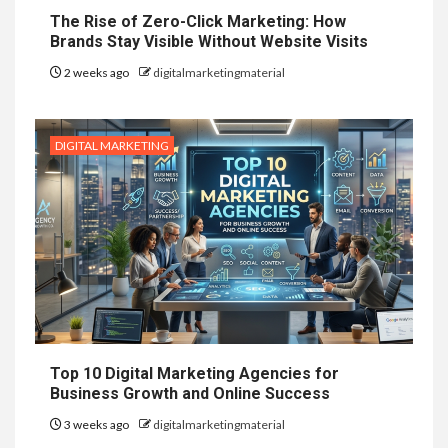
The Rise of Zero-Click Marketing: How
Brands Stay Visible Without Website Visits
2 weeks ago
digitalmarketingmaterial
DIGITAL MARKETING
Top 10 Digital Marketing Agencies for
Business Growth and Online Success
3 weeks ago
digitalmarketingmaterial