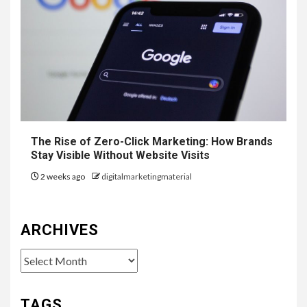
The Rise of Zero-Click Marketing: How Brands
Stay Visible Without Website Visits
2 weeks ago
digitalmarketingmaterial
ARCHIVES
Archives
TAGS