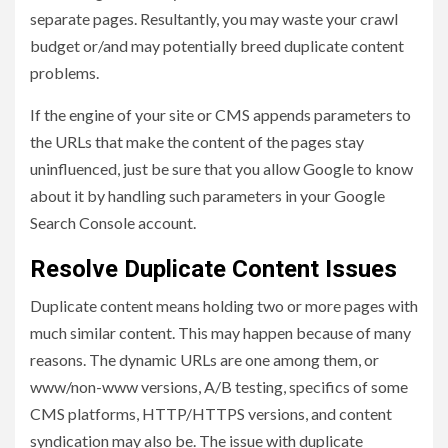
separate pages. Resultantly, you may waste your crawl
budget or/and may potentially breed duplicate content
problems.
If the engine of your site or CMS appends parameters to
the URLs that make the content of the pages stay
uninfluenced, just be sure that you allow Google to know
about it by handling such parameters in your Google
Search Console account.
Resolve Duplicate Content Issues
Duplicate content means holding two or more pages with
much similar content. This may happen because of many
reasons. The dynamic URLs are one among them, or
www/non-www versions, A/B testing, specifics of some
CMS platforms, HTTP/HTTPS versions, and content
syndication may also be. The issue with duplicate