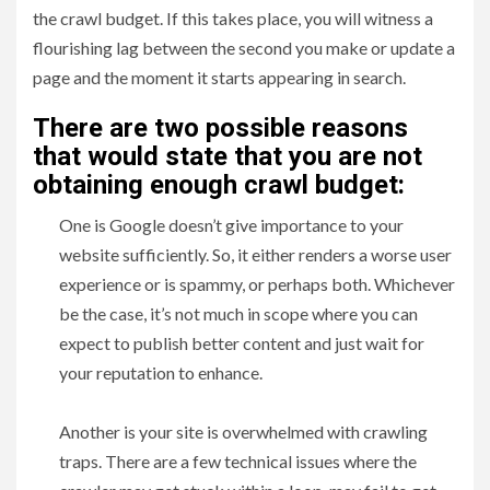
the crawl budget. If this takes place, you will witness a
flourishing lag between the second you make or update a
page and the moment it starts appearing in search.
There are two possible reasons
that would state that you are not
obtaining enough crawl budget:
One is Google doesn’t give importance to your
website sufficiently. So, it either renders a worse user
experience or is spammy, or perhaps both. Whichever
be the case, it’s not much in scope where you can
expect to publish better content and just wait for
your reputation to enhance.
Another is your site is overwhelmed with crawling
traps. There are a few technical issues where the