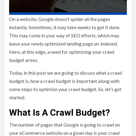
On a website, Google doesn’t spider all the pages
instantly. Sometimes, it may take weeks to get it done.
This may come in your way of SEO efforts, which may
leave your newly optimized landing page un-indexed.
Here, at this edge, a need for optimizing your crawl
budget arises.
Today, in this post we are going to discuss what a crawl
budget is, how a crawl budget is important along with
some steps to optimize your crawl budget. So, let’s get
started.
What Is A Crawl Budget?
The number of pages that Google is going to crawl on
your eCommerce website on a given day is your crawl