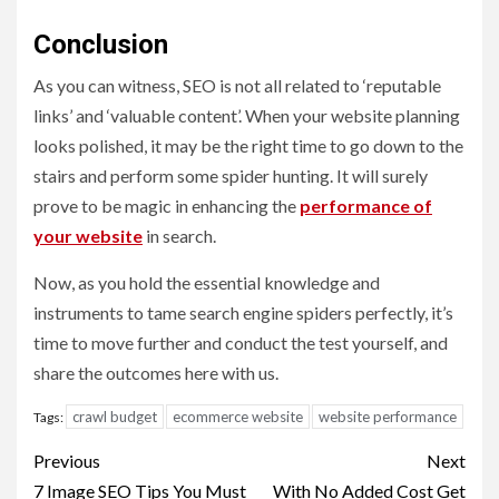
Conclusion
As you can witness, SEO is not all related to ‘reputable
links’ and ‘valuable content’. When your website planning
looks polished, it may be the right time to go down to the
stairs and perform some spider hunting. It will surely
prove to be magic in enhancing the
performance of
your website
in search.
Now, as you hold the essential knowledge and
instruments to tame search engine spiders perfectly, it’s
time to move further and conduct the test yourself, and
share the outcomes here with us.
crawl budget
ecommerce website
website performance
Tags:
Post
Previous
Next
7 Image SEO Tips You Must
With No Added Cost Get