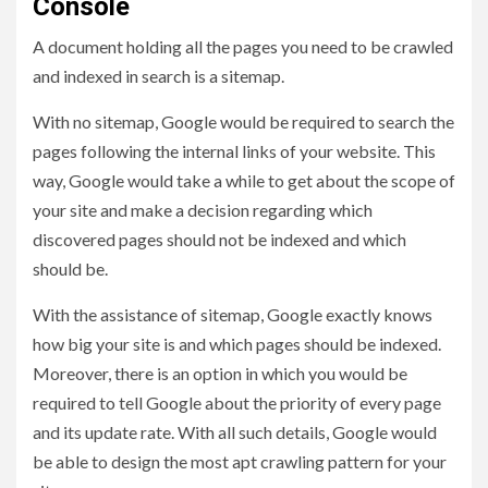
Console
A document holding all the pages you need to be crawled
and indexed in search is a sitemap.
With no sitemap, Google would be required to search the
pages following the internal links of your website. This
way, Google would take a while to get about the scope of
your site and make a decision regarding which
discovered pages should not be indexed and which
should be.
With the assistance of sitemap, Google exactly knows
how big your site is and which pages should be indexed.
Moreover, there is an option in which you would be
required to tell Google about the priority of every page
and its update rate. With all such details, Google would
be able to design the most apt crawling pattern for your