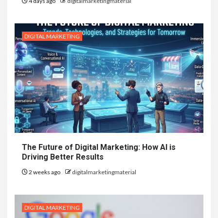
4 days ago
digitalmarketingmaterial
DIGITAL MARKETING
The Future of Digital Marketing: How AI is
Driving Better Results
2 weeks ago
digitalmarketingmaterial
DIGITAL MARKETING