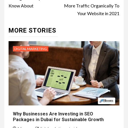
navigation
Know About
More Traffic Organically To
Your Website in 2021
MORE STORIES
DIGITAL MARKETING
Why Businesses Are Investing in SEO
Packages in Dubai for Sustainable Growth