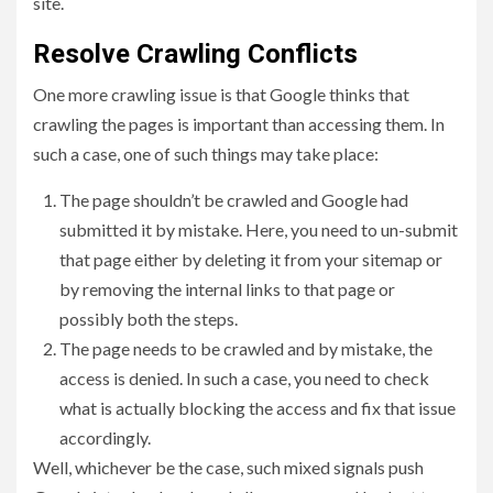
site.
Resolve Crawling Conflicts
One more crawling issue is that Google thinks that
crawling the pages is important than accessing them. In
such a case, one of such things may take place:
The page shouldn’t be crawled and Google had
submitted it by mistake. Here, you need to un-submit
that page either by deleting it from your sitemap or
by removing the internal links to that page or
possibly both the steps.
The page needs to be crawled and by mistake, the
access is denied. In such a case, you need to check
what is actually blocking the access and fix that issue
accordingly.
Well, whichever be the case, such mixed signals push