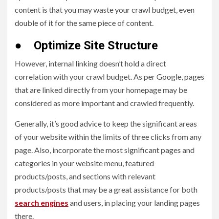
content is that you may waste your crawl budget, even
double of it for the same piece of content.
●
Optimize Site Structure
However, internal linking doesn’t hold a direct
correlation with your crawl budget. As per Google, pages
that are linked directly from your homepage may be
considered as more important and crawled frequently.
Generally, it’s good advice to keep the significant areas
of your website within the limits of three clicks from any
page. Also, incorporate the most significant pages and
categories in your website menu, featured
products/posts, and sections with relevant
products/posts that may be a great assistance for both
search engines
and users, in placing your landing pages
there.