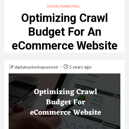
DIGITAL MARKETING
Optimizing Crawl
Budget For An
eCommerce Website
5 years ago
digitalmarketingmaterial