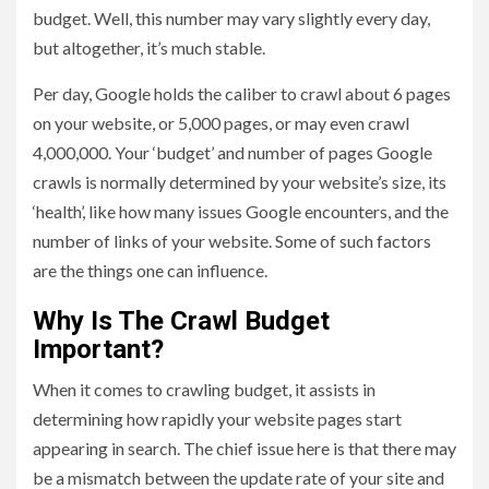
budget. Well, this number may vary slightly every day,
but altogether, it’s much stable.
Per day, Google holds the caliber to crawl about 6 pages
on your website, or 5,000 pages, or may even crawl
4,000,000. Your ‘budget’ and number of pages Google
crawls is normally determined by your website’s size, its
‘health’, like how many issues Google encounters, and the
number of links of your website. Some of such factors
are the things one can influence.
Why Is The Crawl Budget
Important?
When it comes to crawling budget, it assists in
determining how rapidly your website pages start
appearing in search. The chief issue here is that there may
be a mismatch between the update rate of your site and