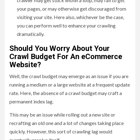
crawler may get stuck within a loop, may fail to get
your pages, or may otherwise get discouraged from
visiting your site. Here also, whichever be the case,
you can perform well to enhance your crawling
dramatically.
Should You Worry About Your
Crawl Budget For An eCommerce
Website?
Well, the crawl budget may emerge as an issue if you are
running a medium or a large website at a frequent update
rate. Here, the absence of a crawl budget may craft a
permanent index lag.
This may be an issue while rolling out a new site or
recrafting an old one and a lot of changes taking place
quickly. However, this sort of crawling lag would
eventually resolve itself.