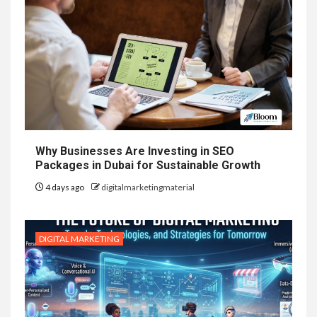
Why Businesses Are Investing in SEO
Packages in Dubai for Sustainable Growth
4 days ago
digitalmarketingmaterial
DIGITAL MARKETING