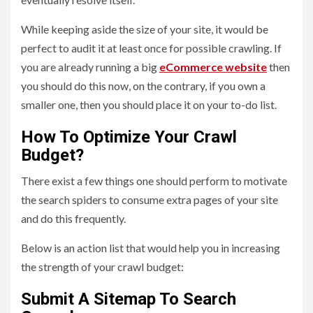
While keeping aside the size of your site, it would be
perfect to audit it at least once for possible crawling. If
you are already running a big
eCommerce website
then
you should do this now, on the contrary, if you own a
smaller one, then you should place it on your to-do list.
How To Optimize Your Crawl
Budget?
There exist a few things one should perform to motivate
the search spiders to consume extra pages of your site
and do this frequently.
Below is an action list that would help you in increasing
the strength of your crawl budget:
Submit A Sitemap To Search