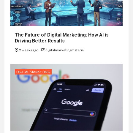
The Future of Digital Marketing: How AI is
Driving Better Results
2 weeks ago
digitalmarketingmaterial
DIGITAL MARKETING