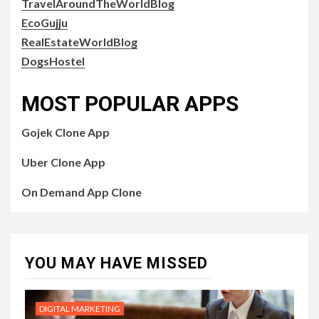
TravelAroundTheWorldBlog
EcoGujju
RealEstateWorldBlog
DogsHostel
MOST POPULAR APPS
Gojek Clone App
Uber Clone App
On Demand App Clone
YOU MAY HAVE MISSED
DIGITAL MARKETING