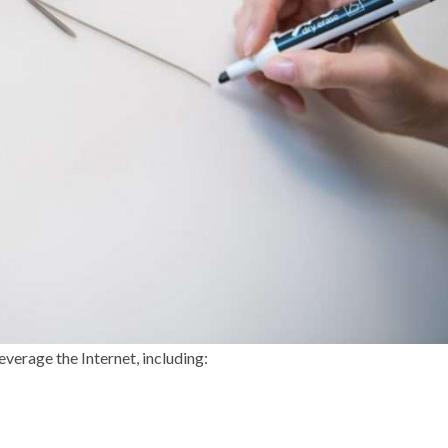
everage the Internet, including: