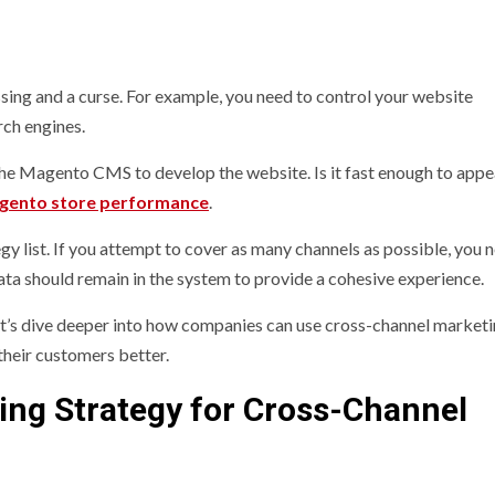
ing and a curse. For example, you need to control your website
rch engines.
the Magento CMS to develop the website. Is it fast enough to appe
gento store performance
.
y list. If you attempt to cover as many channels as possible, you 
ata should remain in the system to provide a cohesive experience.
t’s dive deeper into how companies can use cross-channel marketi
their customers better.
ing Strategy for Cross-Channel