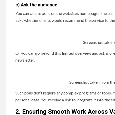
c) Ask the audience.
You can create polls on the website’s homepage. The easi
asks whether clients would recommend the service to thei
Screenshot taken o
Or you can go beyond this limited overview and ask more q
newsletter.
Screenshot taken from the
Such polls don’t require any complex programs or tools.
personal data. You receive a link to integrate it into the sit
2. Ensuring Smooth Work Across V