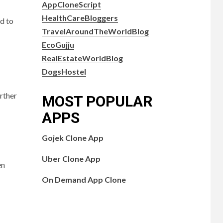
AppCloneScript
HealthCareBloggers
d to
TravelAroundTheWorldBlog
EcoGujju
RealEstateWorldBlog
DogsHostel
rther
MOST POPULAR
APPS
Gojek Clone App
Uber Clone App
en
On Demand App Clone