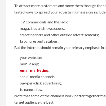
To attract more customers and move them through the sa
tested ways to spread your advertising messages include
TV commercials and the radio;
magazines and newspapers;
street banners and other outside advertisements;
brochures and catalogs.
But the Internet should remain your primary emphasis in t
your website;
mobile app;
email marketing
;
social media channels;
pay-per-click advertising;
to name a few.
Note that some of the channels work better together th
target audience the best.