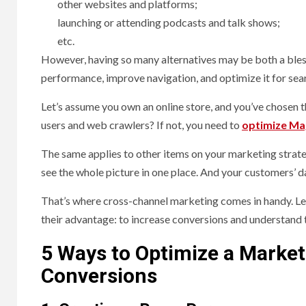
other websites and platforms;
launching or attending podcasts and talk shows;
etc.
However, having so many alternatives may be both a bless
performance, improve navigation, and optimize it for sea
Let’s assume you own an online store, and you’ve chosen 
users and web crawlers? If not, you need to
optimize Ma
The same applies to other items on your marketing strateg
see the whole picture in one place. And your customers’ d
That’s where cross-channel marketing comes in handy. Le
their advantage: to increase conversions and understand 
5 Ways to Optimize a Market
Conversions