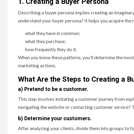
1. Creating a Buyer Persona
Describing a buyer persona implies creating an imaginar
understand your buyer persona? It helps you acquire the
what they have in common;
what they purchase;
how frequently they do it.
When you know these patterns, you’ll determine the most
marketing actions.
What Are the Steps to Creating a B
a) Pretend to be a customer.
This step involves imitating a customer journey from exp
navigating the website or contacting customer service? 
b) Determine your customers.
After analyzing your clients, divide them into groups to 