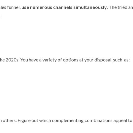
les funnel,
use numerous channels simultaneously
. The tried a
:
he 2020s. You have a variety of options at your disposal, such as:
an others. Figure out which complementing combinations appeal to