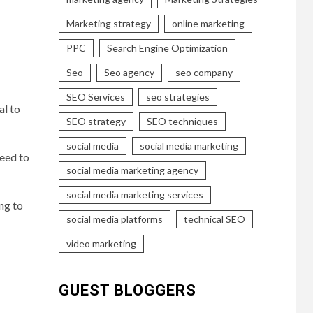
Marketing strategy
online marketing
PPC
Search Engine Optimization
Seo
Seo agency
seo company
SEO Services
seo strategies
al to
SEO strategy
SEO techniques
social media
social media marketing
need to
social media marketing agency
social media marketing services
ng to
social media platforms
technical SEO
video marketing
GUEST BLOGGERS