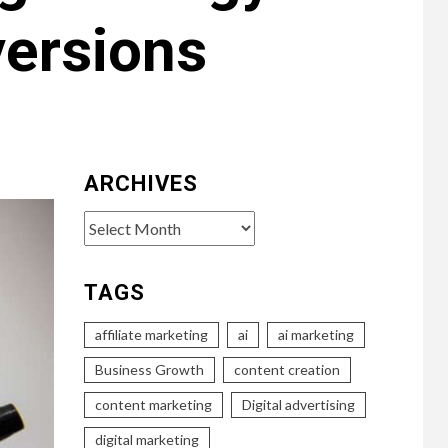
ersions
ARCHIVES
Archives
TAGS
affiliate marketing
ai
ai marketing
Business Growth
content creation
content marketing
Digital advertising
digital marketing