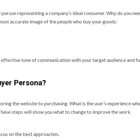
y person representing a company’s ideal consumer. Why do you nee
 most accurate image of the people who buy your goods:
 effective tone of communication with your target audience and fu
uyer Persona?
loring the website to purchasing. What is the user’s experience wh
These steps will show you what to change to improve the work.
focus on the best approaches.