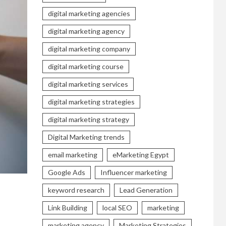
digital marketing agencies
digital marketing agency
digital marketing company
digital marketing course
digital marketing services
digital marketing strategies
digital marketing strategy
Digital Marketing trends
email marketing
eMarketing Egypt
Google Ads
Influencer marketing
keyword research
Lead Generation
Link Building
local SEO
marketing
marketing agency
Marketing Strategies