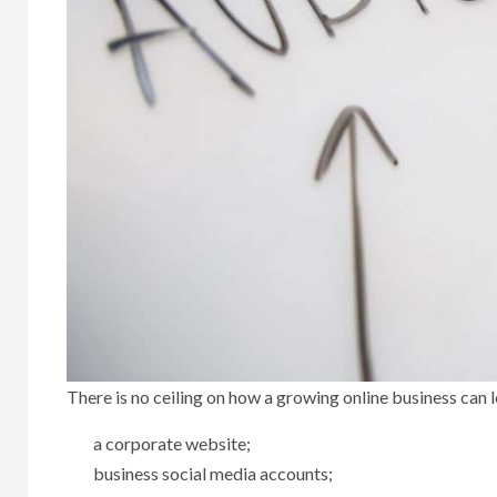
There is no ceiling on how a growing online business can l
a corporate website;
business social media accounts;