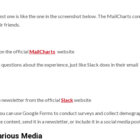
est one is like the one in the screenshot below. The MailCharts c
r friends.
n the official
MailCharts
website
uestions about the experience, just like Slack does in their email
 newsletter from the official
Slack
website
 You can use Google Forms to conduct surveys and collect demogra
e content, send it in a newsletter, or include it in a social media post
arious Media