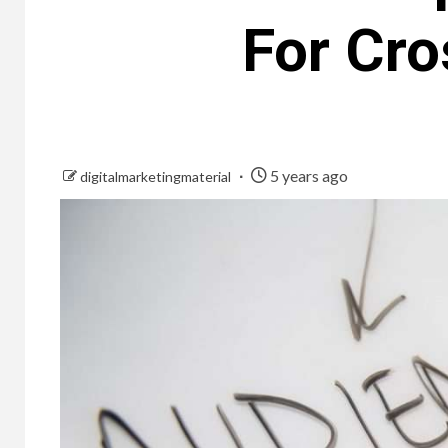
For Cr
5 years ago
digitalmarketingmaterial