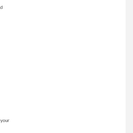
nd
 your