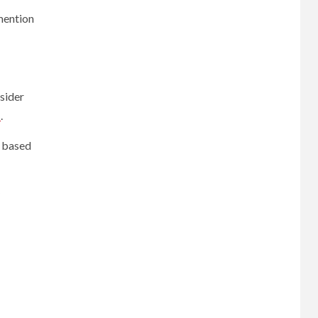
mention
sider
s
.
) based