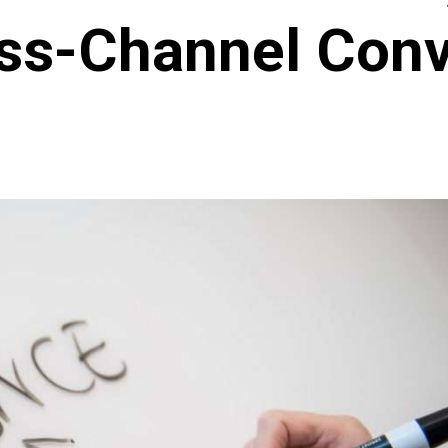
oss-Channel Conv