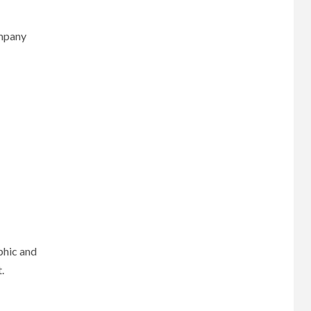
ompany
phic and
.