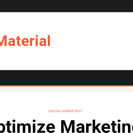
Material
DIGITAL MARKETING
timize Marketin