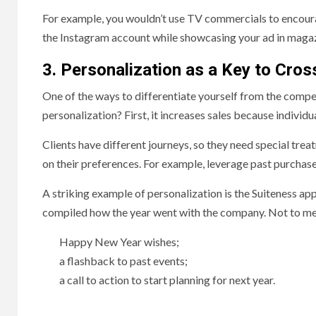
For example, you wouldn’t use TV commercials to encoura
the Instagram account while showcasing your ad in maga
3. Personalization as a Key to Cr
One of the ways to differentiate yourself from the compe
personalization? First, it increases sales because individu
Clients have different journeys, so they need special tr
on their preferences. For example, leverage past purchas
A striking example of personalization is the Suiteness app
compiled how the year went with the company. Not to ment
Happy New Year wishes;
a flashback to past events;
a call to action to start planning for next year.