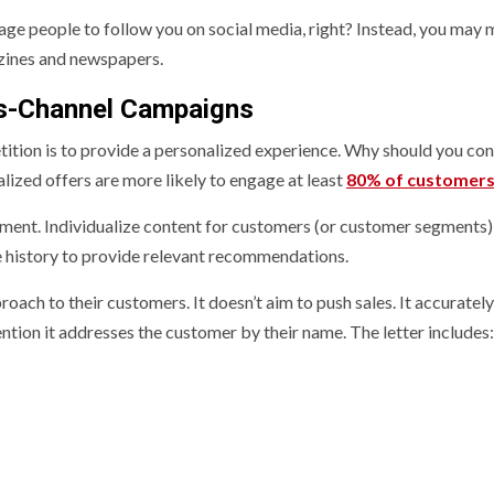
ge people to follow you on social media, right? Instead, you may 
zines and newspapers.
oss-Channel Campaigns
tition is to provide a personalized experience. Why should you con
alized offers are more likely to engage at least
80% of customer
eatment. Individualize content for customers (or customer segments
e history to provide relevant recommendations.
roach to their customers. It doesn’t aim to push sales. It accurately
ion it addresses the customer by their name. The letter includes: