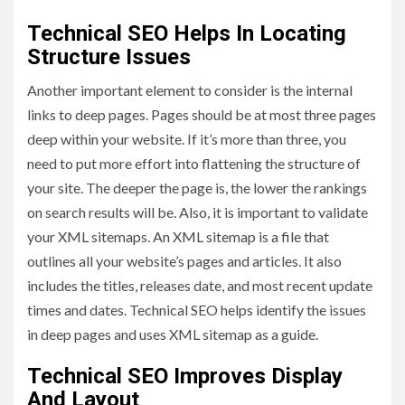
Technical SEO Helps In Locating
Structure Issues
Another important element to consider is the internal
links to deep pages. Pages should be at most three pages
deep within your website. If it’s more than three, you
need to put more effort into flattening the structure of
your site. The deeper the page is, the lower the rankings
on search results will be. Also, it is important to validate
your XML sitemaps. An XML sitemap is a file that
outlines all your website’s pages and articles. It also
includes the titles, releases date, and most recent update
times and dates. Technical SEO helps identify the issues
in deep pages and uses XML sitemap as a guide.
Technical SEO Improves Display
And Layout