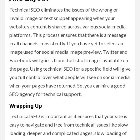
Technical SEO eliminates the issues of the wrong or
invalid image or text snippet appearing when your
website’s content is shared across various social media
platforms. This process ensures that there is a message
in all channels consistently. If you have yet to select an
image used for social media image preview, Twitter and
Facebook will guess from the list of images available on
the page. Using technical SEO for a specific field will give
you full control over what people will see on social media
when your pages have returned. So, you can hire a good
SEO agency for technical support.
Wrapping Up
Technical SEO is important as it ensures that your site is
easy to navigate and free from technical issues like slow
loading, deeper and complicated pages, slow loading of