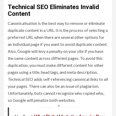
Technical SEO Eliminates Invalid
Content
Canonicalisation is the best way to remove or eliminate
duplicate content in a URL. It is the process of selecting a
preferred URL when there are several other options for
an individual page if you want to avoid duplicate content.
Also, Google will levy a penalty on your site if you have
the same content across different pages. To avoid this
duplication, you must make different content for other
pages using a title, head tags, and meta description.
Technical SEO adds self-referencing canonical links to all
your pages. There can also be an issue of plagiarism.
Unfortunately, bots cannot recognize who copied who,
so Google will penalize both websites.