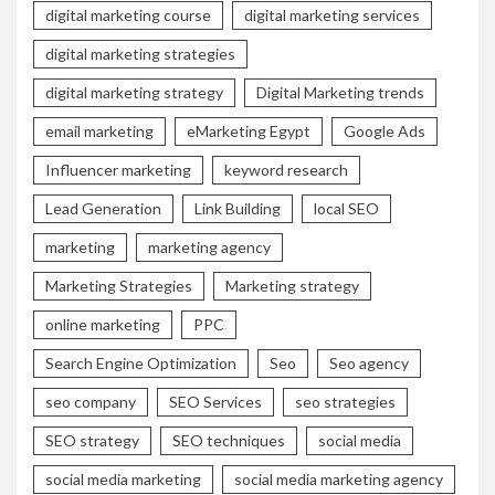
digital marketing course
digital marketing services
digital marketing strategies
digital marketing strategy
Digital Marketing trends
email marketing
eMarketing Egypt
Google Ads
Influencer marketing
keyword research
Lead Generation
Link Building
local SEO
marketing
marketing agency
Marketing Strategies
Marketing strategy
online marketing
PPC
Search Engine Optimization
Seo
Seo agency
seo company
SEO Services
seo strategies
SEO strategy
SEO techniques
social media
social media marketing
social media marketing agency