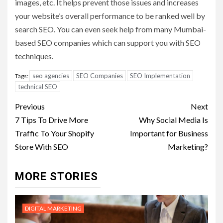
images, etc. It helps prevent those issues and increases
your website’s overall performance to be ranked well by
search SEO. You can even seek help from many Mumbai-
based SEO companies which can support you with SEO
techniques.
seo agencies
SEO Companies
SEO Implementation
Tags:
technical SEO
Post
Previous
Next
navigation
7 Tips To Drive More
Why Social Media Is
Traffic To Your Shopify
Important for Business
Store With SEO
Marketing?
MORE STORIES
DIGITAL MARKETING