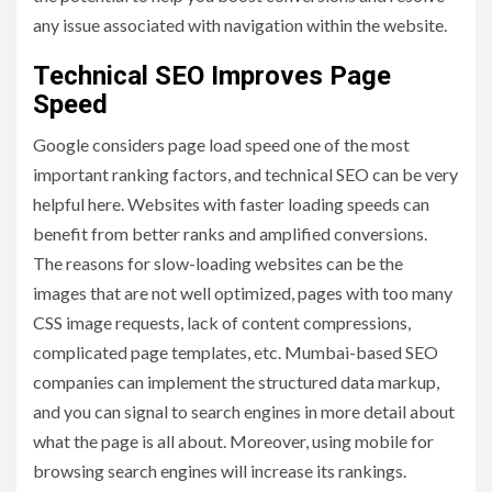
any issue associated with navigation within the website.
Technical SEO Improves Page
Speed
Google considers page load speed one of the most
important ranking factors, and technical SEO can be very
helpful here. Websites with faster loading speeds can
benefit from better ranks and amplified conversions.
The reasons for slow-loading websites can be the
images that are not well optimized, pages with too many
CSS image requests, lack of content compressions,
complicated page templates, etc. Mumbai-based SEO
companies can implement the structured data markup,
and you can signal to search engines in more detail about
what the page is all about. Moreover, using mobile for
browsing search engines will increase its rankings.