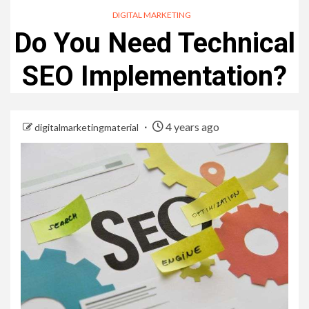
DIGITAL MARKETING
Do You Need Technical
SEO Implementation?
4 years ago
digitalmarketingmaterial