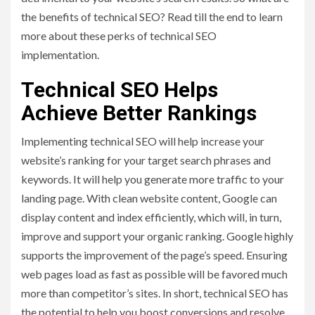
the benefits of technical SEO? Read till the end to learn
more about these perks of technical SEO
implementation.
Technical SEO Helps
Achieve Better Rankings
Implementing technical SEO will help increase your
website’s ranking for your target search phrases and
keywords. It will help you generate more traffic to your
landing page. With clean website content, Google can
display content and index efficiently, which will, in turn,
improve and support your organic ranking. Google highly
supports the improvement of the page’s speed. Ensuring
web pages load as fast as possible will be favored much
more than competitor’s sites. In short, technical SEO has
the potential to help you boost conversions and resolve