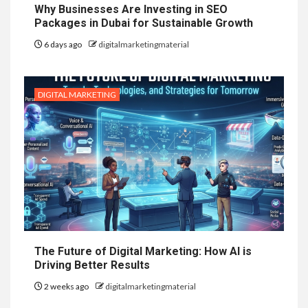
Why Businesses Are Investing in SEO
Packages in Dubai for Sustainable Growth
6 days ago
digitalmarketingmaterial
DIGITAL MARKETING
The Future of Digital Marketing: How AI is
Driving Better Results
2 weeks ago
digitalmarketingmaterial