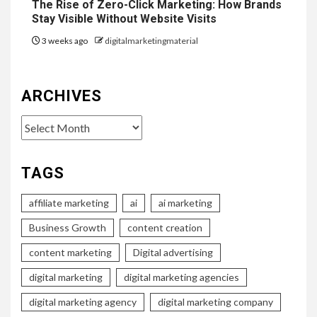
The Rise of Zero-Click Marketing: How Brands
Stay Visible Without Website Visits
3 weeks ago
digitalmarketingmaterial
ARCHIVES
Archives
TAGS
affiliate marketing
ai
ai marketing
Business Growth
content creation
content marketing
Digital advertising
digital marketing
digital marketing agencies
digital marketing agency
digital marketing company