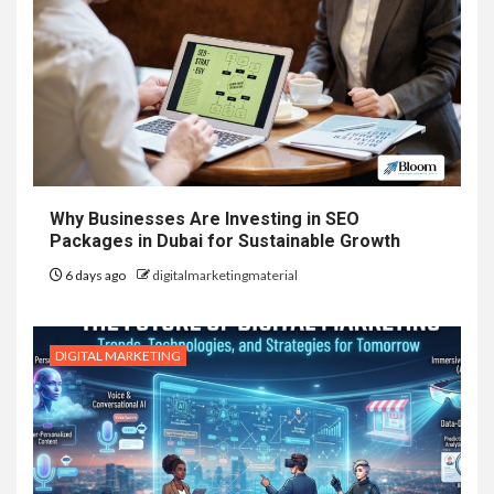
Why Businesses Are Investing in SEO
Packages in Dubai for Sustainable Growth
6 days ago
digitalmarketingmaterial
DIGITAL MARKETING