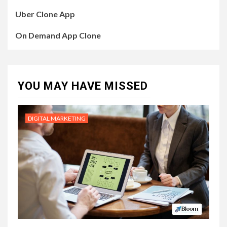
Uber Clone App
On Demand App Clone
YOU MAY HAVE MISSED
DIGITAL MARKETING