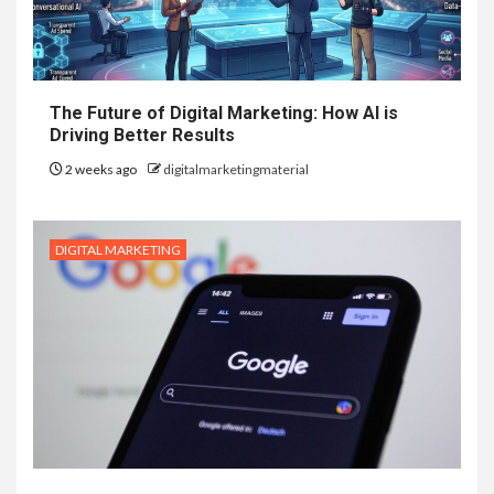
The Future of Digital Marketing: How AI is
Driving Better Results
2 weeks ago
digitalmarketingmaterial
DIGITAL MARKETING