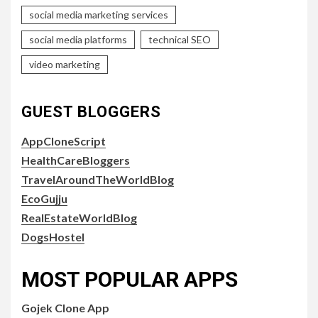
social media marketing services
social media platforms
technical SEO
video marketing
GUEST BLOGGERS
AppCloneScript
HealthCareBloggers
TravelAroundTheWorldBlog
EcoGujju
RealEstateWorldBlog
DogsHostel
MOST POPULAR APPS
Gojek Clone App