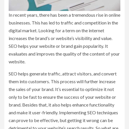
In recent years, there has been a tremendous rise in online
businesses. This has led to traffic and competition in the
digital market. Looking for a term on the internet
increases the brand’s or website’s visibility and value.
SEO helps your website or brand gain popularity. It
evaluates and improves the quality of the content of your
website.
SEO helps generate traffic, attract visitors, and convert
them into customers. This process will further increase
the sales of your brand. It’s essential to optimize it not
only to be fast to ensure the success of your website or
brand. Besides that, it also helps enhance functionality
and make it user-friendly. Implementing SEO techniques
can prove to be effective, but getting it wrong can be
detrimental to your website’s search results. So what are