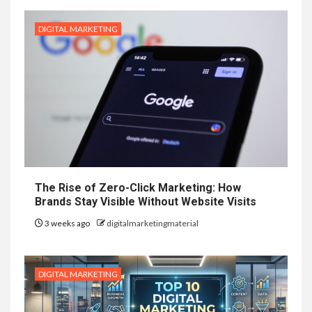
DIGITAL MARKETING
The Rise of Zero-Click Marketing: How
Brands Stay Visible Without Website Visits
3 weeks ago
digitalmarketingmaterial
DIGITAL MARKETING