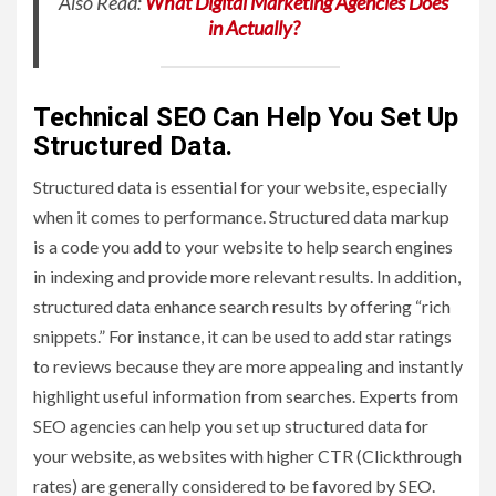
Also Read:
What Digital Marketing Agencies Does
in Actually?
Technical SEO Can Help You Set Up
Structured Data.
Structured data is essential for your website, especially
when it comes to performance. Structured data markup
is a code you add to your website to help search engines
in indexing and provide more relevant results. In addition,
structured data enhance search results by offering “rich
snippets.” For instance, it can be used to add star ratings
to reviews because they are more appealing and instantly
highlight useful information from searches. Experts from
SEO agencies can help you set up structured data for
your website, as websites with higher CTR (Clickthrough
rates) are generally considered to be favored by SEO.