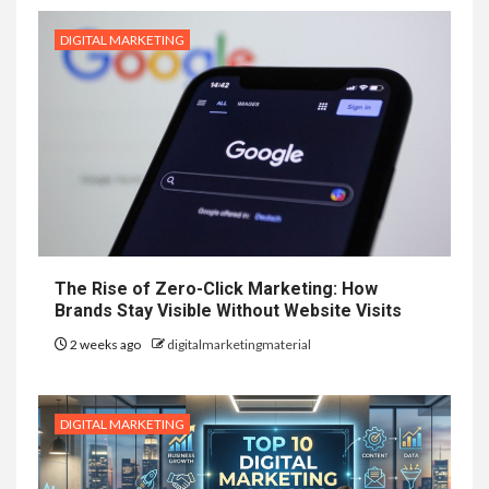
DIGITAL MARKETING
The Rise of Zero-Click Marketing: How
Brands Stay Visible Without Website Visits
2 weeks ago
digitalmarketingmaterial
DIGITAL MARKETING