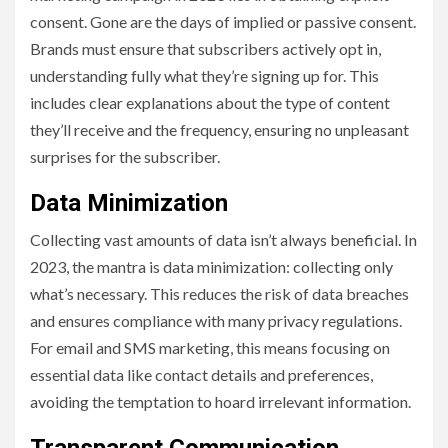
consent. Gone are the days of implied or passive consent.
Brands must ensure that subscribers actively opt in,
understanding fully what they’re signing up for. This
includes clear explanations about the type of content
they’ll receive and the frequency, ensuring no unpleasant
surprises for the subscriber.
Data Minimization
Collecting vast amounts of data isn’t always beneficial. In
2023, the mantra is data minimization: collecting only
what’s necessary. This reduces the risk of data breaches
and ensures compliance with many privacy regulations.
For email and SMS marketing, this means focusing on
essential data like contact details and preferences,
avoiding the temptation to hoard irrelevant information.
Transparent Communication