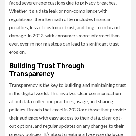
faced severe repercussions due to privacy breaches.
Whether it’s a data leak or non-compliance with
regulations, the aftermath often includes financial
penalties, loss of customer trust, and long-term brand
damage. In 2023, with consumers more informed than
ever, even minor missteps can lead to significant trust
erosion.
Building Trust Through
Transparency
Transparency is the key to building and maintaining trust
in the digital world. This involves clear communication
about data collection practices, usage, and sharing
policies. Brands that excel in 2023 are those that provide
their audience with easy access to their data, clear opt-
out options, and regular updates on any changes to their
privacy policies. It’s about creating a two-way dialogue