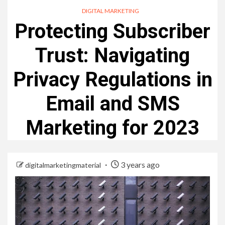
DIGITAL MARKETING
Protecting Subscriber
Trust: Navigating
Privacy Regulations in
Email and SMS
Marketing for 2023
3 years ago
digitalmarketingmaterial