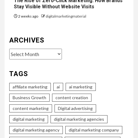
The Rise of Zero-Click Marketing: How Brands
Stay Visible Without Website Visits
2 weeks ago
digitalmarketingmaterial
ARCHIVES
Archives
TAGS
affiliate marketing
ai
ai marketing
Business Growth
content creation
content marketing
Digital advertising
digital marketing
digital marketing agencies
digital marketing agency
digital marketing company