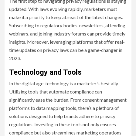
The first step to navigating privacy regulations is staying
updated. With laws evolving rapidly, marketers must
make it a priority to keep abreast of the latest changes.
Subscribing to regulatory bodies’ newsletters, attending
webinars, and joining industry forums can provide timely
insights. Moreover, leveraging platforms that offer real-
time updates on privacy laws can be a game-changer in
2023.
Technology and Tools
In the digital age, technology is a marketer’s best ally.
Utilizing tools that automate compliance can
significantly ease the burden. From consent management
platforms to data mapping tools, there’s a plethora of
solutions designed to help brands adhere to privacy
regulations. Investing in these tools not only ensures
compliance but also streamlines marketing operations,