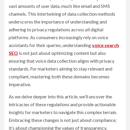
vast amounts of user data, much like email and SMS
channels. This intertwining of data collection methods
underscores the importance of understanding and
adhering to privacy regulations across all digital
platforms. As consumers increasingly rely on voice
assistants for their queries, understanding
voice search
SEO
is not just about optimizing content but also
ensuring that voice data collection aligns with privacy
standards. For marketers aiming to stay relevant and
compliant, mastering both these domains becomes
imperative.
As we delve deeper into this article, we’ll uncover the
intricacies of these regulations and provide actionable
insights for marketers to navigate this complex terrain.
Embracing these changes is not just about compliance;
it’s about championing the values of transparency,