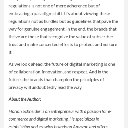
regulations is not one of mere adherence but of
embracing a paradigm shift. It’s about viewing these
regulations not as hurdles but as guidelines that pave the
way for genuine engagement. In the end, the brands that
thrive are those that recognize the value of subscriber
trust and make concerted efforts to protect and nurture
it.
As we look ahead, the future of digital marketing is one
of collaboration, innovation, and respect. And in the
future, the brands that champion the principles of
privacy will undoubtedly lead the way.
About the Author:
Florian Schneider is an entrepreneur with a passion for e-
commerce and digital marketing. He specializes in
establishing and growing brands on Amazon and offers