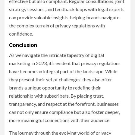
effective but also compliant. Regular consultations, joint
strategy sessions, and feedback loops with legal experts
can provide valuable insights, helping brands navigate
the complex terrain of privacy regulations with
confidence.
Conclusion
As we navigate the intricate tapestry of digital
marketing in 2023, it’s evident that privacy regulations
have become an integral part of the landscape. While
they present their set of challenges, they also offer
brands a unique opportunity to redefine their
relationship with subscribers. By placing trust,
transparency, and respect at the forefront, businesses
can not only ensure compliance but also foster deeper,
more meaningful connections with their audience.
The journey through the evolving world of privacy