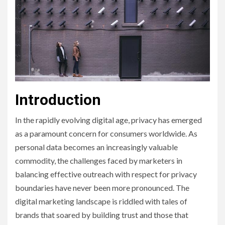
Introduction
In the rapidly evolving digital age, privacy has emerged
as a paramount concern for consumers worldwide. As
personal data becomes an increasingly valuable
commodity, the challenges faced by marketers in
balancing effective outreach with respect for privacy
boundaries have never been more pronounced. The
digital marketing landscape is riddled with tales of
brands that soared by building trust and those that