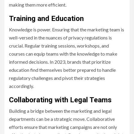
making them more efficient.
Training and Education
Knowledge is power. Ensuring that the marketing team is
well-versed in the nuances of privacy regulations is
crucial. Regular training sessions, workshops, and
courses can equip teams with the knowledge to make
informed decisions. In 2023, brands that prioritize
education find themselves better prepared to handle
regulatory challenges and pivot their strategies
accordingly.
Collaborating with Legal Teams
Building a bridge between the marketing and legal
departments can be a strategic move. Collaborative
efforts ensure that marketing campaigns are not only