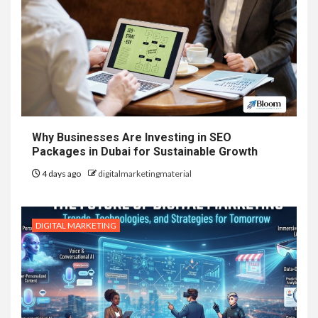
Why Businesses Are Investing in SEO
Packages in Dubai for Sustainable Growth
4 days ago
digitalmarketingmaterial
DIGITAL MARKETING