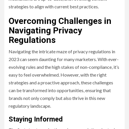
strategies to align with current best practices.
Overcoming Challenges in
Navigating Privacy
Regulations
Navigating the intricate maze of privacy regulations in
2023 can seem daunting for many marketers. With ever-
evolving rules and the high stakes of non-compliance, it’s
easy to feel overwhelmed. However, with the right
strategies and a proactive approach, these challenges
can be transformed into opportunities, ensuring that
brands not only comply but also thrive in this new
regulatory landscape.
Staying Informed