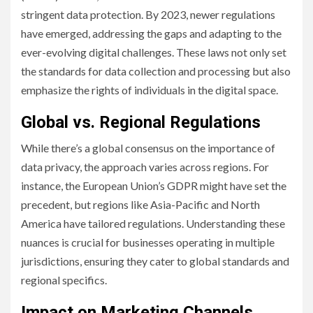
stringent data protection. By 2023, newer regulations
have emerged, addressing the gaps and adapting to the
ever-evolving digital challenges. These laws not only set
the standards for data collection and processing but also
emphasize the rights of individuals in the digital space.
Global vs. Regional Regulations
While there’s a global consensus on the importance of
data privacy, the approach varies across regions. For
instance, the European Union’s GDPR might have set the
precedent, but regions like Asia-Pacific and North
America have tailored regulations. Understanding these
nuances is crucial for businesses operating in multiple
jurisdictions, ensuring they cater to global standards and
regional specifics.
Impact on Marketing Channels