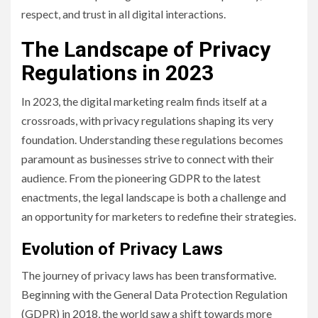
respect, and trust in all digital interactions.
The Landscape of Privacy
Regulations in 2023
In 2023, the digital marketing realm finds itself at a
crossroads, with privacy regulations shaping its very
foundation. Understanding these regulations becomes
paramount as businesses strive to connect with their
audience. From the pioneering GDPR to the latest
enactments, the legal landscape is both a challenge and
an opportunity for marketers to redefine their strategies.
Evolution of Privacy Laws
The journey of privacy laws has been transformative.
Beginning with the General Data Protection Regulation
(GDPR) in 2018, the world saw a shift towards more