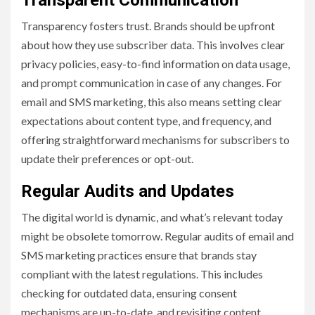
Transparency fosters trust. Brands should be upfront
about how they use subscriber data. This involves clear
privacy policies, easy-to-find information on data usage,
and prompt communication in case of any changes. For
email and SMS marketing, this also means setting clear
expectations about content type, and frequency, and
offering straightforward mechanisms for subscribers to
update their preferences or opt-out.
Regular Audits and Updates
The digital world is dynamic, and what’s relevant today
might be obsolete tomorrow. Regular audits of email and
SMS marketing practices ensure that brands stay
compliant with the latest regulations. This includes
checking for outdated data, ensuring consent
mechanisms are up-to-date, and revisiting content