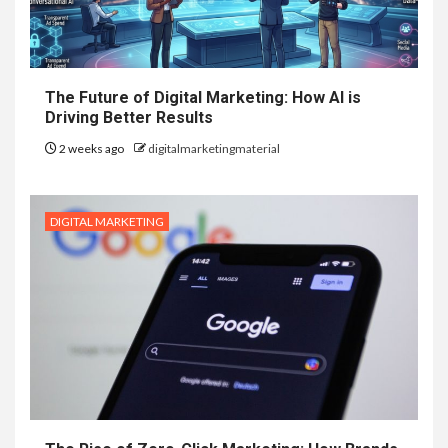
The Future of Digital Marketing: How AI is
Driving Better Results
2 weeks ago
digitalmarketingmaterial
DIGITAL MARKETING