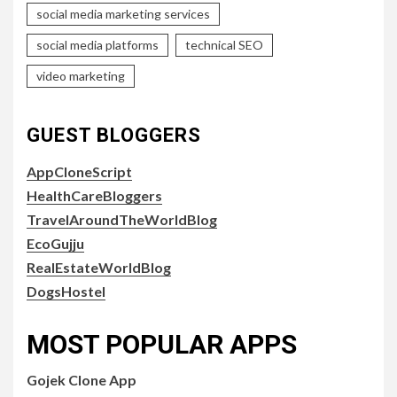
social media marketing services
social media platforms
technical SEO
video marketing
GUEST BLOGGERS
AppCloneScript
HealthCareBloggers
TravelAroundTheWorldBlog
EcoGujju
RealEstateWorldBlog
DogsHostel
MOST POPULAR APPS
Gojek Clone App