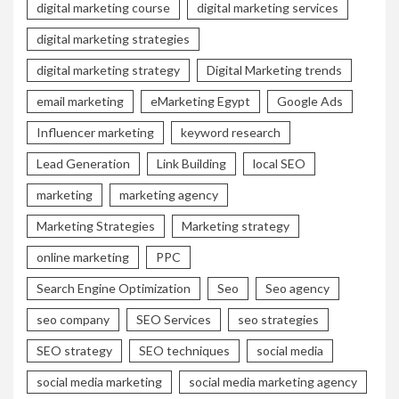
digital marketing course
digital marketing services
digital marketing strategies
digital marketing strategy
Digital Marketing trends
email marketing
eMarketing Egypt
Google Ads
Influencer marketing
keyword research
Lead Generation
Link Building
local SEO
marketing
marketing agency
Marketing Strategies
Marketing strategy
online marketing
PPC
Search Engine Optimization
Seo
Seo agency
seo company
SEO Services
seo strategies
SEO strategy
SEO techniques
social media
social media marketing
social media marketing agency