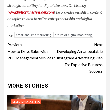
strategic consulting for digital startups. On his blog
(
www.byflorianschneider.com
), he provides insightful content
on topics related to online entrepreneurship and digital
marketing.
email and sms marketing
future of digital marketing
Tags:
Post
Previous
Next
navigation
How to Drive Sales with
Developing An Unbeatable
PPC Management Services?
Instagram Advertising Plan
For Explosive Business
Success
MORE STORIES
DIGITAL MARKETING