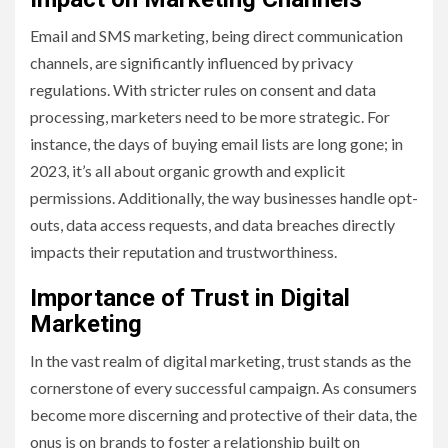
Email and SMS marketing, being direct communication
channels, are significantly influenced by privacy
regulations. With stricter rules on consent and data
processing, marketers need to be more strategic. For
instance, the days of buying email lists are long gone; in
2023, it’s all about organic growth and explicit
permissions. Additionally, the way businesses handle opt-
outs, data access requests, and data breaches directly
impacts their reputation and trustworthiness.
Importance of Trust in Digital
Marketing
In the vast realm of digital marketing, trust stands as the
cornerstone of every successful campaign. As consumers
become more discerning and protective of their data, the
onus is on brands to foster a relationship built on