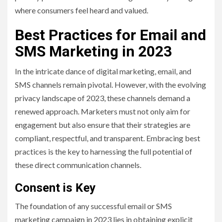
where consumers feel heard and valued.
Best Practices for Email and
SMS Marketing in 2023
In the intricate dance of digital marketing, email, and
SMS channels remain pivotal. However, with the evolving
privacy landscape of 2023, these channels demand a
renewed approach. Marketers must not only aim for
engagement but also ensure that their strategies are
compliant, respectful, and transparent. Embracing best
practices is the key to harnessing the full potential of
these direct communication channels.
Consent is Key
The foundation of any successful email or SMS
marketing campaign in 2023 lies in obtaining explicit