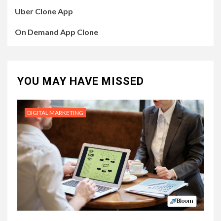
Uber Clone App
On Demand App Clone
YOU MAY HAVE MISSED
DIGITAL MARKETING