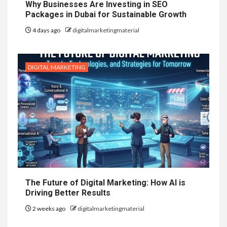
Why Businesses Are Investing in SEO
Packages in Dubai for Sustainable Growth
4 days ago
digitalmarketingmaterial
DIGITAL MARKETING
The Future of Digital Marketing: How AI is
Driving Better Results
2 weeks ago
digitalmarketingmaterial