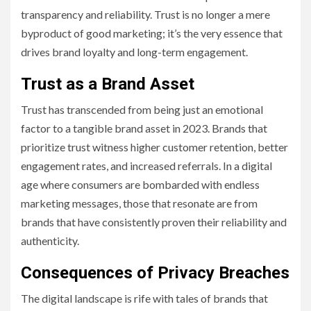
transparency and reliability. Trust is no longer a mere
byproduct of good marketing; it’s the very essence that
drives brand loyalty and long-term engagement.
Trust as a Brand Asset
Trust has transcended from being just an emotional
factor to a tangible brand asset in 2023. Brands that
prioritize trust witness higher customer retention, better
engagement rates, and increased referrals. In a digital
age where consumers are bombarded with endless
marketing messages, those that resonate are from
brands that have consistently proven their reliability and
authenticity.
Consequences of Privacy Breaches
The digital landscape is rife with tales of brands that