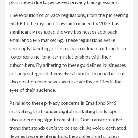
plummeted due to perceived privacy transgressions.
The evolution of privacy regulations, from the pioneering
GDPR to the myriad of laws introduced by 2023, has
significantly reshaped the way businesses approach
email and SMS marketing. These regulations, while
seemingly daunting, offer a clear roadmap for brands to
foster genuine, long-term relationships with their
subscribers. By adhering to these guidelines, businesses
not only safeguard themselves from hefty penalties but
also position themselves as trustworthy entities in the
eyes of their audience.
Parallel to these privacy concerns in Email and SMS
marketing, the broader digital marketing landscape is
also undergoing significant shifts. One transformative
trend that stands out is voice search. As voice-activated
devices become ubiquitous, they collect and process