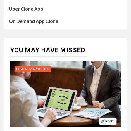
Uber Clone App
On Demand App Clone
YOU MAY HAVE MISSED
DIGITAL MARKETING