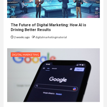
The Future of Digital Marketing: How AI is
Driving Better Results
2 weeks ago
digitalmarketingmaterial
DIGITAL MARKETING