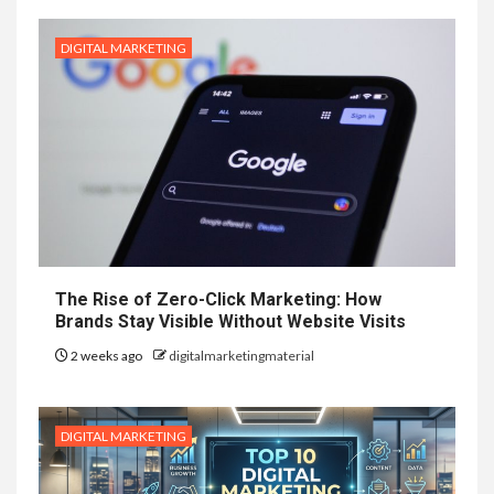
DIGITAL MARKETING
The Rise of Zero-Click Marketing: How
Brands Stay Visible Without Website Visits
2 weeks ago
digitalmarketingmaterial
DIGITAL MARKETING