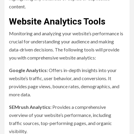
content.
Website Analytics Tools
Monitoring and analyzing your website’s performance is
crucial for understanding your audience and making
data-driven decisions. The following tools will provide
you with comprehensive website analytics:
Google Analytics:
Offers in-depth insights into your
website’s traffic, user behavior, and conversions. It
provides page views, bounce rates, demographics, and
more data.
SEMrush Analytics:
Provides a comprehensive
overview of your website’s performance, including
traffic sources, top-performing pages, and organic
visibility.