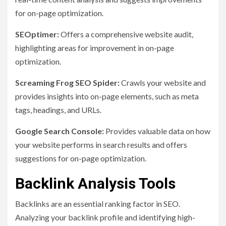
for on-page optimization.
SEOptimer:
Offers a comprehensive website audit,
highlighting areas for improvement in on-page
optimization.
Screaming Frog SEO Spider:
Crawls your website and
provides insights into on-page elements, such as meta
tags, headings, and URLs.
Google Search Console:
Provides valuable data on how
your website performs in search results and offers
suggestions for on-page optimization.
Backlink Analysis Tools
Backlinks are an essential ranking factor in SEO.
Analyzing your backlink profile and identifying high-