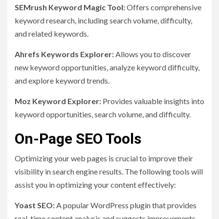
SEMrush Keyword Magic Tool:
Offers comprehensive
keyword research, including search volume, difficulty,
and related keywords.
Ahrefs Keywords Explorer:
Allows you to discover
new keyword opportunities, analyze keyword difficulty,
and explore keyword trends.
Moz Keyword Explorer:
Provides valuable insights into
keyword opportunities, search volume, and difficulty.
On-Page SEO Tools
Optimizing your web pages is crucial to improve their
visibility in search engine results. The following tools will
assist you in optimizing your content effectively:
Yoast SEO:
A popular WordPress plugin that provides
real-time content analysis and suggests improvements