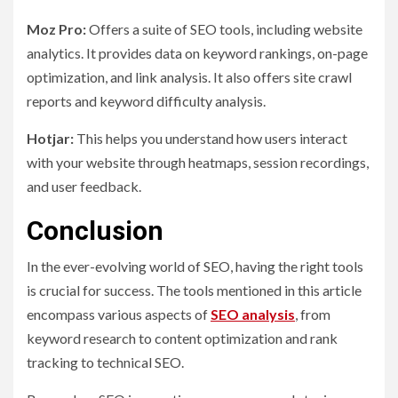
Moz Pro:
Offers a suite of SEO tools, including website
analytics. It provides data on keyword rankings, on-page
optimization, and link analysis. It also offers site crawl
reports and keyword difficulty analysis.
Hotjar:
This helps you understand how users interact
with your website through heatmaps, session recordings,
and user feedback.
Conclusion
In the ever-evolving world of SEO, having the right tools
is crucial for success. The tools mentioned in this article
encompass various aspects of
SEO analysis
, from
keyword research to content optimization and rank
tracking to technical SEO.