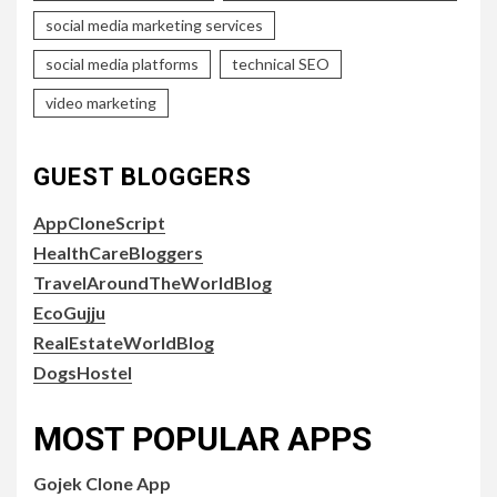
social media marketing services
social media platforms
technical SEO
video marketing
GUEST BLOGGERS
AppCloneScript
HealthCareBloggers
TravelAroundTheWorldBlog
EcoGujju
RealEstateWorldBlog
DogsHostel
MOST POPULAR APPS
Gojek Clone App