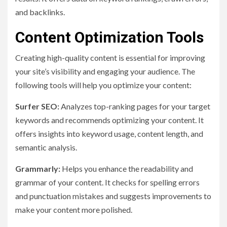
and backlinks.
Content Optimization Tools
Creating high-quality content is essential for improving
your site’s visibility and engaging your audience. The
following tools will help you optimize your content:
Surfer SEO:
Analyzes top-ranking pages for your target
keywords and recommends optimizing your content. It
offers insights into keyword usage, content length, and
semantic analysis.
Grammarly:
Helps you enhance the readability and
grammar of your content. It checks for spelling errors
and punctuation mistakes and suggests improvements to
make your content more polished.