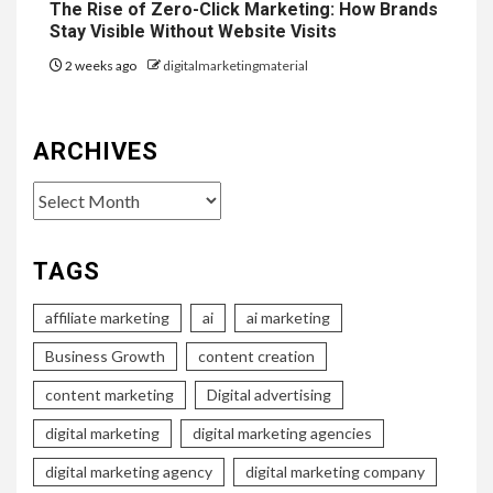
The Rise of Zero-Click Marketing: How Brands
Stay Visible Without Website Visits
2 weeks ago
digitalmarketingmaterial
ARCHIVES
Archives
TAGS
affiliate marketing
ai
ai marketing
Business Growth
content creation
content marketing
Digital advertising
digital marketing
digital marketing agencies
digital marketing agency
digital marketing company