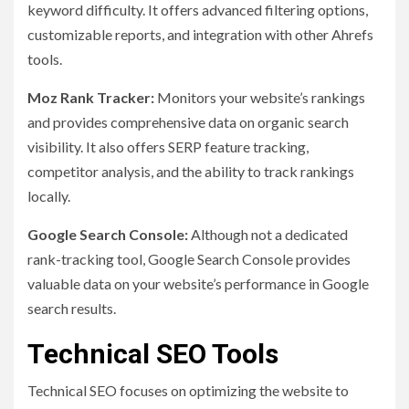
keyword difficulty. It offers advanced filtering options,
customizable reports, and integration with other Ahrefs
tools.
Moz Rank Tracker:
Monitors your website’s rankings
and provides comprehensive data on organic search
visibility. It also offers SERP feature tracking,
competitor analysis, and the ability to track rankings
locally.
Google Search Console:
Although not a dedicated
rank-tracking tool, Google Search Console provides
valuable data on your website’s performance in Google
search results.
Technical SEO Tools
Technical SEO focuses on optimizing the website to