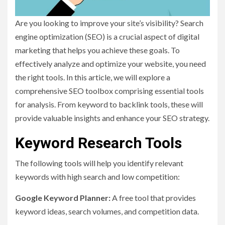
Are you looking to improve your site’s visibility? Search
engine optimization (SEO) is a crucial aspect of digital
marketing that helps you achieve these goals. To
effectively analyze and optimize your website, you need
the right tools. In this article, we will explore a
comprehensive SEO toolbox comprising essential tools
for analysis. From keyword to backlink tools, these will
provide valuable insights and enhance your SEO strategy.
Keyword Research Tools
The following tools will help you identify relevant
keywords with high search and low competition:
Google Keyword Planner:
A free tool that provides
keyword ideas, search volumes, and competition data.