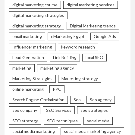
digital marketing course
digital marketing services
digital marketing strategies
digital marketing strategy
Digital Marketing trends
email marketing
eMarketing Egypt
Google Ads
Influencer marketing
keyword research
Lead Generation
Link Building
local SEO
marketing
marketing agency
Marketing Strategies
Marketing strategy
online marketing
PPC
Search Engine Optimization
Seo
Seo agency
seo company
SEO Services
seo strategies
SEO strategy
SEO techniques
social media
social media marketing
social media marketing agency