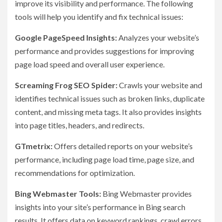
improve its visibility and performance. The following
tools will help you identify and fix technical issues:
Google PageSpeed Insights:
Analyzes your website’s
performance and provides suggestions for improving
page load speed and overall user experience.
Screaming Frog SEO Spider:
Crawls your website and
identifies technical issues such as broken links, duplicate
content, and missing meta tags. It also provides insights
into page titles, headers, and redirects.
GTmetrix:
Offers detailed reports on your website’s
performance, including page load time, page size, and
recommendations for optimization.
Bing Webmaster Tools:
Bing Webmaster provides
insights into your site’s performance in Bing search
results. It offers data on keyword rankings, crawl errors,