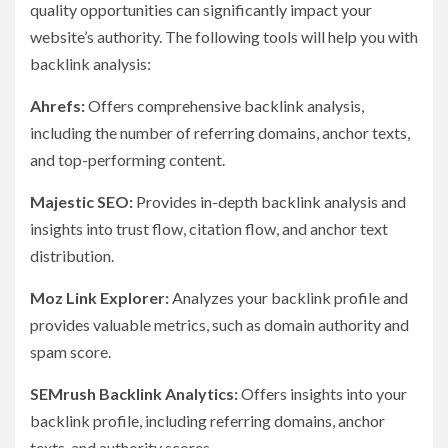
quality opportunities can significantly impact your
website’s authority. The following tools will help you with
backlink analysis:
Ahrefs:
Offers comprehensive backlink analysis,
including the number of referring domains, anchor texts,
and top-performing content.
Majestic SEO:
Provides in-depth backlink analysis and
insights into trust flow, citation flow, and anchor text
distribution.
Moz Link Explorer:
Analyzes your backlink profile and
provides valuable metrics, such as domain authority and
spam score.
SEMrush Backlink Analytics:
Offers insights into your
backlink profile, including referring domains, anchor
texts, and authority scores.