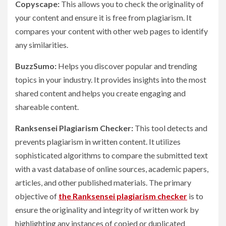
Copyscape:
This allows you to check the originality of
your content and ensure it is free from plagiarism. It
compares your content with other web pages to identify
any similarities.
BuzzSumo:
Helps you discover popular and trending
topics in your industry. It provides insights into the most
shared content and helps you create engaging and
shareable content.
Ranksensei Plagiarism Checker:
This tool detects and
prevents plagiarism in written content. It utilizes
sophisticated algorithms to compare the submitted text
with a vast database of online sources, academic papers,
articles, and other published materials. The primary
objective of
the Ranksensei plagiarism checker
is to
ensure the originality and integrity of written work by
highlighting any instances of copied or duplicated