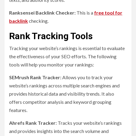
Ranksensei Backlink Checker:
This is a
free tool for
backlink
checking.
Rank Tracking Tools
Tracking your website’s rankings is essential to evaluate
the effectiveness of your SEO efforts. The following
tools will help you monitor your rankings:
SEMrush Rank Tracker:
Allows you to track your
website’s rankings across multiple search engines and
provides historical data and visibility trends. It also
offers competitor analysis and keyword grouping
features.
Ahrefs Rank Tracker:
Tracks your website’s rankings
and provides insights into the search volume and