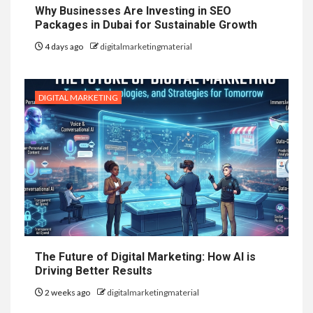
Why Businesses Are Investing in SEO
Packages in Dubai for Sustainable Growth
4 days ago
digitalmarketingmaterial
DIGITAL MARKETING
The Future of Digital Marketing: How AI is
Driving Better Results
2 weeks ago
digitalmarketingmaterial