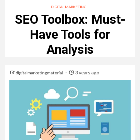
DIGITAL MARKETING
SEO Toolbox: Must-
Have Tools for
Analysis
3 years ago
digitalmarketingmaterial