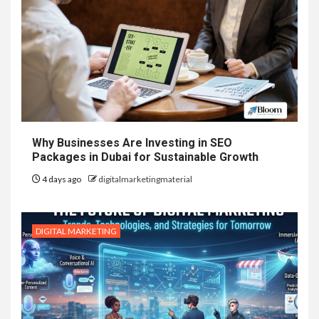
Why Businesses Are Investing in SEO
Packages in Dubai for Sustainable Growth
4 days ago
digitalmarketingmaterial
DIGITAL MARKETING