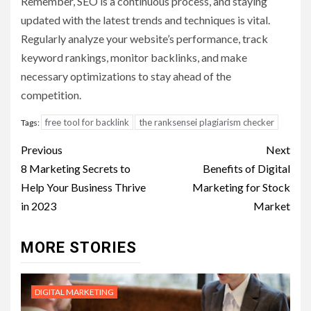
Remember, SEO is a continuous process, and staying
updated with the latest trends and techniques is vital.
Regularly analyze your website’s performance, track
keyword rankings, monitor backlinks, and make
necessary optimizations to stay ahead of the
competition.
free tool for backlink
the ranksensei plagiarism checker
Tags:
Post
Previous
Next
navigation
8 Marketing Secrets to
Benefits of Digital
Help Your Business Thrive
Marketing for Stock
in 2023
Market
MORE STORIES
DIGITAL MARKETING