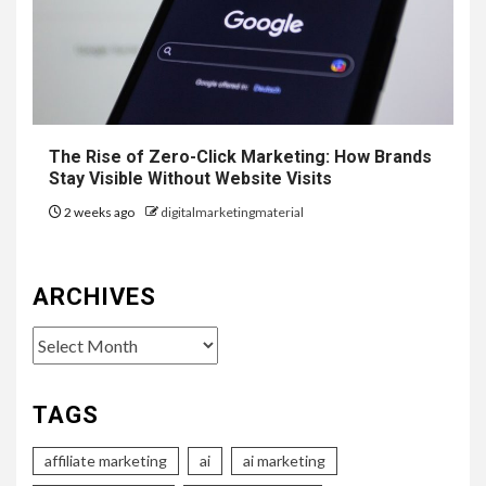
The Rise of Zero-Click Marketing: How Brands
Stay Visible Without Website Visits
2 weeks ago
digitalmarketingmaterial
ARCHIVES
Archives
TAGS
affiliate marketing
ai
ai marketing