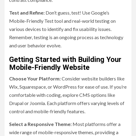
Test and Refine:
Don’t guess, test! Use Google’s
Mobile-Friendly Test tool and real-world testing on
various devices to identify and fix usability issues.
Remember, testing is an ongoing process as technology
and user behavior evolve.
Getting Started with Building Your
Mobile-Friendly Website
Choose Your Platform:
Consider website builders like
Wix, Squarespace, or WordPress for ease of use. If you’re
comfortable with coding, explore CMS options like
Drupal or Joomla. Each platform offers varying levels of
control and mobile-friendly features.
Select a Responsive Theme:
Most platforms offer a
wide range of mobile-responsive themes, providing a