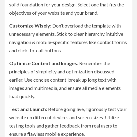
solid foundation for your design. Select one that fits the
objectives of your website and your brand.
Customize Wisely:
Don’t overload the template with
unnecessary elements. Stick to clear hierarchy, intuitive
navigation & mobile-specific features like contact forms
and click-to-call buttons.
Optimize Content and Images:
Remember the
principles of simplicity and optimization discussed
earlier. Use concise content, break up long text with
images and multimedia, and ensure all media elements
load quickly.
Test and Launch:
Before going live, rigorously test your
website on different devices and screen sizes. Utilize
testing tools and gather feedback from real users to
ensure a flawless mobile experience.