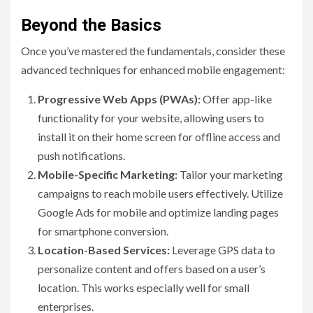
Beyond the Basics
Once you’ve mastered the fundamentals, consider these
advanced techniques for enhanced mobile engagement:
Progressive Web Apps (PWAs):
Offer app-like
functionality for your website, allowing users to
install it on their home screen for offline access and
push notifications.
Mobile-Specific Marketing:
Tailor your marketing
campaigns to reach mobile users effectively. Utilize
Google Ads for mobile and optimize landing pages
for smartphone conversion.
Location-Based Services:
Leverage GPS data to
personalize content and offers based on a user’s
location. This works especially well for small
enterprises.