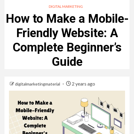
DIGITAL MARKETING
How to Make a Mobile-
Friendly Website: A
Complete Beginner’s
Guide
2 years ago
digitalmarketingmaterial