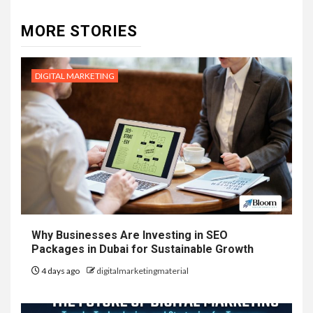
MORE STORIES
DIGITAL MARKETING
Why Businesses Are Investing in SEO
Packages in Dubai for Sustainable Growth
4 days ago
digitalmarketingmaterial