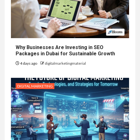
Why Businesses Are Investing in SEO
Packages in Dubai for Sustainable Growth
4 days ago
digitalmarketingmaterial
DIGITAL MARKETING