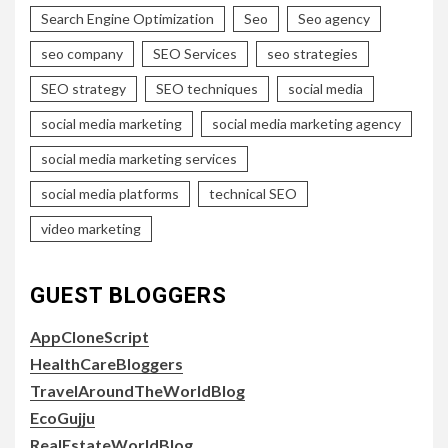
Search Engine Optimization
Seo
Seo agency
seo company
SEO Services
seo strategies
SEO strategy
SEO techniques
social media
social media marketing
social media marketing agency
social media marketing services
social media platforms
technical SEO
video marketing
GUEST BLOGGERS
AppCloneScript
HealthCareBloggers
TravelAroundTheWorldBlog
EcoGujju
RealEstateWorldBlog