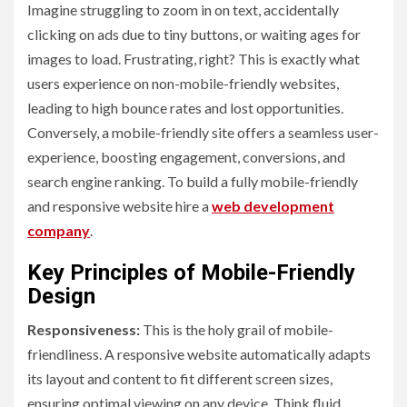
Imagine struggling to zoom in on text, accidentally
clicking on ads due to tiny buttons, or waiting ages for
images to load. Frustrating, right? This is exactly what
users experience on non-mobile-friendly websites,
leading to high bounce rates and lost opportunities.
Conversely, a mobile-friendly site offers a seamless user-
experience, boosting engagement, conversions, and
search engine ranking. To build a fully mobile-friendly
and responsive website hire a
web development
company
.
Key Principles of Mobile-Friendly
Design
Responsiveness:
This is the holy grail of mobile-
friendliness. A responsive website automatically adapts
its layout and content to fit different screen sizes,
ensuring optimal viewing on any device. Think fluid