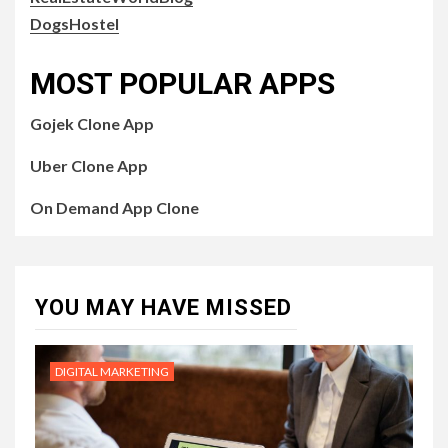
DogsHostel
MOST POPULAR APPS
Gojek Clone App
Uber Clone App
On Demand App Clone
YOU MAY HAVE MISSED
DIGITAL MARKETING