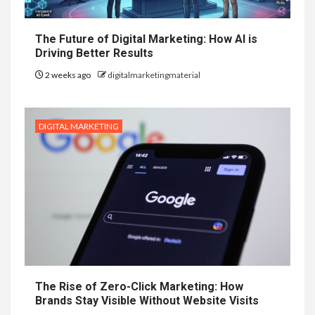
The Future of Digital Marketing: How AI is
Driving Better Results
2 weeks ago
digitalmarketingmaterial
DIGITAL MARKETING
The Rise of Zero-Click Marketing: How
Brands Stay Visible Without Website Visits