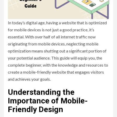
In today’s digital age, having a website that is optimized
for mobile devices is not just a good practice, it’s
essential. With over half of all internet traffic now
originating from mobile devices, neglecting mobile
optimization means shutting out a significant portion of
your potential audience. This guide will equip you, the
complete beginner, with the knowledge and resources to
create a mobile-friendly website that engages visitors
and achieves your goals.
Understanding the
Importance of Mobile-
Friendly Design