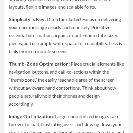
layouts, flexible images, and scalable fonts.
Simplicity is Key:
Ditch the clutter! Focus on delivering
your core message clearly and concisely. Prioritize
essential information, organize content into bite-sized
pieces, and use ample white space for readability. Less is
truly more on mobile screens.
Thumb-Zone Optimization:
Place crucial elements like
navigation, buttons, and call-to-actions within the
“thumb zone,” the easily reachable area of the screen
without awkward hand contortions. Think about how
people naturally hold their phones and design
accordingly.
Image Optimization:
Large, unoptimized images take
forever to load, frustrating users and slowing down your
site. Use efficient image formats, compress file sizes, and