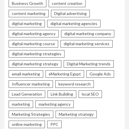
Business Growth
content creation
content marketing
Digital advertising
digital marketing
digital marketing agencies
digital marketing agency
digital marketing company
digital marketing course
digital marketing services
digital marketing strategies
digital marketing strategy
Digital Marketing trends
email marketing
eMarketing Egypt
Google Ads
Influencer marketing
keyword research
Lead Generation
Link Building
local SEO
marketing
marketing agency
Marketing Strategies
Marketing strategy
online marketing
PPC