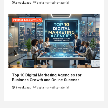
2 weeks ago
digitalmarketingmaterial
DIGITAL MARKETING
Top 10 Digital Marketing Agencies for
Business Growth and Online Success
3 weeks ago
digitalmarketingmaterial