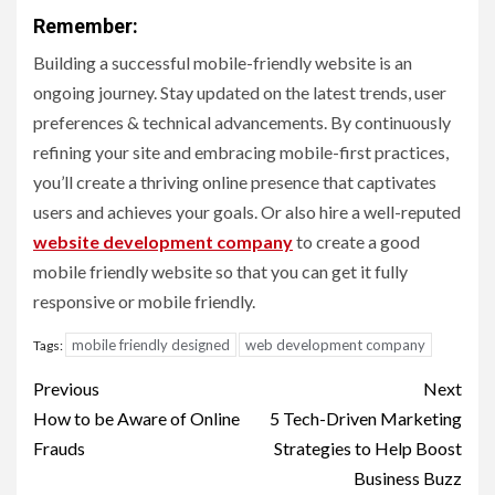
Remember:
Building a successful mobile-friendly website is an
ongoing journey. Stay updated on the latest trends, user
preferences & technical advancements. By continuously
refining your site and embracing mobile-first practices,
you’ll create a thriving online presence that captivates
users and achieves your goals. Or also hire a well-reputed
website development company
to create a good
mobile friendly website so that you can get it fully
responsive or mobile friendly.
mobile friendly designed
web development company
Tags:
Post
Previous
Next
navigation
How to be Aware of Online
5 Tech-Driven Marketing
Frauds
Strategies to Help Boost
Business Buzz