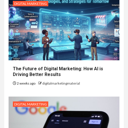
DIGITAL MARKETING
The Future of Digital Marketing: How AI is
Driving Better Results
2 weeks ago
digitalmarketingmaterial
DIGITAL MARKETING