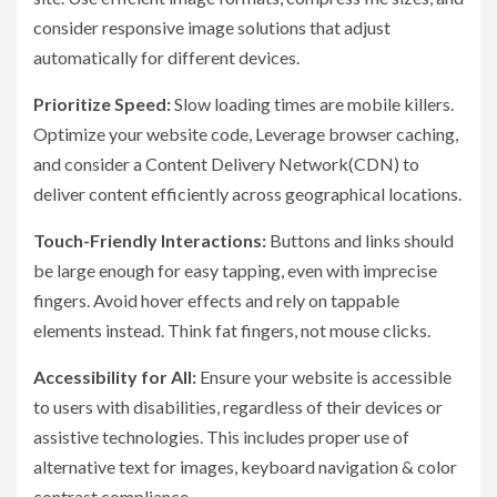
consider responsive image solutions that adjust
automatically for different devices.
Prioritize Speed:
Slow loading times are mobile killers.
Optimize your website code, Leverage browser caching,
and consider a Content Delivery Network(CDN) to
deliver content efficiently across geographical locations.
Touch-Friendly Interactions:
Buttons and links should
be large enough for easy tapping, even with imprecise
fingers. Avoid hover effects and rely on tappable
elements instead. Think fat fingers, not mouse clicks.
Accessibility for All:
Ensure your website is accessible
to users with disabilities, regardless of their devices or
assistive technologies. This includes proper use of
alternative text for images, keyboard navigation & color
contrast compliance.