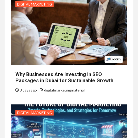
DIGITAL MARKETING
Why Businesses Are Investing in SEO
Packages in Dubai for Sustainable Growth
3 days ago
digitalmarketingmaterial
DIGITAL MARKETING