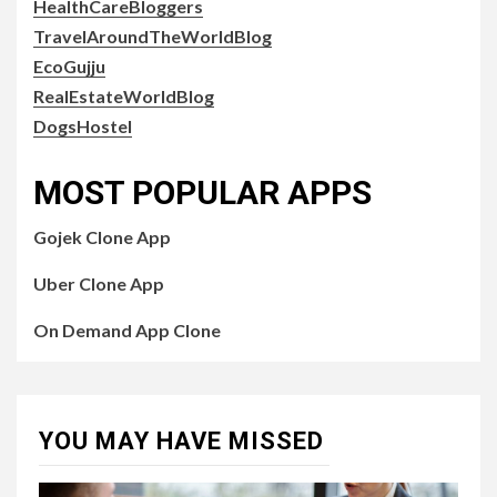
HealthCareBloggers
TravelAroundTheWorldBlog
EcoGujju
RealEstateWorldBlog
DogsHostel
MOST POPULAR APPS
Gojek Clone App
Uber Clone App
On Demand App Clone
YOU MAY HAVE MISSED