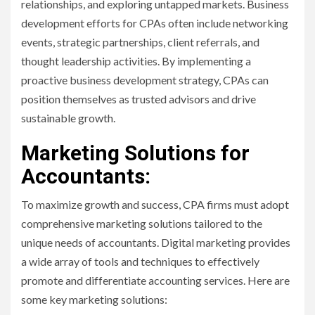
relationships, and exploring untapped markets. Business
development efforts for CPAs often include networking
events, strategic partnerships, client referrals, and
thought leadership activities. By implementing a
proactive business development strategy, CPAs can
position themselves as trusted advisors and drive
sustainable growth.
Marketing Solutions for
Accountants:
To maximize growth and success, CPA firms must adopt
comprehensive marketing solutions tailored to the
unique needs of accountants. Digital marketing provides
a wide array of tools and techniques to effectively
promote and differentiate accounting services. Here are
some key marketing solutions: