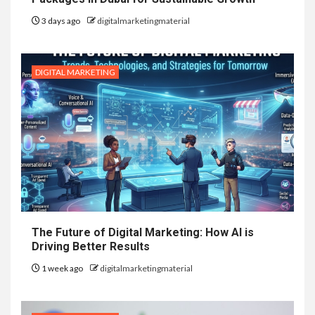
3 days ago
digitalmarketingmaterial
DIGITAL MARKETING
The Future of Digital Marketing: How AI is
Driving Better Results
1 week ago
digitalmarketingmaterial