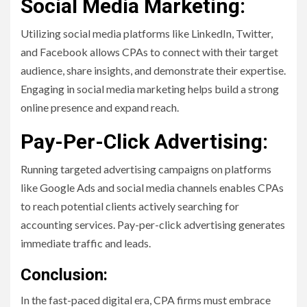
Social Media Marketing:
Utilizing social media platforms like LinkedIn, Twitter,
and Facebook allows CPAs to connect with their target
audience, share insights, and demonstrate their expertise.
Engaging in social media marketing helps build a strong
online presence and expand reach.
Pay-Per-Click Advertising:
Running targeted advertising campaigns on platforms
like Google Ads and social media channels enables CPAs
to reach potential clients actively searching for
accounting services. Pay-per-click advertising generates
immediate traffic and leads.
Conclusion:
In the fast-paced digital era, CPA firms must embrace