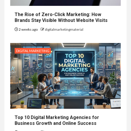
The Rise of Zero-Click Marketing: How
Brands Stay Visible Without Website Visits
2 weeks ago
digitalmarketingmaterial
DIGITAL MARKETING
Top 10 Digital Marketing Agencies for
Business Growth and Online Success