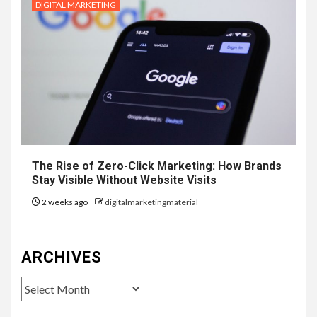
DIGITAL MARKETING
The Rise of Zero-Click Marketing: How Brands
Stay Visible Without Website Visits
2 weeks ago
digitalmarketingmaterial
ARCHIVES
Archives