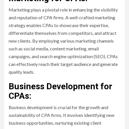
Marketing plays a pivotal role in enhancing the visibility
and reputation of CPA firms. A well-crafted marketing
strategy enables CPAs to showcase their expertise,
differentiate themselves from competitors, and attract
new clients. By employing various marketing channels
such as social media, content marketing, email
campaigns, and search engine optimization (SEO), CPAs
can effectively reach their target audience and generate
quality leads.
Business Development for
CPAs:
Business development is crucial for the growth and
sustainability of CPA firms. It involves identifying new
business opportunities, nurturing existing client