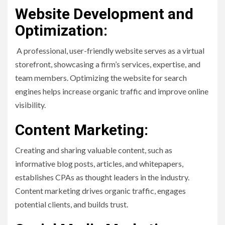
Website Development and
Optimization:
A professional, user-friendly website serves as a virtual
storefront, showcasing a firm’s services, expertise, and
team members. Optimizing the website for search
engines helps increase organic traffic and improve online
visibility.
Content Marketing:
Creating and sharing valuable content, such as
informative blog posts, articles, and whitepapers,
establishes CPAs as thought leaders in the industry.
Content marketing drives organic traffic, engages
potential clients, and builds trust.