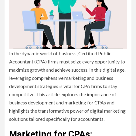
In the dynamic world of business, Certified Public
Accountant (CPA) firms must seize every opportunity to
maximize growth and achieve success. In this digital age,
leveraging comprehensive marketing and business
development strategies is vital for CPA firms to stay
competitive. This article explores the importance of
business development and marketing for CPAs and
highlights the transformative power of digital marketing
solutions tailored specifically for accountants.
Marketing for CPAs: