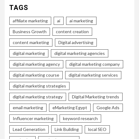
TAGS
affiliate marketing
ai
ai marketing
Business Growth
content creation
content marketing
Digital advertising
digital marketing
digital marketing agencies
digital marketing agency
digital marketing company
digital marketing course
digital marketing services
digital marketing strategies
digital marketing strategy
Digital Marketing trends
email marketing
eMarketing Egypt
Google Ads
Influencer marketing
keyword research
Lead Generation
Link Building
local SEO