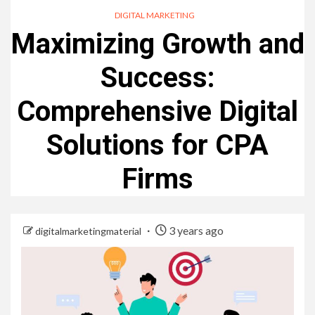
DIGITAL MARKETING
Maximizing Growth and
Success:
Comprehensive Digital
Solutions for CPA
Firms
3 years ago
digitalmarketingmaterial