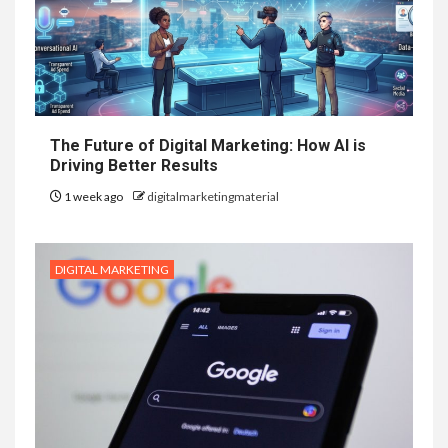
The Future of Digital Marketing: How AI is
Driving Better Results
1 week ago
digitalmarketingmaterial
DIGITAL MARKETING