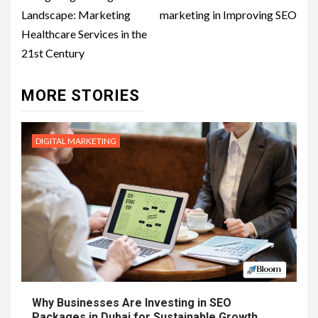
navigation
Landscape: Marketing
marketing in Improving SEO
Healthcare Services in the
21st Century
MORE STORIES
DIGITAL MARKETING
Why Businesses Are Investing in SEO
Packages in Dubai for Sustainable Growth