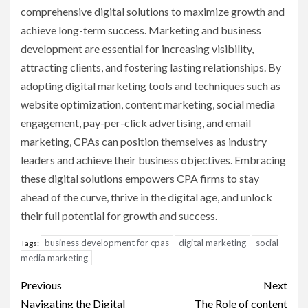
comprehensive digital solutions to maximize growth and
achieve long-term success. Marketing and business
development are essential for increasing visibility,
attracting clients, and fostering lasting relationships. By
adopting digital marketing tools and techniques such as
website optimization, content marketing, social media
engagement, pay-per-click advertising, and email
marketing, CPAs can position themselves as industry
leaders and achieve their business objectives. Embracing
these digital solutions empowers CPA firms to stay
ahead of the curve, thrive in the digital age, and unlock
their full potential for growth and success.
business development for cpas
digital marketing
social
Tags:
media marketing
Post
Previous
Next
Navigating the Digital
The Role of content