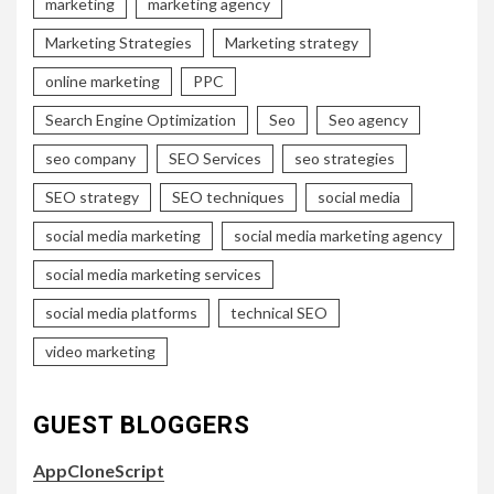
marketing
marketing agency
Marketing Strategies
Marketing strategy
online marketing
PPC
Search Engine Optimization
Seo
Seo agency
seo company
SEO Services
seo strategies
SEO strategy
SEO techniques
social media
social media marketing
social media marketing agency
social media marketing services
social media platforms
technical SEO
video marketing
GUEST BLOGGERS
AppCloneScript