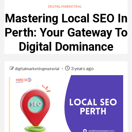
DIGITAL MARKETING
Mastering Local SEO In
Perth: Your Gateway To
Digital Dominance
3 years ago
digitalmarketingmaterial