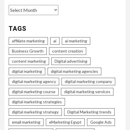
Archives
TAGS
affiliate marketing
ai
ai marketing
Business Growth
content creation
content marketing
Digital advertising
digital marketing
digital marketing agencies
digital marketing agency
digital marketing company
digital marketing course
digital marketing services
digital marketing strategies
digital marketing strategy
Digital Marketing trends
email marketing
eMarketing Egypt
Google Ads