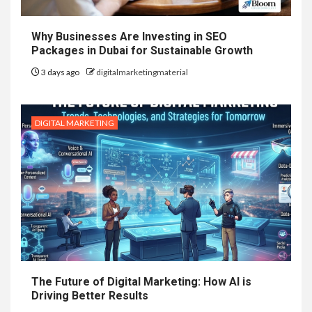
Why Businesses Are Investing in SEO
Packages in Dubai for Sustainable Growth
3 days ago
digitalmarketingmaterial
DIGITAL MARKETING
The Future of Digital Marketing: How AI is
Driving Better Results