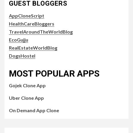
GUEST BLOGGERS
AppCloneScript
HealthCareBloggers
TravelAroundTheWorldBlog
EcoGujju
RealEstateWorldBlog
DogsHostel
MOST POPULAR APPS
Gojek Clone App
Uber Clone App
On Demand App Clone