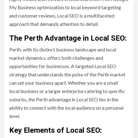
My Business optimization to local keyword targeting
and customer reviews, Local SEO is a multifaceted
approach that demands attention to detail.
The Perth Advantage in Local SEO:
Perth, with its distinct business landscape and local
market dynamics, offers both challenges and
opportunities for businesses. A targeted Local SEO
strategy that understands the pulse of the Perth market
can set your business apart. Whether you are a small
local business or a larger enterprise catering to specific
suburbs, the Perth advantage in Local SEO lies in the
ability to connect with the local audience on a personal
level.
Key Elements of Local SEO: