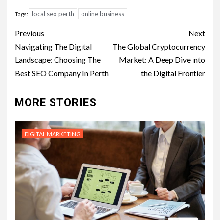
local seo perth
online business
Tags:
Post
Previous
Next
navigation
Navigating The Digital
The Global Cryptocurrency
Landscape: Choosing The
Market: A Deep Dive into
Best SEO Company In Perth
the Digital Frontier
MORE STORIES
DIGITAL MARKETING