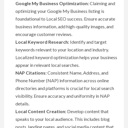
Google My Business Optimization:
Claiming and
optimizing your Google My Business listing is
foundational to Local SEO success. Ensure accurate
business information, add high-quality images, and
encourage customer reviews.
Local Keyword Research:
Identify and target
keywords relevant to your location and industry.
Localized keyword optimization helps your business
appear in relevant local searches.
NAP Citations:
Consistent Name, Address, and
Phone Number (NAP) information across online
directories and platforms is crucial for local search
visibility. Ensure accuracy and uniformity in NAP
details.
Local Content Creation:
Develop content that
speaks to your local audience. This includes blog
posts, landing pages, and social media content that