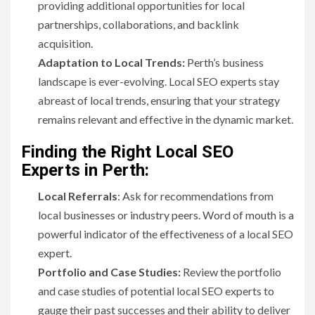
providing additional opportunities for local
partnerships, collaborations, and backlink
acquisition.
Adaptation to Local Trends:
Perth’s business
landscape is ever-evolving. Local SEO experts stay
abreast of local trends, ensuring that your strategy
remains relevant and effective in the dynamic market.
Finding the Right Local SEO
Experts in Perth:
Local Referrals
: Ask for recommendations from
local businesses or industry peers. Word of mouth is a
powerful indicator of the effectiveness of a local SEO
expert.
Portfolio and Case Studies:
Review the portfolio
and case studies of potential local SEO experts to
gauge their past successes and their ability to deliver