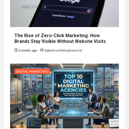
The Rise of Zero-Click Marketing: How
Brands Stay Visible Without Website Visits
2 weeks ago
digitalmarketingmaterial
DIGITAL MARKETING