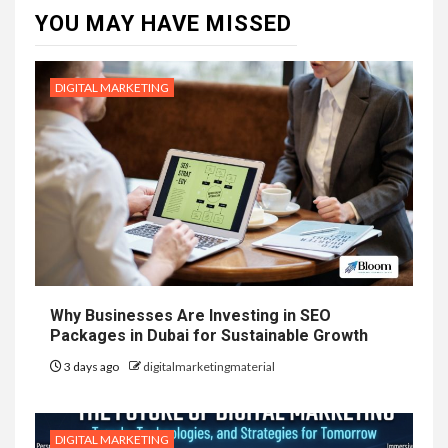
YOU MAY HAVE MISSED
DIGITAL MARKETING
Why Businesses Are Investing in SEO
Packages in Dubai for Sustainable Growth
3 days ago
digitalmarketingmaterial
DIGITAL MARKETING