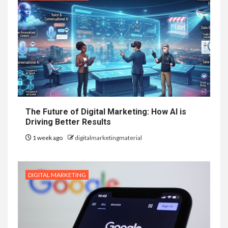
The Future of Digital Marketing: How AI is
Driving Better Results
1 week ago
digitalmarketingmaterial
DIGITAL MARKETING