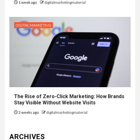
1 week ago
digitalmarketingmaterial
DIGITAL MARKETING
The Rise of Zero-Click Marketing: How Brands
Stay Visible Without Website Visits
2 weeks ago
digitalmarketingmaterial
ARCHIVES