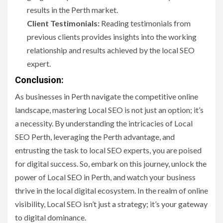
results in the Perth market.
Client Testimonials:
Reading testimonials from
previous clients provides insights into the working
relationship and results achieved by the local SEO
expert.
Conclusion:
As businesses in Perth navigate the competitive online
landscape, mastering Local SEO is not just an option; it’s
a necessity. By understanding the intricacies of Local
SEO Perth, leveraging the Perth advantage, and
entrusting the task to local SEO experts, you are poised
for digital success. So, embark on this journey, unlock the
power of Local SEO in Perth, and watch your business
thrive in the local digital ecosystem. In the realm of online
visibility, Local SEO isn’t just a strategy; it’s your gateway
to digital dominance.