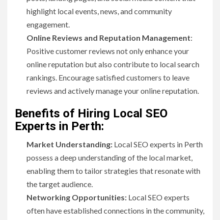
highlight local events, news, and community
engagement.
Online Reviews and Reputation Management
:
Positive customer reviews not only enhance your
online reputation but also contribute to local search
rankings. Encourage satisfied customers to leave
reviews and actively manage your online reputation.
Benefits of Hiring Local SEO
Experts in Perth:
Market Understanding:
Local SEO experts in Perth
possess a deep understanding of the local market,
enabling them to tailor strategies that resonate with
the target audience.
Networking Opportunities:
Local SEO experts
often have established connections in the community,