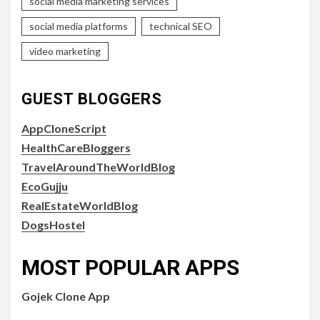
social media marketing services
social media platforms
technical SEO
video marketing
GUEST BLOGGERS
AppCloneScript
HealthCareBloggers
TravelAroundTheWorldBlog
EcoGujju
RealEstateWorldBlog
DogsHostel
MOST POPULAR APPS
Gojek Clone App