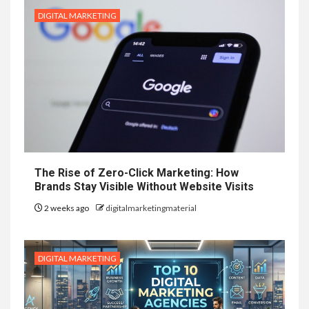
DIGITAL MARKETING
The Rise of Zero-Click Marketing: How
Brands Stay Visible Without Website Visits
2 weeks ago
digitalmarketingmaterial
DIGITAL MARKETING