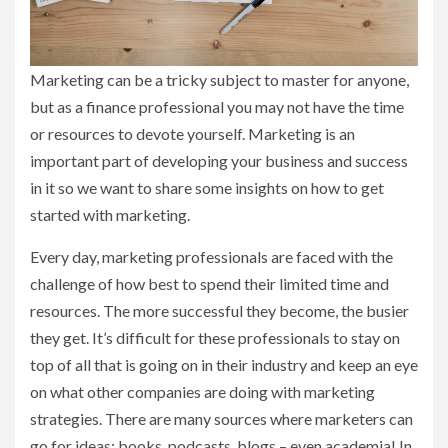
Marketing can be a tricky subject to master for anyone,
but as a finance professional you may not have the time
or resources to devote yourself. Marketing is an
important part of developing your business and success
in it so we want to share some insights on how to get
started with marketing.
Every day, marketing professionals are faced with the
challenge of how best to spend their limited time and
resources. The more successful they become, the busier
they get. It’s difficult for these professionals to stay on
top of all that is going on in their industry and keep an eye
on what other companies are doing with marketing
strategies. There are many sources where marketers can
go for ideas: books, podcasts, blogs – even academia! In