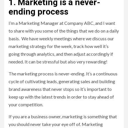
1. Marketing is a never-
ending process
I’m a Marketing Manager at Company ABC, and I want
to share with you some of the things that we do on a daily
basis. We have weekly meetings where we discuss our
marketing strategy for the week, track how well it’s
going through analytics, and then adjust accordingly if
needed. It can be stressful but also very rewarding!
The marketing process is never-ending. It’s a continuous
cycle of cultivating leads, generating sales and building
brand awareness that never stops so it’s important to
keep up with the latest trends in order to stay ahead of
your competition.
If you are a business owner, marketing is something that
you should never take your eye off of. Marketing