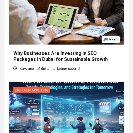
Why Businesses Are Investing in SEO
Packages in Dubai for Sustainable Growth
4 days ago
digitalmarketingmaterial
DIGITAL MARKETING