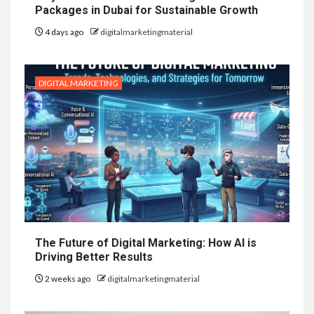
Packages in Dubai for Sustainable Growth
4 days ago
digitalmarketingmaterial
DIGITAL MARKETING
The Future of Digital Marketing: How AI is
Driving Better Results
2 weeks ago
digitalmarketingmaterial