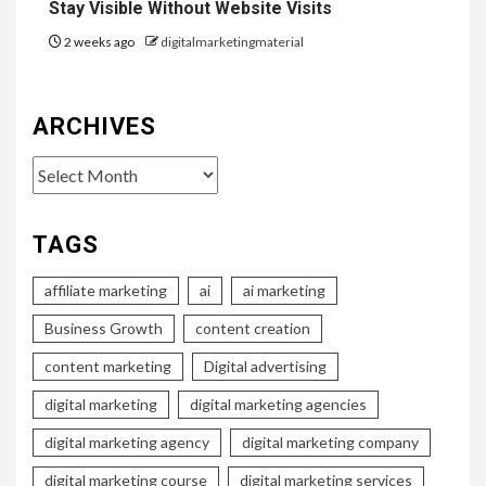
Stay Visible Without Website Visits
2 weeks ago
digitalmarketingmaterial
ARCHIVES
Archives
TAGS
affiliate marketing
ai
ai marketing
Business Growth
content creation
content marketing
Digital advertising
digital marketing
digital marketing agencies
digital marketing agency
digital marketing company
digital marketing course
digital marketing services