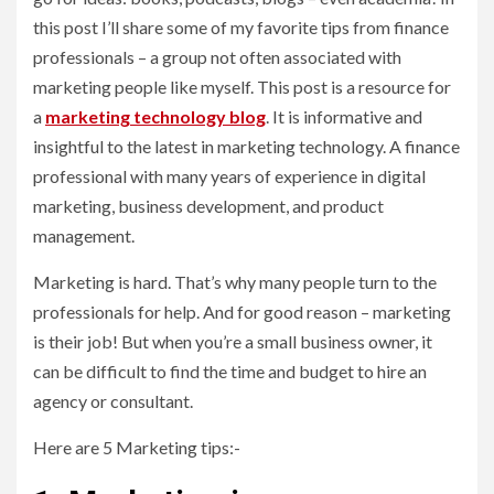
this post I’ll share some of my favorite tips from finance
professionals – a group not often associated with
marketing people like myself. This post is a resource for
a
marketing technology blog
. It is informative and
insightful to the latest in marketing technology. A finance
professional with many years of experience in digital
marketing, business development, and product
management.
Marketing is hard. That’s why many people turn to the
professionals for help. And for good reason – marketing
is their job! But when you’re a small business owner, it
can be difficult to find the time and budget to hire an
agency or consultant.
Here are 5 Marketing tips:-