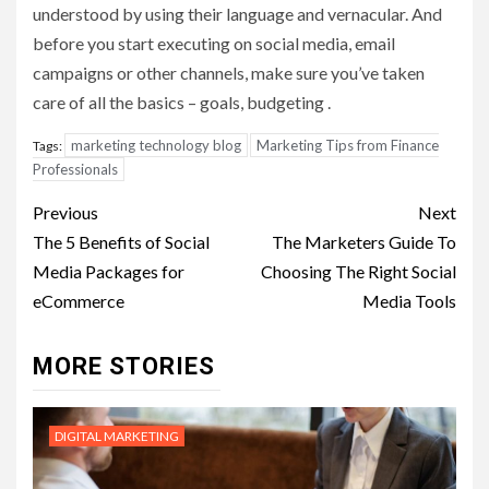
understood by using their language and vernacular. And
before you start executing on social media, email
campaigns or other channels, make sure you’ve taken
care of all the basics – goals, budgeting .
marketing technology blog
Marketing Tips from Finance
Tags:
Professionals
Post
Previous
Next
navigation
The 5 Benefits of Social
The Marketers Guide To
Media Packages for
Choosing The Right Social
eCommerce
Media Tools
MORE STORIES
DIGITAL MARKETING