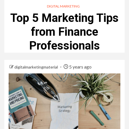
DIGITAL MARKETING
Top 5 Marketing Tips
from Finance
Professionals
5 years ago
digitalmarketingmaterial