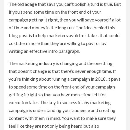
The old adage that says you can’t polish a turd is true. But
if you spend some time on the front end of your
campaign getting it right, then you will save yourself a lot
of time and money in the long run. The idea behind this
blog post is to help marketers avoid mistakes that could
cost them more than they are willing to pay for by
writing an effective intro paragraph.
The marketing industry is changing and the one thing
that doesn’t change is that there’s never enough time. If
you’re thinking about running a campaign in 2018, it pays
to spend some time on the front end of your campaign
getting it right so that you have more time left for
execution later. The key to success in any marketing
campaign is understanding your audience and creating
content with them in mind. You want to make sure they
feel like they are not only being heard but also