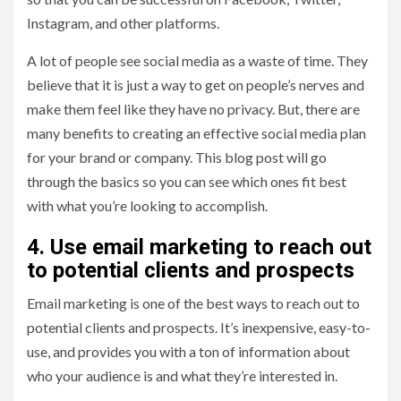
Instagram, and other platforms.
A lot of people see social media as a waste of time. They
believe that it is just a way to get on people’s nerves and
make them feel like they have no privacy. But, there are
many benefits to creating an effective social media plan
for your brand or company. This blog post will go
through the basics so you can see which ones fit best
with what you’re looking to accomplish.
4. Use email marketing to reach out
to potential clients and prospects
Email marketing is one of the best ways to reach out to
potential clients and prospects. It’s inexpensive, easy-to-
use, and provides you with a ton of information about
who your audience is and what they’re interested in.