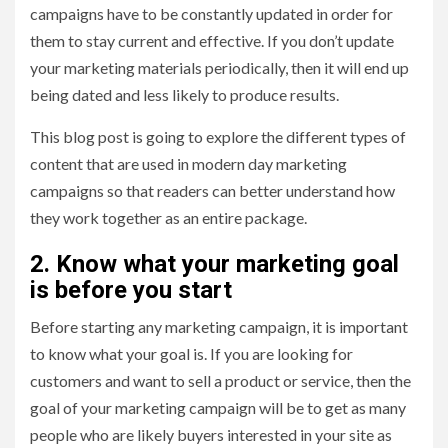
campaigns have to be constantly updated in order for
them to stay current and effective. If you don’t update
your marketing materials periodically, then it will end up
being dated and less likely to produce results.
This blog post is going to explore the different types of
content that are used in modern day marketing
campaigns so that readers can better understand how
they work together as an entire package.
2. Know what your marketing goal
is before you start
Before starting any marketing campaign, it is important
to know what your goal is. If you are looking for
customers and want to sell a product or service, then the
goal of your marketing campaign will be to get as many
people who are likely buyers interested in your site as