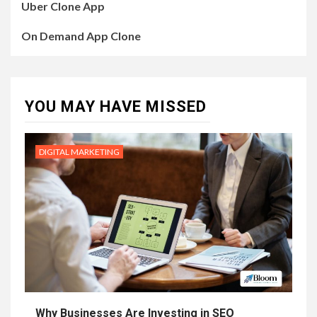
Uber Clone App
On Demand App Clone
YOU MAY HAVE MISSED
DIGITAL MARKETING
Why Businesses Are Investing in SEO