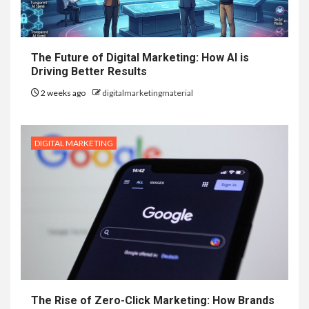
The Future of Digital Marketing: How AI is
Driving Better Results
2 weeks ago
digitalmarketingmaterial
DIGITAL MARKETING
The Rise of Zero-Click Marketing: How Brands