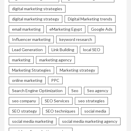
digital marketing strategies
digital marketing strategy
Digital Marketing trends
email marketing
eMarketing Egypt
Google Ads
Influencer marketing
keyword research
Lead Generation
Link Building
local SEO
marketing
marketing agency
Marketing Strategies
Marketing strategy
online marketing
PPC
Search Engine Optimization
Seo
Seo agency
seo company
SEO Services
seo strategies
SEO strategy
SEO techniques
social media
social media marketing
social media marketing agency