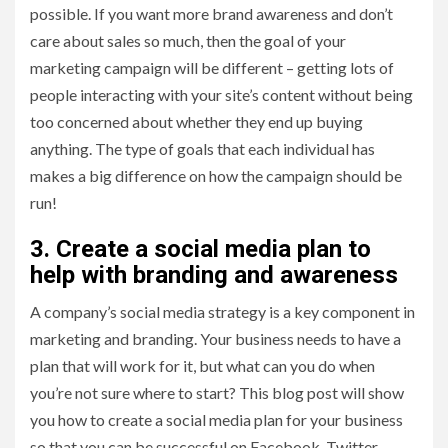
possible. If you want more brand awareness and don’t
care about sales so much, then the goal of your
marketing campaign will be different – getting lots of
people interacting with your site’s content without being
too concerned about whether they end up buying
anything. The type of goals that each individual has
makes a big difference on how the campaign should be
run!
3. Create a social media plan to
help with branding and awareness
A company’s social media strategy is a key component in
marketing and branding. Your business needs to have a
plan that will work for it, but what can you do when
you’re not sure where to start? This blog post will show
you how to create a social media plan for your business
so that you can be successful on Facebook, Twitter,