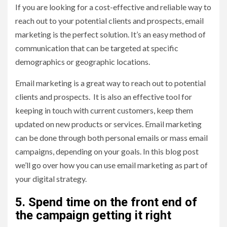
If you are looking for a cost-effective and reliable way to
reach out to your potential clients and prospects, email
marketing is the perfect solution. It’s an easy method of
communication that can be targeted at specific
demographics or geographic locations.
Email marketing is a great way to reach out to potential
clients and prospects. It is also an effective tool for
keeping in touch with current customers, keep them
updated on new products or services. Email marketing
can be done through both personal emails or mass email
campaigns, depending on your goals. In this blog post
we’ll go over how you can use email marketing as part of
your digital strategy.
5. Spend time on the front end of
the campaign getting it right