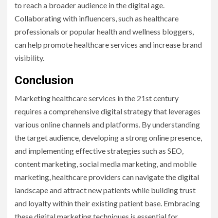
to reach a broader audience in the digital age.
Collaborating with influencers, such as healthcare
professionals or popular health and wellness bloggers,
can help promote healthcare services and increase brand
visibility.
Conclusion
Marketing healthcare services in the 21st century
requires a comprehensive digital strategy that leverages
various online channels and platforms. By understanding
the target audience, developing a strong online presence,
and implementing effective strategies such as SEO,
content marketing, social media marketing, and mobile
marketing, healthcare providers can navigate the digital
landscape and attract new patients while building trust
and loyalty within their existing patient base. Embracing
these digital marketing techniques is essential for