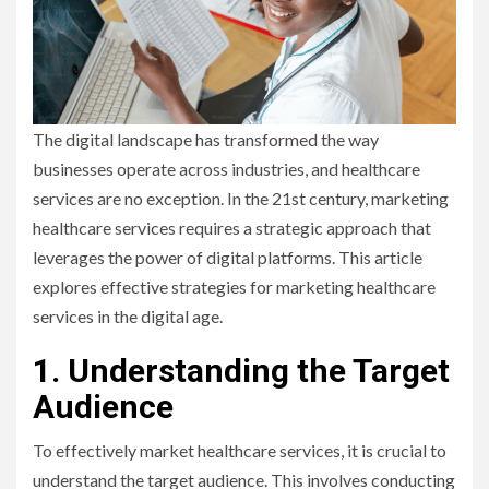
The digital landscape has transformed the way
businesses operate across industries, and healthcare
services are no exception. In the 21st century, marketing
healthcare services requires a strategic approach that
leverages the power of digital platforms. This article
explores effective strategies for marketing healthcare
services in the digital age.
1. Understanding the Target
Audience
To effectively market healthcare services, it is crucial to
understand the target audience. This involves conducting