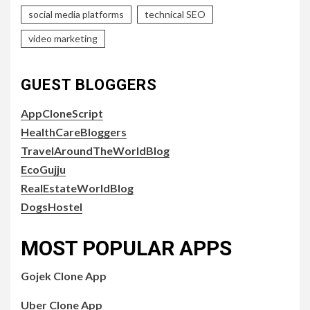
social media platforms
technical SEO
video marketing
GUEST BLOGGERS
AppCloneScript
HealthCareBloggers
TravelAroundTheWorldBlog
EcoGujju
RealEstateWorldBlog
DogsHostel
MOST POPULAR APPS
Gojek Clone App
Uber Clone App