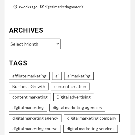
3 weeks ago
digitalmarketingmaterial
ARCHIVES
Archives
TAGS
affiliate marketing
ai
ai marketing
Business Growth
content creation
content marketing
Digital advertising
digital marketing
digital marketing agencies
digital marketing agency
digital marketing company
digital marketing course
digital marketing services