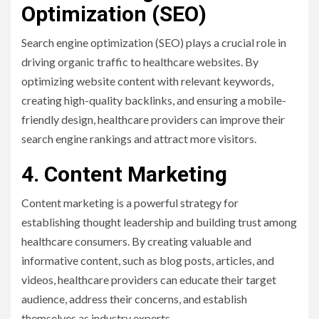
Optimization (SEO)
Search engine optimization (SEO) plays a crucial role in
driving organic traffic to healthcare websites. By
optimizing website content with relevant keywords,
creating high-quality backlinks, and ensuring a mobile-
friendly design, healthcare providers can improve their
search engine rankings and attract more visitors.
4. Content Marketing
Content marketing is a powerful strategy for
establishing thought leadership and building trust among
healthcare consumers. By creating valuable and
informative content, such as blog posts, articles, and
videos, healthcare providers can educate their target
audience, address their concerns, and establish
themselves as industry experts.