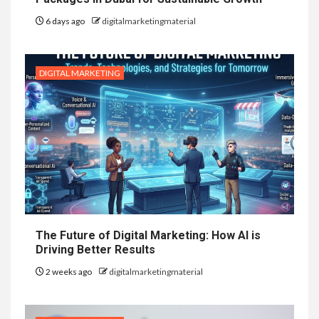
6 days ago
digitalmarketingmaterial
DIGITAL MARKETING
The Future of Digital Marketing: How AI is
Driving Better Results
2 weeks ago
digitalmarketingmaterial