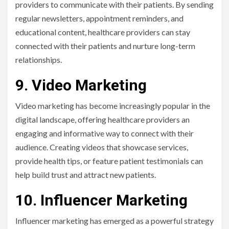
providers to communicate with their patients. By sending
regular newsletters, appointment reminders, and
educational content, healthcare providers can stay
connected with their patients and nurture long-term
relationships.
9. Video Marketing
Video marketing has become increasingly popular in the
digital landscape, offering healthcare providers an
engaging and informative way to connect with their
audience. Creating videos that showcase services,
provide health tips, or feature patient testimonials can
help build trust and attract new patients.
10. Influencer Marketing
Influencer marketing has emerged as a powerful strategy