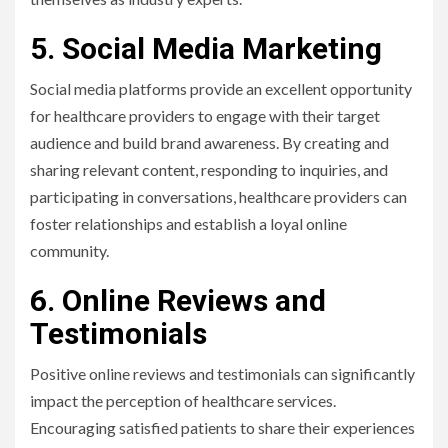
5. Social Media Marketing
Social media platforms provide an excellent opportunity
for healthcare providers to engage with their target
audience and build brand awareness. By creating and
sharing relevant content, responding to inquiries, and
participating in conversations, healthcare providers can
foster relationships and establish a loyal online
community.
6. Online Reviews and
Testimonials
Positive online reviews and testimonials can significantly
impact the perception of healthcare services.
Encouraging satisfied patients to share their experiences