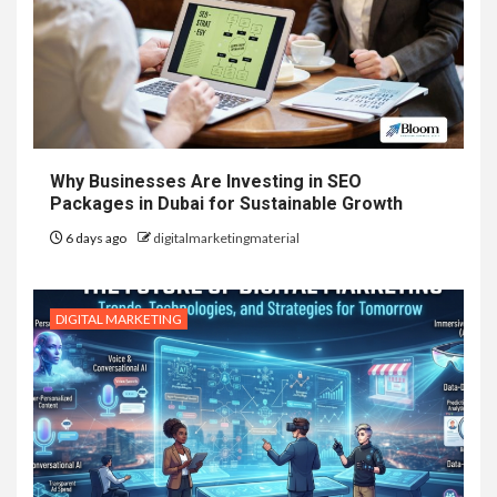
Why Businesses Are Investing in SEO
Packages in Dubai for Sustainable Growth
6 days ago
digitalmarketingmaterial
DIGITAL MARKETING