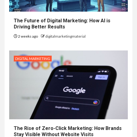
The Future of Digital Marketing: How AI is
Driving Better Results
2 weeks ago
digitalmarketingmaterial
DIGITAL MARKETING
The Rise of Zero-Click Marketing: How Brands
Stay Visible Without Website Visits