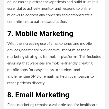
online can help attract new patients and build trust. It is
essential to actively monitor and respond to online
reviews to address any concerns and demonstrate a
commitment to patient satisfaction.
7. Mobile Marketing
With the increasing use of smartphones and mobile
devices, healthcare providers must optimize their
marketing strategies for mobile platforms. This includes
ensuring that websites are mobile-friendly, creating
mobile apps for easy access to services, and
implementing SMS or email marketing campaigns to
reach patients directly.
8. Email Marketing
Email marketing remains a valuable tool for healthcare