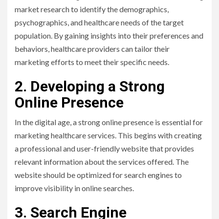
market research to identify the demographics,
psychographics, and healthcare needs of the target
population. By gaining insights into their preferences and
behaviors, healthcare providers can tailor their
marketing efforts to meet their specific needs.
2. Developing a Strong
Online Presence
In the digital age, a strong online presence is essential for
marketing healthcare services. This begins with creating
a professional and user-friendly website that provides
relevant information about the services offered. The
website should be optimized for search engines to
improve visibility in online searches.
3. Search Engine