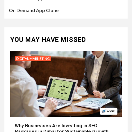
On Demand App Clone
YOU MAY HAVE MISSED
DIGITAL MARKETING
Why Businesses Are Investing in SEO
Packages in Dubai for Sustainable Growth