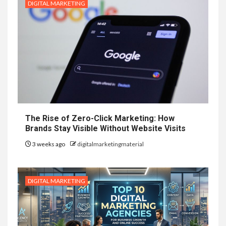
DIGITAL MARKETING
The Rise of Zero-Click Marketing: How
Brands Stay Visible Without Website Visits
3 weeks ago
digitalmarketingmaterial
DIGITAL MARKETING