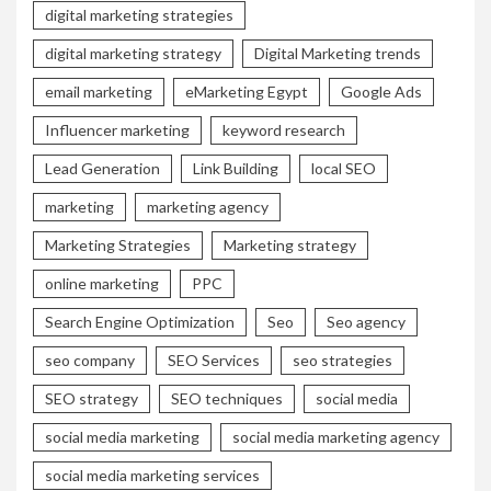
digital marketing strategies
digital marketing strategy
Digital Marketing trends
email marketing
eMarketing Egypt
Google Ads
Influencer marketing
keyword research
Lead Generation
Link Building
local SEO
marketing
marketing agency
Marketing Strategies
Marketing strategy
online marketing
PPC
Search Engine Optimization
Seo
Seo agency
seo company
SEO Services
seo strategies
SEO strategy
SEO techniques
social media
social media marketing
social media marketing agency
social media marketing services