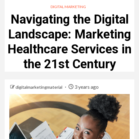
DIGITAL MARKETING
Navigating the Digital
Landscape: Marketing
Healthcare Services in
the 21st Century
3 years ago
digitalmarketingmaterial