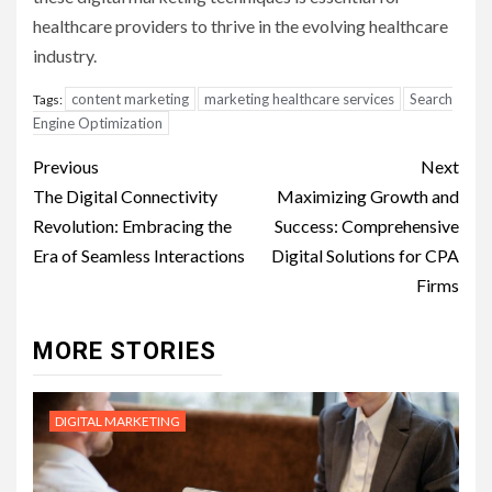
healthcare providers to thrive in the evolving healthcare
industry.
content marketing
marketing healthcare services
Search
Tags:
Engine Optimization
Post
Previous
Next
navigation
The Digital Connectivity
Maximizing Growth and
Revolution: Embracing the
Success: Comprehensive
Era of Seamless Interactions
Digital Solutions for CPA
Firms
MORE STORIES
DIGITAL MARKETING