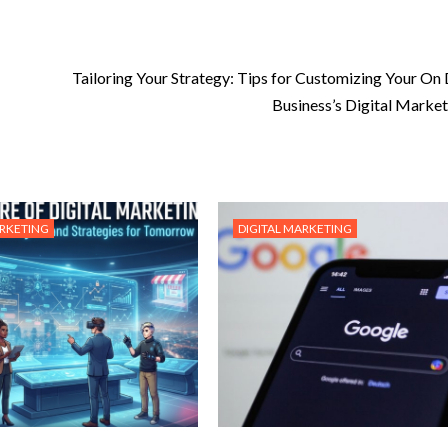
Tailoring Your Strategy: Tips for Customizing Your O
Business’s Digital Market
ARKETING
DIGITAL MARKETING