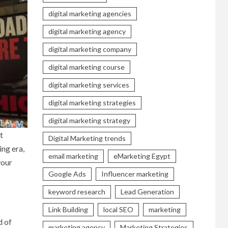
digital marketing agencies
digital marketing agency
digital marketing company
digital marketing course
digital marketing services
digital marketing strategies
digital marketing strategy
t
Digital Marketing trends
ing era,
email marketing
eMarketing Egypt
your
Google Ads
Influencer marketing
keyword research
Lead Generation
Link Building
local SEO
marketing
d of
marketing agency
Marketing Strategies