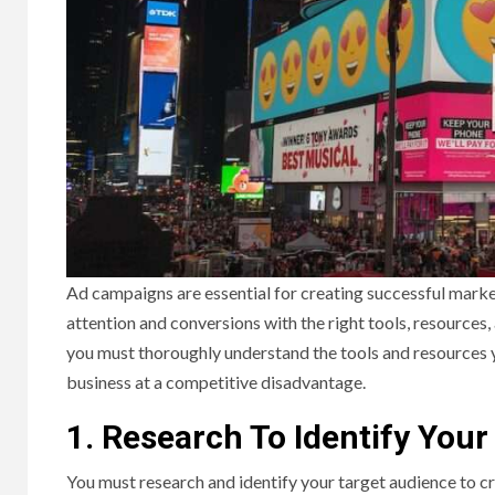
Ad campaigns are essential for creating successful marke
attention and conversions with the right tools, resources,
you must thoroughly understand the tools and resources y
business at a competitive disadvantage.
1. Research To Identify You
You must research and identify your target audience to c