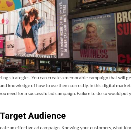
ting strategies. You can create a memorable campaign that will ge
 and knowledge of how to use them correctly. In this digital market
ou need for a successful ad campaign. Failure to do so would put 
r Target Audience
reate an effective ad campaign. Knowing your customers, what kin