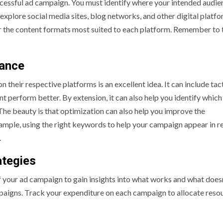
successful ad campaign. You must identify where your intended audie
explore social media sites, blog networks, and other digital platfo
r the content formats most suited to each platform. Remember to 
mance
heir respective platforms is an excellent idea. It can include tac
nt perform better. By extension, it can also help you identify which
The beauty is that optimization can also help you improve the
mple, using the right keywords to help your campaign appear in r
.
ategies
f your ad campaign to gain insights into what works and what doesn’
mpaigns. Track your expenditure on each campaign to allocate reso