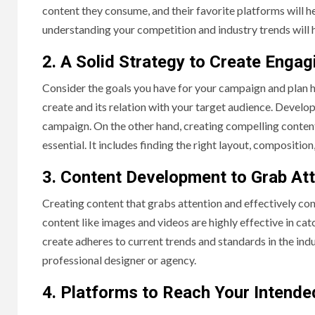
content they consume, and their favorite platforms will h
understanding your competition and industry trends will 
2. A Solid Strategy to Create Enga
Consider the goals you have for your campaign and plan h
create and its relation with your target audience. Develop
campaign. On the other hand, creating compelling content 
essential. It includes finding the right layout, compositio
3. Content Development to Grab At
Creating content that grabs attention and effectively con
content like images and videos are highly effective in ca
create adheres to current trends and standards in the indu
professional designer or agency.
4. Platforms to Reach Your Intend