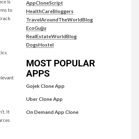
nce is
AppCloneScript
rms to
HealthCareBloggers
track
TravelAroundTheWorldBlog
EcoGujju
RealEstateWorldBlog
DogsHostel
tics
MOST POPULAR
APPS
elevant
Gojek Clone App
Uber Clone App
t. It
On Demand App Clone
urces