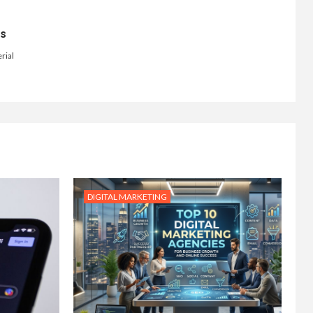
ts
rial
DIGITAL MARKETING