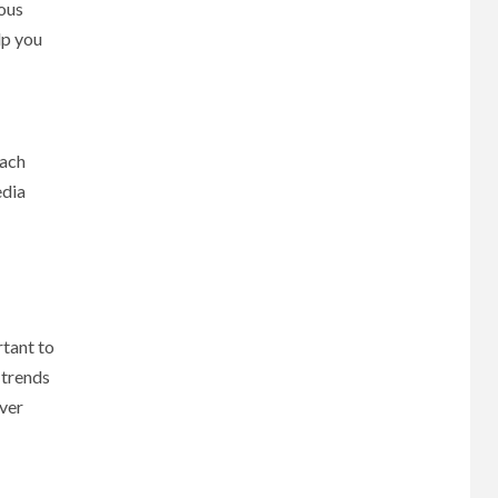
ious
lp you
each
edia
rtant to
 trends
over