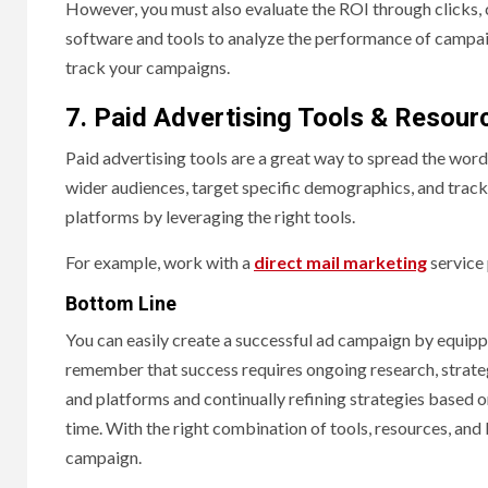
However, you must also evaluate the ROI through clicks, 
software and tools to analyze the performance of campaig
track your campaigns.
7. Paid Advertising Tools & Resour
Paid advertising tools are a great way to spread the wor
wider audiences, target specific demographics, and track
platforms by leveraging the right tools.
For example, work with a
direct mail marketing
service 
Bottom Line
You can easily create a successful ad campaign by equippin
remember that success requires ongoing research, strateg
and platforms and continually refining strategies based 
time. With the right combination of tools, resources, and
campaign.