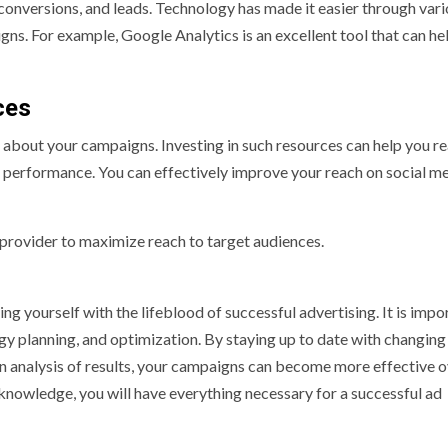
conversions, and leads. Technology has made it easier through var
ns. For example, Google Analytics is an excellent tool that can he
ces
d about your campaigns. Investing in such resources can help you r
 performance. You can effectively improve your reach on social m
provider to maximize reach to target audiences.
g yourself with the lifeblood of successful advertising. It is impo
y planning, and optimization. By staying up to date with changing
on analysis of results, your campaigns can become more effective 
 knowledge, you will have everything necessary for a successful ad