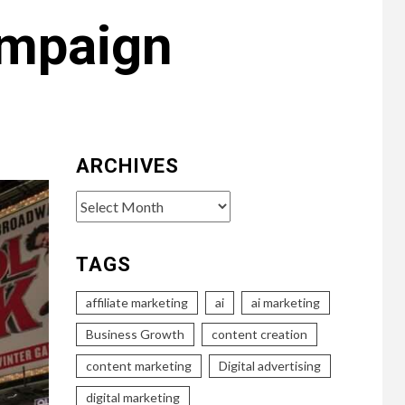
ampaign
ARCHIVES
Archives
TAGS
affiliate marketing
ai
ai marketing
Business Growth
content creation
content marketing
Digital advertising
digital marketing