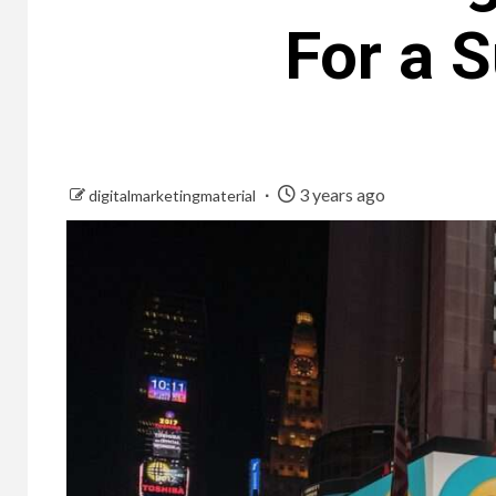
For a 
3 years ago
digitalmarketingmaterial