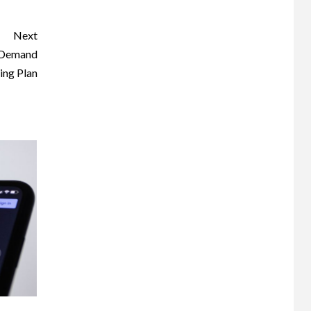
Next
n Demand
ing Plan