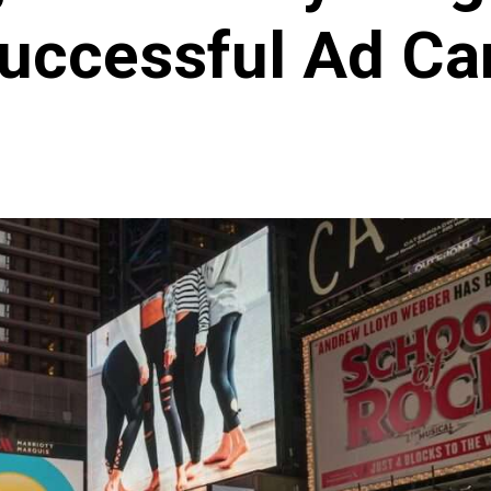
Successful Ad C