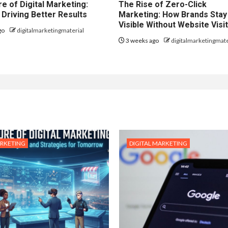
e of Digital Marketing:
The Rise of Zero-Click
 Driving Better Results
Marketing: How Brands Stay
Visible Without Website Visi
go
digitalmarketingmaterial
3 weeks ago
digitalmarketingmate
ARKETING
DIGITAL MARKETING