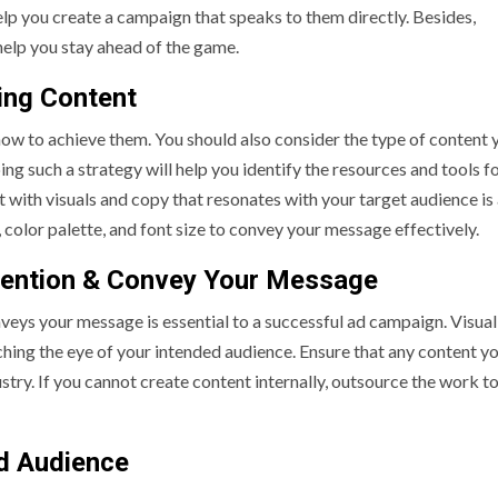
elp you create a campaign that speaks to them directly. Besides,
help you stay ahead of the game.
ging Content
ow to achieve them. You should also consider the type of content y
ing such a strategy will help you identify the resources and tools f
with visuals and copy that resonates with your target audience is 
n, color palette, and font size to convey your message effectively.
tention & Convey Your Message
veys your message is essential to a successful ad campaign. Visual
tching the eye of your intended audience. Ensure that any content y
stry. If you cannot create content internally, outsource the work to
ed Audience