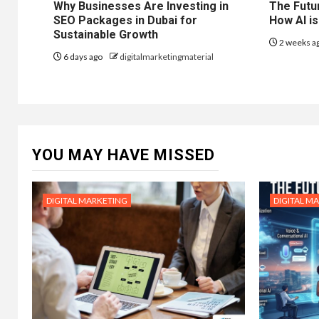
Why Businesses Are Investing in
The Futur
SEO Packages in Dubai for
How AI is
Sustainable Growth
2 weeks a
6 days ago
digitalmarketingmaterial
YOU MAY HAVE MISSED
DIGITAL MARKETING
DIGITAL M