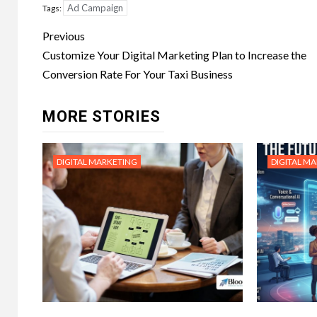
Ad Campaign
Tags:
Post
Previous
navigation
Customize Your Digital Marketing Plan to Increase the
Conversion Rate For Your Taxi Business
MORE STORIES
DIGITAL MARKETING
DIGITAL M