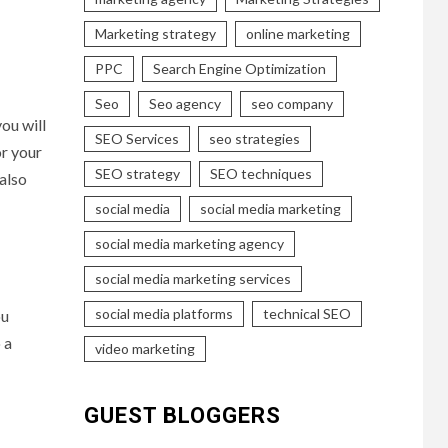
Marketing strategy
online marketing
PPC
Search Engine Optimization
Seo
Seo agency
seo company
ou will
SEO Services
seo strategies
or your
SEO strategy
SEO techniques
also
social media
social media marketing
social media marketing agency
social media marketing services
social media platforms
technical SEO
ou
 a
video marketing
GUEST BLOGGERS