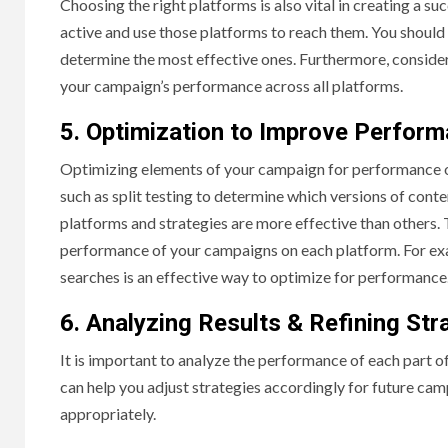
Choosing the right platforms is also vital in creating a 
active and use those platforms to reach them. You should 
determine the most effective ones. Furthermore, conside
your campaign’s performance across all platforms.
5. Optimization to Improve Perfor
Optimizing elements of your campaign for performance on t
such as split testing to determine which versions of conte
platforms and strategies are more effective than others. 
performance of your campaigns on each platform. For exa
searches is an effective way to optimize for performance
6. Analyzing Results & Refining Str
It is important to analyze the performance of each part o
can help you adjust strategies accordingly for future ca
appropriately.