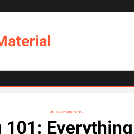
Material
DIGITAL MARKETING
 101: Everythin