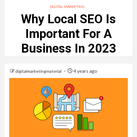
DIGITAL MARKETING
Why Local SEO Is
Important For A
Business In 2023
4 years ago
digitalmarketingmaterial