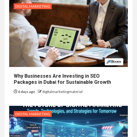
DIGITAL MARKETING
Why Businesses Are Investing in SEO
Packages in Dubai for Sustainable Growth
6 days ago
digitalmarketingmaterial
DIGITAL MARKETING