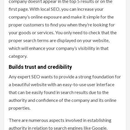
company doesn’t appear in the top 5 results or on the
first page. With local SEO, you can increase your
company’s online exposure and make it simple for the
proper customers to find you when they’re looking for
your goods or services. You only need to check that the
proper search terms are displayed on your website,
which will enhance your company’s visibility in that
category.
Builds trust and credibility
Any expert SEO wants to provide a strong foundation for
a beautiful website with an easy-to-use user interface
that can be easily found in search results due to the
authority and confidence of the company and its online
properties.
There are numerous aspects involved in establishing
authority in relation to search engines like Google.