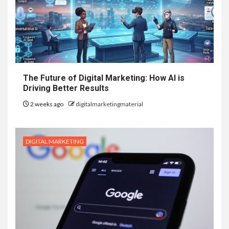
The Future of Digital Marketing: How AI is
Driving Better Results
2 weeks ago
digitalmarketingmaterial
DIGITAL MARKETING