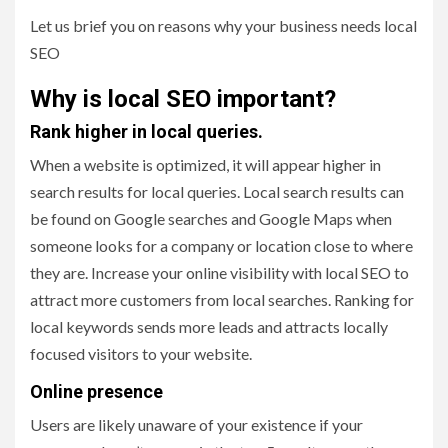
Let us brief you on reasons why your business needs local
SEO
Why is local SEO important?
Rank higher in local queries.
When a website is optimized, it will appear higher in
search results for local queries. Local search results can
be found on Google searches and Google Maps when
someone looks for a company or location close to where
they are. Increase your online visibility with local SEO to
attract more customers from local searches. Ranking for
local keywords sends more leads and attracts locally
focused visitors to your website.
Online presence
Users are likely unaware of your existence if your