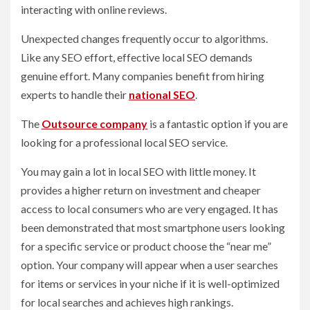
interacting with online reviews.
Unexpected changes frequently occur to algorithms.
Like any SEO effort, effective local SEO demands
genuine effort. Many companies benefit from hiring
experts to handle their
national SEO
.
The
Outsource company
is a fantastic option if you are
looking for a professional local SEO service.
You may gain a lot in local SEO with little money. It
provides a higher return on investment and cheaper
access to local consumers who are very engaged. It has
been demonstrated that most smartphone users looking
for a specific service or product choose the “near me”
option. Your company will appear when a user searches
for items or services in your niche if it is well-optimized
for local searches and achieves high rankings.