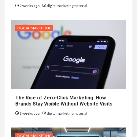
2 weeks ago
digitalmarketingmaterial
DIGITAL MARKETING
The Rise of Zero-Click Marketing: How
Brands Stay Visible Without Website Visits
3 weeks ago
digitalmarketingmaterial
DIGITAL MARKETING