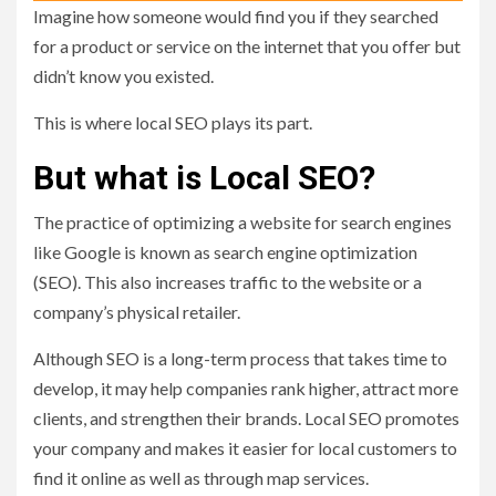
Imagine how someone would find you if they searched
for a product or service on the internet that you offer but
didn’t know you existed.
This is where local SEO plays its part.
But what is Local SEO?
The practice of optimizing a website for search engines
like Google is known as search engine optimization
(SEO). This also increases traffic to the website or a
company’s physical retailer.
Although SEO is a long-term process that takes time to
develop, it may help companies rank higher, attract more
clients, and strengthen their brands. Local SEO promotes
your company and makes it easier for local customers to
find it online as well as through map services.