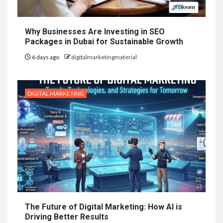
Why Businesses Are Investing in SEO
Packages in Dubai for Sustainable Growth
6 days ago
digitalmarketingmaterial
DIGITAL MARKETING
The Future of Digital Marketing: How AI is
Driving Better Results