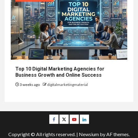
Top 10 Digital Marketing Agencies for
Business Growth and Online Success
3 weeks ago
digitalmarketingmaterial
Facebook
Twitter
Youtube
Linkedin
Copyright © All rights reserved.
|
Newsium
by AF themes.