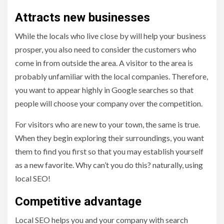
Attracts new businesses
While the locals who live close by will help your business
prosper, you also need to consider the customers who
come in from outside the area. A visitor to the area is
probably unfamiliar with the local companies. Therefore,
you want to appear highly in Google searches so that
people will choose your company over the competition.
For visitors who are new to your town, the same is true.
When they begin exploring their surroundings, you want
them to find you first so that you may establish yourself
as a new favorite. Why can’t you do this? naturally, using
local SEO!
Competitive advantage
Local SEO helps you and your company with search