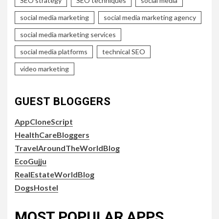
SEO strategy
SEO techniques
social media
social media marketing
social media marketing agency
social media marketing services
social media platforms
technical SEO
video marketing
GUEST BLOGGERS
AppCloneScript
HealthCareBloggers
TravelAroundTheWorldBlog
EcoGujju
RealEstateWorldBlog
DogsHostel
MOST POPULAR APPS