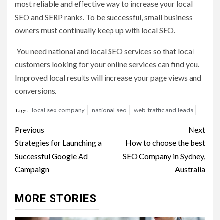
most reliable and effective way to increase your local
SEO and SERP ranks. To be successful, small business
owners must continually keep up with local SEO.
You need national and local SEO services so that local
customers looking for your online services can find you.
Improved local results will increase your page views and
conversions.
local seo company
national seo
web traffic and leads
Tags:
Post
Previous
Next
navigation
Strategies for Launching a
How to choose the best
Successful Google Ad
SEO Company in Sydney,
Campaign
Australia
MORE STORIES