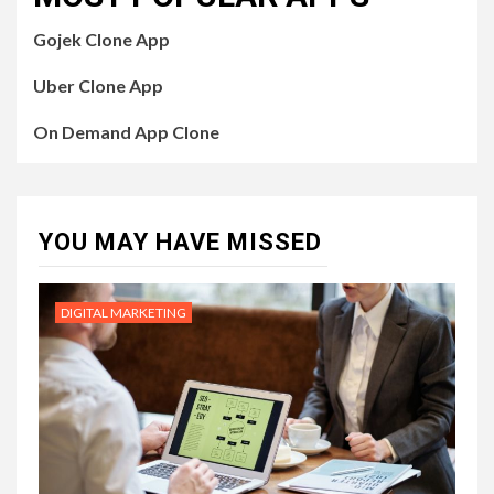
Gojek Clone App
Uber Clone App
On Demand App Clone
YOU MAY HAVE MISSED
DIGITAL MARKETING