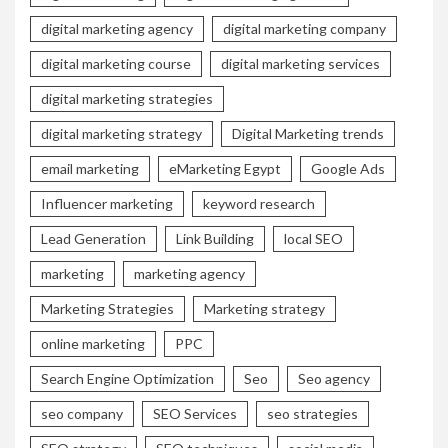
digital marketing agency
digital marketing company
digital marketing course
digital marketing services
digital marketing strategies
digital marketing strategy
Digital Marketing trends
email marketing
eMarketing Egypt
Google Ads
Influencer marketing
keyword research
Lead Generation
Link Building
local SEO
marketing
marketing agency
Marketing Strategies
Marketing strategy
online marketing
PPC
Search Engine Optimization
Seo
Seo agency
seo company
SEO Services
seo strategies