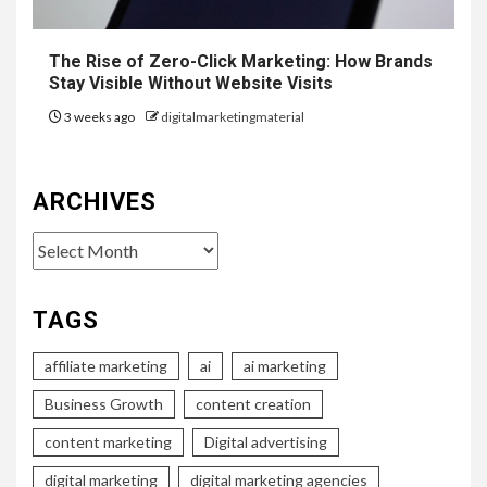
The Rise of Zero-Click Marketing: How Brands
Stay Visible Without Website Visits
3 weeks ago
digitalmarketingmaterial
ARCHIVES
Archives
TAGS
affiliate marketing
ai
ai marketing
Business Growth
content creation
content marketing
Digital advertising
digital marketing
digital marketing agencies