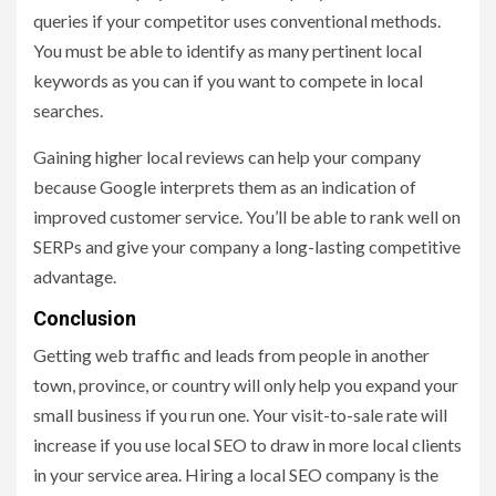
queries if your competitor uses conventional methods.
You must be able to identify as many pertinent local
keywords as you can if you want to compete in local
searches.
Gaining higher local reviews can help your company
because Google interprets them as an indication of
improved customer service. You’ll be able to rank well on
SERPs and give your company a long-lasting competitive
advantage.
Conclusion
Getting web traffic and leads from people in another
town, province, or country will only help you expand your
small business if you run one. Your visit-to-sale rate will
increase if you use local SEO to draw in more local clients
in your service area. Hiring a local SEO company is the