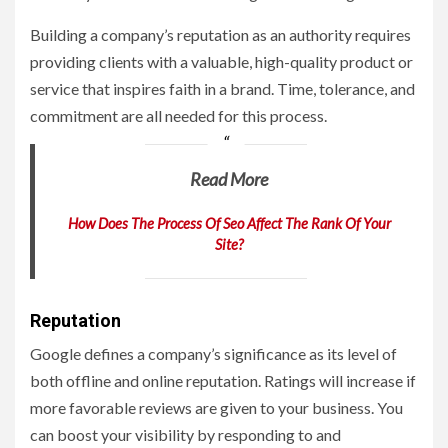
Building a company’s reputation as an authority requires
providing clients with a valuable, high-quality product or
service that inspires faith in a brand. Time, tolerance, and
commitment are all needed for this process.
Read More
How Does The Process Of Seo Affect The Rank Of Your
Site?
Reputation
Google defines a company’s significance as its level of
both offline and online reputation. Ratings will increase if
more favorable reviews are given to your business. You
can boost your visibility by responding to and