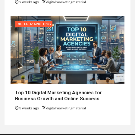
2 weeks ago
digitalmarketingmaterial
DIGITAL MARKETING
Top 10 Digital Marketing Agencies for
Business Growth and Online Success
3 weeks ago
digitalmarketingmaterial