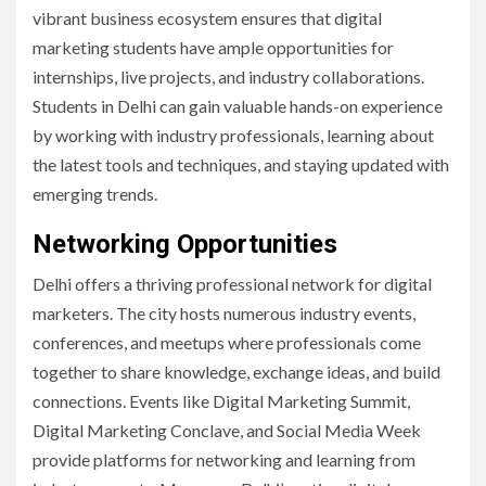
vibrant business ecosystem ensures that digital
marketing students have ample opportunities for
internships, live projects, and industry collaborations.
Students in Delhi can gain valuable hands-on experience
by working with industry professionals, learning about
the latest tools and techniques, and staying updated with
emerging trends.
Networking Opportunities
Delhi offers a thriving professional network for digital
marketers. The city hosts numerous industry events,
conferences, and meetups where professionals come
together to share knowledge, exchange ideas, and build
connections. Events like Digital Marketing Summit,
Digital Marketing Conclave, and Social Media Week
provide platforms for networking and learning from