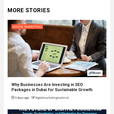
MORE STORIES
DIGITAL MARKETING
Why Businesses Are Investing in SEO
Packages in Dubai for Sustainable Growth
5 days ago
digitalmarketingmaterial