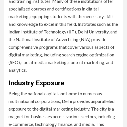
and training institutes. Many of these institutions offer
specialized courses and certifications in digital
marketing, equipping students with the necessary skills
and knowledge to excel in this field. Institutes such as the
Indian Institute of Technology (IIT), Delhi University, and
the National Institute of Advertising (NIA) provide
comprehensive programs that cover various aspects of
digital marketing, including search engine optimization
(SEO), social media marketing, content marketing, and
analytics.
Industry Exposure
Being the national capital and home to numerous
multinational corporations, Delhi provides unparalleled
exposure to the digital marketing industry. The city is a
magnet for businesses across various sectors, including
e-commerce, technology, finance, and media. This