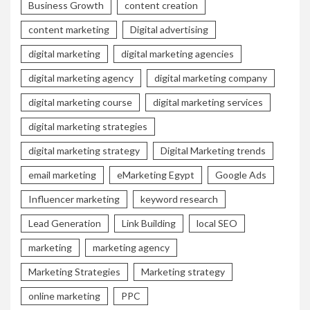
Business Growth
content creation
content marketing
Digital advertising
digital marketing
digital marketing agencies
digital marketing agency
digital marketing company
digital marketing course
digital marketing services
digital marketing strategies
digital marketing strategy
Digital Marketing trends
email marketing
eMarketing Egypt
Google Ads
Influencer marketing
keyword research
Lead Generation
Link Building
local SEO
marketing
marketing agency
Marketing Strategies
Marketing strategy
online marketing
PPC