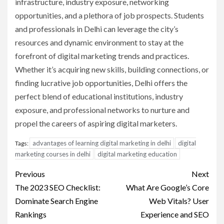
infrastructure, industry exposure, networking
opportunities, and a plethora of job prospects. Students
and professionals in Delhi can leverage the city’s
resources and dynamic environment to stay at the
forefront of digital marketing trends and practices.
Whether it’s acquiring new skills, building connections, or
finding lucrative job opportunities, Delhi offers the
perfect blend of educational institutions, industry
exposure, and professional networks to nurture and
propel the careers of aspiring digital marketers.
advantages of learning digital marketing in delhi
digital
Tags:
marketing courses in delhi
digital marketing education
Post
Previous
Next
navigation
The 2023 SEO Checklist:
What Are Google’s Core
Dominate Search Engine
Web Vitals? User
Rankings
Experience and SEO