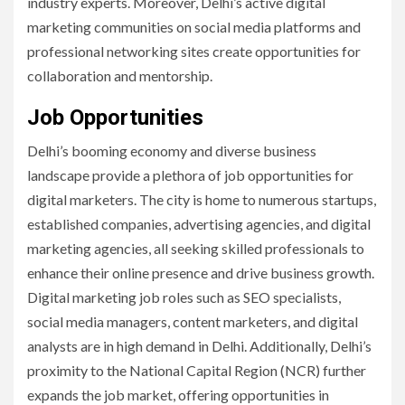
industry experts. Moreover, Delhi’s active digital
marketing communities on social media platforms and
professional networking sites create opportunities for
collaboration and mentorship.
Job Opportunities
Delhi’s booming economy and diverse business
landscape provide a plethora of job opportunities for
digital marketers. The city is home to numerous startups,
established companies, advertising agencies, and digital
marketing agencies, all seeking skilled professionals to
enhance their online presence and drive business growth.
Digital marketing job roles such as SEO specialists,
social media managers, content marketers, and digital
analysts are in high demand in Delhi. Additionally, Delhi’s
proximity to the National Capital Region (NCR) further
expands the job market, offering opportunities in