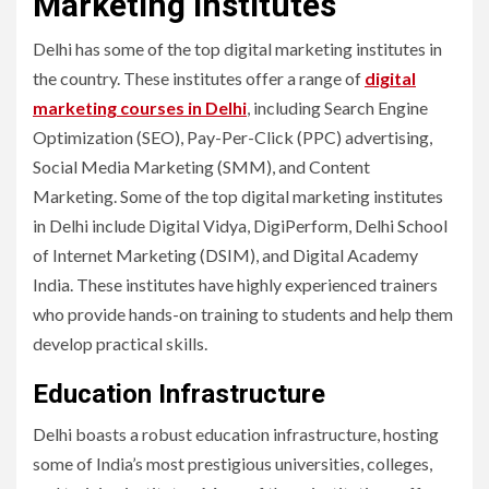
Marketing Institutes
Delhi has some of the top digital marketing institutes in
the country. These institutes offer a range of
digital
marketing courses in Delhi
, including Search Engine
Optimization (SEO), Pay-Per-Click (PPC) advertising,
Social Media Marketing (SMM), and Content
Marketing. Some of the top digital marketing institutes
in Delhi include Digital Vidya, DigiPerform, Delhi School
of Internet Marketing (DSIM), and Digital Academy
India. These institutes have highly experienced trainers
who provide hands-on training to students and help them
develop practical skills.
Education Infrastructure
Delhi boasts a robust education infrastructure, hosting
some of India’s most prestigious universities, colleges,