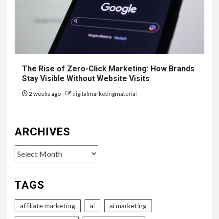
The Rise of Zero-Click Marketing: How Brands
Stay Visible Without Website Visits
2 weeks ago
digitalmarketingmaterial
ARCHIVES
Archives
TAGS
affiliate marketing
ai
ai marketing