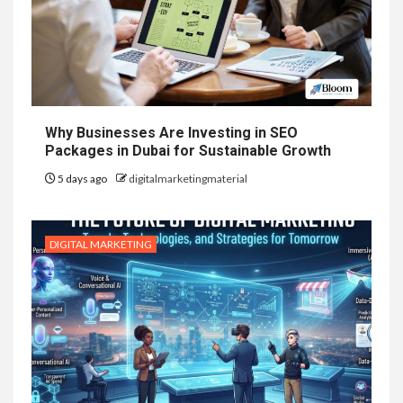
Why Businesses Are Investing in SEO
Packages in Dubai for Sustainable Growth
5 days ago
digitalmarketingmaterial
DIGITAL MARKETING