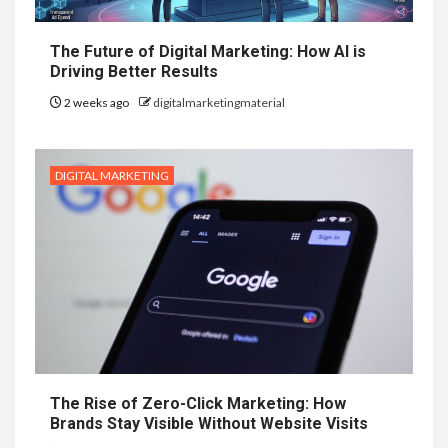
The Future of Digital Marketing: How AI is
Driving Better Results
2 weeks ago
digitalmarketingmaterial
DIGITAL MARKETING
The Rise of Zero-Click Marketing: How
Brands Stay Visible Without Website Visits