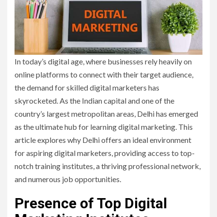
In today’s digital age, where businesses rely heavily on
online platforms to connect with their target audience,
the demand for skilled digital marketers has
skyrocketed. As the Indian capital and one of the
country’s largest metropolitan areas, Delhi has emerged
as the ultimate hub for learning digital marketing. This
article explores why Delhi offers an ideal environment
for aspiring digital marketers, providing access to top-
notch training institutes, a thriving professional network,
and numerous job opportunities.
Presence of Top Digital