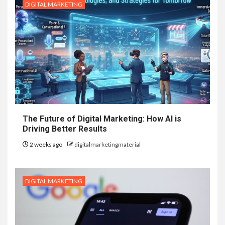
DIGITAL MARKETING
The Future of Digital Marketing: How AI is
Driving Better Results
2 weeks ago
digitalmarketingmaterial
DIGITAL MARKETING