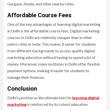
Gurgaon, Noida, and other nearby cities.
Affordable Course Fees
One of the key advantages of learning digital marketing
in Delhi is the affordable course fees. Digital marketing
courses in Delhi are relatively cheaper than in other
metro cities in India. This makes it easier for students
from different backgrounds to access quality digital
marketing education without having to spend a lot of
money. Moreover, many institutes in Delhi offer flexible
payment options, making it easier for students to
manage their finances.
Conclusion
Delhi’s position as the ultimate hub for
learning digital
marketing
is reinforced by its robust education