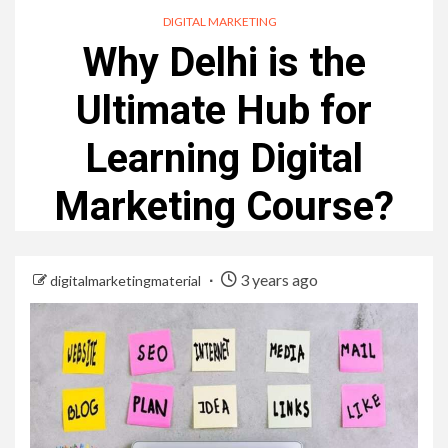
DIGITAL MARKETING
Why Delhi is the
Ultimate Hub for
Learning Digital
Marketing Course?
3 years ago
digitalmarketingmaterial