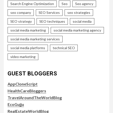
Search Engine Optimization
Seo
Seo agency
seo company
SEO Services
seo strategies
SEO strategy
SEO techniques
social media
social media marketing
social media marketing agency
social media marketing services
social media platforms
technical SEO
video marketing
GUEST BLOGGERS
AppCloneScript
HealthCareBloggers
TravelAroundTheWorldBlog
EcoGujju
RealEstateWorldBlog