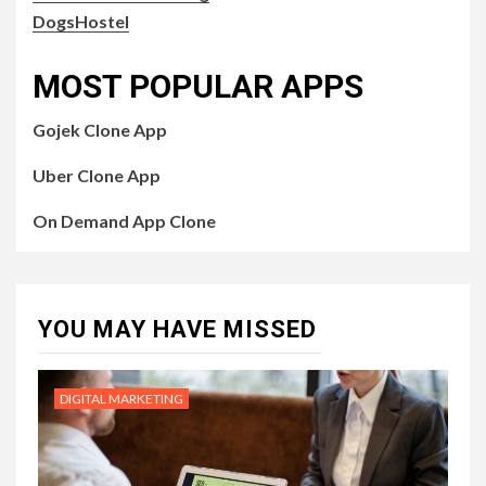
DogsHostel
MOST POPULAR APPS
Gojek Clone App
Uber Clone App
On Demand App Clone
YOU MAY HAVE MISSED
DIGITAL MARKETING