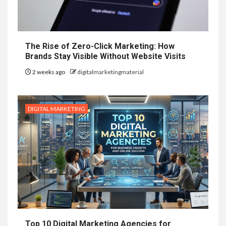
The Rise of Zero-Click Marketing: How
Brands Stay Visible Without Website Visits
2 weeks ago
digitalmarketingmaterial
DIGITAL MARKETING
Top 10 Digital Marketing Agencies for