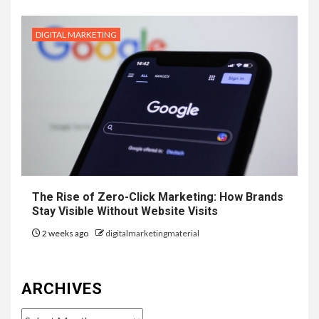
DIGITAL MARKETING
The Rise of Zero-Click Marketing: How Brands
Stay Visible Without Website Visits
2 weeks ago
digitalmarketingmaterial
ARCHIVES
Archives