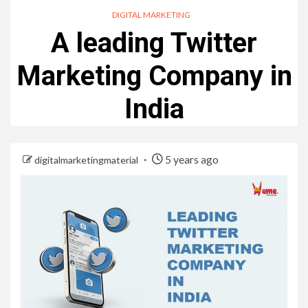
DIGITAL MARKETING
A leading Twitter
Marketing Company in
India
5 years ago
digitalmarketingmaterial