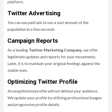
platform.
Twitter Advertising
You can use paid ads to use a vast amount of the
population in a few seconds.
Campaign Reports
As a leading
Twitter Marketing Company
, we offer
legitimate updates and reports for your movements.
Later, it is to maintain your original findings against the
stable ones.
Optimizing Twitter Profile
An unoptimized profile will not defend your audience.
We update your profile by utilizing professional images
and progressive profile details.