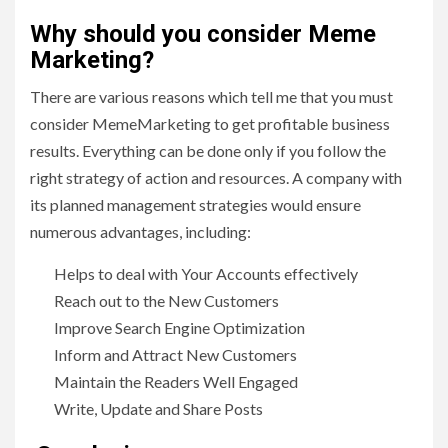
Why should you consider Meme
Marketing?
There are various reasons which tell me that you must
consider MemeMarketing to get profitable business
results. Everything can be done only if you follow the
right strategy of action and resources. A company with
its planned management strategies would ensure
numerous advantages, including:
Helps to deal with Your Accounts effectively
Reach out to the New Customers
Improve Search Engine Optimization
Inform and Attract New Customers
Maintain the Readers Well Engaged
Write, Update and Share Posts