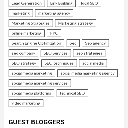
Lead Generation
Link Building
local SEO
marketing
marketing agency
Marketing Strategies
Marketing strategy
online marketing
PPC
Search Engine Optimization
Seo
Seo agency
seo company
SEO Services
seo strategies
SEO strategy
SEO techniques
social media
social media marketing
social media marketing agency
social media marketing services
social media platforms
technical SEO
video marketing
GUEST BLOGGERS