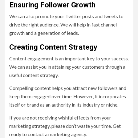
Ensuring Follower Growth
We can also promote your Twitter posts and tweets to
drive the right audience. We will help in fast channel
growth and a generation of leads.
Creating Content Strategy
Content engagement is an important key to your success.
We can assist you in attaining your customers through a
useful content strategy.
Compelling content helps you attract new followers and
keep them engaged over time. However, It incorporates
itself or brand as an authority in its industry or niche.
If you are not receiving wishful effects from your
marketing strategy, please don’t waste your time. Get
ready to contact a marketing agency.