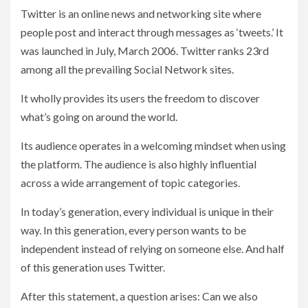
Twitter is an online news and networking site where
people post and interact through messages as ‘tweets.’ It
was launched in July, March 2006. Twitter ranks 23rd
among all the prevailing Social Network sites.
It wholly provides its users the freedom to discover
what’s going on around the world.
Its audience operates in a welcoming mindset when using
the platform. The audience is also highly influential
across a wide arrangement of topic categories.
In today’s generation, every individual is unique in their
way. In this generation, every person wants to be
independent instead of relying on someone else. And half
of this generation uses Twitter.
After this statement, a question arises: Can we also