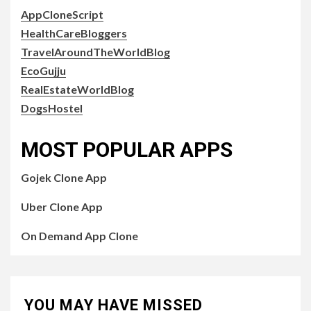
AppCloneScript
HealthCareBloggers
TravelAroundTheWorldBlog
EcoGujju
RealEstateWorldBlog
DogsHostel
MOST POPULAR APPS
Gojek Clone App
Uber Clone App
On Demand App Clone
YOU MAY HAVE MISSED