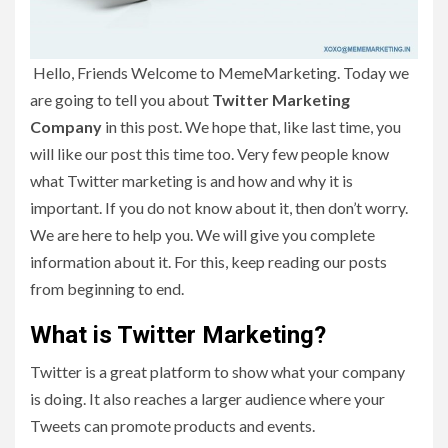
Hello, Friends Welcome to MemeMarketing. Today we
are going to tell you about
Twitter Marketing
Company
in this post. We hope that, like last time, you
will like our post this time too. Very few people know
what Twitter marketing is and how and why it is
important. If you do not know about it, then don’t worry.
We are here to help you. We will give you complete
information about it. For this, keep reading our posts
from beginning to end.
What is Twitter Marketing?
Twitter is a great platform to show what your company
is doing. It also reaches a larger audience where your
Tweets can promote products and events.