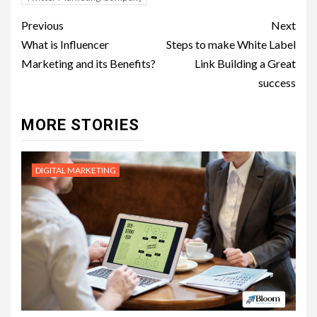
Post
Previous
Next
navigation
What is Influencer
Steps to make White Label
Marketing and its Benefits?
Link Building a Great
success
MORE STORIES
DIGITAL MARKETING