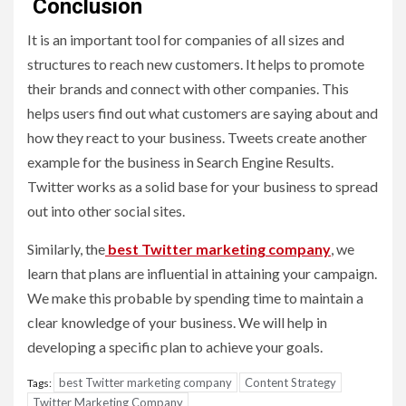
C
onclusion
It is an important tool for companies of all sizes and
structures to reach new customers. It helps to promote
their brands and connect with other companies. This
helps users find out what customers are saying about and
how they react to your business. Tweets create another
example for the business in Search Engine Results.
Twitter works as a solid base for your business to spread
out into other social sites.
Similarly, the
best Twitter marketing company
, we
learn that plans are influential in attaining your campaign.
We make this probable by spending time to maintain a
clear knowledge of your business. We will help in
developing a specific plan to achieve your goals.
best Twitter marketing company
Content Strategy
Tags:
Twitter Marketing Company