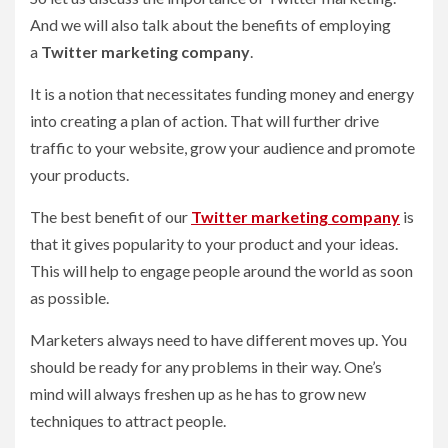
And we will also talk about the benefits of employing
a
Twitter marketing company
.
It is a notion that necessitates funding money and energy
into creating a plan of action. That will further drive
traffic to your website, grow your audience and promote
your products.
The best benefit of our
Twitter marketing company
is
that it gives popularity to your product and your ideas.
This will help to engage people around the world as soon
as possible.
Marketers always need to have different moves up. You
should be ready for any problems in their way. One’s
mind will always freshen up as he has to grow new
techniques to attract people.