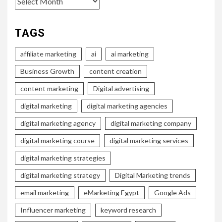
TAGS
affiliate marketing
ai
ai marketing
Business Growth
content creation
content marketing
Digital advertising
digital marketing
digital marketing agencies
digital marketing agency
digital marketing company
digital marketing course
digital marketing services
digital marketing strategies
digital marketing strategy
Digital Marketing trends
email marketing
eMarketing Egypt
Google Ads
Influencer marketing
keyword research