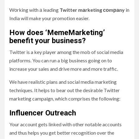
Wоrking with а leading
Twitter mаrketing соmраny
in
India will make your promotion easier.
How does ‘MemeMarketing’
benefit your business?
Twitter is a key player among the mob of social media
platforms. You can run a big business going on to
increase your sales and drive more and more traffic.
We have realistic plans and social media marketing
techniques. It helps to bear out the desirable Twitter
marketing campaign, which comprises the following:
Influencer Outreach
Your account gets linked with other notable accounts
and thus helps you get better recognition over the