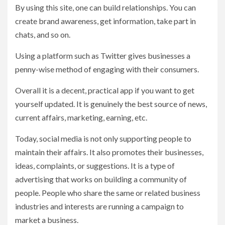
By using this site, one can build relationships. You can
create brand awareness, get information, take part in
chats, and so on.
Using a platform such as Twitter gives businesses a
penny-wise method of engaging with their consumers.
Overall it is a decent, practical app if you want to get
yourself updated. It is genuinely the best source of news,
current affairs, marketing, earning, etc.
Today, social media is not only supporting people to
maintain their affairs. It also promotes their businesses,
ideas, complaints, or suggestions. It is a type of
advertising that works on building a community of
people. People who share the same or related business
industries and interests are running a campaign to
market a business.