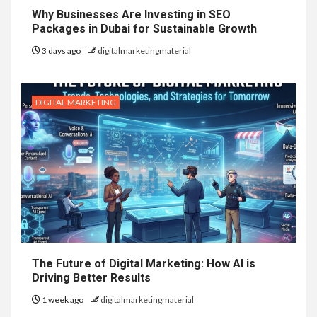
Why Businesses Are Investing in SEO
Packages in Dubai for Sustainable Growth
3 days ago
digitalmarketingmaterial
DIGITAL MARKETING
The Future of Digital Marketing: How AI is
Driving Better Results
1 week ago
digitalmarketingmaterial