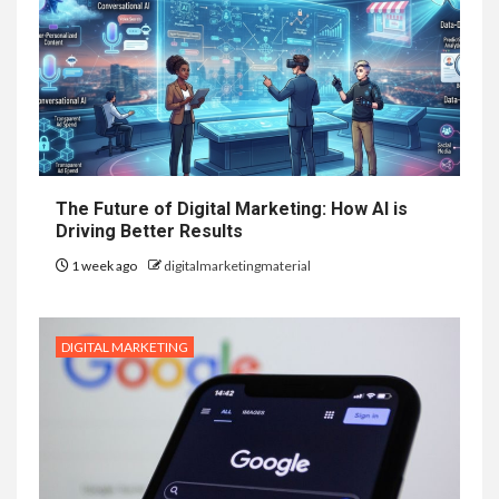
The Future of Digital Marketing: How AI is
Driving Better Results
1 week ago
digitalmarketingmaterial
DIGITAL MARKETING