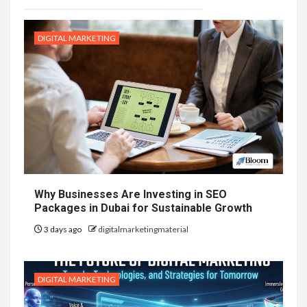
DIGITAL MARKETING
Why Businesses Are Investing in SEO
Packages in Dubai for Sustainable Growth
3 days ago
digitalmarketingmaterial
DIGITAL MARKETING