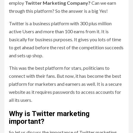
employ
Twitter Marketing Company?
Can we earn
through this platform? So the answer is a big Yes!
Twitter is a business platform with 300 plus million
active Users and more than 100 earns from it. It is
basically for business purposes. It gives you lots of time
to get ahead before the rest of the competition succeeds
and sets up shop.
This was the best platform for stars, politicians to
connect with their fans. But now, it has become the best
platform for marketers and earners as well. It is a secure
website as it requires passwords to access accounts for
all its users.
Why is Twitter marketing
important?
So let us discuss the importance of Twitter marketing.