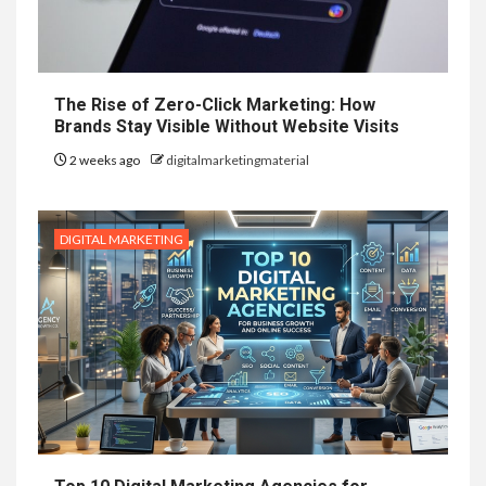
The Rise of Zero-Click Marketing: How
Brands Stay Visible Without Website Visits
2 weeks ago
digitalmarketingmaterial
DIGITAL MARKETING