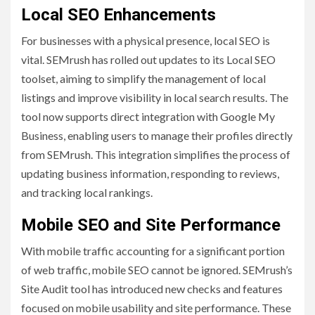
Local SEO Enhancements
For businesses with a physical presence, local SEO is
vital. SEMrush has rolled out updates to its Local SEO
toolset, aiming to simplify the management of local
listings and improve visibility in local search results. The
tool now supports direct integration with Google My
Business, enabling users to manage their profiles directly
from SEMrush. This integration simplifies the process of
updating business information, responding to reviews,
and tracking local rankings.
Mobile SEO and Site Performance
With mobile traffic accounting for a significant portion
of web traffic, mobile SEO cannot be ignored. SEMrush’s
Site Audit tool has introduced new checks and features
focused on mobile usability and site performance. These