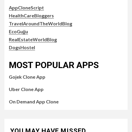
AppCloneScript
HealthCareBloggers
TravelAroundTheWorldBlog
EcoGujju
RealEstateWorldBlog
DogsHostel
MOST POPULAR APPS
Gojek Clone App
Uber Clone App
On Demand App Clone
YOU MAY HAVE MISSED