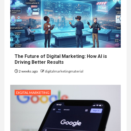
The Future of Digital Marketing: How AI is
Driving Better Results
2 weeks ago
digitalmarketingmaterial
DIGITAL MARKETING