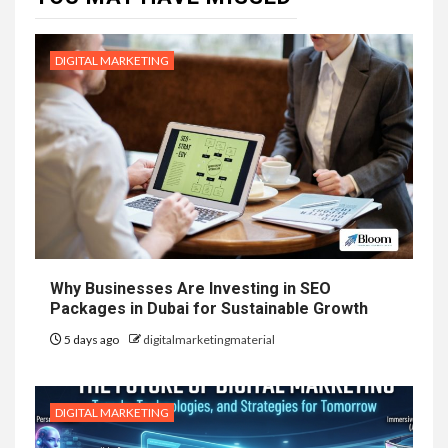
DIGITAL MARKETING
Why Businesses Are Investing in SEO
Packages in Dubai for Sustainable Growth
5 days ago
digitalmarketingmaterial
DIGITAL MARKETING