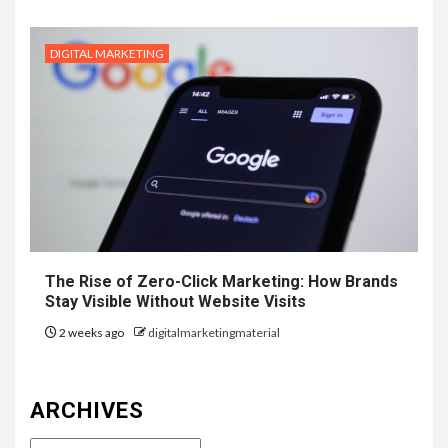
DIGITAL MARKETING
The Rise of Zero-Click Marketing: How Brands
Stay Visible Without Website Visits
2 weeks ago
digitalmarketingmaterial
ARCHIVES