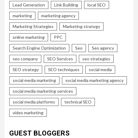
Lead Generation
Link Building
local SEO
marketing
marketing agency
Marketing Strategies
Marketing strategy
online marketing
PPC
Search Engine Optimization
Seo
Seo agency
seo company
SEO Services
seo strategies
SEO strategy
SEO techniques
social media
social media marketing
social media marketing agency
social media marketing services
social media platforms
technical SEO
video marketing
GUEST BLOGGERS