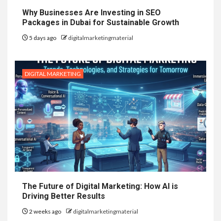
Why Businesses Are Investing in SEO
Packages in Dubai for Sustainable Growth
5 days ago
digitalmarketingmaterial
DIGITAL MARKETING
The Future of Digital Marketing: How AI is
Driving Better Results
2 weeks ago
digitalmarketingmaterial