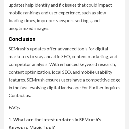
updates help identify and fix issues that could impact
mobile rankings and user experience, such as slow
loading times, improper viewport settings, and
unoptimized images.
Conclusion
SEMrush’s updates offer advanced tools for digital
marketers to stay ahead in SEO, content marketing, and
competitor analysis. With enhanced keyword research,
content optimization, local SEO, and mobile usability
features, SEMrush ensures users have a competitive edge
in the fast-evolving digital landscape.For Further Inquires
Contact us.
FAQs
1. What are the latest updates in SEMrush’s
Keyword Magic Tool?