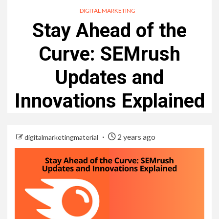
DIGITAL MARKETING
Stay Ahead of the
Curve: SEMrush
Updates and
Innovations Explained
2 years ago
digitalmarketingmaterial