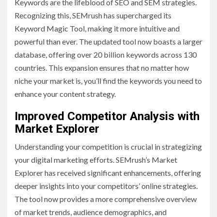
Keywords are the lifeblood of SEO and SEM strategies.
Recognizing this, SEMrush has supercharged its
Keyword Magic Tool, making it more intuitive and
powerful than ever. The updated tool now boasts a larger
database, offering over 20 billion keywords across 130
countries. This expansion ensures that no matter how
niche your market is, you’ll find the keywords you need to
enhance your content strategy.
Improved Competitor Analysis with
Market Explorer
Understanding your competition is crucial in strategizing
your digital marketing efforts. SEMrush’s Market
Explorer has received significant enhancements, offering
deeper insights into your competitors’ online strategies.
The tool now provides a more comprehensive overview
of market trends, audience demographics, and