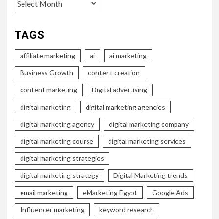
Archives
TAGS
affiliate marketing
ai
ai marketing
Business Growth
content creation
content marketing
Digital advertising
digital marketing
digital marketing agencies
digital marketing agency
digital marketing company
digital marketing course
digital marketing services
digital marketing strategies
digital marketing strategy
Digital Marketing trends
email marketing
eMarketing Egypt
Google Ads
Influencer marketing
keyword research