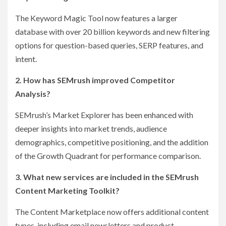
The Keyword Magic Tool now features a larger
database with over 20 billion keywords and new filtering
options for question-based queries, SERP features, and
intent.
2. How has SEMrush improved Competitor
Analysis?
SEMrush’s Market Explorer has been enhanced with
deeper insights into market trends, audience
demographics, competitive positioning, and the addition
of the Growth Quadrant for performance comparison.
3. What new services are included in the SEMrush
Content Marketing Toolkit?
The Content Marketplace now offers additional content
types, including email newsletters and product