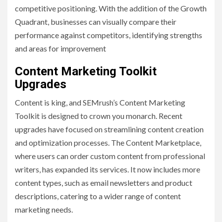
competitive positioning. With the addition of the Growth
Quadrant, businesses can visually compare their
performance against competitors, identifying strengths
and areas for improvement
Content Marketing Toolkit
Upgrades
Content is king, and SEMrush’s Content Marketing
Toolkit is designed to crown you monarch. Recent
upgrades have focused on streamlining content creation
and optimization processes. The Content Marketplace,
where users can order custom content from professional
writers, has expanded its services. It now includes more
content types, such as email newsletters and product
descriptions, catering to a wider range of content
marketing needs.