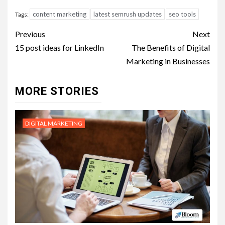
content marketing
latest semrush updates
seo tools
Tags:
Post
Previous
Next
navigation
15 post ideas for LinkedIn
The Benefits of Digital
Marketing in Businesses
MORE STORIES
DIGITAL MARKETING