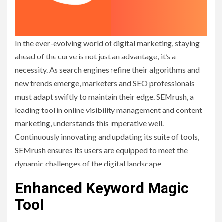
In the ever-evolving world of digital marketing, staying
ahead of the curve is not just an advantage; it’s a
necessity. As search engines refine their algorithms and
new trends emerge, marketers and SEO professionals
must adapt swiftly to maintain their edge. SEMrush, a
leading tool in online visibility management and content
marketing, understands this imperative well.
Continuously innovating and updating its suite of tools,
SEMrush ensures its users are equipped to meet the
dynamic challenges of the digital landscape.
Enhanced Keyword Magic
Tool