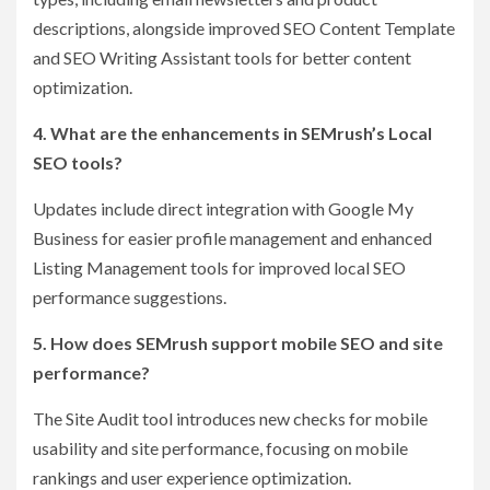
descriptions, alongside improved SEO Content Template
and SEO Writing Assistant tools for better content
optimization.
4. What are the enhancements in SEMrush’s Local
SEO tools?
Updates include direct integration with Google My
Business for easier profile management and enhanced
Listing Management tools for improved local SEO
performance suggestions.
5. How does SEMrush support mobile SEO and site
performance?
The Site Audit tool introduces new checks for mobile
usability and site performance, focusing on mobile
rankings and user experience optimization.