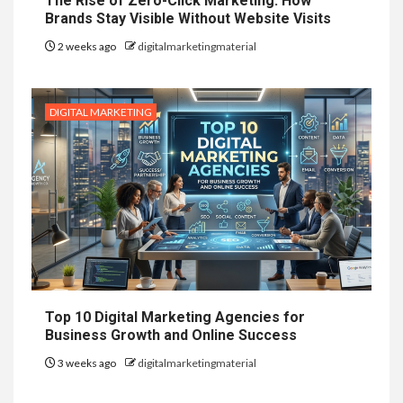
The Rise of Zero-Click Marketing: How
Brands Stay Visible Without Website Visits
2 weeks ago
digitalmarketingmaterial
DIGITAL MARKETING
Top 10 Digital Marketing Agencies for
Business Growth and Online Success
3 weeks ago
digitalmarketingmaterial