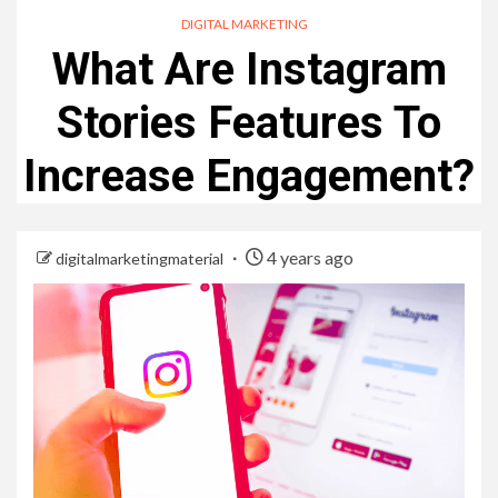
DIGITAL MARKETING
What Are Instagram
Stories Features To
Increase Engagement?
4 years ago
digitalmarketingmaterial