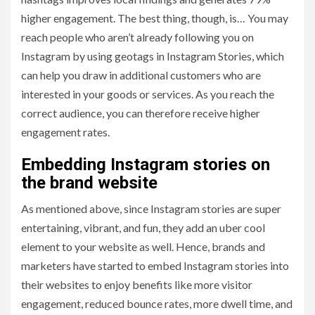
higher engagement. The best thing, though, is… You may
reach people who aren’t already following you on
Instagram by using geotags in Instagram Stories, which
can help you draw in additional customers who are
interested in your goods or services. As you reach the
correct audience, you can therefore receive higher
engagement rates.
Embedding Instagram stories on
the brand website
As mentioned above, since Instagram stories are super
entertaining, vibrant, and fun, they add an uber cool
element to your website as well. Hence, brands and
marketers have started to embed Instagram stories into
their websites to enjoy benefits like more visitor
engagement, reduced bounce rates, more dwell time, and