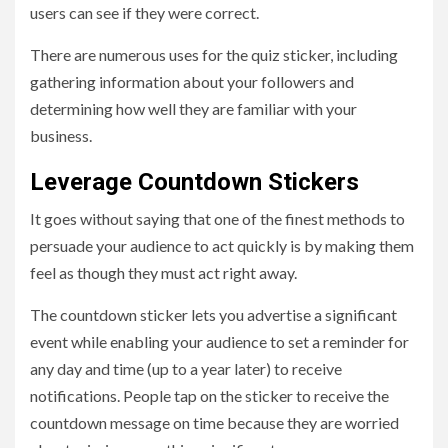
users can see if they were correct.
There are numerous uses for the quiz sticker, including
gathering information about your followers and
determining how well they are familiar with your
business.
Leverage Countdown Stickers
It goes without saying that one of the finest methods to
persuade your audience to act quickly is by making them
feel as though they must act right away.
The countdown sticker lets you advertise a significant
event while enabling your audience to set a reminder for
any day and time (up to a year later) to receive
notifications. People tap on the sticker to receive the
countdown message on time because they are worried