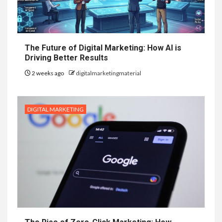
The Future of Digital Marketing: How AI is
Driving Better Results
2 weeks ago
digitalmarketingmaterial
DIGITAL MARKETING