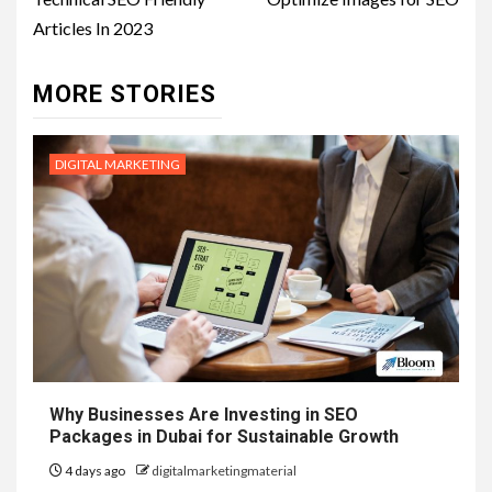
Articles In 2023
MORE STORIES
DIGITAL MARKETING
Why Businesses Are Investing in SEO
Packages in Dubai for Sustainable Growth
4 days ago
digitalmarketingmaterial