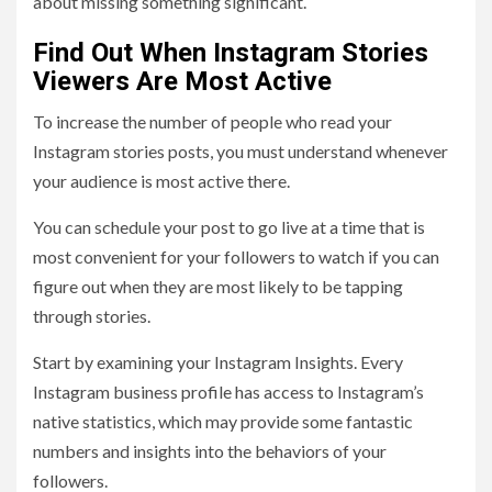
about missing something significant.
Find Out When Instagram Stories
Viewers Are Most Active
To increase the number of people who read your
Instagram stories posts, you must understand whenever
your audience is most active there.
You can schedule your post to go live at a time that is
most convenient for your followers to watch if you can
figure out when they are most likely to be tapping
through stories.
Start by examining your Instagram Insights. Every
Instagram business profile has access to Instagram’s
native statistics, which may provide some fantastic
numbers and insights into the behaviors of your
followers.