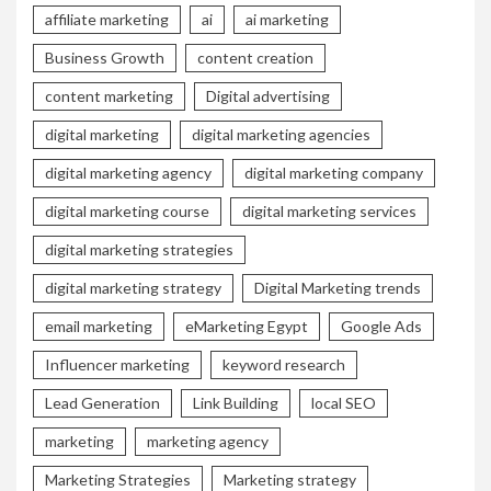
affiliate marketing
ai
ai marketing
Business Growth
content creation
content marketing
Digital advertising
digital marketing
digital marketing agencies
digital marketing agency
digital marketing company
digital marketing course
digital marketing services
digital marketing strategies
digital marketing strategy
Digital Marketing trends
email marketing
eMarketing Egypt
Google Ads
Influencer marketing
keyword research
Lead Generation
Link Building
local SEO
marketing
marketing agency
Marketing Strategies
Marketing strategy