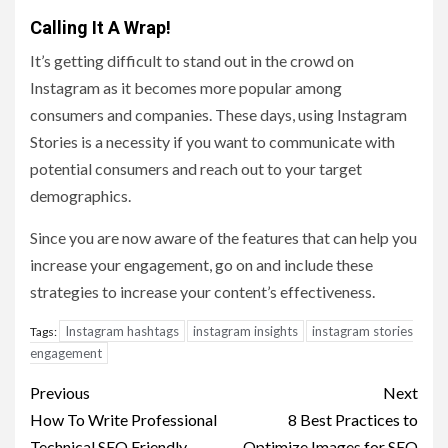
Calling It A Wrap!
It’s getting difficult to stand out in the crowd on
Instagram as it becomes more popular among
consumers and companies. These days, using Instagram
Stories is a necessity if you want to communicate with
potential consumers and reach out to your target
demographics.
Since you are now aware of the features that can help you
increase your engagement, go on and include these
strategies to increase your content’s effectiveness.
Instagram hashtags
instagram insights
instagram stories
Tags:
engagement
Post
Previous
Next
navigation
How To Write Professional
8 Best Practices to
Technical SEO Friendly
Optimize Images for SEO