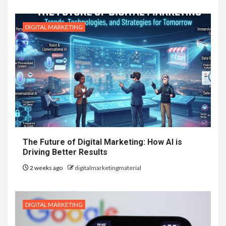
DIGITAL MARKETING
The Future of Digital Marketing: How AI is
Driving Better Results
2 weeks ago
digitalmarketingmaterial
DIGITAL MARKETING