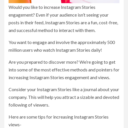
Would you like to increase Instagram Stories
engagement? Even if your audience isn’t seeing your
posts in their feed, Instagram Stories are a fun, cost-free,
and successful method to interact with them.
You want to engage and involve the approximately 500
million users who watch Instagram Stories daily!
Are you prepared to discover more? We’re going to get
into some of the most effective methods and pointers for
increasing Instagram Stories engagement and views.
Consider your Instagram Stories like a journal about your
company. This will help you attract a sizable and devoted
following of viewers.
Here are some tips for increasing Instagram Stories
views-