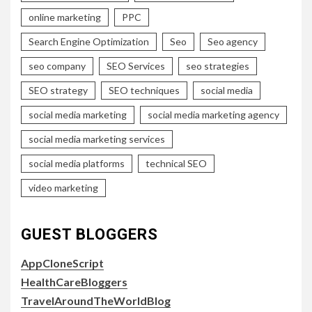
online marketing
PPC
Search Engine Optimization
Seo
Seo agency
seo company
SEO Services
seo strategies
SEO strategy
SEO techniques
social media
social media marketing
social media marketing agency
social media marketing services
social media platforms
technical SEO
video marketing
GUEST BLOGGERS
AppCloneScript
HealthCareBloggers
TravelAroundTheWorldBlog