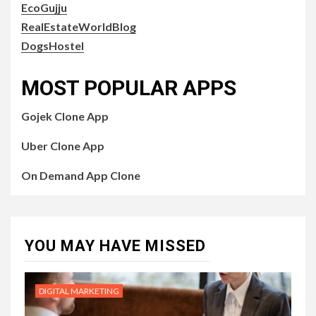
EcoGujju
RealEstateWorldBlog
DogsHostel
MOST POPULAR APPS
Gojek Clone App
Uber Clone App
On Demand App Clone
YOU MAY HAVE MISSED
DIGITAL MARKETING