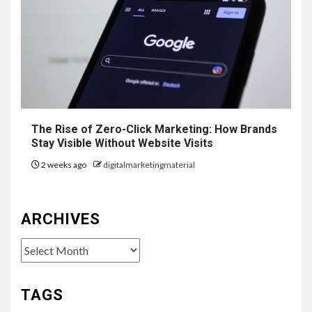
The Rise of Zero-Click Marketing: How Brands
Stay Visible Without Website Visits
2 weeks ago
digitalmarketingmaterial
ARCHIVES
Archives
TAGS