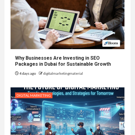
Why Businesses Are Investing in SEO
Packages in Dubai for Sustainable Growth
4 days ago
digitalmarketingmaterial
DIGITAL MARKETING