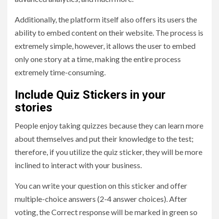
Additionally, the platform itself also offers its users the
ability to embed content on their website. The process is
extremely simple, however, it allows the user to embed
only one story at a time, making the entire process
extremely time-consuming.
Include Quiz Stickers in your
stories
People enjoy taking quizzes because they can learn more
about themselves and put their knowledge to the test;
therefore, if you utilize the quiz sticker, they will be more
inclined to interact with your business.
You can write your question on this sticker and offer
multiple-choice answers (2-4 answer choices). After
voting, the Correct response will be marked in green so