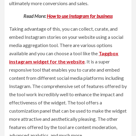
ultimately more conversions and sales.
Read More:
How to use Instagram for business
Taking advantage of this, you can collect, curate, and
embed Instagram stories on your website using a social
media aggregation tool. There are various options
available and you can choose a tool like the
Taggbox
instagram widget for the website
. It is a super
responsive tool that enables you to curate and embed
content from different social media platforms including
Instagram. The comprehensive set of features offered by
the tool work incredibly well to enhance the impact and
effectiveness of the widget. The tool offers a
customization panel that can be used to make the widget
more attractive and aesthetically pleasing. The other
features offered by the tool are content moderation,
advanced analytics, and much more.