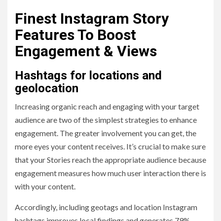
Finest Instagram Story
Features To Boost
Engagement & Views
Hashtags for locations and
geolocation
Increasing organic reach and engaging with your target
audience are two of the simplest strategies to enhance
engagement. The greater involvement you can get, the
more eyes your content receives. It’s crucial to make sure
that your Stories reach the appropriate audience because
engagement measures how much user interaction there is
with your content.
Accordingly, including geotags and location Instagram
hashtags improves local findings and generates 79%