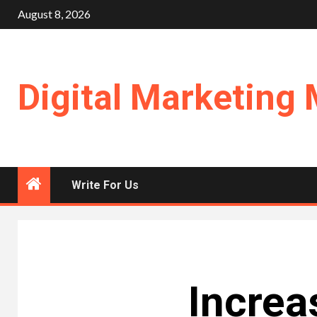
Skip
August 8, 2026
to
content
Digital Marketing 
Write For Us
Increa