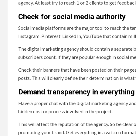
agency. At least try to reach 1 or 2 clients to get feedbac
Check for social media authority
Social media platforms are the major tool to reach the ta
Instagram, Pinterest, Linked In, YouTube that contain mill
The digital marketing agency should contain a separate b
subscribers count. If they are popular enough in social m
Check their banners that have been posted on their pages. 
posts. This will clearly define their determination in what
Demand transparency in everything
Have a proper chat with the digital marketing agency and
hidden cost or process involved in the project.
This will affect the reputation of the agency. So be clear
promoting your brand. Get everything in a written format