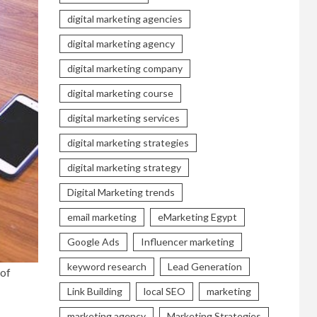
digital marketing agencies
digital marketing agency
digital marketing company
digital marketing course
digital marketing services
digital marketing strategies
digital marketing strategy
Digital Marketing trends
email marketing
eMarketing Egypt
Google Ads
Influencer marketing
keyword research
Lead Generation
 of
Link Building
local SEO
marketing
marketing agency
Marketing Strategies