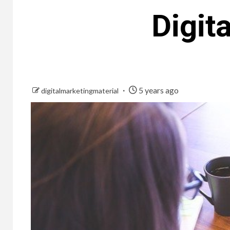
Digit
5 years ago
digitalmarketingmaterial