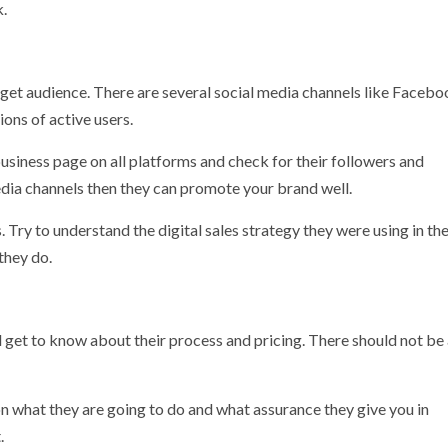
k.
rget audience. There are several social media channels like Facebo
ions of active users.
usiness page on all platforms and check for their followers and
edia channels then they can promote your brand well.
Try to understand the digital sales strategy they were using in the
 they do.
 get to know about their process and pricing. There should not be
 on what they are going to do and what assurance they give you in
.