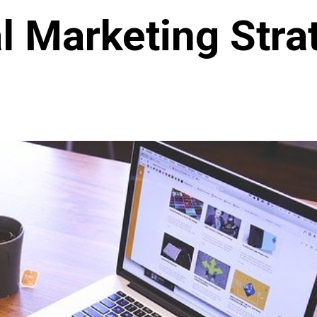
al Marketing Stra