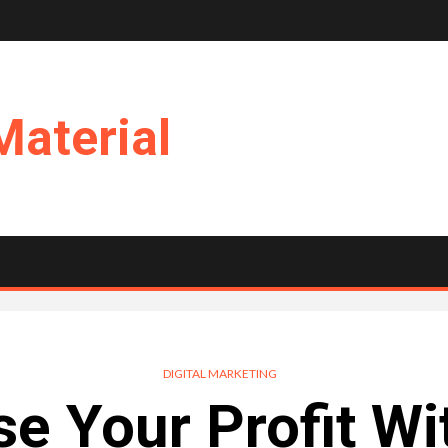
Material
DIGITAL MARKETING
se Your Profit Wi