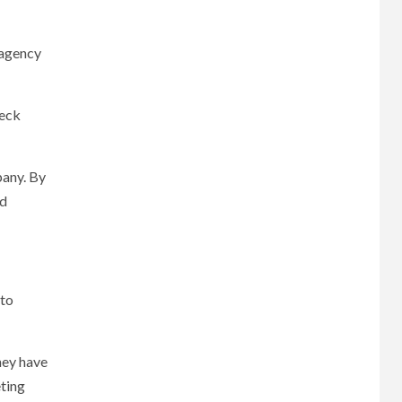
 agency
eck
pany. By
ed
 to
hey have
eting