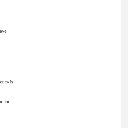
have
ency is
online