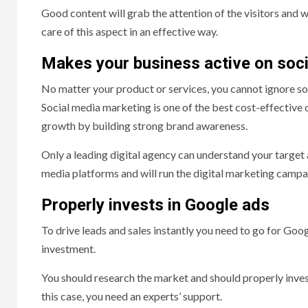
Good content will grab the attention of the visitors and wi
care of this aspect in an effective way.
Makes your business active on soc
No matter your product or services, you cannot ignore so
Social media marketing is one of the best cost-effective o
growth by building strong brand awareness.
Only a leading digital agency can understand your target a
media platforms and will run the digital marketing campaig
Properly invests in Google ads
To drive leads and sales instantly you need to go for Goog
investment.
You should research the market and should properly inves
this case, you need an experts’ support.