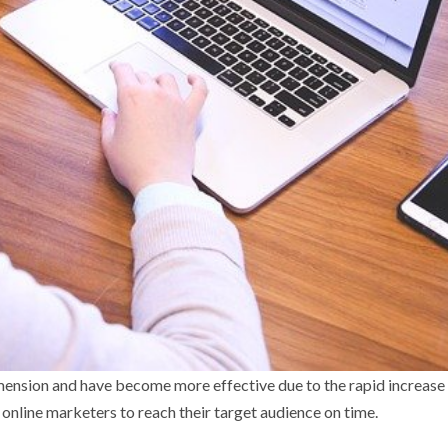
ension and have become more effective due to the rapid increase
online marketers to reach their target audience on time.