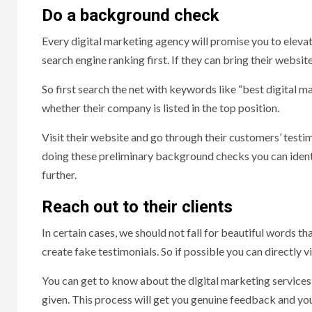
Do a background check
Every digital marketing agency will promise you to elevat
search engine ranking first. If they can bring their websit
So first search the net with keywords like “best digital m
whether their company is listed in the top position.
Visit their website and go through their customers’ testi
doing these preliminary background checks you can identif
further.
Reach out to their clients
In certain cases, we should not fall for beautiful words th
create fake testimonials. So if possible you can directly vi
You can get to know about the digital marketing services
given. This process will get you genuine feedback and you