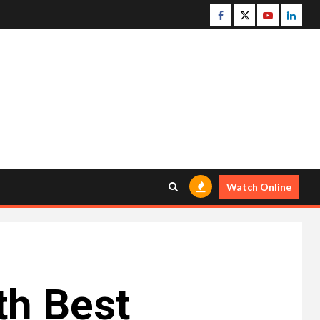
Facebook
Twitter
Youtube
Linke
Watch Online
th Best