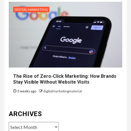
DIGITAL MARKETING
The Rise of Zero-Click Marketing: How Brands
Stay Visible Without Website Visits
3 weeks ago
digitalmarketingmaterial
ARCHIVES
Archives