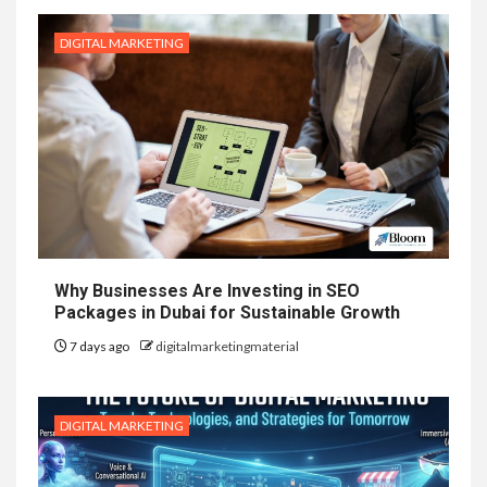
DIGITAL MARKETING
Why Businesses Are Investing in SEO
Packages in Dubai for Sustainable Growth
7 days ago
digitalmarketingmaterial
DIGITAL MARKETING