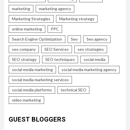
marketing
marketing agency
Marketing Strategies
Marketing strategy
online marketing
PPC
Search Engine Optimization
Seo
Seo agency
seo company
SEO Services
seo strategies
SEO strategy
SEO techniques
social media
social media marketing
social media marketing agency
social media marketing services
social media platforms
technical SEO
video marketing
GUEST BLOGGERS