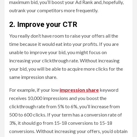
maximum bid, you’ll boost your Ad Rank and, hopefully,
outrank your competitors more frequently.
2. Improve your CTR
You really don’t have room to raise your offers all the
time because it would eat into your profits. If you are
unable to improve your bid, you might focus on
increasing your clickthrough rate. Without increasing
your bid, you will be able to acquire more clicks for the
same impression share.
For example, if your low
impression share
keyword
receives 10,000 impressions and you boost the
clickthrough rate from 5% to 6%, you’ll increase from
500 to 600 clicks. If your term has a conversion rate of
3%, it should go from 15-18 conversions to 15-18
conversions. Without increasing your offers, you’d obtain