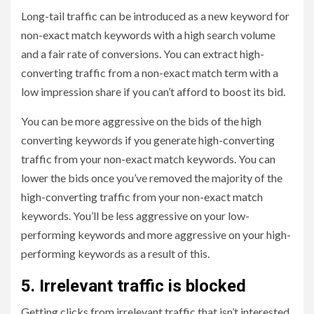
Long-tail traffic can be introduced as a new keyword for
non-exact match keywords with a high search volume
and a fair rate of conversions. You can extract high-
converting traffic from a non-exact match term with a
low impression share if you can’t afford to boost its bid.
You can be more aggressive on the bids of the high
converting keywords if you generate high-converting
traffic from your non-exact match keywords. You can
lower the bids once you’ve removed the majority of the
high-converting traffic from your non-exact match
keywords. You’ll be less aggressive on your low-
performing keywords and more aggressive on your high-
performing keywords as a result of this.
5. Irrelevant traffic is blocked
Getting clicks from irrelevant traffic that isn’t interested