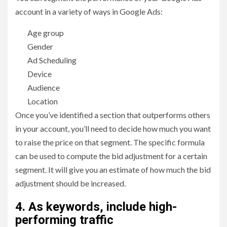
account in a variety of ways in Google Ads:
Age group
Gender
Ad Scheduling
Device
Audience
Location
Once you’ve identified a section that outperforms others
in your account, you’ll need to decide how much you want
to raise the price on that segment. The specific formula
can be used to compute the bid adjustment for a certain
segment. It will give you an estimate of how much the bid
adjustment should be increased.
4. As keywords, include high-
performing traffic