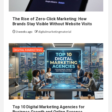
The Rise of Zero-Click Marketing: How
Brands Stay Visible Without Website Visits
3 weeks ago
digitalmarketingmaterial
DIGITAL MARKETING
Top 10 Digital Marketing Agencies for
Business Growth and Online Success