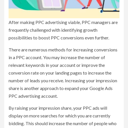
After making PPC advertising viable, PPC managers are
frequently challenged with identifying growth
possibilities to boost PPC conversions even further.
There are numerous methods for increasing conversions
in a PPC account. You may increase the number of
relevant keywords in your account or improve the
conversion rate on your landing pages to increase the
number of leads you receive. Increasing your impression
share is another approach to expand your Google Ads
PPC advertising account.
By raising your impression share, your PPC ads will
display on more searches for which you are currently
bidding. This should increase the number of people who