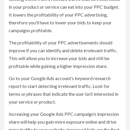
in your product or service can eat into your PPC budget.
It lowers the profitability of your PPC advertising,
therefore you’ll have to lower your bids to keep your
campaigns profitable.
The profitability of your PPC advertisements should
improve if you can identify and delete irrelevant traffic.
This will allow you to increase your bids and still be
profitable while gaining a higher impression share.
Go to your Google Ads account’s keyword research
report to start detecting irrelevant traffic. Look for
terms or phrases that indicate the user isn’t interested in
your service or product.
Increasing your Google Ads PPC campaign’s impression
share will help you gain more exposure online and drive
more traffic to your website. Increased bids are the first