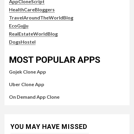
AppCloneScript
HealthCareBloggers
TravelAroundTheWorldBlog
EcoGujju
RealEstateWorldBlog
DogsHostel
MOST POPULAR APPS
Gojek Clone App
Uber Clone App
On Demand App Clone
YOU MAY HAVE MISSED