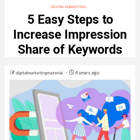
DIGITAL MARKETING
5 Easy Steps to
Increase Impression
Share of Keywords
4 years ago
digitalmarketingmaterial