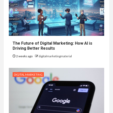
The Future of Digital Marketing: How AI is
Driving Better Results
2 weeks ago
digitalmarketingmaterial
DIGITAL MARKETING