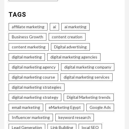
TAGS
affiliate marketing
ai
ai marketing
Business Growth
content creation
content marketing
Digital advertising
digital marketing
digital marketing agencies
digital marketing agency
digital marketing company
digital marketing course
digital marketing services
digital marketing strategies
digital marketing strategy
Digital Marketing trends
email marketing
eMarketing Egypt
Google Ads
Influencer marketing
keyword research
Lead Generation
Link Building
local SEO