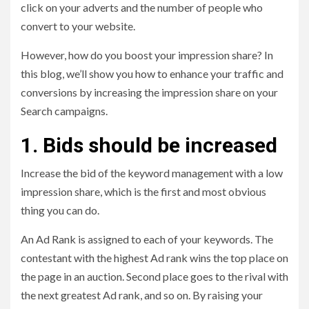
click on your adverts and the number of people who
convert to your website.
However, how do you boost your impression share? In
this blog, we’ll show you how to enhance your traffic and
conversions by increasing the impression share on your
Search campaigns.
1. Bids should be increased
Increase the bid of the keyword management with a low
impression share, which is the first and most obvious
thing you can do.
An Ad Rank is assigned to each of your keywords. The
contestant with the highest Ad rank wins the top place on
the page in an auction. Second place goes to the rival with
the next greatest Ad rank, and so on. By raising your