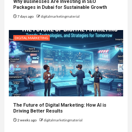
Why Businesses Are Investing in SEO
Packages in Dubai for Sustainable Growth
7 days ago
digitalmarketingmaterial
DIGITAL MARKETING
The Future of Digital Marketing: How AI is
Driving Better Results
2 weeks ago
digitalmarketingmaterial