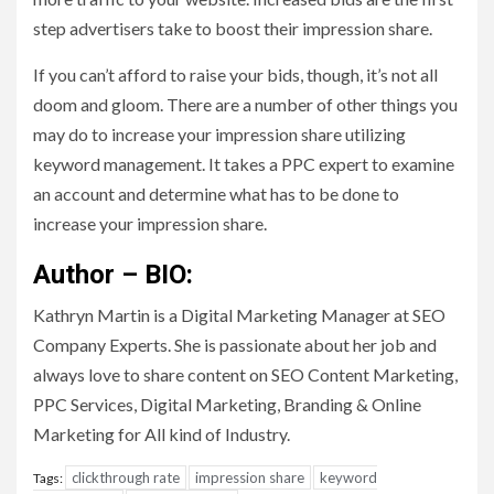
step advertisers take to boost their impression share.
If you can’t afford to raise your bids, though, it’s not all
doom and gloom. There are a number of other things you
may do to increase your impression share utilizing
keyword management. It takes a PPC expert to examine
an account and determine what has to be done to
increase your impression share.
Author – BIO:
Kathryn Martin is a Digital Marketing Manager at SEO
Company Experts. She is passionate about her job and
always love to share content on SEO Content Marketing,
PPC Services, Digital Marketing, Branding & Online
Marketing for All kind of Industry.
clickthrough rate
impression share
keyword
Tags: