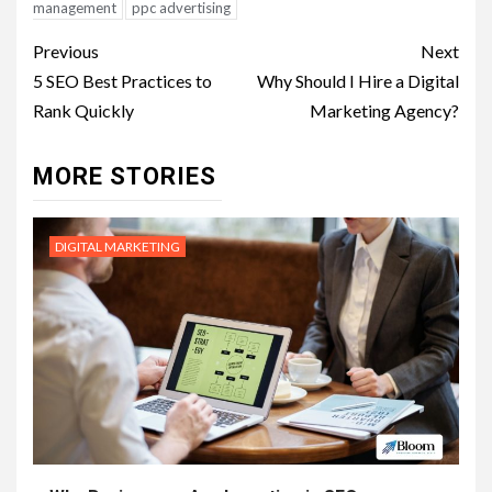
management
ppc advertising
Post
Previous
Next
navigation
5 SEO Best Practices to
Why Should I Hire a Digital
Rank Quickly
Marketing Agency?
MORE STORIES
DIGITAL MARKETING