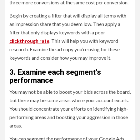
three more conversions at the same cost per conversion.
Begin by creating a filter that will display all terms with
an impression share that you deem low. Then apply a
filter that only displays keywords with a poor
clickthrough rate
. This will help you with keyword
research. Examine the ad copy you’re using for these
keywords and consider how you may improve it.
3. Examine each segment’s
performance
You may not be able to boost your bids across the board,
but there may be some areas where your account excels.
You should concentrate your efforts on identifying high-
performing areas and boosting your aggression in those
areas.
You can segment the performance of your Google Ads