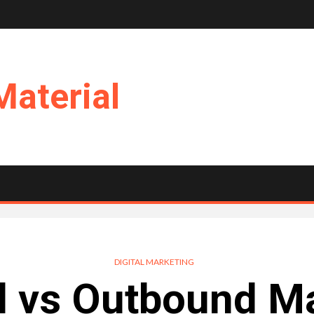
Material
DIGITAL MARKETING
d vs Outbound Ma