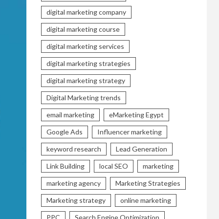
digital marketing company
digital marketing course
digital marketing services
digital marketing strategies
digital marketing strategy
Digital Marketing trends
email marketing
eMarketing Egypt
Google Ads
Influencer marketing
keyword research
Lead Generation
Link Building
local SEO
marketing
marketing agency
Marketing Strategies
Marketing strategy
online marketing
PPC
Search Engine Optimization