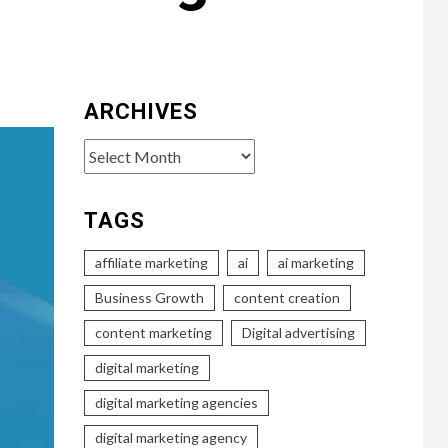
ARCHIVES
Archives
TAGS
affiliate marketing
ai
ai marketing
Business Growth
content creation
content marketing
Digital advertising
digital marketing
digital marketing agencies
digital marketing agency