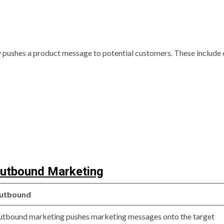
 pushes a product message to potential customers. These include 
Outbound Marketing
utbound
tbound marketing pushes marketing messages onto the target