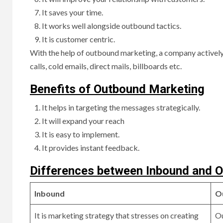
It saves your time.
It works well alongside outbound tactics.
It is customer centric.
With the help of outbound marketing, a company actively
calls, cold emails, direct mails, billboards etc.
Benefits of Outbound Marketing
It helps in targeting the messages strategically.
It will expand your reach
It is easy to implement.
It provides instant feedback.
Differences between Inbound and 
Inbound
O
It is marketing strategy that stresses on creating
Ou