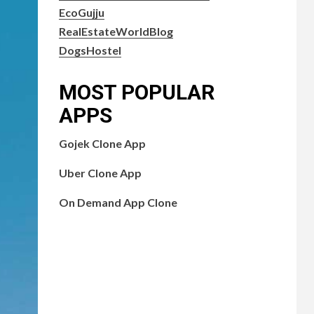
EcoGujju
RealEstateWorldBlog
DogsHostel
MOST POPULAR
APPS
Gojek Clone App
Uber Clone App
On Demand App Clone