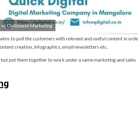
 vs Outbound Marketing
ims to pull the customers with relevant and useful content in orde
ontent creation, infographics, email newsletters etc.
 but put them together to work under a same marketing and sales
ing