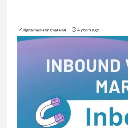
4 years ago
digitalmarketingmaterial