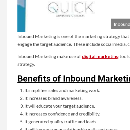
Inbound
Inbound Marketing is one of the marketing strategy that a
engage the target audience. These include social media, c
Inbound Marketing make use of
digital marketing
tools
strategy.
Benefits of Inbound Market
It simplifies sales and marketing work.
It increases brand awareness.
It will educate your target audience.
It increases confidence and credibility.
It generated quality traffic and leads.
It will improve your relationship with customers.