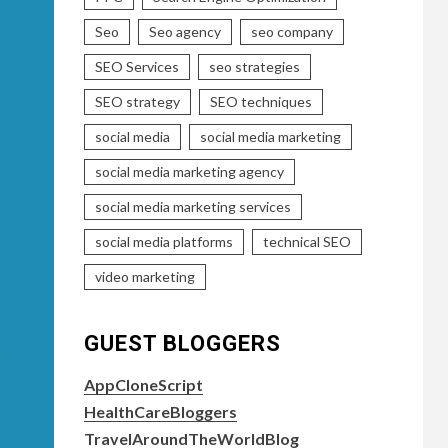
Seo
Seo agency
seo company
SEO Services
seo strategies
SEO strategy
SEO techniques
social media
social media marketing
social media marketing agency
social media marketing services
social media platforms
technical SEO
video marketing
GUEST BLOGGERS
AppCloneScript
HealthCareBloggers
TravelAroundTheWorldBlog