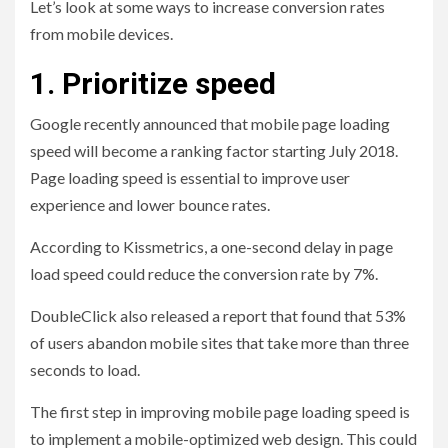
Let’s look at some ways to increase conversion rates
from mobile devices.
1. Prioritize speed
Google recently announced that mobile page loading
speed will become a ranking factor starting July 2018.
Page loading speed is essential to improve user
experience and lower bounce rates.
According to Kissmetrics, a one-second delay in page
load speed could reduce the conversion rate by 7%.
DoubleClick also released a report that found that 53%
of users abandon mobile sites that take more than three
seconds to load.
The first step in improving mobile page loading speed is
to implement a mobile-optimized web design. This could