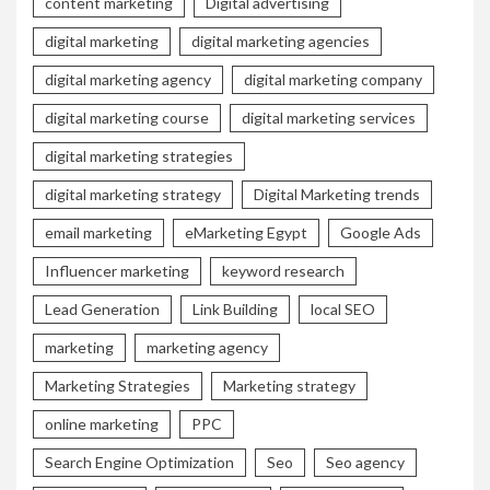
content marketing
Digital advertising
digital marketing
digital marketing agencies
digital marketing agency
digital marketing company
digital marketing course
digital marketing services
digital marketing strategies
digital marketing strategy
Digital Marketing trends
email marketing
eMarketing Egypt
Google Ads
Influencer marketing
keyword research
Lead Generation
Link Building
local SEO
marketing
marketing agency
Marketing Strategies
Marketing strategy
online marketing
PPC
Search Engine Optimization
Seo
Seo agency