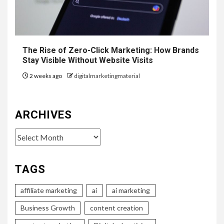
The Rise of Zero-Click Marketing: How Brands
Stay Visible Without Website Visits
2 weeks ago
digitalmarketingmaterial
ARCHIVES
Archives
TAGS
affiliate marketing
ai
ai marketing
Business Growth
content creation