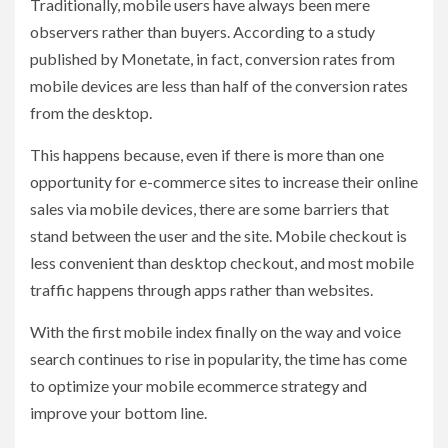
Traditionally, mobile users have always been mere
observers rather than buyers. According to a study
published by Monetate, in fact, conversion rates from
mobile devices are less than half of the conversion rates
from the desktop.
This happens because, even if there is more than one
opportunity for e-commerce sites to increase their online
sales via mobile devices, there are some barriers that
stand between the user and the site. Mobile checkout is
less convenient than desktop checkout, and most mobile
traffic happens through apps rather than websites.
With the first mobile index finally on the way and voice
search continues to rise in popularity, the time has come
to optimize your mobile ecommerce strategy and
improve your bottom line.