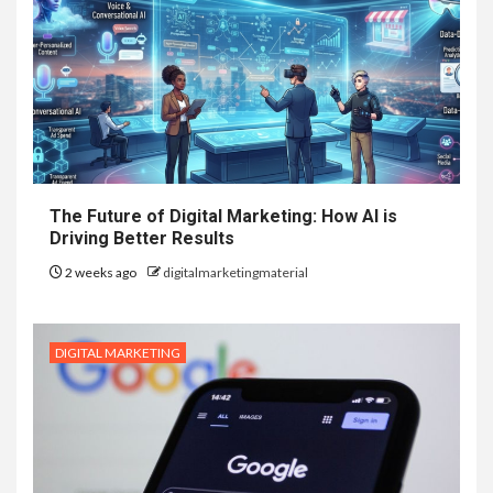
The Future of Digital Marketing: How AI is
Driving Better Results
2 weeks ago
digitalmarketingmaterial
DIGITAL MARKETING