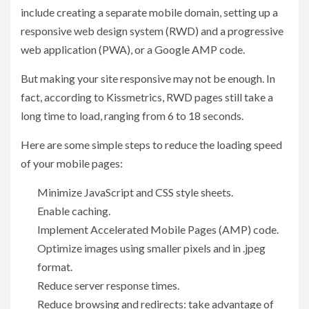
include creating a separate mobile domain, setting up a
responsive web design system (RWD) and a progressive
web application (PWA), or a Google AMP code.
But making your site responsive may not be enough. In
fact, according to Kissmetrics, RWD pages still take a
long time to load, ranging from 6 to 18 seconds.
Here are some simple steps to reduce the loading speed
of your mobile pages:
Minimize JavaScript and CSS style sheets.
Enable caching.
Implement Accelerated Mobile Pages (AMP) code.
Optimize images using smaller pixels and in .jpeg
format.
Reduce server response times.
Reduce browsing and redirects: take advantage of