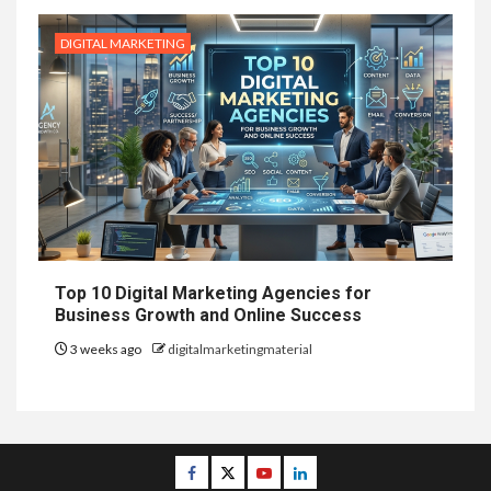
DIGITAL MARKETING
Top 10 Digital Marketing Agencies for
Business Growth and Online Success
3 weeks ago
digitalmarketingmaterial
Facebook
Twitter
Youtube
Linkedin