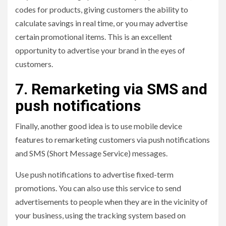
codes for products, giving customers the ability to
calculate savings in real time, or you may advertise
certain promotional items. This is an excellent
opportunity to advertise your brand in the eyes of
customers.
7. Remarketing via SMS and
push notifications
Finally, another good idea is to use mobile device
features to remarketing customers via push notifications
and SMS (Short Message Service) messages.
Use push notifications to advertise fixed-term
promotions. You can also use this service to send
advertisements to people when they are in the vicinity of
your business, using the tracking system based on