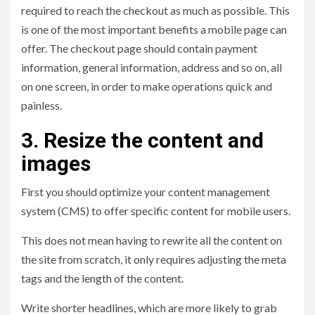
required to reach the checkout as much as possible. This
is one of the most important benefits a mobile page can
offer. The checkout page should contain payment
information, general information, address and so on, all
on one screen, in order to make operations quick and
painless.
3. Resize the content and
images
First you should optimize your content management
system (CMS) to offer specific content for mobile users.
This does not mean having to rewrite all the content on
the site from scratch, it only requires adjusting the meta
tags and the length of the content.
Write shorter headlines, which are more likely to grab