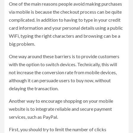
One of the main reasons people avoid making purchases
via mobile is because the checkout process can be quite
complicated. In addition to having to type in your credit
card information and your personal details using a public
WiFi, typing the right characters and browsing can be a
big problem.
One way around these barriers is to provide customers
with the option to switch devices. Technically, this will
not increase the conversion rate from mobile devices,
although it can persuade users to buy now, without
delaying the transaction.
Another way to encourage shopping on your mobile
website is to integrate reliable and secure payment
services, such as PayPal.
First, you should try to limit the number of clicks