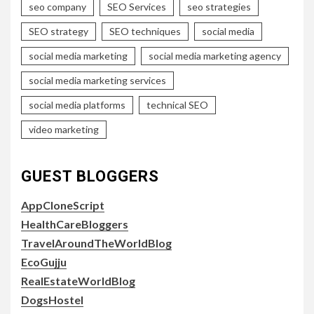
seo company
SEO Services
seo strategies
SEO strategy
SEO techniques
social media
social media marketing
social media marketing agency
social media marketing services
social media platforms
technical SEO
video marketing
GUEST BLOGGERS
AppCloneScript
HealthCareBloggers
TravelAroundTheWorldBlog
EcoGujju
RealEstateWorldBlog
DogsHostel