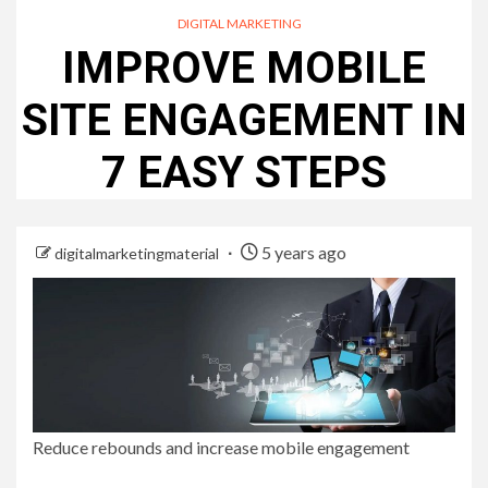
DIGITAL MARKETING
IMPROVE MOBILE
SITE ENGAGEMENT IN
7 EASY STEPS
5 years ago
digitalmarketingmaterial
Reduce rebounds and increase mobile engagement