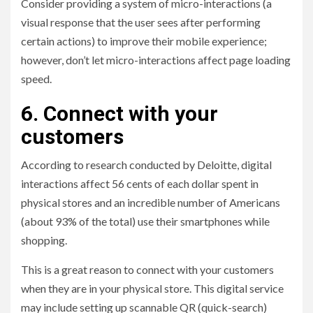
Consider providing a system of micro-interactions (a
visual response that the user sees after performing
certain actions) to improve their mobile experience;
however, don’t let micro-interactions affect page loading
speed.
6. Connect with your
customers
According to research conducted by Deloitte, digital
interactions affect 56 cents of each dollar spent in
physical stores and an incredible number of Americans
(about 93% of the total) use their smartphones while
shopping.
This is a great reason to connect with your customers
when they are in your physical store. This digital service
may include setting up scannable QR (quick-search)