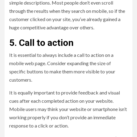
simple descriptions. Most people don’t even scroll
through the results when they search on mobile, so if the
customer clicked on your site, you’ve already gained a
huge competitive advantage over others.
5. Call to action
It is essential to always include a call to action on a
mobile web page. Consider expanding the size of
specific buttons to make them more visible to your
customers.
It is equally important to provide feedback and visual
cues after each completed action on your website.
Mobile users may think your website or smartphone isn’t
working properly if you don’t provide an immediate
response to a click or action.