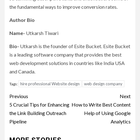
the fundamental ways to improve conversion rates.
Author Bio
Name-
Utkarsh Tiwari
Bio-
Utkarsh is the founder of Esite Bucket. Esite Bucket
is a leading software company that provides the best
web development solutions in countries like India USA
and Canada.
hire professional Website design
web design company
Tags:
Post
Previous
Next
navigation
5 Crucial Tips for Enhancing
How to Write Best Content
the Link Building Outreach
Help of Using Google
Pipeline
Analytics