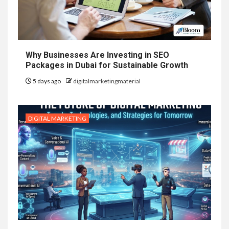
Why Businesses Are Investing in SEO
Packages in Dubai for Sustainable Growth
5 days ago
digitalmarketingmaterial
DIGITAL MARKETING