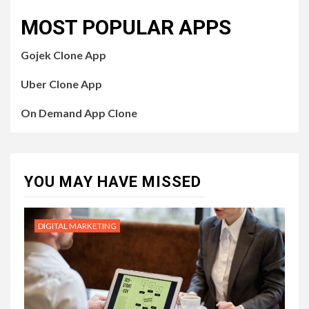
MOST POPULAR APPS
Gojek Clone App
Uber Clone App
On Demand App Clone
YOU MAY HAVE MISSED
DIGITAL MARKETING