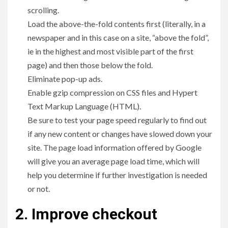
scrolling.
Load the above-the-fold contents first (literally, in a
newspaper and in this case on a site, “above the fold”,
ie in the highest and most visible part of the first
page) and then those below the fold.
Eliminate pop-up ads.
Enable gzip compression on CSS files and Hypert
Text Markup Language (HTML).
Be sure to test your page speed regularly to find out
if any new content or changes have slowed down your
site. The page load information offered by Google
will give you an average page load time, which will
help you determine if further investigation is needed
or not.
2. Improve checkout