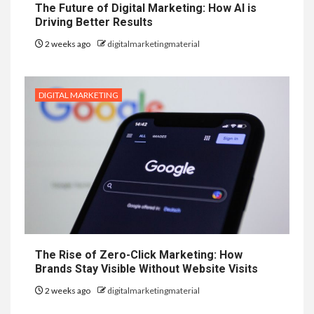
The Future of Digital Marketing: How AI is
Driving Better Results
2 weeks ago
digitalmarketingmaterial
DIGITAL MARKETING
The Rise of Zero-Click Marketing: How
Brands Stay Visible Without Website Visits
2 weeks ago
digitalmarketingmaterial