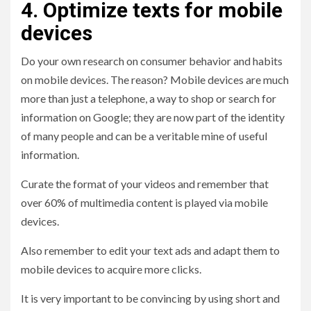
4. Optimize texts for mobile
devices
Do your own research on consumer behavior and habits
on mobile devices. The reason? Mobile devices are much
more than just a telephone, a way to shop or search for
information on Google; they are now part of the identity
of many people and can be a veritable mine of useful
information.
Curate the format of your videos and remember that
over 60% of multimedia content is played via mobile
devices.
Also remember to edit your text ads and adapt them to
mobile devices to acquire more clicks.
It is very important to be convincing by using short and