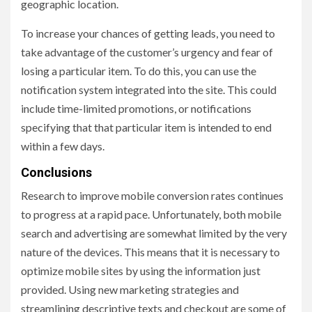
geographic location.
To increase your chances of getting leads, you need to
take advantage of the customer’s urgency and fear of
losing a particular item. To do this, you can use the
notification system integrated into the site. This could
include time-limited promotions, or notifications
specifying that that particular item is intended to end
within a few days.
Conclusions
Research to improve mobile conversion rates continues
to progress at a rapid pace. Unfortunately, both mobile
search and advertising are somewhat limited by the very
nature of the devices. This means that it is necessary to
optimize mobile sites by using the information just
provided. Using new marketing strategies and
streamlining descriptive texts and checkout are some of