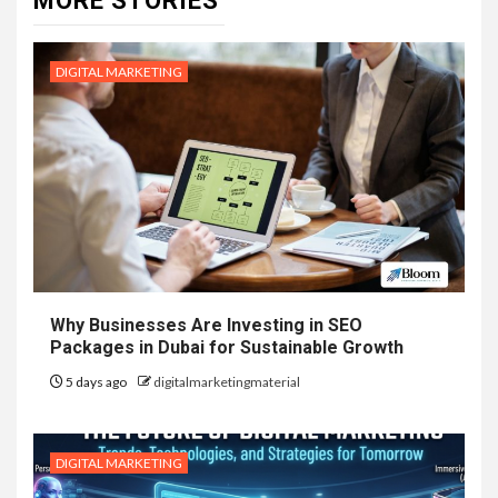
MORE STORIES
DIGITAL MARKETING
Why Businesses Are Investing in SEO
Packages in Dubai for Sustainable Growth
5 days ago
digitalmarketingmaterial
DIGITAL MARKETING