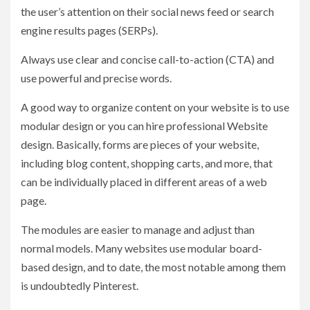
the user’s attention on their social news feed or search
engine results pages (SERPs).
Always use clear and concise call-to-action (CTA) and
use powerful and precise words.
A good way to organize content on your website is to use
modular design or you can hire professional Website
design. Basically, forms are pieces of your website,
including blog content, shopping carts, and more, that
can be individually placed in different areas of a web
page.
The modules are easier to manage and adjust than
normal models. Many websites use modular board-
based design, and to date, the most notable among them
is undoubtedly Pinterest.