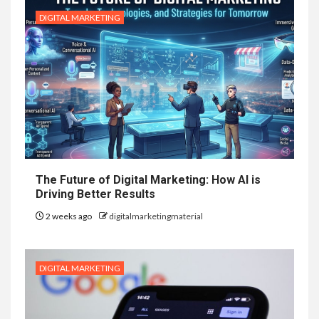
DIGITAL MARKETING
The Future of Digital Marketing: How AI is
Driving Better Results
2 weeks ago
digitalmarketingmaterial
DIGITAL MARKETING