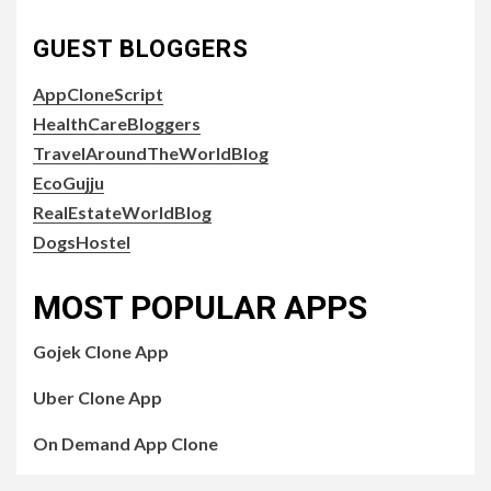
GUEST BLOGGERS
AppCloneScript
HealthCareBloggers
TravelAroundTheWorldBlog
EcoGujju
RealEstateWorldBlog
DogsHostel
MOST POPULAR APPS
Gojek Clone App
Uber Clone App
On Demand App Clone