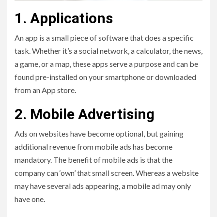
1. Applications
An app is a small piece of software that does a specific
task. Whether it’s a social network, a calculator, the news,
a game, or a map, these apps serve a purpose and can be
found pre-installed on your smartphone or downloaded
from an App store.
2. Mobile Advertising
Ads on websites have become optional, but gaining
additional revenue from mobile ads has become
mandatory. The benefit of mobile ads is that the
company can ‘own’ that small screen. Whereas a website
may have several ads appearing, a mobile ad may only
have one.