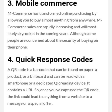
3. Mobile commerce
M-Commerce has transformed online purchasing by
allowing you to buy almost anything from anywhere. M-
Commerce sales are rapidly increasing and will most
likely skyrocket in the coming years. Although some
people are concerned about the security of buying on
their phone.
4. Quick Response Codes
A QR code is a barcode that can be found on paper, a
product, or a billboard and can be read with a
smartphone or a dedicated QR reading device. It
contains a URL. So, once you’ve captured the QR code,
the link could lead to anything from a website to a
message or a special offer.