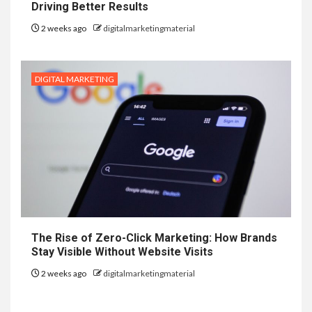
Driving Better Results
2 weeks ago
digitalmarketingmaterial
DIGITAL MARKETING
The Rise of Zero-Click Marketing: How Brands
Stay Visible Without Website Visits
2 weeks ago
digitalmarketingmaterial