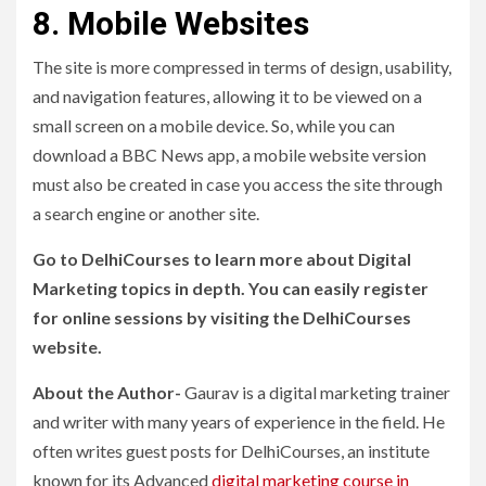
8. Mobile Websites
The site is more compressed in terms of design, usability,
and navigation features, allowing it to be viewed on a
small screen on a mobile device. So, while you can
download a BBC News app, a mobile website version
must also be created in case you access the site through
a search engine or another site.
Go to DelhiCourses to learn more about Digital
Marketing topics in depth. You can easily register
for online sessions by visiting the DelhiCourses
website.
About the Author-
Gaurav is a digital marketing trainer
and writer with many years of experience in the field. He
often writes guest posts for DelhiCourses, an institute
known for its Advanced
digital marketing course in