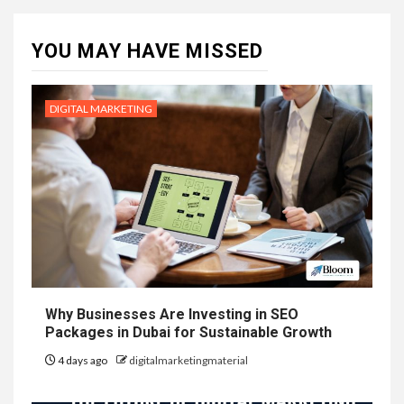
YOU MAY HAVE MISSED
DIGITAL MARKETING
Why Businesses Are Investing in SEO
Packages in Dubai for Sustainable Growth
4 days ago
digitalmarketingmaterial