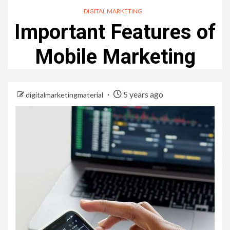
DIGITAL MARKETING
Important Features of
Mobile Marketing
5 years ago
digitalmarketingmaterial