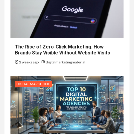
The Rise of Zero-Click Marketing: How
Brands Stay Visible Without Website Visits
2 weeks ago
digitalmarketingmaterial
DIGITAL MARKETING