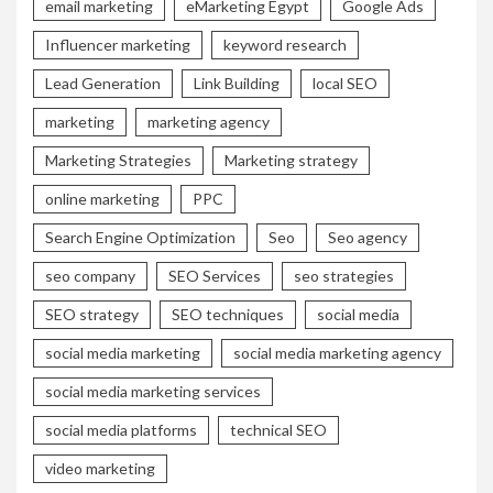
email marketing
eMarketing Egypt
Google Ads
Influencer marketing
keyword research
Lead Generation
Link Building
local SEO
marketing
marketing agency
Marketing Strategies
Marketing strategy
online marketing
PPC
Search Engine Optimization
Seo
Seo agency
seo company
SEO Services
seo strategies
SEO strategy
SEO techniques
social media
social media marketing
social media marketing agency
social media marketing services
social media platforms
technical SEO
video marketing