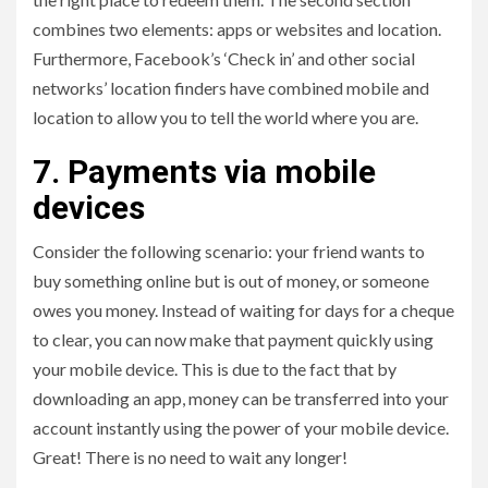
combines two elements: apps or websites and location.
Furthermore, Facebook’s ‘Check in’ and other social
networks’ location finders have combined mobile and
location to allow you to tell the world where you are.
7. Payments via mobile
devices
Consider the following scenario: your friend wants to
buy something online but is out of money, or someone
owes you money. Instead of waiting for days for a cheque
to clear, you can now make that payment quickly using
your mobile device. This is due to the fact that by
downloading an app, money can be transferred into your
account instantly using the power of your mobile device.
Great! There is no need to wait any longer!