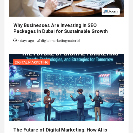
Why Businesses Are Investing in SEO
Packages in Dubai for Sustainable Growth
4 days ago
digitalmarketingmaterial
DIGITAL MARKETING
The Future of Digital Marketing: How AI is