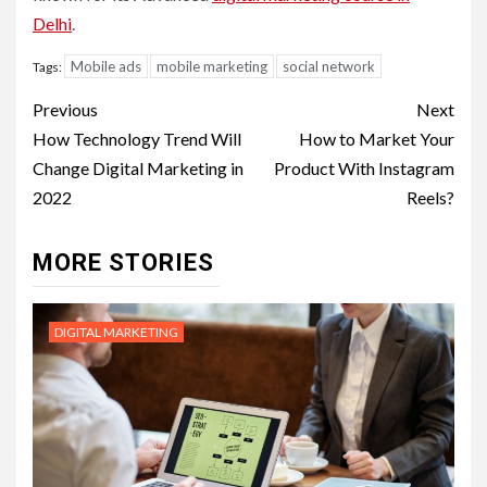
Delhi
.
Mobile ads
mobile marketing
social network
Tags:
Post
Previous
Next
navigation
How Technology Trend Will
How to Market Your
Change Digital Marketing in
Product With Instagram
2022
Reels?
MORE STORIES
DIGITAL MARKETING