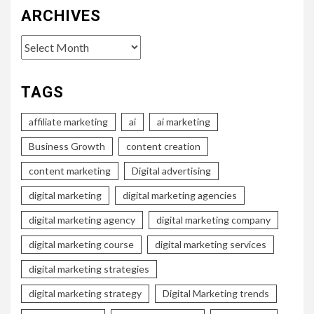
ARCHIVES
Archives
TAGS
affiliate marketing
ai
ai marketing
Business Growth
content creation
content marketing
Digital advertising
digital marketing
digital marketing agencies
digital marketing agency
digital marketing company
digital marketing course
digital marketing services
digital marketing strategies
digital marketing strategy
Digital Marketing trends