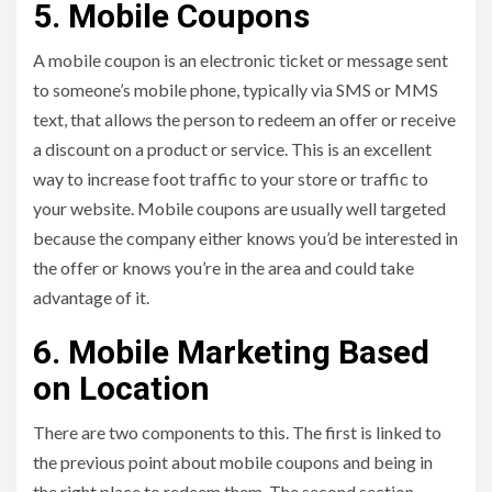
5. Mobile Coupons
A mobile coupon is an electronic ticket or message sent
to someone’s mobile phone, typically via SMS or MMS
text, that allows the person to redeem an offer or receive
a discount on a product or service. This is an excellent
way to increase foot traffic to your store or traffic to
your website. Mobile coupons are usually well targeted
because the company either knows you’d be interested in
the offer or knows you’re in the area and could take
advantage of it.
6. Mobile Marketing Based
on Location
There are two components to this. The first is linked to
the previous point about mobile coupons and being in
the right place to redeem them. The second section