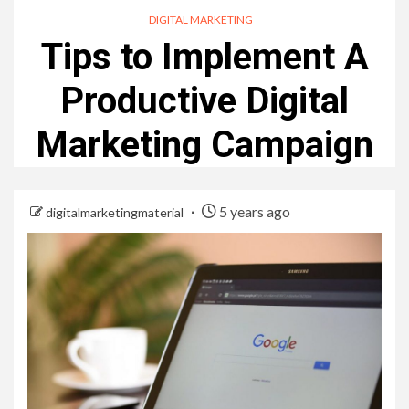
DIGITAL MARKETING
Tips to Implement A
Productive Digital
Marketing Campaign
5 years ago
digitalmarketingmaterial