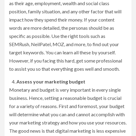
as their age, employment, wealth and social class
position, family situation, and any other factor that will
impact how they spend their money. If your content
words are more detailed, the personas should be as
specific as possible. Use the right tools such as
SEMRush, NeilPatel, MOZ, and more, to find out your
target keywords. You can learn all these by yourself.
However, if you facing this hard, get some professional
to assist you so that everything goes well and smooth.
Assess your marketing budget
Monetary and budget is very important in every single
business. Hence, setting a reasonable budget is crucial
for a variety of reasons. First and foremost, your budget
will determine what you can and cannot accomplish with
your marketing strategy and how you use your resources.
The good news is that digital marketing is less expensive