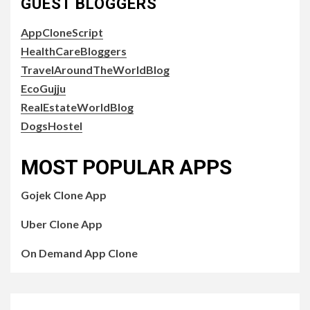
GUEST BLOGGERS
AppCloneScript
HealthCareBloggers
TravelAroundTheWorldBlog
EcoGujju
RealEstateWorldBlog
DogsHostel
MOST POPULAR APPS
Gojek Clone App
Uber Clone App
On Demand App Clone