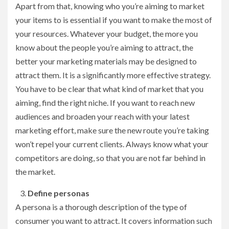
Apart from that, knowing who you’re aiming to market
your items to is essential if you want to make the most of
your resources. Whatever your budget, the more you
know about the people you’re aiming to attract, the
better your marketing materials may be designed to
attract them. It is a significantly more effective strategy.
You have to be clear that what kind of market that you
aiming, find the right niche. If you want to reach new
audiences and broaden your reach with your latest
marketing effort, make sure the new route you’re taking
won’t repel your current clients. Always know what your
competitors are doing, so that you are not far behind in
the market.
Define personas
A persona is a thorough description of the type of
consumer you want to attract. It covers information such