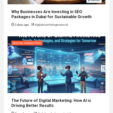
Why Businesses Are Investing in SEO
Packages in Dubai for Sustainable Growth
5 days ago
digitalmarketingmaterial
DIGITAL MARKETING
The Future of Digital Marketing: How AI is
Driving Better Results