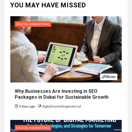
YOU MAY HAVE MISSED
DIGITAL MARKETING
Why Businesses Are Investing in SEO
Packages in Dubai for Sustainable Growth
5 days ago
digitalmarketingmaterial
DIGITAL MARKETING