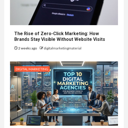
The Rise of Zero-Click Marketing: How
Brands Stay Visible Without Website Visits
2 weeks ago
digitalmarketingmaterial
DIGITAL MARKETING