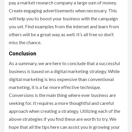
pay a market research company a large sum of money.
Create engaging advertisements when necessary. This
will help you to boost your business with the campaign
you set. Find examples from the internet and learn from
others will be a great way as well. It’s all free so don’t
miss the chance.
Conclusion
As a summary, we are here to conclude that a successful
business is based on a digital marketing strategy. While
digital marketing is less expensive than conventional
marketing, it is a far more effective technique.
Conversions is the main thing where ever business are
seeking for. It requires a more thoughtful and careful
approach when creating a strategy. Utilizing each of the
above strategies if you find these are worth to try. We
hope that all the tips here can assist you in growing your