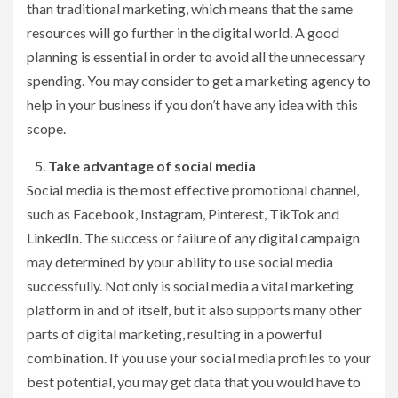
than traditional marketing, which means that the same
resources will go further in the digital world. A good
planning is essential in order to avoid all the unnecessary
spending. You may consider to get a marketing agency to
help in your business if you don’t have any idea with this
scope.
Take advantage of social media
Social media is the most effective promotional channel,
such as Facebook, Instagram, Pinterest, TikTok and
LinkedIn. The success or failure of any digital campaign
may determined by your ability to use social media
successfully. Not only is social media a vital marketing
platform in and of itself, but it also supports many other
parts of digital marketing, resulting in a powerful
combination. If you use your social media profiles to your
best potential, you may get data that you would have to