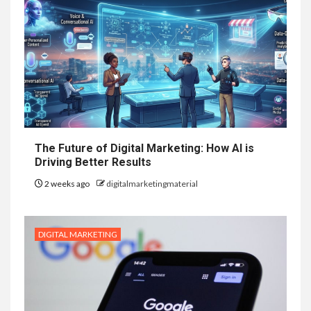
The Future of Digital Marketing: How AI is
Driving Better Results
2 weeks ago
digitalmarketingmaterial
DIGITAL MARKETING