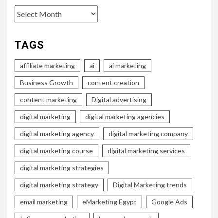
Archives
TAGS
affiliate marketing
ai
ai marketing
Business Growth
content creation
content marketing
Digital advertising
digital marketing
digital marketing agencies
digital marketing agency
digital marketing company
digital marketing course
digital marketing services
digital marketing strategies
digital marketing strategy
Digital Marketing trends
email marketing
eMarketing Egypt
Google Ads