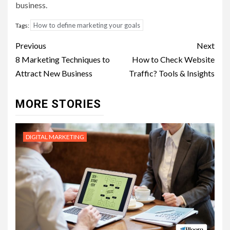
business.
How to define marketing your goals
Tags:
Post
Previous
Next
navigation
8 Marketing Techniques to
How to Check Website
Attract New Business
Traffic? Tools & Insights
MORE STORIES
DIGITAL MARKETING