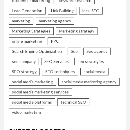
Influencer marketing
keyword research
Lead Generation
Link Building
local SEO
marketing
marketing agency
Marketing Strategies
Marketing strategy
online marketing
PPC
Search Engine Optimization
Seo
Seo agency
seo company
SEO Services
seo strategies
SEO strategy
SEO techniques
social media
social media marketing
social media marketing agency
social media marketing services
social media platforms
technical SEO
video marketing