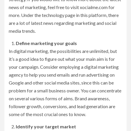
news of marketing, feel free to visit xocialme.com for
more. Under the technology page in this platform, there
are a lot of latest news regarding marketing and social
media trends.
Define marketing your goals
In digital marketing, the possibilities are unlimited, but
it’s a good idea to figure out what your main aim is for
your campaign. Consider employing a digital marketing
agency to help you send emails and run advertising on
Google and other social media sites, since this can be
problem for a small business owner. You can concentrate
on several various forms of aims. Brand awareness,
follower growth, conversions, and lead generation are
some of the most crucial ones to know.
Identify your target market