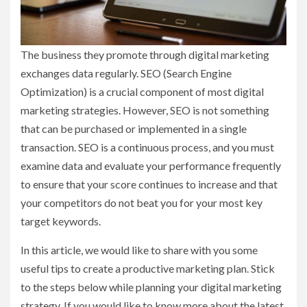
The business they promote through digital marketing
exchanges data regularly. SEO (Search Engine
Optimization) is a crucial component of most digital
marketing strategies. However, SEO is not something
that can be purchased or implemented in a single
transaction. SEO is a continuous process, and you must
examine data and evaluate your performance frequently
to ensure that your score continues to increase and that
your competitors do not beat you for your most key
target keywords.
In this article, we would like to share with you some
useful tips to create a productive marketing plan. Stick
to the steps below while planning your digital marketing
strategy. If you would like to know more about the latest