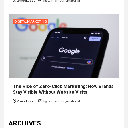
2 weeks ago
digitalmarketingmaterial
DIGITAL MARKETING
The Rise of Zero-Click Marketing: How Brands
Stay Visible Without Website Visits
2 weeks ago
digitalmarketingmaterial
ARCHIVES