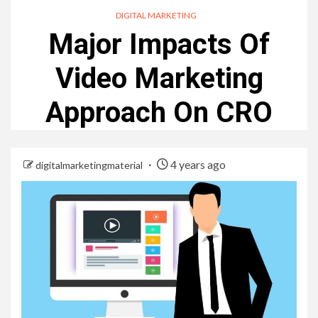
DIGITAL MARKETING
Major Impacts Of
Video Marketing
Approach On CRO
4 years ago
digitalmarketingmaterial