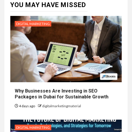
YOU MAY HAVE MISSED
DIGITAL MARKETING
Why Businesses Are Investing in SEO
Packages in Dubai for Sustainable Growth
4 days ago
digitalmarketingmaterial
DIGITAL MARKETING