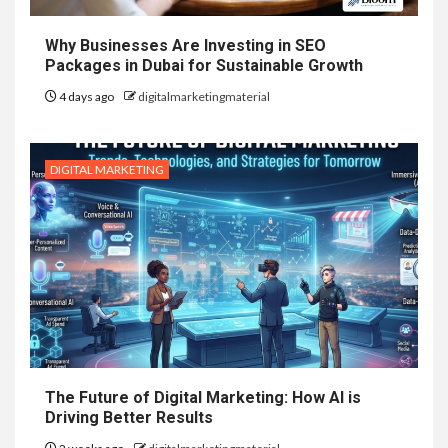
Why Businesses Are Investing in SEO
Packages in Dubai for Sustainable Growth
4 days ago
digitalmarketingmaterial
DIGITAL MARKETING
The Future of Digital Marketing: How AI is
Driving Better Results