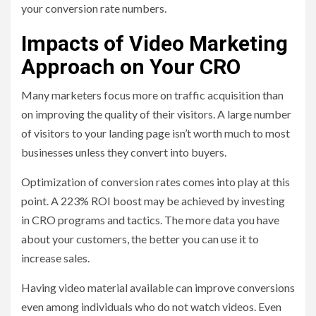
your conversion rate numbers.
Impacts of Video Marketing
Approach on Your CRO
Many marketers focus more on traffic acquisition than
on improving the quality of their visitors. A large number
of visitors to your landing page isn’t worth much to most
businesses unless they convert into buyers.
Optimization of conversion rates comes into play at this
point. A 223% ROI boost may be achieved by investing
in CRO programs and tactics. The more data you have
about your customers, the better you can use it to
increase sales.
Having video material available can improve conversions
even among individuals who do not watch videos. Even