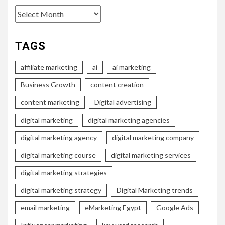
Archives
TAGS
affiliate marketing
ai
ai marketing
Business Growth
content creation
content marketing
Digital advertising
digital marketing
digital marketing agencies
digital marketing agency
digital marketing company
digital marketing course
digital marketing services
digital marketing strategies
digital marketing strategy
Digital Marketing trends
email marketing
eMarketing Egypt
Google Ads