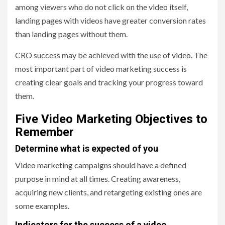
among viewers who do not click on the video itself,
landing pages with videos have greater conversion rates
than landing pages without them.
CRO success may be achieved with the use of video. The
most important part of video marketing success is
creating clear goals and tracking your progress toward
them.
Five Video Marketing Objectives to
Remember
Determine what is expected of you
Video marketing campaigns should have a defined
purpose in mind at all times. Creating awareness,
acquiring new clients, and retargeting existing ones are
some examples.
Indicators for the success of a video