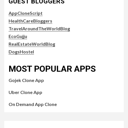
GUEST BLOGGERS
AppCloneScript
HealthCareBloggers
TravelAroundTheWorldBlog
EcoGujju
RealEstateWorldBlog
DogsHostel
MOST POPULAR APPS
Gojek Clone App
Uber Clone App
On Demand App Clone