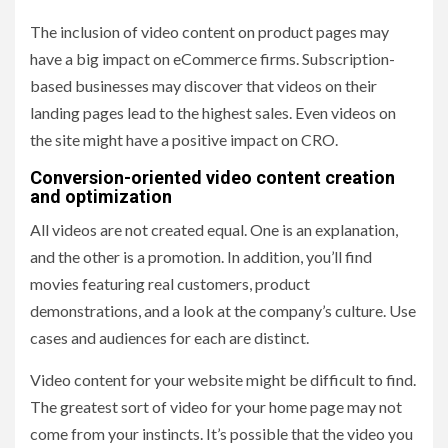
The inclusion of video content on product pages may
have a big impact on eCommerce firms. Subscription-
based businesses may discover that videos on their
landing pages lead to the highest sales. Even videos on
the site might have a positive impact on CRO.
Conversion-oriented video content creation
and optimization
All videos are not created equal. One is an explanation,
and the other is a promotion. In addition, you’ll find
movies featuring real customers, product
demonstrations, and a look at the company’s culture. Use
cases and audiences for each are distinct.
Video content for your website might be difficult to find.
The greatest sort of video for your home page may not
come from your instincts. It’s possible that the video you