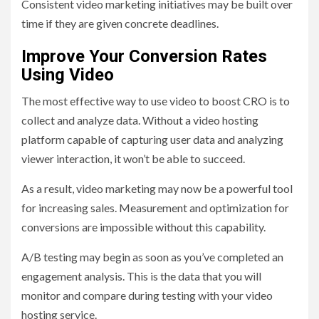
Consistent video marketing initiatives may be built over
time if they are given concrete deadlines.
Improve Your Conversion Rates
Using Video
The most effective way to use video to boost CRO is to
collect and analyze data. Without a video hosting
platform capable of capturing user data and analyzing
viewer interaction, it won’t be able to succeed.
As a result, video marketing may now be a powerful tool
for increasing sales. Measurement and optimization for
conversions are impossible without this capability.
A/B testing may begin as soon as you’ve completed an
engagement analysis. This is the data that you will
monitor and compare during testing with your video
hosting service.