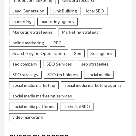
Influencer marketing
keyword research
Lead Generation
Link Building
local SEO
marketing
marketing agency
Marketing Strategies
Marketing strategy
online marketing
PPC
Search Engine Optimization
Seo
Seo agency
seo company
SEO Services
seo strategies
SEO strategy
SEO techniques
social media
social media marketing
social media marketing agency
social media marketing services
social media platforms
technical SEO
video marketing