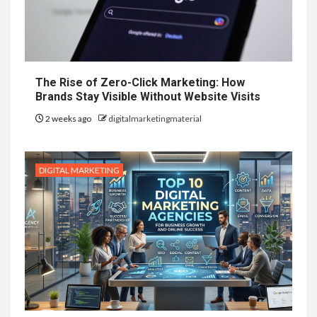
The Rise of Zero-Click Marketing: How
Brands Stay Visible Without Website Visits
2 weeks ago
digitalmarketingmaterial
DIGITAL MARKETING