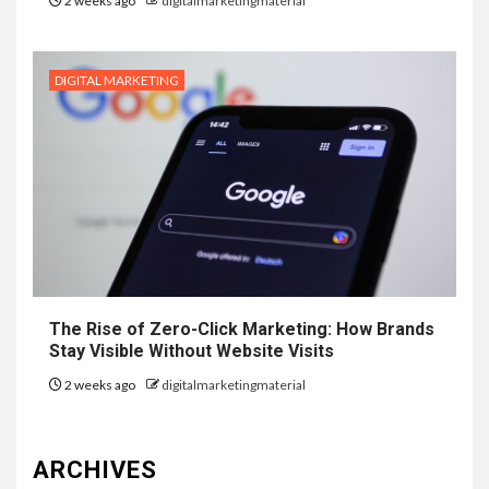
2 weeks ago
digitalmarketingmaterial
DIGITAL MARKETING
The Rise of Zero-Click Marketing: How Brands
Stay Visible Without Website Visits
2 weeks ago
digitalmarketingmaterial
ARCHIVES