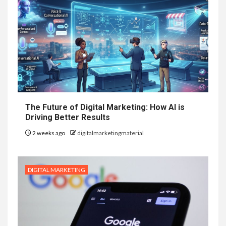
The Future of Digital Marketing: How AI is
Driving Better Results
2 weeks ago
digitalmarketingmaterial
DIGITAL MARKETING