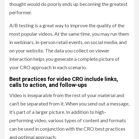
thought would do poorly ends up becoming the greatest
performer.
A/B testing is a great way to improve the quality of the
most popular videos. At the same time, you may run them
in webinars, in-person retail events, on social media, and
on your website. The data you collect on viewer
interaction helps you generate a complete picture of
your CRO approach in each scenario.
Best practices for video CRO include links,
calls to action, and follow-ups
Video is inseparable from the rest of your material and
can’t be separated from it. When you send out a message,
it’s part of a larger picture. In addition to high-
performing video, various types of content and formats
can be used in conjunction with the CRO best practices
and optimal approach.