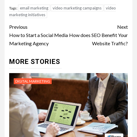
email marketing
video marketing campaigns
video
Tags:
marketing initiatives
Post
Previous
Next
navigation
How to Start a Social Media
How does SEO Benefit Your
Marketing Agency
Website Traffic?
MORE STORIES
DIGITAL MARKETING