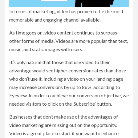
In terms of marketing, video has proven to be the most
memorable and engaging channel available.
As time goes on, video content continues to surpass
other forms of media. Videos are more popular than text,
music, and static images with users.
It’s only natural that those that use video to their
advantage would see higher conversion rates than those
who don’t use it. Including a video on your landing page
may increase conversions by up to 86%, according to
Eyeview. In order to achieve our conversion objective, we
needed visitors to click on the ‘Subscribe’ button.
Businesses that don’t make use of the advantages of
video marketing are missing out on the opportunity.
Video is a great place to start if you want to enhance