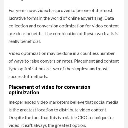
For years now, video has proven to be one of the most
lucrative forms in the world of online advertising. Data
collection and conversion optimization for video content
are clear benefits. The combination of these two traits is
really beneficial.
Video optimization may be done in a countless number
of ways to raise conversion rates. Placement and content
type optimization are two of the simplest and most
successful methods.
Placement of video for conversion
optimization
Inexperienced video marketers believe that social media
is the greatest location to distribute video content.
Despite the fact that this is a viable CRO technique for
video, it isn’t always the greatest option.