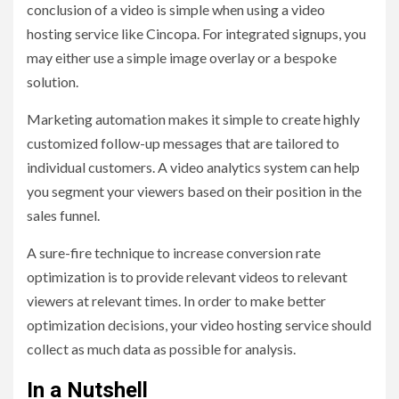
conclusion of a video is simple when using a video
hosting service like Cincopa. For integrated signups, you
may either use a simple image overlay or a bespoke
solution.
Marketing automation makes it simple to create highly
customized follow-up messages that are tailored to
individual customers. A video analytics system can help
you segment your viewers based on their position in the
sales funnel.
A sure-fire technique to increase conversion rate
optimization is to provide relevant videos to relevant
viewers at relevant times. In order to make better
optimization decisions, your video hosting service should
collect as much data as possible for analysis.
In a Nutshell