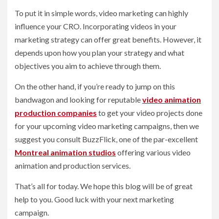
To put it in simple words, video marketing can highly
influence your CRO. Incorporating videos in your
marketing strategy can offer great benefits. However, it
depends upon how you plan your strategy and what
objectives you aim to achieve through them.
On the other hand, if you’re ready to jump on this
bandwagon and looking for reputable
video animation
production companies
to get your video projects done
for your upcoming video marketing campaigns, then we
suggest you consult BuzzFlick, one of the par-excellent
Montreal animation studios
offering various video
animation and production services.
That’s all for today. We hope this blog will be of great
help to you. Good luck with your next marketing
campaign.