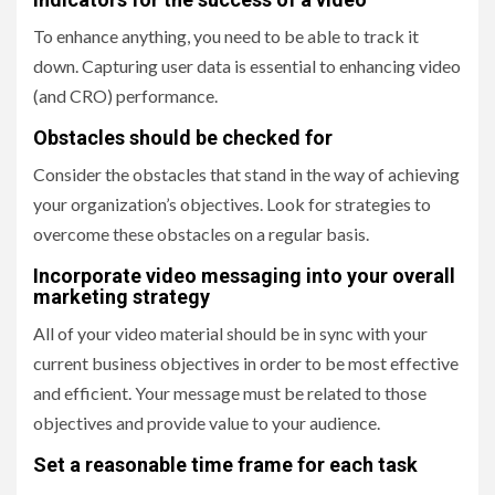
To enhance anything, you need to be able to track it
down. Capturing user data is essential to enhancing video
(and CRO) performance.
Obstacles should be checked for
Consider the obstacles that stand in the way of achieving
your organization’s objectives. Look for strategies to
overcome these obstacles on a regular basis.
Incorporate video messaging into your overall
marketing strategy
All of your video material should be in sync with your
current business objectives in order to be most effective
and efficient. Your message must be related to those
objectives and provide value to your audience.
Set a reasonable time frame for each task