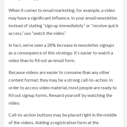
When it comes to email marketing, for example, a video
may have a significant influence. In your email newsletter,
instead of stating “sign up immediately” or “receive quick
access,” use “watch the video.”
In fact, we’ve seen a 28% increase in newsletter signups
as a consequence of this strategy. It’s easier to watch a
video than to fill out an email form.
Because videos are easier to consume than any other
content format, they may be a strong call-to-action. In
order to access video material, most people are ready to
fill out signup forms. Reward yourself by watching the
video.
Call-to-action buttons may be placed right in the middle
of the videos. Adding a registration form at the