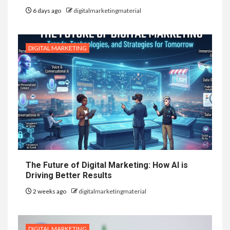
6 days ago
digitalmarketingmaterial
DIGITAL MARKETING
The Future of Digital Marketing: How AI is
Driving Better Results
2 weeks ago
digitalmarketingmaterial
DIGITAL MARKETING