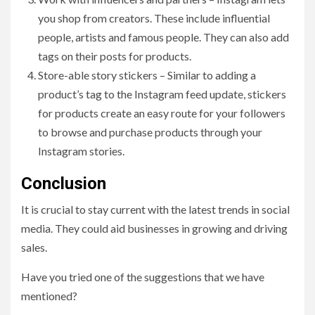
you shop from creators. These include influential
people, artists and famous people. They can also add
tags on their posts for products.
Store-able story stickers – Similar to adding a
product’s tag to the Instagram feed update, stickers
for products create an easy route for your followers
to browse and purchase products through your
Instagram stories.
Conclusion
It is crucial to stay current with the latest trends in social
media. They could aid businesses in growing and driving
sales.
Have you tried one of the suggestions that we have
mentioned?