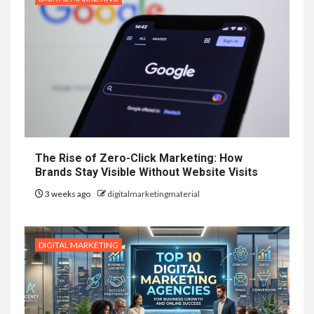
The Rise of Zero-Click Marketing: How
Brands Stay Visible Without Website Visits
3 weeks ago
digitalmarketingmaterial
DIGITAL MARKETING