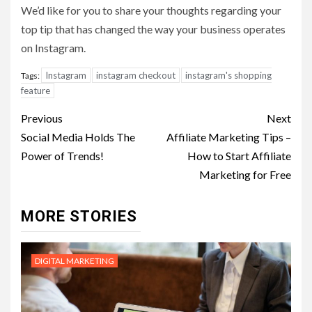
We’d like for you to share your thoughts regarding your
top tip that has changed the way your business operates
on Instagram.
Instagram
instagram checkout
instagram's shopping
Tags:
feature
Post
Previous
Next
navigation
Social Media Holds The
Affiliate Marketing Tips –
Power of Trends!
How to Start Affiliate
Marketing for Free
MORE STORIES
DIGITAL MARKETING