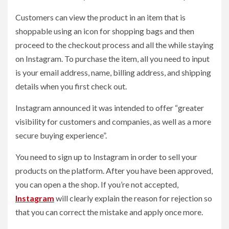
Customers can view the product in an item that is
shoppable using an icon for shopping bags and then
proceed to the checkout process and all the while staying
on Instagram. To purchase the item, all you need to input
is your email address, name, billing address, and shipping
details when you first check out.
Instagram announced it was intended to offer “greater
visibility for customers and companies, as well as a more
secure buying experience”.
You need to sign up to Instagram in order to sell your
products on the platform. After you have been approved,
you can open a the shop. If you’re not accepted,
Instagram
will clearly explain the reason for rejection so
that you can correct the mistake and apply once more.