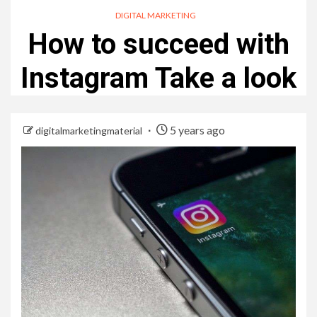
DIGITAL MARKETING
How to succeed with
Instagram Take a look
5 years ago
digitalmarketingmaterial