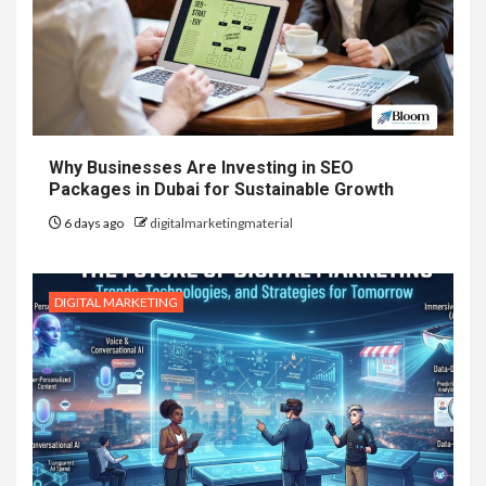
Why Businesses Are Investing in SEO
Packages in Dubai for Sustainable Growth
6 days ago
digitalmarketingmaterial
DIGITAL MARKETING