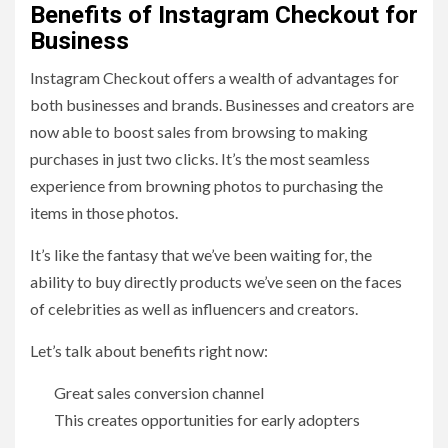
Benefits of Instagram Checkout for
Business
Instagram Checkout offers a wealth of advantages for
both businesses and brands. Businesses and creators are
now able to boost sales from browsing to making
purchases in just two clicks. It’s the most seamless
experience from browning photos to purchasing the
items in those photos.
It’s like the fantasy that we’ve been waiting for, the
ability to buy directly products we’ve seen on the faces
of celebrities as well as influencers and creators.
Let’s talk about benefits right now:
Great sales conversion channel
This creates opportunities for early adopters