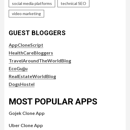
social media platforms
technical SEO
video marketing
GUEST BLOGGERS
AppCloneScript
HealthCareBloggers
TravelAroundTheWorldBlog
EcoGujju
RealEstateWorldBlog
DogsHostel
MOST POPULAR APPS
Gojek Clone App
Uber Clone App