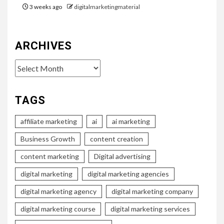
3 weeks ago
digitalmarketingmaterial
ARCHIVES
Archives
TAGS
affiliate marketing
ai
ai marketing
Business Growth
content creation
content marketing
Digital advertising
digital marketing
digital marketing agencies
digital marketing agency
digital marketing company
digital marketing course
digital marketing services