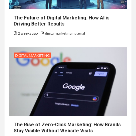
The Future of Digital Marketing: How AI is
Driving Better Results
2 weeks ago
digitalmarketingmaterial
DIGITAL MARKETING
The Rise of Zero-Click Marketing: How Brands
Stay Visible Without Website Visits