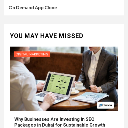
On Demand App Clone
YOU MAY HAVE MISSED
DIGITAL MARKETING
Why Businesses Are Investing in SEO
Packages in Dubai for Sustainable Growth