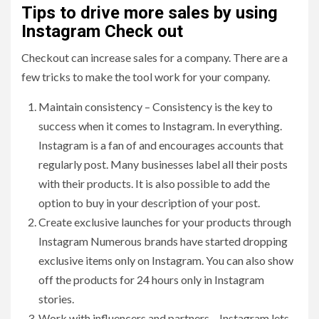
Tips to drive more sales by using
Instagram Check out
Checkout can increase sales for a company. There are a
few tricks to make the tool work for your company.
Maintain consistency – Consistency is the key to
success when it comes to Instagram. In everything.
Instagram is a fan of and encourages accounts that
regularly post. Many businesses label all their posts
with their products. It is also possible to add the
option to buy in your description of your post.
Create exclusive launches for your products through
Instagram Numerous brands have started dropping
exclusive items only on Instagram. You can also show
off the products for 24 hours only in Instagram
stories.
Work with influencers and partners – Instagram lets