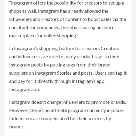
“Instagram offers the possibility for creators to set up a
shops as well. Instagram has already allowed the
influencers and creators of content to boost sales via the
checkout for companies, thereby creating an entire
marketplace for online shopping.”
In Instagram’s shopping feature for creators Creators
and influencers are able to apply product tags to their
Instagram posts by putting tags from their brand
suppliers on Instagram Stories and posts. Users can tap it
and pay for it directly through Instagram’s app.
Instagram app.
Instagram doesn’t charge influencers to promote brands.
However, there’s no affiliate program currently in place.
Influencers are compensated for their services by
brands.