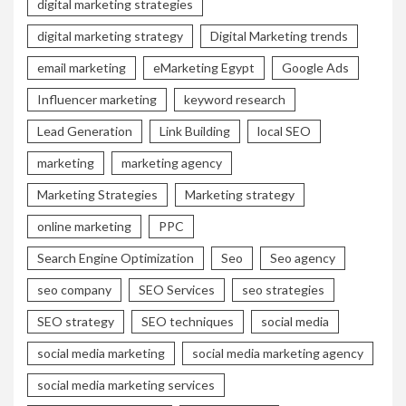
digital marketing strategies
digital marketing strategy
Digital Marketing trends
email marketing
eMarketing Egypt
Google Ads
Influencer marketing
keyword research
Lead Generation
Link Building
local SEO
marketing
marketing agency
Marketing Strategies
Marketing strategy
online marketing
PPC
Search Engine Optimization
Seo
Seo agency
seo company
SEO Services
seo strategies
SEO strategy
SEO techniques
social media
social media marketing
social media marketing agency
social media marketing services