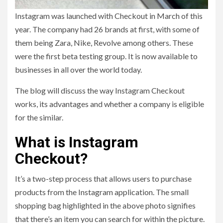
Instagram was launched with Checkout in March of this
year. The company had 26 brands at first, with some of
them being Zara, Nike, Revolve among others. These
were the first beta testing group. It is now available to
businesses in all over the world today.
The blog will discuss the way Instagram Checkout
works, its advantages and whether a company is eligible
for the similar.
What is Instagram
Checkout?
It’s a two-step process that allows users to purchase
products from the Instagram application. The small
shopping bag highlighted in the above photo signifies
that there’s an item you can search for within the picture.