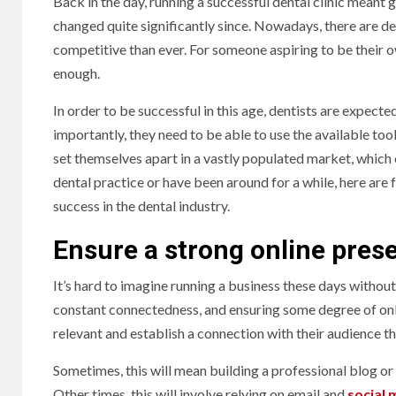
Back in the day, running a successful dental clinic meant
changed quite significantly since. Nowadays, there are de
competitive than ever. For someone aspiring to be their o
enough.
In order to be successful in this age, dentists are expec
importantly, they need to be able to use the available too
set themselves apart in a vastly populated market, which 
dental practice or have been around for a while, here are 
success in the dental industry.
Ensure a strong online prese
It’s hard to imagine running a business these days without h
constant connectedness, and ensuring some degree of onlin
relevant and establish a connection with their audience t
Sometimes, this will mean building a professional blog or 
Other times, this will involve relying on email and
social 