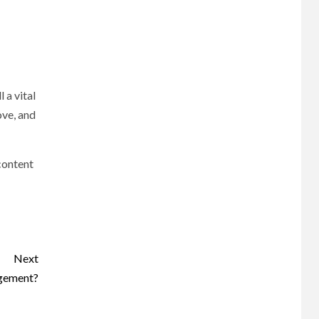
 a vital
ove, and
 content
Next
agement?