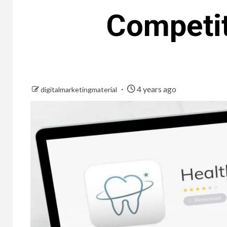
Competit
4 years ago
digitalmarketingmaterial