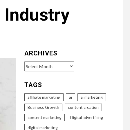
 Industry
ARCHIVES
Archives
TAGS
affiliate marketing
ai
ai marketing
Business Growth
content creation
content marketing
Digital advertising
digital marketing