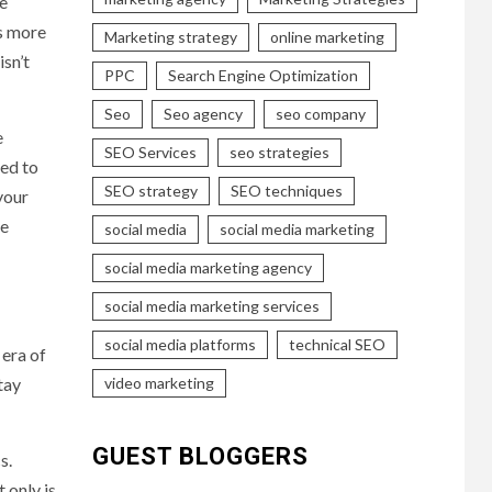
ve
is more
Marketing strategy
online marketing
sn’t
PPC
Search Engine Optimization
Seo
Seo agency
seo company
e
SEO Services
seo strategies
eed to
SEO strategy
SEO techniques
your
re
social media
social media marketing
social media marketing agency
social media marketing services
social media platforms
technical SEO
 era of
video marketing
tay
GUEST BLOGGERS
s.
 only is