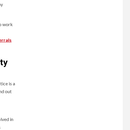
ny
to work
errals
ty
ice is a
nd out
lved in
s