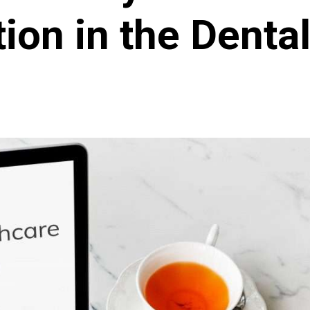
ion in the Dental