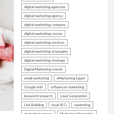
digital marketing agencies
digital marketing agency
digital marketing company
digital marketing course
digital marketing services
digital marketing strategies
digital marketing strategy
Digital Marketing trends
email marketing
eMarketing Egypt
Google Ads
Influencer marketing
keyword research
Lead Generation
Link Building
local SEO
marketing
marketing agency
Marketing Strategies