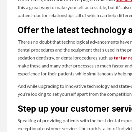
this a great way to make yourself accessible, but it’s also
patient-doctor relationships, all of which can help differ
Offer the latest technology
There’s no doubt that technological advancements have ma
dental procedures and the equipment that’s used in the p
sedation dentistry, or dental procedures such as
tartar 
make these and many other processes so much faster and c
experience for their patients while simultaneously helpi
And while upgrading to innovative technology and state-o
you’re looking to set yourself apart from the competition, 
Step up your customer serv
Speaking of providing patients with the best dental exper
exceptional customer service. The truth is, a lot of indivi