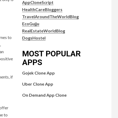
AppCloneScript
HealthCareBloggers
TravelAroundTheWorldBlog
EcoGujju
RealEstateWorldBlog
omes to
DogsHostel
,
MOST POPULAR
can
positive
APPS
Gojek Clone App
ents, if
Uber Clone App
On Demand App Clone
offer
ue to