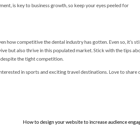
ent, is key to business growth, so keep your eyes peeled for
en how competitive the dental industry has gotten. Even so, it’s still
vive but also thrive in this populated market. Stick with the tips ab
 despite the tight competition.
nterested in sports and exciting travel destinations. Love to share
How to design your website to increase audience eng