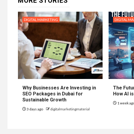
MORE STORIES
DIGITAL MARKETING
DIGITAL M
Why Businesses Are Investing in
The Futur
SEO Packages in Dubai for
How AI is
Sustainable Growth
1 week ag
3 days ago
digitalmarketingmaterial