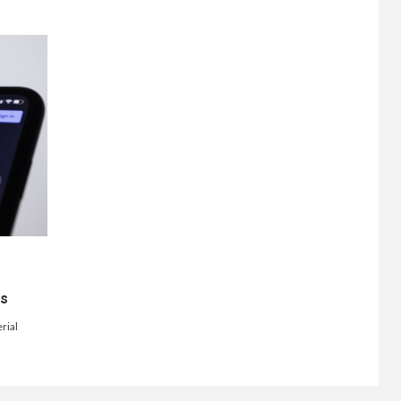
ts
rial