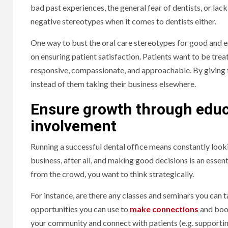
bad past experiences, the general fear of dentists, or lack 
negative stereotypes when it comes to dentists either.
One way to bust the oral care stereotypes for good and 
on ensuring patient satisfaction. Patients want to be trea
responsive, compassionate, and approachable. By giving
instead of them taking their business elsewhere.
Ensure growth through educ
involvement
Running a successful dental office means constantly look
business, after all, and making good decisions is an esse
from the crowd, you want to think strategically.
For instance, are there any classes and seminars you can 
opportunities you can use to
make connections
and boos
your community and connect with patients (e.g. supportin