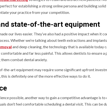
 perfect for establishing a strong online persona and building solid
entiate your practice from your competition.
 and state-of-the-art equipment
de our lives easier. They’ve also had a positive impact when it c
rocess. Whether we’re talking about teeth extractions and implants
removal
and deep cleaning, the technology that is available today 
omfortable and far less painful. This allows dentists to ensure a 
ng them combat dental anxiety.
f-the-art equipment may require some significant upfront investm
this is definitely one of the more effective ways to do it.
ice
ience possible, another way to gain a competitive advantage is to 
duals don’t feel comfortable scheduling a dental visit. This can be d