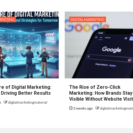
ARKETING
DIGITAL MARKETING
e of Digital Marketing:
The Rise of Zero-Click
 Driving Better Results
Marketing: How Brands Stay
Visible Without Website Visi
o
digitalmarketingmaterial
2 weeks ago
digitalmarketingmate