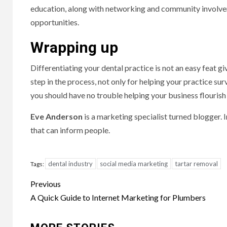
education, along with networking and community involvem
opportunities.
Wrapping up
Differentiating your dental practice is not an easy feat giv
step in the process, not only for helping your practice sur
you should have no trouble helping your business flourish
Eve Anderson
is a marketing specialist turned blogger. I
that can inform people.
dental industry
social media marketing
tartar removal
Tags:
Post
Previous
navigation
A Quick Guide to Internet Marketing for Plumbers