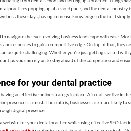
 graduating from dental school and setting up a practice. Things ha
ntal practices popping up at a rapid pace, and the dental industry 
wn boss these days, having immense knowledge in the field simply i
ted to navigate the ever-evolving business landscape with ease. Mor
ls and resources to gain a competitive edge. On top of that, they n
can be quite challenging. Whether you’re just getting started with 
four tips you can rely on to stay ahead of the competition and ensu
nce for your dental practice
aving an effective online strategy in place. After all, we live in the
e presence is a must. The truth is, businesses are more likely to s
hrough digital presence.
a website for your dental practice while using effective SEO tactic
media marketing
strategies to retain and attract new patients. Not