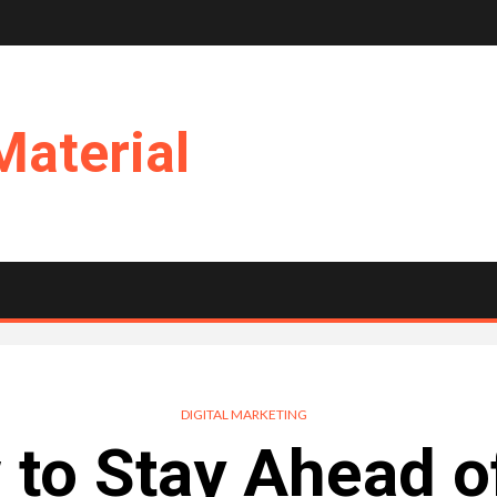
Material
DIGITAL MARKETING
to Stay Ahead o