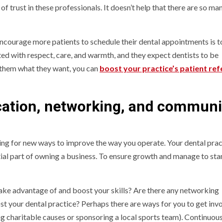
of trust in these professionals. It doesn’t help that there are so ma
encourage more patients to schedule their dental appointments is 
ted with respect, care, and warmth, and they expect dentists to be
 them what they want, you can
boost your practice’s patient ref
ation, networking, and communi
ing for new ways to improve the way you operate. Your dental pract
ntial part of owning a business. To ensure growth and manage to sta
take advantage of and boost your skills? Are there any networking
t your dental practice? Perhaps there are ways for you to get invo
g charitable causes or sponsoring a local sports team). Continuou