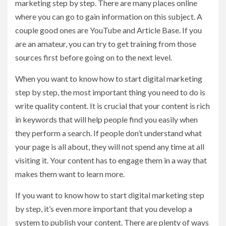
marketing step by step. There are many places online
where you can go to gain information on this subject. A
couple good ones are YouTube and Article Base. If you
are an amateur, you can try to get training from those
sources first before going on to the next level.
When you want to know how to start digital marketing
step by step, the most important thing you need to do is
write quality content. It is crucial that your content is rich
in keywords that will help people find you easily when
they perform a search. If people don’t understand what
your page is all about, they will not spend any time at all
visiting it. Your content has to engage them in a way that
makes them want to learn more.
If you want to know how to start digital marketing step
by step, it’s even more important that you develop a
system to publish your content. There are plenty of ways