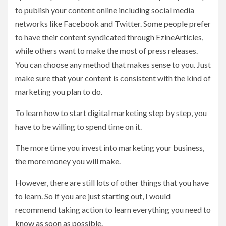
to publish your content online including social media
networks like Facebook and Twitter. Some people prefer
to have their content syndicated through EzineArticles,
while others want to make the most of press releases.
You can choose any method that makes sense to you. Just
make sure that your content is consistent with the kind of
marketing you plan to do.
To learn how to start digital marketing step by step, you
have to be willing to spend time on it.
The more time you invest into marketing your business,
the more money you will make.
However, there are still lots of other things that you have
to learn. So if you are just starting out, I would
recommend taking action to learn everything you need to
know as soon as possible.