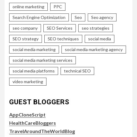
online marketing
PPC
Search Engine Optimization
Seo
Seo agency
seo company
SEO Services
seo strategies
SEO strategy
SEO techniques
social media
social media marketing
social media marketing agency
social media marketing services
social media platforms
technical SEO
video marketing
GUEST BLOGGERS
AppCloneScript
HealthCareBloggers
TravelAroundTheWorldBlog