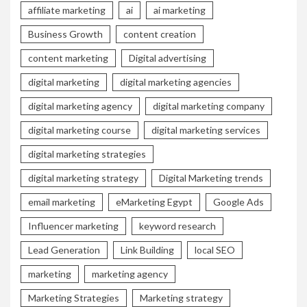
affiliate marketing
ai
ai marketing
Business Growth
content creation
content marketing
Digital advertising
digital marketing
digital marketing agencies
digital marketing agency
digital marketing company
digital marketing course
digital marketing services
digital marketing strategies
digital marketing strategy
Digital Marketing trends
email marketing
eMarketing Egypt
Google Ads
Influencer marketing
keyword research
Lead Generation
Link Building
local SEO
marketing
marketing agency
Marketing Strategies
Marketing strategy