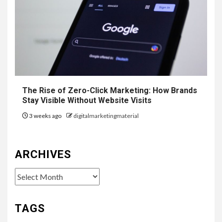
The Rise of Zero-Click Marketing: How Brands
Stay Visible Without Website Visits
3 weeks ago
digitalmarketingmaterial
ARCHIVES
Archives
TAGS