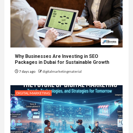
Why Businesses Are Investing in SEO
Packages in Dubai for Sustainable Growth
7 days ago
digitalmarketingmaterial
DIGITAL MARKETING