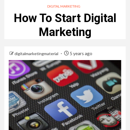
DIGITAL MARKETING
How To Start Digital
Marketing
5 years ago
digitalmarketingmaterial