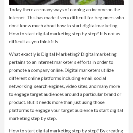
Today there are many ways of earning an income on the
internet. This has made it very difficult for beginners who
don’t know much about how to start digital marketing.
How to start digital marketing step by step? It is not as
difficult as you think it is.
What exactly is Digital Marketing? Digital marketing
pertains to an internet marketer s efforts in order to
promote a company online. Digital marketers utilize
different online platforms including email, social
networking, search engines, video sites, and many more
to engage target audiences around a particular brand or
product. But it needs more than just using those
platforms to engage your target audience to start digital
marketing step by step.
How to start digital marketing step by step? By creating