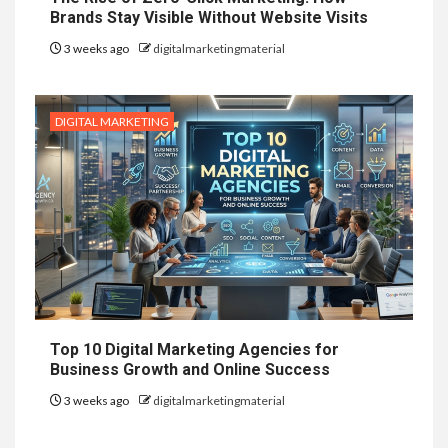
Brands Stay Visible Without Website Visits
3 weeks ago
digitalmarketingmaterial
DIGITAL MARKETING
Top 10 Digital Marketing Agencies for
Business Growth and Online Success
3 weeks ago
digitalmarketingmaterial