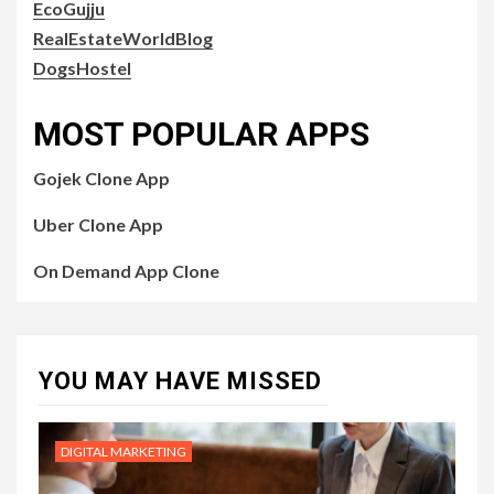
EcoGujju
RealEstateWorldBlog
DogsHostel
MOST POPULAR APPS
Gojek Clone App
Uber Clone App
On Demand App Clone
YOU MAY HAVE MISSED
DIGITAL MARKETING