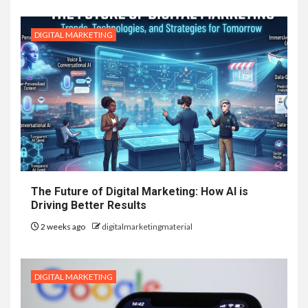
DIGITAL MARKETING
The Future of Digital Marketing: How AI is
Driving Better Results
2 weeks ago
digitalmarketingmaterial
DIGITAL MARKETING