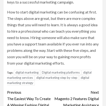
keys to a successful marketing campaign.
How to start digital marketing can be confusing at first.
The steps above are great, but there are more complex
things that you will need to learn. It is always a good idea
to hire a professional who can teach you everything you
need to know. Hiring someone will also make sure that
you have a support team available if you ever run into any
problems along the way. Start with these five steps, and
soon you will be on your way to gaining more profits
from your digital marketing efforts.
digital marketing
Digital marketing platforms
digital
Tags:
marketing services
digital marketing step by step
digital
marketing strategy
Post
Previous
Next
navigation
The Easiest Way To Create
Magento 2 Features Digital
A Winning Fashion Digital
Marketing Assistance