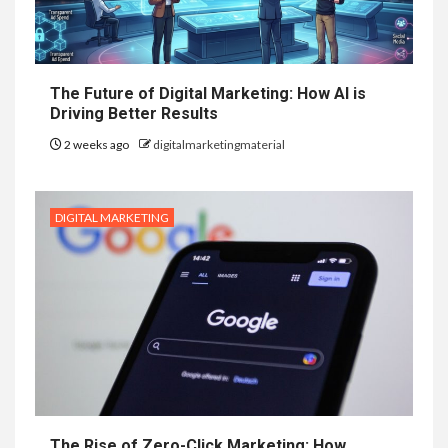
The Future of Digital Marketing: How AI is
Driving Better Results
2 weeks ago
digitalmarketingmaterial
DIGITAL MARKETING
The Rise of Zero-Click Marketing: How