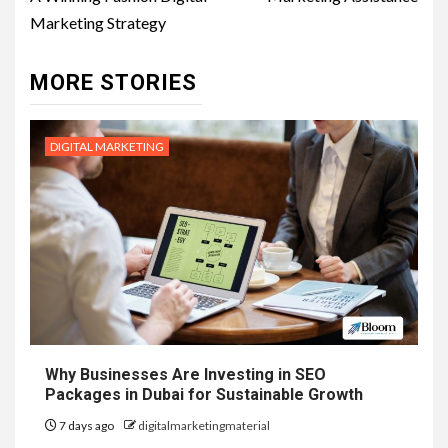
Marketing Strategy
MORE STORIES
DIGITAL MARKETING
Why Businesses Are Investing in SEO
Packages in Dubai for Sustainable Growth
7 days ago
digitalmarketingmaterial