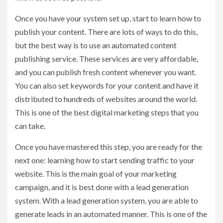
Once you have your system set up, start to learn how to
publish your content. There are lots of ways to do this,
but the best way is to use an automated content
publishing service. These services are very affordable,
and you can publish fresh content whenever you want.
You can also set keywords for your content and have it
distributed to hundreds of websites around the world.
This is one of the best digital marketing steps that you
can take.
Once you have mastered this step, you are ready for the
next one: learning how to start sending traffic to your
website. This is the main goal of your marketing
campaign, and it is best done with a lead generation
system. With a lead generation system, you are able to
generate leads in an automated manner. This is one of the