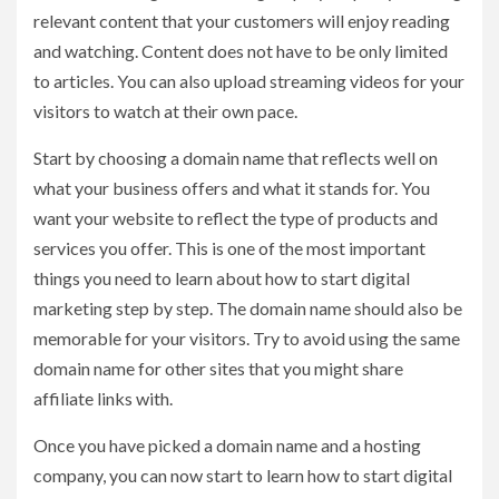
relevant content that your customers will enjoy reading
and watching. Content does not have to be only limited
to articles. You can also upload streaming videos for your
visitors to watch at their own pace.
Start by choosing a domain name that reflects well on
what your business offers and what it stands for. You
want your website to reflect the type of products and
services you offer. This is one of the most important
things you need to learn about how to start digital
marketing step by step. The domain name should also be
memorable for your visitors. Try to avoid using the same
domain name for other sites that you might share
affiliate links with.
Once you have picked a domain name and a hosting
company, you can now start to learn how to start digital