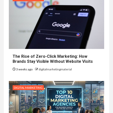
The Rise of Zero-Click Marketing: How
Brands Stay Visible Without Website Visits
3 weeks ago
digitalmarketingmaterial
DIGITAL MARKETING