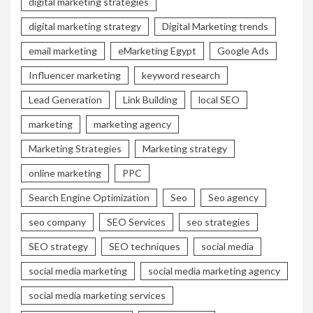
digital marketing strategies
digital marketing strategy
Digital Marketing trends
email marketing
eMarketing Egypt
Google Ads
Influencer marketing
keyword research
Lead Generation
Link Building
local SEO
marketing
marketing agency
Marketing Strategies
Marketing strategy
online marketing
PPC
Search Engine Optimization
Seo
Seo agency
seo company
SEO Services
seo strategies
SEO strategy
SEO techniques
social media
social media marketing
social media marketing agency
social media marketing services