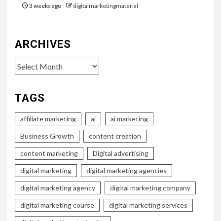
3 weeks ago
digitalmarketingmaterial
ARCHIVES
Archives
TAGS
affiliate marketing
ai
ai marketing
Business Growth
content creation
content marketing
Digital advertising
digital marketing
digital marketing agencies
digital marketing agency
digital marketing company
digital marketing course
digital marketing services