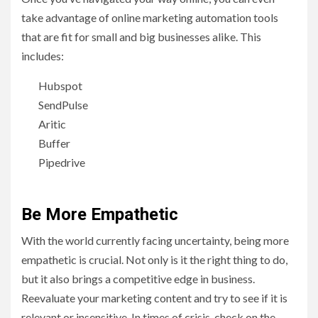
take advantage of online marketing automation tools
that are fit for small and big businesses alike. This
includes:
Hubspot
SendPulse
Aritic
Buffer
Pipedrive
Be More Empathetic
With the world currently facing uncertainty, being more
empathetic is crucial. Not only is it the right thing to do,
but it also brings a competitive edge in business.
Reevaluate your marketing content and try to see if it is
relevant or insensitive. In times of crisis, check on the