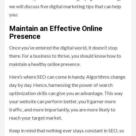
we will discuss five digital marketing tips that can help
you:
Maintain an Effective Online
Presence
Once you’ve entered the digital world, it doesn’t stop
there. For a business to thrive, you should know how to
maintain a healthy online presence.
Here’s where SEO can come in handy. Algorithms change
day by day. Hence, harnessing the power of search
optimization skills can give you an advantage. This way
your website can perform better, you’ll garner more
traffic, and more importantly, you are more likely to
reach your target market.
Keep in mind that nothing ever stays constant in SEO, so