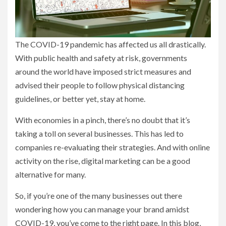
The COVID-19 pandemic has affected us all drastically.
With public health and safety at risk, governments
around the world have imposed strict measures and
advised their people to follow physical distancing
guidelines, or better yet, stay at home.
With economies in a pinch, there’s no doubt that it’s
taking a toll on several businesses. This has led to
companies re-evaluating their strategies. And with online
activity on the rise, digital marketing can be a good
alternative for many.
So, if you’re one of the many businesses out there
wondering how you can manage your brand amidst
COVID-19, you’ve come to the right page. In this blog,