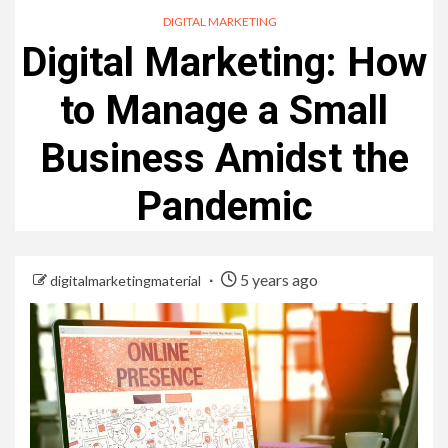
DIGITAL MARKETING
Digital Marketing: How
to Manage a Small
Business Amidst the
Pandemic
5 years ago
digitalmarketingmaterial