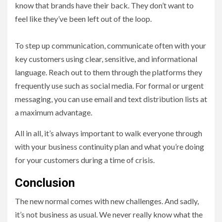
know that brands have their back. They don’t want to
feel like they’ve been left out of the loop.
To step up communication, communicate often with your
key customers using clear, sensitive, and informational
language. Reach out to them through the platforms they
frequently use such as social media. For formal or urgent
messaging, you can use email and text distribution lists at
a maximum advantage.
All in all, it’s always important to walk everyone through
with your business continuity plan and what you’re doing
for your customers during a time of crisis.
Conclusion
The new normal comes with new challenges. And sadly,
it’s not business as usual. We never really know what the