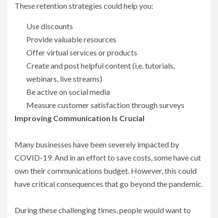
These retention strategies could help you:
Use discounts
Provide valuable resources
Offer virtual services or products
Create and post helpful content (i.e. tutorials,
webinars, live streams)
Be active on social media
Measure customer satisfaction through surveys
Improving Communication Is Crucial
Many businesses have been severely impacted by
COVID-19. And in an effort to save costs, some have cut
own their communications budget. However, this could
have critical consequences that go beyond the pandemic.
During these challenging times, people would want to