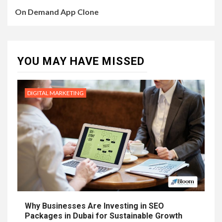
On Demand App Clone
YOU MAY HAVE MISSED
DIGITAL MARKETING
Why Businesses Are Investing in SEO
Packages in Dubai for Sustainable Growth