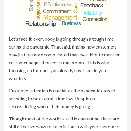
Let’s face it, everybody is going through a tough time
during the pandemic. That said, finding new customers
may just be more complicated than ever. Not to mention,
customer acquisition costs much more. This is why
focusing on the ones you already have can do you
wonders.
Customer retention is crucial, as the pandemic caused
spending to be at an all-time low. People are
reconsidering where their money is going.
Though most of the world is still in quarantine, there are
still effective ways to keep in touch with your customers.