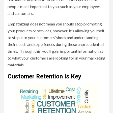
people most important to you, such as your employees
and customers.
Empathizing does not mean you should stop promoting
your products or services, however. It’s allowing yourself
to step into your customers’ shoes and understanding
their needs and experiences during these unprecedented
times. Through this, you’ll gain important information as
to what your customers are looking for in your marketing
materials.
Customer Retention Is Key