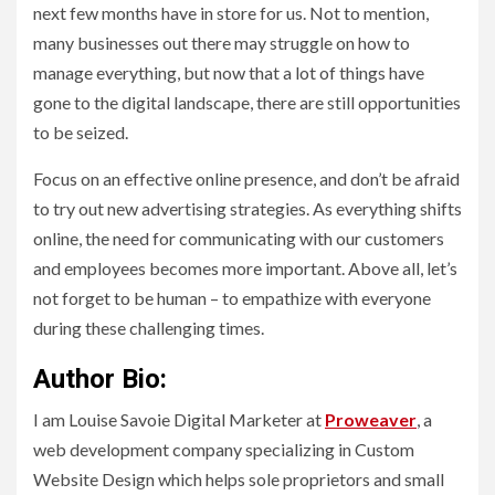
next few months have in store for us. Not to mention,
many businesses out there may struggle on how to
manage everything, but now that a lot of things have
gone to the digital landscape, there are still opportunities
to be seized.
Focus on an effective online presence, and don’t be afraid
to try out new advertising strategies. As everything shifts
online, the need for communicating with our customers
and employees becomes more important. Above all, let’s
not forget to be human – to empathize with everyone
during these challenging times.
Author Bio:
I am Louise Savoie Digital Marketer at
Proweaver
, a
web development company specializing in Custom
Website Design which helps sole proprietors and small