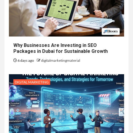
Why Businesses Are Investing in SEO
Packages in Dubai for Sustainable Growth
6 days ago
digitalmarketingmaterial
DIGITAL MARKETING