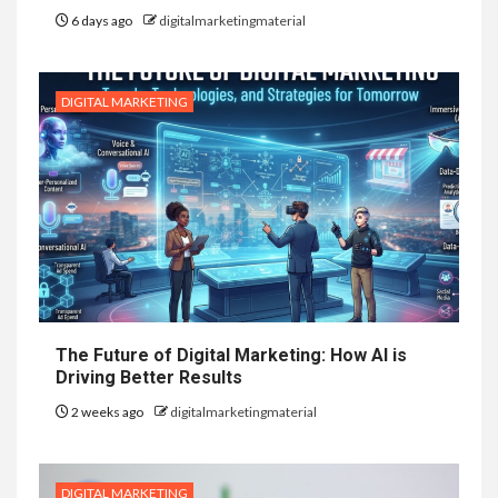
6 days ago
digitalmarketingmaterial
DIGITAL MARKETING
The Future of Digital Marketing: How AI is
Driving Better Results
2 weeks ago
digitalmarketingmaterial
DIGITAL MARKETING