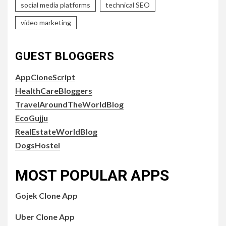
social media platforms
technical SEO
video marketing
GUEST BLOGGERS
AppCloneScript
HealthCareBloggers
TravelAroundTheWorldBlog
EcoGujju
RealEstateWorldBlog
DogsHostel
MOST POPULAR APPS
Gojek Clone App
Uber Clone App