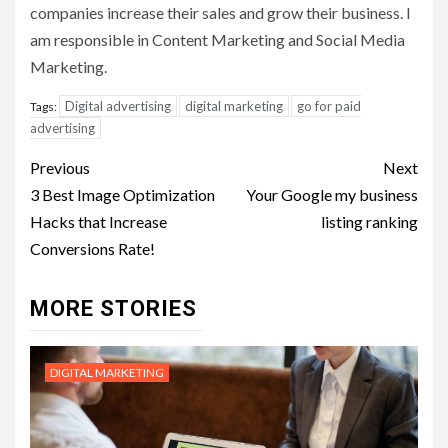
companies increase their sales and grow their business. I
am responsible in Content Marketing and Social Media
Marketing.
Digital advertising
digital marketing
go for paid
Tags:
advertising
Post
Previous
Next
navigation
3 Best Image Optimization
Your Google my business
Hacks that Increase
listing ranking
Conversions Rate!
MORE STORIES
DIGITAL MARKETING