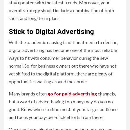
stay updated with the latest trends. Moreover, your
overall strategy should include a combination of both
short and long-term plans.
Stick to Digital Advertising
With the pandemic causing traditional media to decline,
digital advertising has become one of the most reliable
ways to fit with consumer behavior during the new
normal. So, for business owners out there who have not
yet shifted to the digital platform, there are plenty of
opportunities waiting around the corner.
Many brands often
go for paid advertising
channels,
but a word of advice, having too many may do you no
good. Know where to find most of your target audience
and focus your pay-per-click efforts from there.
Once you’ve navigated your way online, you can even