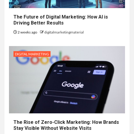
The Future of Digital Marketing: How AI is
Driving Better Results
2 weeks ago
digitalmarketingmaterial
DIGITAL MARKETING
The Rise of Zero-Click Marketing: How Brands
Stay Visible Without Website Visits