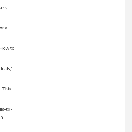
sers
or a
 “How to
deals,”
. This
lls-to-
ch