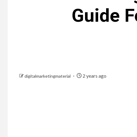
Guide F
2 years ago
digitalmarketingmaterial