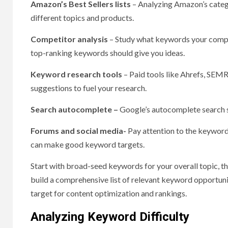
Amazon’s Best Sellers lists
– Analyzing Amazon’s catego
different topics and products.
Competitor analysis
– Study what keywords your compet
top-ranking keywords should give you ideas.
Keyword research tools
– Paid tools like Ahrefs, SE
suggestions to fuel your research.
Search autocomplete –
Google’s autocomplete search su
Forums and social media-
Pay attention to the keyword
can make good keyword targets.
Start with broad-seed keywords for your overall topic, th
build a comprehensive list of relevant keyword opportuni
target for content optimization and rankings.
Analyzing Keyword Difficulty