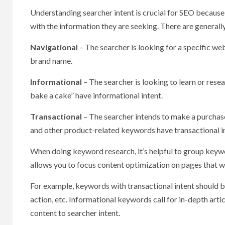
Understanding searcher intent is crucial for SEO because 
with the information they are seeking. There are generall
Navigational
– The searcher is looking for a specific w
brand name.
Informational
– The searcher is looking to learn or res
bake a cake” have informational intent.
Transactional
– The searcher intends to make a purchase
and other product-related keywords have transactional i
When doing keyword research, it’s helpful to group keywo
allows you to focus content optimization on pages that wil
For example, keywords with transactional intent should be
action, etc. Informational keywords call for in-depth art
content to searcher intent.