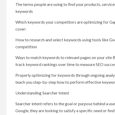
The terms people are using to find your products, services
keywords
Which keywords your competitors are optimizing for Gaps i
cover:
How to research and select keywords using tools like Go
competition
Ways to match keywords to relevant pages on your site B
track keyword rankings over time to measure SEO succe
Properly optimizing for keywords through ongoing analysis i
teach you step-by-step how to perform effective keyword
Understanding Searcher Intent
Searcher intent refers to the goal or purpose behind a u
Google, they are looking to satisfy a specific need or find