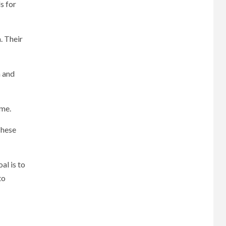
s for
. Their
 and
ime.
These
al is to
to