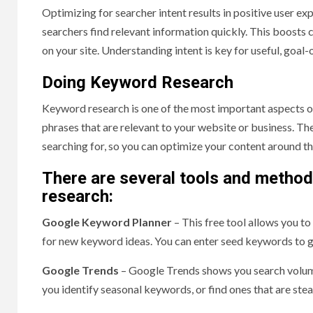
Optimizing for searcher intent results in positive user e
searchers find relevant information quickly. This boosts
on your site. Understanding intent is key for useful, goal
Doing Keyword Research
Keyword research is one of the most important aspects o
phrases that are relevant to your website or business. The
searching for, so you can optimize your content around 
There are several tools and method
research:
Google Keyword Planner
– This free tool allows you t
for new keyword ideas. You can enter seed keywords to 
Google Trends
– Google Trends shows you search volume
you identify seasonal keywords, or find ones that are stead