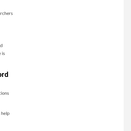
archers
rd
 is
ord
tions
 help