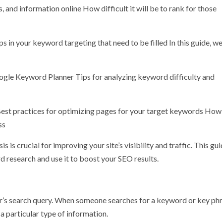
, and information online How difficult it will be to rank for those
n your keyword targeting that need to be filled In this guide, we
ogle Keyword Planner Tips for analyzing keyword difficulty and
est practices for optimizing pages for your target keywords How
ss
s crucial for improving your site’s visibility and traffic. This gui
 research and use it to boost your SEO results.
ser’s search query. When someone searches for a keyword or key phr
 a particular type of information.