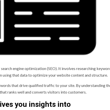
 search engine optimization (SEO). It involves researching keywor
en using that data to optimize your website content and structure.
words that drive qualified traffic to your site. By understanding th
that ranks well and converts visitors into customers.
ives you insights into