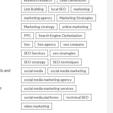
keyword research
Lead Generation
Link Building
local SEO
marketing
marketing agency
Marketing Strategies
Marketing strategy
online marketing
PPC
Search Engine Optimization
Seo
Seo agency
seo company
SEO Services
seo strategies
SEO strategy
SEO techniques
ds and
social media
social media marketing
social media marketing agency
e
social media marketing services
social media platforms
technical SEO
video marketing