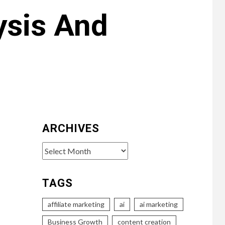
ysis And
ARCHIVES
Archives
TAGS
affiliate marketing
ai
ai marketing
Business Growth
content creation