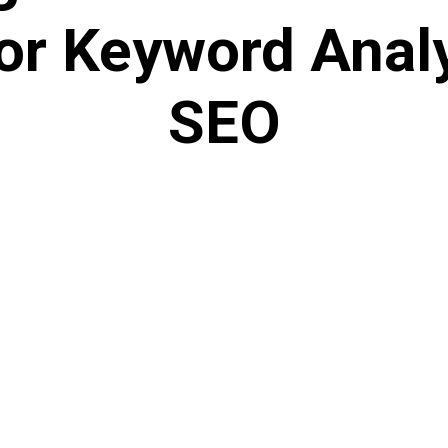
or Keyword Anal
SEO