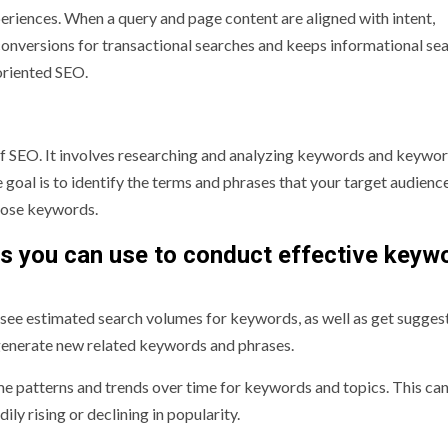
xperiences. When a query and page content are aligned with intent,
 conversions for transactional searches and keeps informational se
-oriented SEO.
f SEO. It involves researching and analyzing keywords and keywo
 goal is to identify the terms and phrases that your target audience
those keywords.
s you can use to conduct effective keyw
o see estimated search volumes for keywords, as well as get sugges
generate new related keywords and phrases.
 patterns and trends over time for keywords and topics. This can
ily rising or declining in popularity.