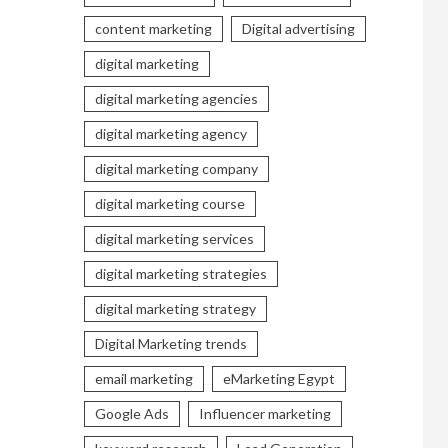
content marketing
Digital advertising
digital marketing
digital marketing agencies
digital marketing agency
digital marketing company
digital marketing course
digital marketing services
digital marketing strategies
digital marketing strategy
Digital Marketing trends
email marketing
eMarketing Egypt
Google Ads
Influencer marketing