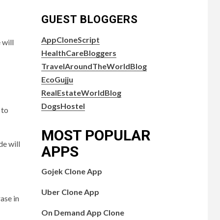
GUEST BLOGGERS
AppCloneScript
 will
HealthCareBloggers
TravelAroundTheWorldBlog
EcoGujju
RealEstateWorldBlog
DogsHostel
 to
MOST POPULAR
de will
APPS
Gojek Clone App
Uber Clone App
ase in
On Demand App Clone