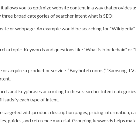
it allows you to optimize website content in a way that provides u
y three broad categories of searcher intent what is SEO:
ebsite or webpage. An example would be searching for “Wikipedia” 
earch a topic. Keywords and questions like “What is blockchain” or
 or acquire a product or service. “Buy hotel rooms,” “Samsung TV 
ntent.
rds and keyphrases according to these searcher intent categories
l satisfy each type of intent.
 targeted with product description pages, pricing information, ca
icles, guides, and reference material. Grouping keywords helps mat