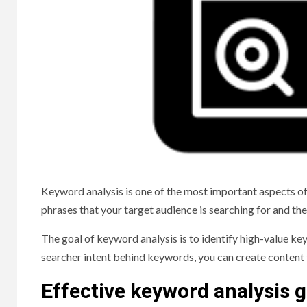
Keyword analysis is one of the most important aspects of
phrases that your target audience is searching for and th
The goal of keyword analysis is to identify high-value key
searcher intent behind keywords, you can create content 
Effective keyword analysis g