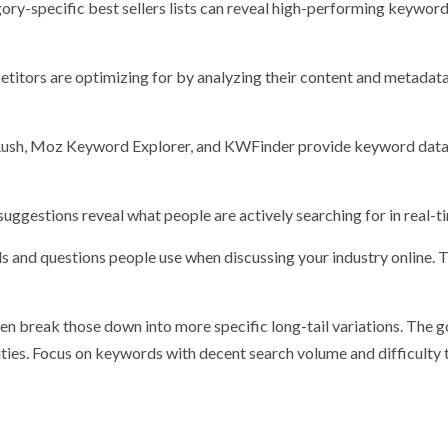
ry-specific best sellers lists can reveal high-performing keyword
itors are optimizing for by analyzing their content and metadata
MRush, Moz Keyword Explorer, and KWFinder provide keyword data
ggestions reveal what people are actively searching for in real-t
s and questions people use when discussing your industry online. 
en break those down into more specific long-tail variations. The go
ties. Focus on keywords with decent search volume and difficulty 