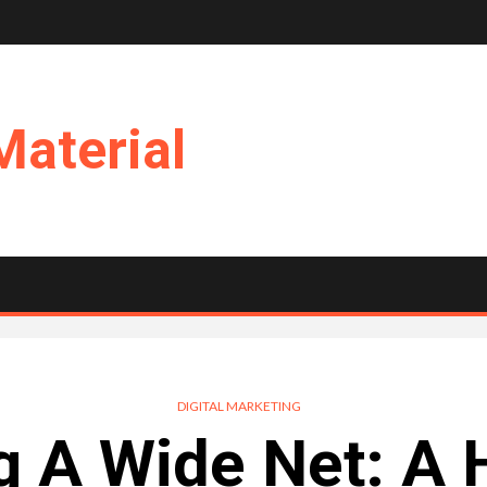
Material
DIGITAL MARKETING
g A Wide Net: A