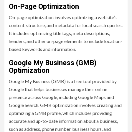
On-Page Optimization
On-page optimization involves optimizing a website’s
content, structure, and metadata for local search queries.
It includes optimizing title tags, meta descriptions,
headers, and other on-page elements to include location-
based keywords and information.
Google My Business (GMB)
Optimization
Google My Business (GMB) is a free tool provided by
Google that helps businesses manage their online
presence across Google, including Google Maps and
Google Search. GMB optimization involves creating and
optimizing a GMB profile, which includes providing
accurate and up-to-date information about a business,
such as address, phone number, business hours, and