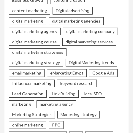
Business Growth
content creation
content marketing
Digital advertising
digital marketing
digital marketing agencies
digital marketing agency
digital marketing company
digital marketing course
digital marketing services
digital marketing strategies
digital marketing strategy
Digital Marketing trends
email marketing
eMarketing Egypt
Google Ads
Influencer marketing
keyword research
Lead Generation
Link Building
local SEO
marketing
marketing agency
Marketing Strategies
Marketing strategy
online marketing
PPC