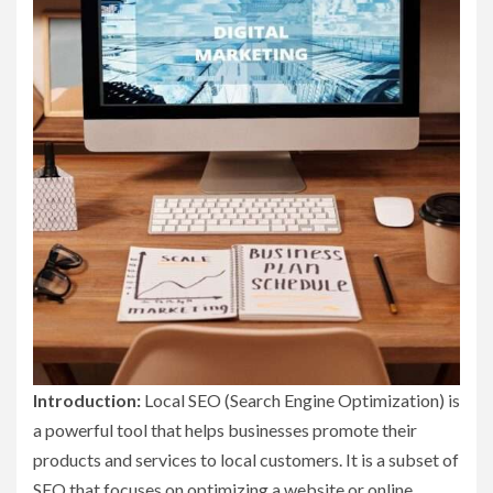
Introduction:
Local SEO (Search Engine Optimization) is
a powerful tool that helps businesses promote their
products and services to local customers. It is a subset of
SEO that focuses on optimizing a website or online