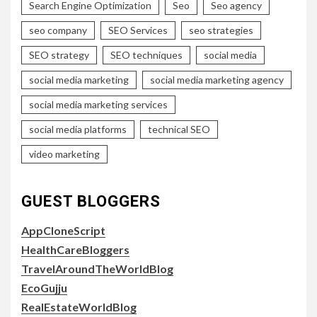
Search Engine Optimization
Seo
Seo agency
seo company
SEO Services
seo strategies
SEO strategy
SEO techniques
social media
social media marketing
social media marketing agency
social media marketing services
social media platforms
technical SEO
video marketing
GUEST BLOGGERS
AppCloneScript
HealthCareBloggers
TravelAroundTheWorldBlog
EcoGujju
RealEstateWorldBlog