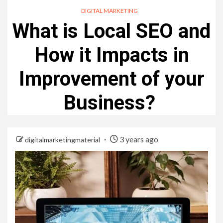
DIGITAL MARKETING
What is Local SEO and
How it Impacts in
Improvement of your
Business?
3 years ago
digitalmarketingmaterial