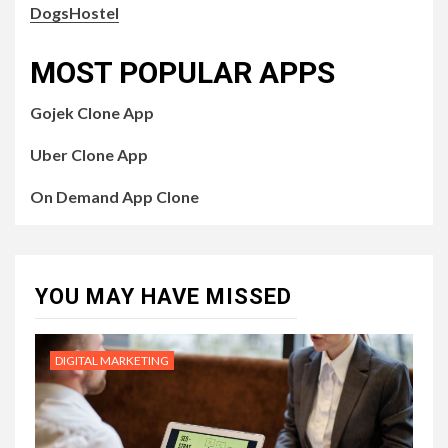
DogsHostel
MOST POPULAR APPS
Gojek Clone App
Uber Clone App
On Demand App Clone
YOU MAY HAVE MISSED
DIGITAL MARKETING