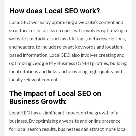
How does Local SEO work?
Local SEO works by optimizing a website’s content and
structure for local search queries. It involves optimizing a
website’s metadata, such as title tags, meta descriptions,
and headers, to include relevant keywords and location-
based information. Local SEO also involves creating and
optimizing Google My Business (GMB) profiles, building
local citations and links, and providing high-quality and
locally relevant content.
The Impact of Local SEO on
Business Growth:
Local SEO has a significant impact on the growth of a
business. By optimizing a website and online presence
for local search results, businesses can attract more local