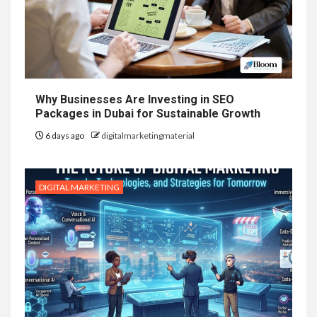
Why Businesses Are Investing in SEO
Packages in Dubai for Sustainable Growth
6 days ago
digitalmarketingmaterial
DIGITAL MARKETING