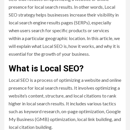
presence for local search results. In other words, Local
SEO strategy helps businesses increase their visibility in
local search engine results pages (SERPs), especially
when users search for specific products or services
within a particular geographic location. In this article, we
will explain what Local SEO is, how it works, and why it is
essential for the growth of your business.
What is Local SEO?
Local SEO is a process of optimizing a website and online
presence for local search results. It involves optimizing a
website’s content, structure, and local citations to rank
higher in local search results. It includes various tactics
such as keyword research, on-page optimization, Google
My Business (GMB) optimization, local link building, and
local citation building.