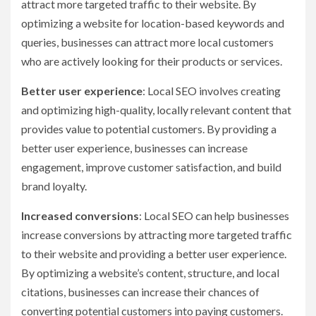
attract more targeted traffic to their website. By
optimizing a website for location-based keywords and
queries, businesses can attract more local customers
who are actively looking for their products or services.
Better user experience
: Local SEO involves creating
and optimizing high-quality, locally relevant content that
provides value to potential customers. By providing a
better user experience, businesses can increase
engagement, improve customer satisfaction, and build
brand loyalty.
Increased conversions
: Local SEO can help businesses
increase conversions by attracting more targeted traffic
to their website and providing a better user experience.
By optimizing a website’s content, structure, and local
citations, businesses can increase their chances of
converting potential customers into paying customers.