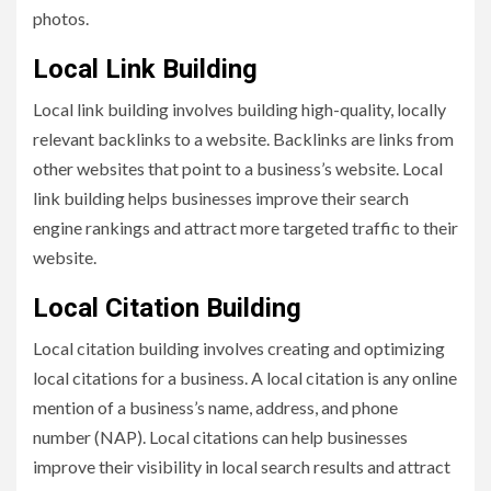
photos.
Local Link Building
Local link building involves building high-quality, locally
relevant backlinks to a website. Backlinks are links from
other websites that point to a business’s website. Local
link building helps businesses improve their search
engine rankings and attract more targeted traffic to their
website.
Local Citation Building
Local citation building involves creating and optimizing
local citations for a business. A local citation is any online
mention of a business’s name, address, and phone
number (NAP). Local citations can help businesses
improve their visibility in local search results and attract