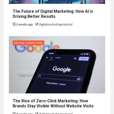
The Future of Digital Marketing: How AI is
Driving Better Results
2 weeks ago
digitalmarketingmaterial
DIGITAL MARKETING
The Rise of Zero-Click Marketing: How
Brands Stay Visible Without Website Visits
3 weeks ago
digitalmarketingmaterial