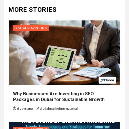
MORE STORIES
DIGITAL MARKETING
Why Businesses Are Investing in SEO
Packages in Dubai for Sustainable Growth
6 days ago
digitalmarketingmaterial