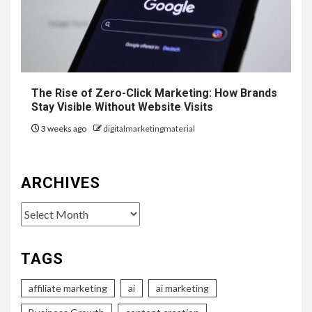
The Rise of Zero-Click Marketing: How Brands
Stay Visible Without Website Visits
3 weeks ago
digitalmarketingmaterial
ARCHIVES
Archives
TAGS
affiliate marketing
ai
ai marketing