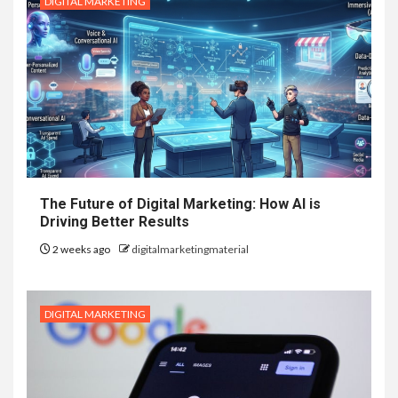
DIGITAL MARKETING
The Future of Digital Marketing: How AI is
Driving Better Results
2 weeks ago
digitalmarketingmaterial
DIGITAL MARKETING