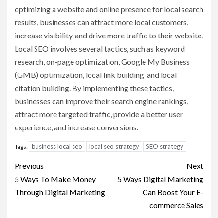
optimizing a website and online presence for local search
results, businesses can attract more local customers,
increase visibility, and drive more traffic to their website.
Local SEO involves several tactics, such as keyword
research, on-page optimization, Google My Business
(GMB) optimization, local link building, and local
citation building. By implementing these tactics,
businesses can improve their search engine rankings,
attract more targeted traffic, provide a better user
experience, and increase conversions.
business local seo
local seo strategy
SEO strategy
Tags:
Post
Previous
Next
navigation
5 Ways To Make Money
5 Ways Digital Marketing
Through Digital Marketing
Can Boost Your E-
commerce Sales