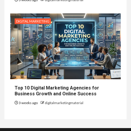
DIGITAL MARKETING
Top 10 Digital Marketing Agencies for
Business Growth and Online Success
3 weeks ago
digitalmarketingmaterial