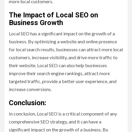
more local customers.
The Impact of Local SEO on
Business Growth
Local SEO has a significant impact on the growth of a
business. By optimizing a website and online presence
for local search results, businesses can attract more local
customers, increase visibility, and drive more traffic to
their website. Local SEO can also help businesses
improve their search engine rankings, attract more
targeted traffic, provide a better user experience, and
increase conversions.
Conclusion:
In conclusion, Local SEO is a critical component of any
comprehensive SEO strategy, and it can have a
significant impact on the growth of a business. By