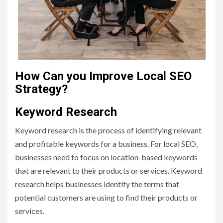
How Can you Improve Local SEO
Strategy?
Keyword Research
Keyword research is the process of identifying relevant
and profitable keywords for a business. For local SEO,
businesses need to focus on location-based keywords
that are relevant to their products or services. Keyword
research helps businesses identify the terms that
potential customers are using to find their products or
services.