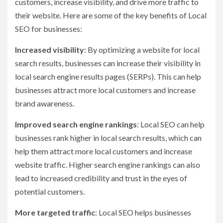
customers, increase visibility, and drive more traffic to
their website. Here are some of the key benefits of Local
SEO for businesses:
Increased visibility
: By optimizing a website for local
search results, businesses can increase their visibility in
local search engine results pages (SERPs). This can help
businesses attract more local customers and increase
brand awareness.
Improved search engine rankings
: Local SEO can help
businesses rank higher in local search results, which can
help them attract more local customers and increase
website traffic. Higher search engine rankings can also
lead to increased credibility and trust in the eyes of
potential customers.
More targeted traffic
: Local SEO helps businesses