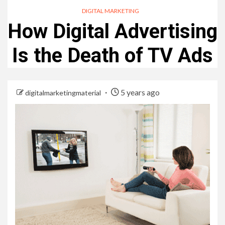
DIGITAL MARKETING
How Digital Advertising
Is the Death of TV Ads
5 years ago
digitalmarketingmaterial