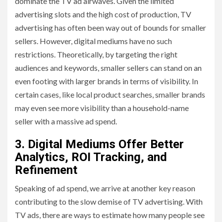
dominate the TV ad airwaves. Given the limited
advertising slots and the high cost of production, TV
advertising has often been way out of bounds for smaller
sellers. However, digital mediums have no such
restrictions. Theoretically, by targeting the right
audiences and keywords, smaller sellers can stand on an
even footing with larger brands in terms of visibility. In
certain cases, like local product searches, smaller brands
may even see more visibility than a household-name
seller with a massive ad spend.
3. Digital Mediums Offer Better
Analytics, ROI Tracking, and
Refinement
Speaking of ad spend, we arrive at another key reason
contributing to the slow demise of TV advertising. With
TV ads, there are ways to estimate how many people see