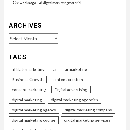
2 weeks ago
digitalmarketingmaterial
ARCHIVES
Archives
TAGS
affiliate marketing
ai
ai marketing
Business Growth
content creation
content marketing
Digital advertising
digital marketing
digital marketing agencies
digital marketing agency
digital marketing company
digital marketing course
digital marketing services