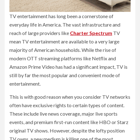
TV entertainment has long been a cornerstone of
everyday life in America. The vast infrastructure and
reach of large providers like
Charter Spectrum
TV
mean TV entertainment are available to a very large
majority of American households. While the rise of
modern OTT streaming platforms like Netflix and
Amazon Prime Video has had a significant impact, TV is
still by far the most popular and convenient mode of
entertainment.
This is with good reason when you consider TV networks
often have exclusive rights to certain types of content.
These include live news coverage, major live sports
events, and premium first-run content like HBO or Starz
original TV shows. However, despite the lofty position
TV owns, a new medium is killing one of the most