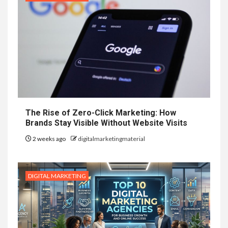
The Rise of Zero-Click Marketing: How
Brands Stay Visible Without Website Visits
2 weeks ago
digitalmarketingmaterial
DIGITAL MARKETING