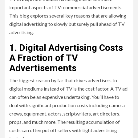
important aspects of TV: commercial advertisements.
This blog explores several key reasons that are allowing
digital advertising to slowly but surely pull ahead of TV
advertising.
1. Digital Advertising Costs
A Fraction of TV
Advertisements
The biggest reason by far that drives advertisers to
digital mediums instead of TV is the cost factor. A TV ad
can often be an expensive undertaking. You’ll have to
deal with significant production costs including camera
crews, equipment, actors, scriptwriters, art directors,
props, and much more. The resulting accumulation of
costs can often put off sellers with tight advertising