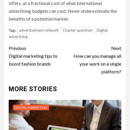
offers, at a fractional cost of what international
advertising budgets can cost. Never underestimate the
benefits of a potential market.
advertisement network
Charter spectrum
Digital
Tags:
advertising
Post
Previous
Next
navigation
Digital marketing tips to
How can you manage all
boost fashion brands
your work on a single
platform?
MORE STORIES
DIGITAL MARKETING