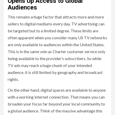
Opens Up Access to Global
Audiences
This remains a huge factor that attracts more and more
sellers to digital mediums every day. TV advertising can
be targeted but to a limited degree. These limits are
often apparent when you consider many US TV networks
are only available to audiences within the United States.
This is in the same vein as Charter customer service only
being available to the provider’s subscribers. So while
TV ads may reach a huge chunk of your intended
audience, it is still limited by geography and broadcast
rights.
On the other hand, digital spaces are available to anyone
with a working internet connection. That means you can
broaden your focus far beyond your local community to
a global audience. Think of the massive advantage this