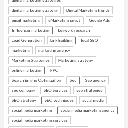
digital marketing strategies
digital marketing strategy
Digital Marketing trends
email marketing
eMarketing Egypt
Google Ads
Influencer marketing
keyword research
Lead Generation
Link Building
local SEO
marketing
marketing agency
Marketing Strategies
Marketing strategy
online marketing
PPC
Search Engine Optimization
Seo
Seo agency
seo company
SEO Services
seo strategies
SEO strategy
SEO techniques
social media
social media marketing
social media marketing agency
social media marketing services