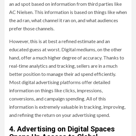
an ad spot based on information from third parties like
AC Nielsen. This information is based on things like when
the ad ran, what channel it ran on, and what audiences
prefer those channels.
However, this is at best a refined estimate and an
educated guess at worst. Digital mediums, on the other
hand, offer a much higher degree of accuracy. Thanks to
real-time analytics and tracking, sellers are in a much
better position to manage their ad spend efficiently.
Most digital advertising platforms offer detailed
information on things like clicks, impressions,
conversions, and campaign spending. All of this
information is extremely valuable in tracking, improving,
and refining the return on your advertising spend.
4. Advertising on Digital Spaces