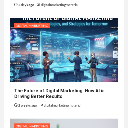
4 days ago
digitalmarketingmaterial
DIGITAL MARKETING
The Future of Digital Marketing: How AI is
Driving Better Results
2 weeks ago
digitalmarketingmaterial
DIGITAL MARKETING