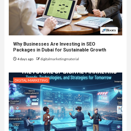
Why Businesses Are Investing in SEO
Packages in Dubai for Sustainable Growth
4 days ago
digitalmarketingmaterial
DIGITAL MARKETING