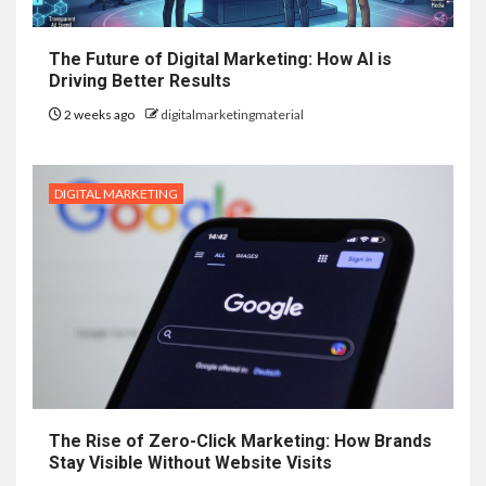
The Future of Digital Marketing: How AI is
Driving Better Results
2 weeks ago
digitalmarketingmaterial
DIGITAL MARKETING
The Rise of Zero-Click Marketing: How Brands
Stay Visible Without Website Visits