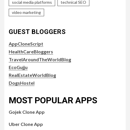
social media platforms
technical SEO
video marketing
GUEST BLOGGERS
AppCloneScript
HealthCareBloggers
TravelAroundTheWorldBlog
EcoGujju
RealEstateWorldBlog
DogsHostel
MOST POPULAR APPS
Gojek Clone App
Uber Clone App