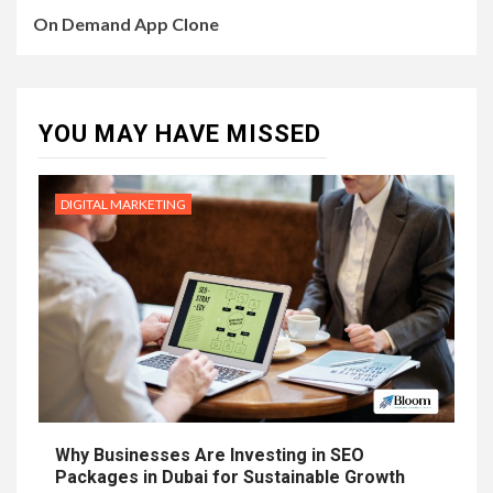
On Demand App Clone
YOU MAY HAVE MISSED
DIGITAL MARKETING
Why Businesses Are Investing in SEO
Packages in Dubai for Sustainable Growth