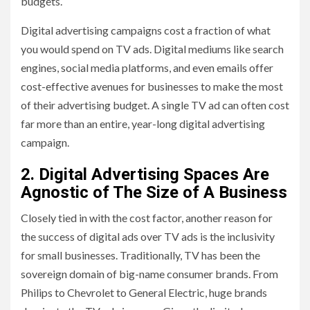
budgets.
Digital advertising campaigns cost a fraction of what
you would spend on TV ads. Digital mediums like search
engines, social media platforms, and even emails offer
cost-effective avenues for businesses to make the most
of their advertising budget. A single TV ad can often cost
far more than an entire, year-long digital advertising
campaign.
2. Digital Advertising Spaces Are
Agnostic of The Size of A Business
Closely tied in with the cost factor, another reason for
the success of digital ads over TV ads is the inclusivity
for small businesses. Traditionally, TV has been the
sovereign domain of big-name consumer brands. From
Philips to Chevrolet to General Electric, huge brands