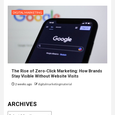
DIGITAL MARKETING
The Rise of Zero-Click Marketing: How Brands
Stay Visible Without Website Visits
2 weeks ago
digitalmarketingmaterial
ARCHIVES
Archives