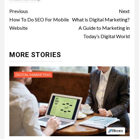
Post
Previous
Next
navigation
How To Do SEO For Mobile
What is Digital Marketing?
Website
A Guide to Marketing in
Today’s Digital World
MORE STORIES
DIGITAL MARKETING