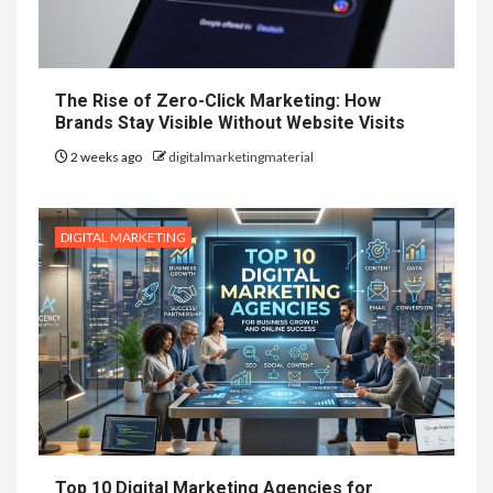
The Rise of Zero-Click Marketing: How
Brands Stay Visible Without Website Visits
2 weeks ago
digitalmarketingmaterial
DIGITAL MARKETING
Top 10 Digital Marketing Agencies for