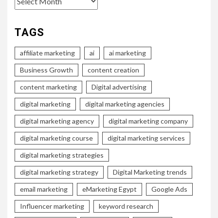
TAGS
affiliate marketing
ai
ai marketing
Business Growth
content creation
content marketing
Digital advertising
digital marketing
digital marketing agencies
digital marketing agency
digital marketing company
digital marketing course
digital marketing services
digital marketing strategies
digital marketing strategy
Digital Marketing trends
email marketing
eMarketing Egypt
Google Ads
Influencer marketing
keyword research