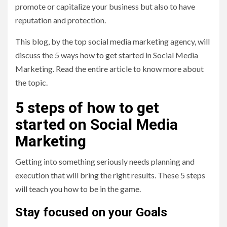
promote or capitalize your business but also to have
reputation and protection.
This blog, by the top social media marketing agency,
will
discuss the 5 ways how to get started in Social Media
Marketing. Read the entire article to know more about
the topic.
5 steps of how to get
started on Social Media
Marketing
Getting into something seriously needs planning and
execution that will bring the right results. These 5 steps
will teach you how to be in the game.
Stay focused on your Goals