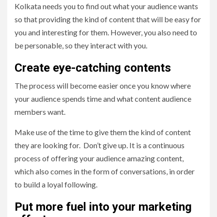
Kolkata needs you to find out what your audience wants
so that providing the kind of content that will be easy for
you and interesting for them. However, you also need to
be personable, so they interact with you.
Create eye-catching contents
The process will become easier once you know where
your audience spends time and what content audience
members want.
Make use of the time to give them the kind of content
they are looking for. Don’t give up. It is a continuous
process of offering your audience amazing content,
which also comes in the form of conversations, in order
to build a loyal following.
Put more fuel into your marketing