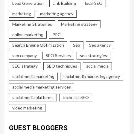
Lead Generation
Link Building
local SEO
marketing
marketing agency
Marketing Strategies
Marketing strategy
online marketing
PPC
Search Engine Optimization
Seo
Seo agency
seo company
SEO Services
seo strategies
SEO strategy
SEO techniques
social media
social media marketing
social media marketing agency
social media marketing services
social media platforms
technical SEO
video marketing
GUEST BLOGGERS