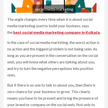
social media marketing
The angle changes every time when it is about social
media marketing used to build your business, says
the
best social media marketing company in Kolkata
.
In the case of social media marketing, the worst action is
no action and the biggest problem is not being seen. As
long as you are present in the conversation on the social
web, you will know what others are talking about you,
and try to turn the negative perceptions into positive
ones.
But if there is no one to talk to about you, then there is
zero chance for your business to grow. This clearly
means you have to be present and bring the presence of
your brand or company on the social web. Not only to