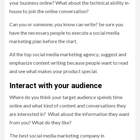
your business online? What about the technical ability in-
house to join the online conversation?
Can you or someone, you know can write? be sure you
have the necessary people to execute a social media
marketing plan before the start.
All the top social media marketing agency
,
suggest and
emphasize content writing because people want to read
and see what makes your product special.
Interact with your audience
Where do you think your target audience spends time
online and what kind of content and conversations they
are interested in? What about the information they want
from you? What do they like?
The
best social media marketing company in