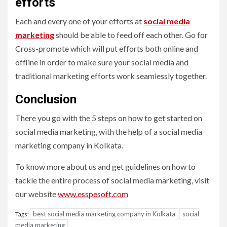
efforts
Each and every one of your efforts at
social media
marketing
should be able to feed off each other. Go for
Cross-promote which will put efforts both online and
offline in order to make sure your social media and
traditional marketing efforts work seamlessly together.
Conclusion
There you go with the 5 steps on how to get started on
social media marketing, with the help of a
social media
marketing company in Kolkata.
To know more about us and get guidelines on how to
tackle the entire process of social media marketing, visit
our website
www.esspesoft.com
best social media marketing company in Kolkata
social
Tags:
media marketing