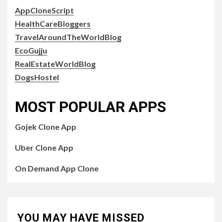
AppCloneScript
HealthCareBloggers
TravelAroundTheWorldBlog
EcoGujju
RealEstateWorldBlog
DogsHostel
MOST POPULAR APPS
Gojek Clone App
Uber Clone App
On Demand App Clone
YOU MAY HAVE MISSED