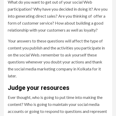
What do you want to get out of your social Web
participation? Why have you decided in doing it? Are you
into generating direct sales? Are you thinking of offer a
form of customer service? How about building a good
relationship with your customers as well as loyalty?
Your answers to these questions will affect the type of
content you publish and the activities you participate in
on the social Web. remember to ask yourself these
questions whenever you doubt your actions and thank
the
social media marketing company in Kolkata for it
later.
Judge your resources
Ever thought, who is going to put time into making the
content? Who is going to maintain your social media
accounts or going to respond to questions and represent