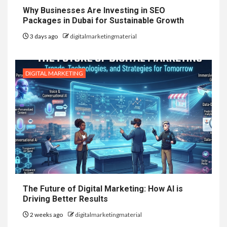
Why Businesses Are Investing in SEO
Packages in Dubai for Sustainable Growth
3 days ago
digitalmarketingmaterial
DIGITAL MARKETING
The Future of Digital Marketing: How AI is
Driving Better Results
2 weeks ago
digitalmarketingmaterial