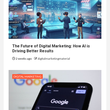
The Future of Digital Marketing: How AI is
Driving Better Results
2 weeks ago
digitalmarketingmaterial
DIGITAL MARKETING