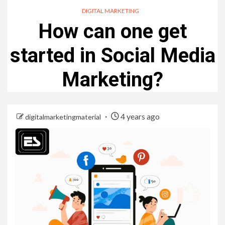
DIGITAL MARKETING
How can one get
started in Social Media
Marketing?
4 years ago
digitalmarketingmaterial