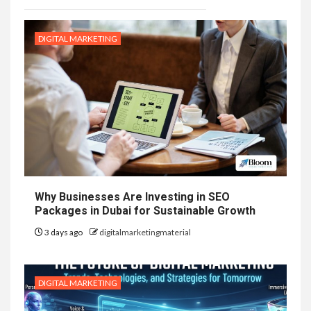
DIGITAL MARKETING
Why Businesses Are Investing in SEO
Packages in Dubai for Sustainable Growth
3 days ago
digitalmarketingmaterial
DIGITAL MARKETING