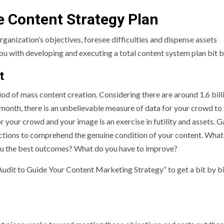
e Content Strategy Plan
ganization’s objectives, foresee difficulties and dispense assets
you with developing and executing a total content system plan bit b
nt
iod of mass content creation. Considering there are around 1.6 billi
 month, there is an unbelievable measure of data for your crowd to 
our crowd and your image is an exercise in futility and assets. Ga
ctions to comprehend the genuine condition of your content. What 
you the best outcomes? What do you have to improve?
udit to Guide Your Content Marketing Strategy” to get a bit by b