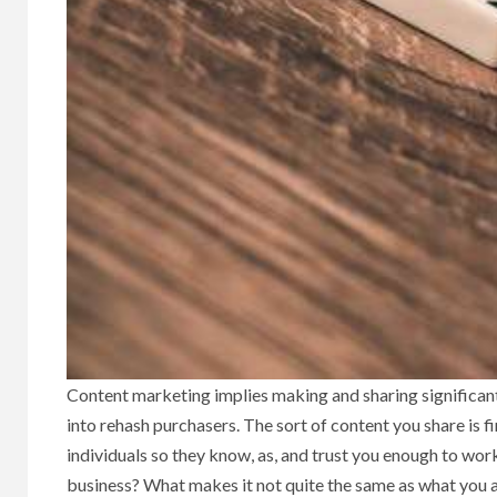
Content marketing implies making and sharing significant f
into rehash purchasers. The sort of content you share is fir
individuals so they know, as, and trust you enough to wor
business? What makes it not quite the same as what you a