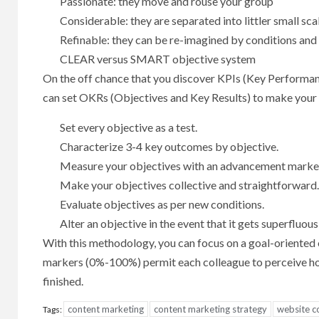
Passionate: they move and rouse your group
Considerable: they are separated into littler small sca
Refinable: they can be re-imagined by conditions an
CLEAR versus SMART objective system
On the off chance that you discover KPIs (Key Performanc
can set OKRs (Objectives and Key Results) to make your
Set every objective as a test.
Characterize 3-4 key outcomes by objective.
Measure your objectives with an advancement marke
Make your objectives collective and straightforward
Evaluate objectives as per new conditions.
Alter an objective in the event that it gets superfluous
With this methodology, you can focus on a goal-oriented o
markers (0%-100%) permit each colleague to perceive how
finished.
content marketing
content marketing strategy
website c
Tags: