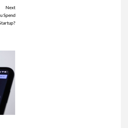
Next
u Spend
Startup?