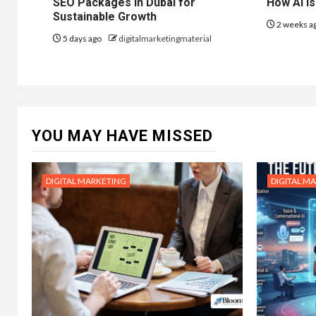
SEO Packages in Dubai for
How AI is
Sustainable Growth
2 weeks a
5 days ago
digitalmarketingmaterial
YOU MAY HAVE MISSED
DIGITAL MARKETING
DIGITAL M