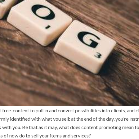
ree-content to pull in and convert possibilities into clients, and c
mly identified with what you sell; at the end of the day, you’re inst
k with you. Be that as it may, what does content promoting mean f
s of now do to sell your items and services?