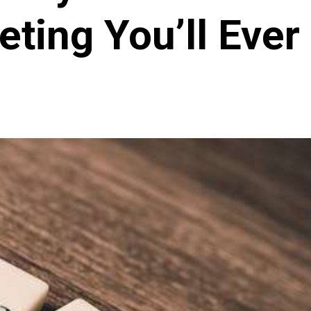
ting You’ll Eve