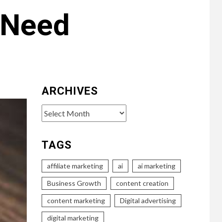
r Need
ARCHIVES
Archives
TAGS
affiliate marketing
ai
ai marketing
Business Growth
content creation
content marketing
Digital advertising
digital marketing