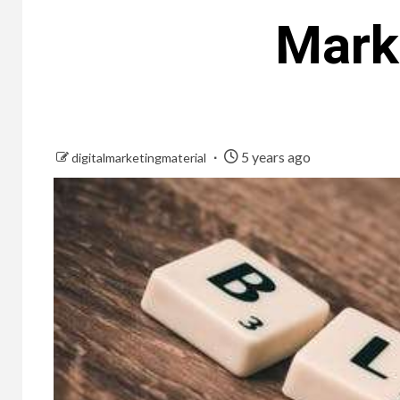
Marke
5 years ago
digitalmarketingmaterial