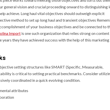
nt piece works toward meeting those objectives and sorts out them
our general vision and crucial proceeding onward to distinguishing 
p achieve. Long haul vital objectives should outweigh explicit
fective method to set up long haul and transient objectives Remem
accomplishment of your business objectives and be connected to t
olina Import
is one such organization that relies strong on content
he years they have achieved success with the help of this marketing
rks
bjective setting structures like SMART (Specific, Measurable,
ility is critical to setting practical benchmarks. Consider utilizi
sively coordinated in a quick evolving condition.
mental attributes
boration