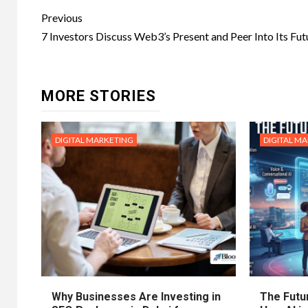
Post
Previous
navigation
7 Investors Discuss Web3’s Present and Peer Into Its Fut
MORE STORIES
DIGITAL MARKETING
DIGITAL M
Why Businesses Are Investing in
The Futur