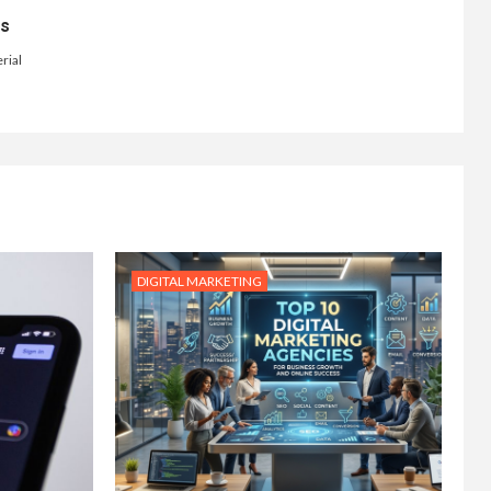
ts
rial
DIGITAL MARKETING