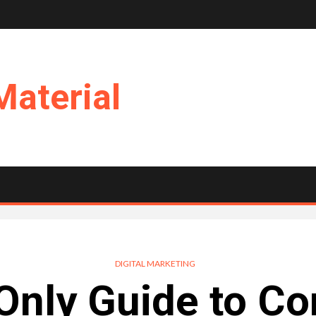
Material
DIGITAL MARKETING
Only Guide to Co