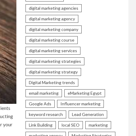
digital marketing agencies
digital marketing agency
digital marketing company
digital marketing course
digital marketing services
digital marketing strategies
digital marketing strategy
Digital Marketing trends
email marketing
eMarketing Egypt
Google Ads
Influencer marketing
lients
keyword research
Lead Generation
ructing
or your
Link Building
local SEO
marketing
marketing agency
Marketing Strategies