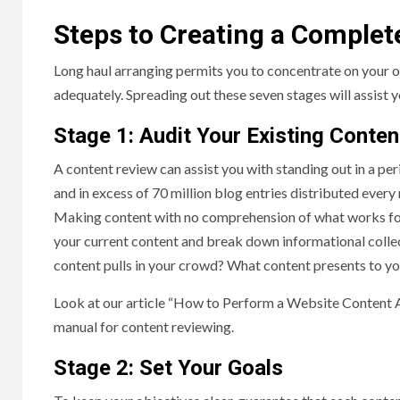
Steps to Creating a Complet
Long haul arranging permits you to concentrate on your or
adequately. Spreading out these seven stages will assist 
Stage 1: Audit Your Existing Conte
A content review can assist you with standing out in a per
and in excess of 70 million blog entries distributed every
Making content with no comprehension of what works for y
your current content and break down informational colle
content pulls in your crowd? What content presents to 
Look at our article “How to Perform a Website Content A
manual for content reviewing.
Stage 2: Set Your Goals