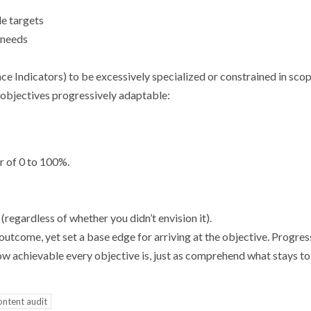
le targets
d needs
e Indicators) to be excessively specialized or constrained in scop
 objectives progressively adaptable:
r of 0 to 100%.
.
 (regardless of whether you didn’t envision it).
utcome, yet set a base edge for arriving at the objective. Progres
 achievable every objective is, just as comprehend what stays to
ontent audit