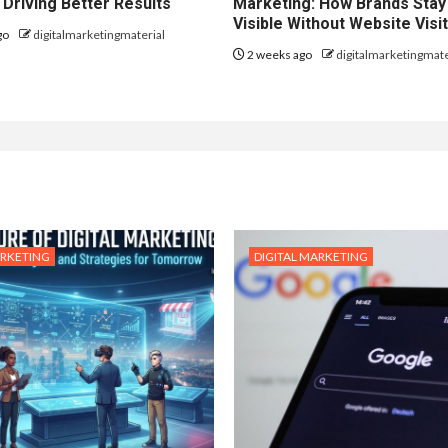
 Driving Better Results
Marketing: How Brands Stay
Visible Without Website Visi
go
digitalmarketingmaterial
2 weeks ago
digitalmarketingmate
ARKETING
DIGITAL MARKETING