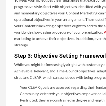
To keep your objectives clear, guarantee that each conte
progressive style. Start with objectives identified with y
and momentary objectives your Content Marketing can hel
operational objectives in your arrangement. The most ef
your Content Marketing objectives ought to add to the 
worldwide showcasing procedure of your organization.
P
marketing to achieve their objectives. In addition, over t
strategy.
Step 3: Objective Setting Framewo
While you might be increasingly alright with customary o
Achievable, Relevant, and Time-Bound) objectives, adaptab
structure CLEAR, which can assist you with being progres
Your CLEAR goals are assessed regarding their funda
Community-oriented: your objectives empower colla
Restricted: they are constrained in degree and length