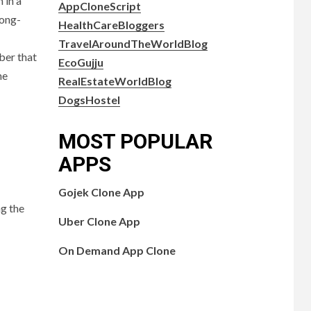
 in a
AppCloneScript
long-
HealthCareBloggers
TravelAroundTheWorldBlog
ber that
EcoGujju
he
RealEstateWorldBlog
DogsHostel
MOST POPULAR
APPS
Gojek Clone App
ng the
Uber Clone App
On Demand App Clone