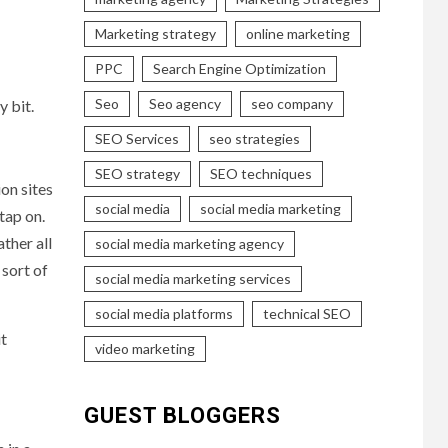
Marketing strategy
online marketing
PPC
Search Engine Optimization
Seo
Seo agency
seo company
y bit.
SEO Services
seo strategies
SEO strategy
SEO techniques
on sites
social media
social media marketing
tap on.
ther all
social media marketing agency
sort of
social media marketing services
social media platforms
technical SEO
it
video marketing
GUEST BLOGGERS