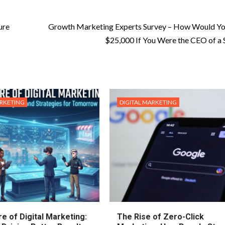
ure
Growth Marketing Experts Survey – How Would Yo
$25,000 If You Were the CEO of a 
ARKETING
DIGITAL MARKETING
e of Digital Marketing:
The Rise of Zero-Click