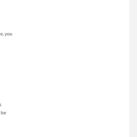
e, you
s
 be