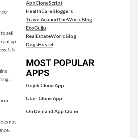
AppCloneScript
HealthCareBloggers
encer
TravelAroundTheWorldBlog
EcoGujju
to sell
RealEstateWorldBlog
u put up
DogsHostel
s, it is
MOST POPULAR
APPS
uine
ting,
Gojek Clone App
Uber Clone App
form
On Demand App Clone
does not
ence,