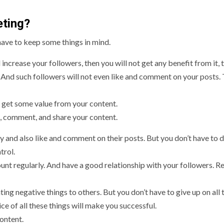
eting?
have to keep some things in mind.
 increase your followers, then you will not get any benefit from it, 
. And such followers will not even like and comment on your posts. 
 get some value from your content.
ke, comment, and share your content.
 and also like and comment on their posts. But you don’t have to d
trol.
unt regularly. And have a good relationship with your followers. Re
ting negative things to others. But you don’t have to give up on all 
e of all these things will make you successful.
ontent.