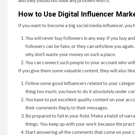
and they should not have any problem with it.
How to Use Digital Influencer Mark
If you want to become a big social media influencer, you 
You will never buy followers in any way. If you buy and
followers can be fake, or they can unfollow you again
why don’t waste your money on such a place.
You can connect such people to your account who will
If you give them some valuable content, they will also li
Follow some good influencers related to your category
thing too much; you have to do it absolutely under con
You have to put excellent quality content on your acco
their comments Reply to their messages.
Be prepared to fail in your field. Make a habit of narra
things. You keep up with your work because the practic
Start answering all the comments that come on your c