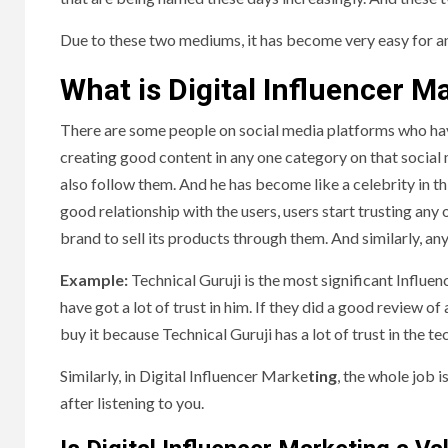
Due to these two mediums, it has become very easy for an
What is Digital Influencer M
There are some people on social media platforms who have
creating good content in any one category on that social 
also follow them. And he has become like a celebrity in th
good relationship with the users, users start trusting any 
brand to sell its products through them. And similarly, an
Example:
Technical Guruji is the most significant Influen
have got a lot of trust in him. If they did a good review
buy it because Technical Guruji has a lot of trust in the t
Similarly, in Digital Influencer Marke
ting
, the whole job 
after listening to you.