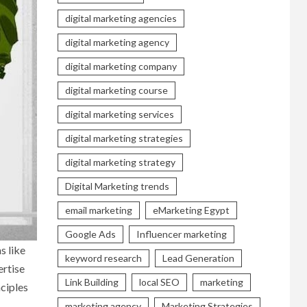
digital marketing agencies
digital marketing agency
digital marketing company
digital marketing course
digital marketing services
digital marketing strategies
digital marketing strategy
Digital Marketing trends
email marketing
eMarketing Egypt
Google Ads
Influencer marketing
s like
keyword research
Lead Generation
ertise
Link Building
local SEO
marketing
ciples
marketing agency
Marketing Strategies