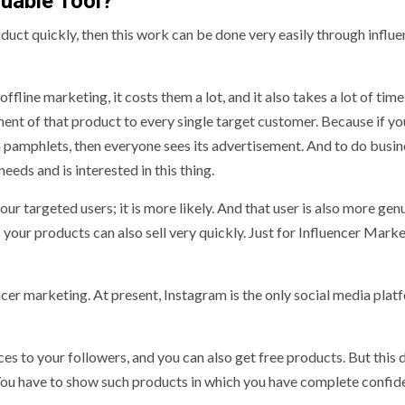
luable Tool?
oduct quickly, then this work can be done very easily through influ
ine marketing, it costs them a lot, and it also takes a lot of time 
ent of that product to every single target customer. Because if yo
h pamphlets, then everyone sees its advertisement. And to do busines
eds and is interested in this thing.
 targeted users; it is more likely. And that user is also more gen
 your products can also sell very quickly. Just for Influencer Marke
er marketing. At present, Instagram is the only social media plat
 to your followers, and you can also get free products. But this 
ou have to show such products in which you have complete confid