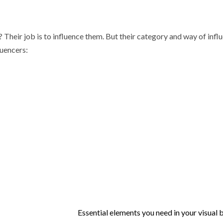
 Their job is to influence them. But their category and way of infl
luencers:
Essential elements you need in your visual 