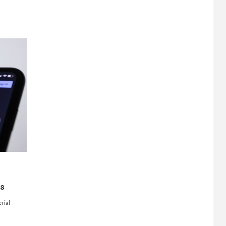
ts
rial