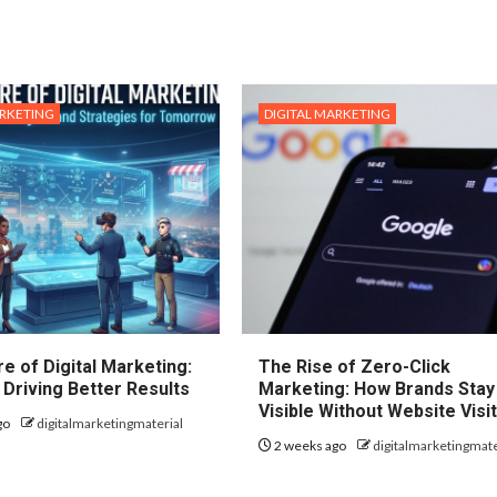
ARKETING
DIGITAL MARKETING
e of Digital Marketing:
The Rise of Zero-Click
 Driving Better Results
Marketing: How Brands Stay
Visible Without Website Visi
go
digitalmarketingmaterial
2 weeks ago
digitalmarketingmate