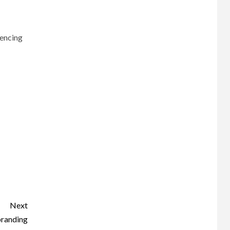
uencing
Next
branding