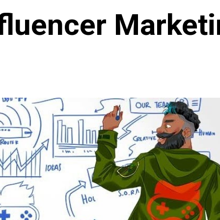
fluencer Market