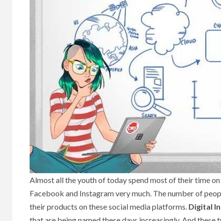
Almost all the youth of today spend most of their time on
Facebook and Instagram very much. The number of people u
their products on these social media platforms.
Digital 
that are being named these days increasingly. And these 