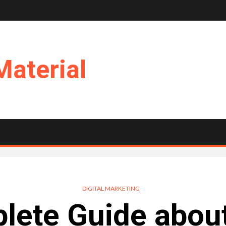
Material
DIGITAL MARKETING
ete Guide about