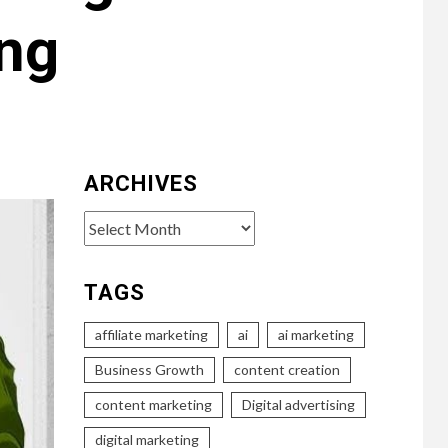
ing
ARCHIVES
Archives
TAGS
affiliate marketing
ai
ai marketing
Business Growth
content creation
content marketing
Digital advertising
digital marketing