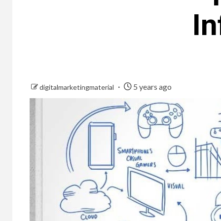
In
5 years ago
digitalmarketingmaterial