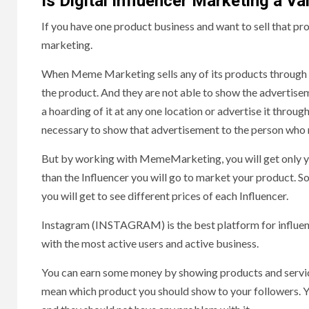
Is Digital Influencer Marketing a Va
If you have one product business and want to sell that pr
marketing.
When Meme Marketing sells any of its products through offl
the product. And they are not able to show the advertisem
a hoarding of it at any one location or advertise it throug
necessary to show that advertisement to the person who ne
But by working with MemeMarketing, you will get only your
than the Influencer you will go to market your product. So
you will get to see different prices of each Influencer.
Instagram (INSTAGRAM) is the best platform for influenc
with the most active users and active business.
You can earn some money by showing products and services
mean which product you should show to your followers. Y