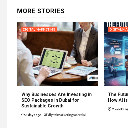
MORE STORIES
DIGITAL MARKETING
DIGITAL M
Why Businesses Are Investing in
The Futur
SEO Packages in Dubai for
How AI is
Sustainable Growth
2 weeks a
3 days ago
digitalmarketingmaterial