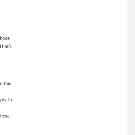
those
That’s
o this
ply to
these