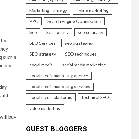
Marketing strategy
online marketing
PPC
Search Engine Optimization
Seo
Seo agency
seo company
 by
SEO Services
seo strategies
they
SEO strategy
SEO techniques
g such a
social media
social media marketing
or any
social media marketing agency
 day
social media marketing services
ould
social media platforms
technical SEO
video marketing
will buy
GUEST BLOGGERS