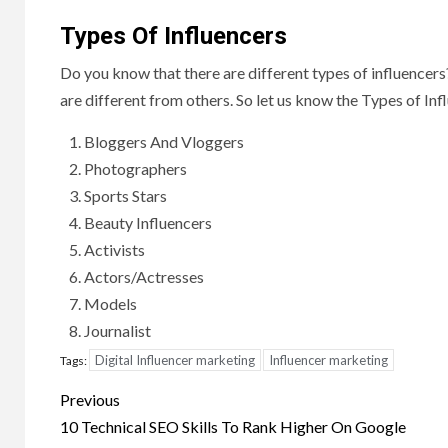
Types Of Influencers
Do you know that there are different types of influencers?
are different from others. So let us know the Types of Inf
Bloggers And Vloggers
Photographers
Sports Stars
Beauty Influencers
Activists
Actors/Actresses
Models
Journalist
Digital Influencer marketing
Influencer marketing
Tags:
Post
Previous
navigation
10 Technical SEO Skills To Rank Higher On Google