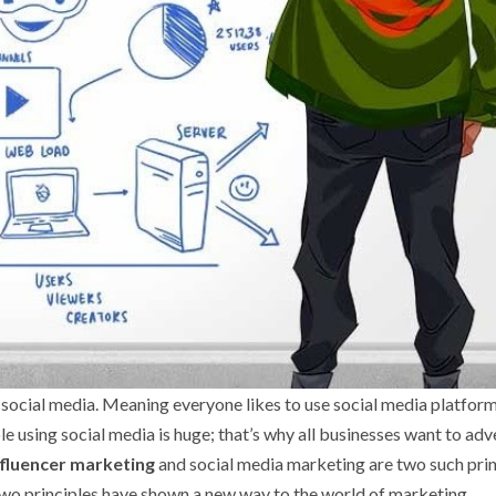
 social media. Meaning everyone likes to use social media platform
sing social media is huge; that’s why all businesses want to adv
Influencer marketing
and social media marketing are two such prin
two principles have shown a new way to the world of marketing.