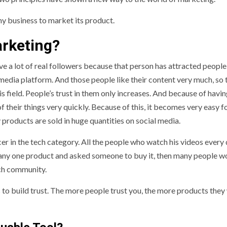
y business to market its product.
arketing?
 a lot of real followers because that person has attracted people
media platform. And those people like their content very much, so 
is field. People’s trust in them only increases. And because of havin
of their things very quickly. Because of this, it becomes very easy f
y products are sold in huge quantities on social media.
cer in the tech category. All the people who watch his videos every
 of any one product and asked someone to buy it, then many people w
ech community.
is to build trust. The more people trust you, the more products they 