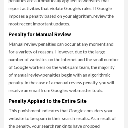
penalties are automatically applied to websites that
report activities that violate Google’s rules. If Google
imposes a penalty based on your algorithm, review the
most recent important updates.
Penalty for Manual Review
Manual review penalties can occur at any moment and
for a variety of reasons. However, due to the large
number of websites on the Internet and the small number
of Google workers on the webspam team, the majority
of manual review penalties begin with an algorithmic
penalty. In the case of a manual review penalty, you will
receive an email from Google’s webmaster tools.
Penalty Applied to the Entire Site
This punishment indicates that Google considers your
website to be spam in their search results. As a result of
the penalty, your search rankings have dropped