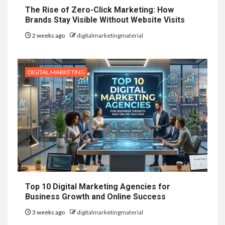
The Rise of Zero-Click Marketing: How
Brands Stay Visible Without Website Visits
2 weeks ago
digitalmarketingmaterial
DIGITAL MARKETING
Top 10 Digital Marketing Agencies for
Business Growth and Online Success
3 weeks ago
digitalmarketingmaterial