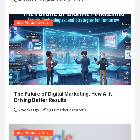
DIGITAL MARKETING
The Future of Digital Marketing: How AI is
Driving Better Results
2 weeks ago
digitalmarketingmaterial
DIGITAL MARKETING