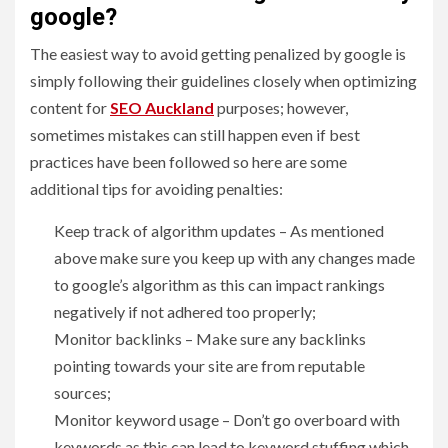
google?
The easiest way to avoid getting penalized by google is
simply following their guidelines closely when optimizing
content for
SEO Auckland
purposes; however,
sometimes mistakes can still happen even if best
practices have been followed so here are some
additional tips for avoiding penalties:
Keep track of algorithm updates – As mentioned
above make sure you keep up with any changes made
to google’s algorithm as this can impact rankings
negatively if not adhered too properly;
Monitor backlinks – Make sure any backlinks
pointing towards your site are from reputable
sources;
Monitor keyword usage – Don’t go overboard with
keywords as this can lead to keyword stuffing which