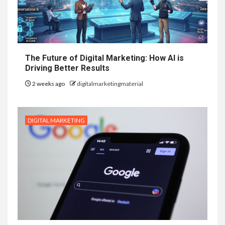
The Future of Digital Marketing: How AI is
Driving Better Results
2 weeks ago
digitalmarketingmaterial
DIGITAL MARKETING