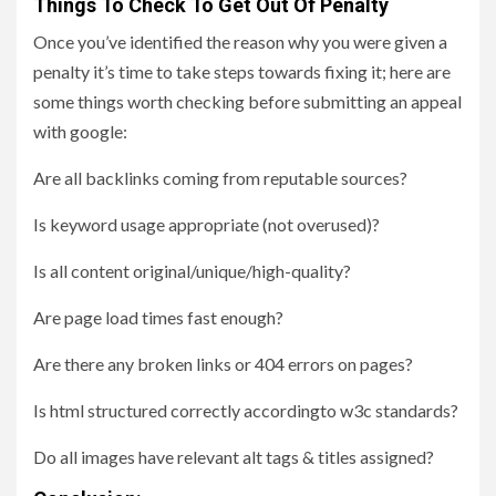
Things To Check To Get Out Of Penalty
Once you’ve identified the reason why you were given a
penalty it’s time to take steps towards fixing it; here are
some things worth checking before submitting an appeal
with google:
Are all backlinks coming from reputable sources?
Is keyword usage appropriate (not overused)?
Is all content original/unique/high-quality?
Are page load times fast enough?
Are there any broken links or 404 errors on pages?
Is html structured correctly accordingto w3c standards?
Do all images have relevant alt tags & titles assigned?