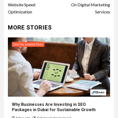
Website Speed
On Digital Marketing
Optimization
Services
MORE STORIES
DIGITAL MARKETING
Why Businesses Are Investing in SEO
Packages in Dubai for Sustainable Growth
4 days ago
digitalmarketingmaterial