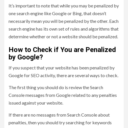
It’s important to note that while you may be penalized by
one search engine like Google or Bing, that doesn’t
necessarily mean you will be penalized by the other. Each
search engine has its own set of rules and algorithms that
determine whether or not a website should be penalized.
How to Check if You are Penalized
by Google?
If you suspect that your website has been penalized by
Google for SEO activity, there are several ways to check.
The first thing you should do is review the Search
Console messages from Google related to any penalties
issued against your website.
If there are no messages from Search Console about
penalties, then you should try searching for keywords