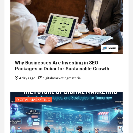
Why Businesses Are Investing in SEO
Packages in Dubai for Sustainable Growth
4 days ago
digitalmarketingmaterial
DIGITAL MARKETING