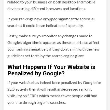
related to your business on both desktop and mobile
devices using different browsers and locations.
If your rankings have dropped significantly across all
searches it could be an indication of a penalty.
Lastly, make sure you monitor any changes made to
Google’s algorithmic updates as these could also affect
your rankings negatively if they don’t align with the new
guidelines set forth by the search engine giant.
What Happens If Your Website is
Penalized by Google?
If your website has indeed been penalized by Google for
SEO activity then it will result in decreased ranking
visibility on SERPs which means fewer people will find
your site through organic searches.