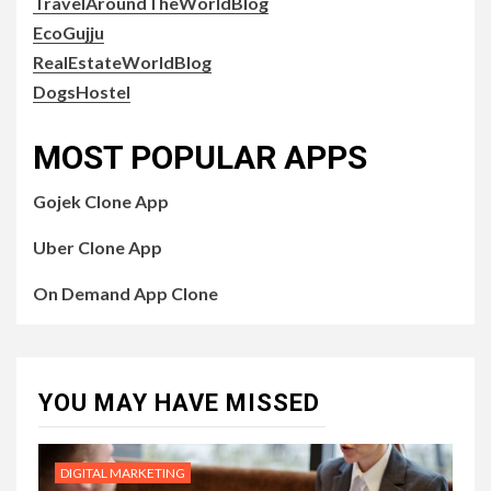
TravelAroundTheWorldBlog
EcoGujju
RealEstateWorldBlog
DogsHostel
MOST POPULAR APPS
Gojek Clone App
Uber Clone App
On Demand App Clone
YOU MAY HAVE MISSED
DIGITAL MARKETING