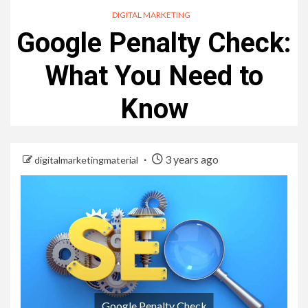
DIGITAL MARKETING
Google Penalty Check:
What You Need to
Know
3 years ago
digitalmarketingmaterial
Google Penalty Check