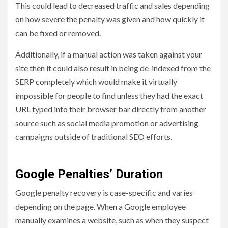
This could lead to decreased traffic and sales depending
on how severe the penalty was given and how quickly it
can be fixed or removed.
Additionally, if a manual action was taken against your
site then it could also result in being de-indexed from the
SERP completely which would make it virtually
impossible for people to find unless they had the exact
URL typed into their browser bar directly from another
source such as social media promotion or advertising
campaigns outside of traditional SEO efforts.
Google Penalties’ Duration
Google penalty recovery is case-specific and varies
depending on the page. When a Google employee
manually examines a website, such as when they suspect