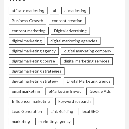
affiliate marketing
ai
ai marketing
Business Growth
content creation
content marketing
Digital advertising
digital marketing
digital marketing agencies
digital marketing agency
digital marketing company
digital marketing course
digital marketing services
digital marketing strategies
digital marketing strategy
Digital Marketing trends
email marketing
eMarketing Egypt
Google Ads
Influencer marketing
keyword research
Lead Generation
Link Building
local SEO
marketing
marketing agency