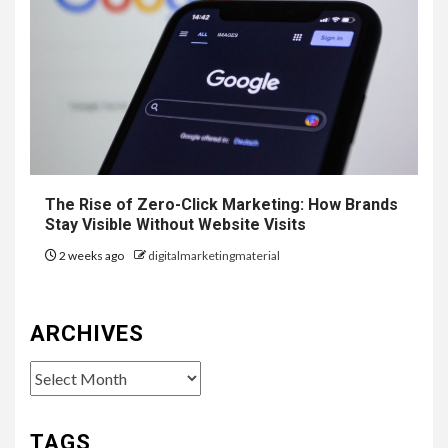
The Rise of Zero-Click Marketing: How Brands
Stay Visible Without Website Visits
2 weeks ago
digitalmarketingmaterial
ARCHIVES
Archives
TAGS