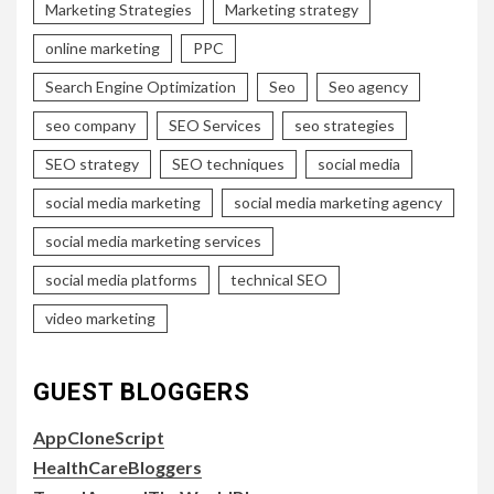
Marketing Strategies
Marketing strategy
online marketing
PPC
Search Engine Optimization
Seo
Seo agency
seo company
SEO Services
seo strategies
SEO strategy
SEO techniques
social media
social media marketing
social media marketing agency
social media marketing services
social media platforms
technical SEO
video marketing
GUEST BLOGGERS
AppCloneScript
HealthCareBloggers