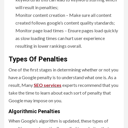
will result in penalties;
Monitor content creation – Make sure all content
created follows google’s content quality standards;
Monitor page load times – Ensure pages load quickly
as slow loading times can hurt user experience
resulting in lower rankings overall.
Types Of Penalties
One of the first stages in determining whether or not you
have a Google penalty is to understand what one is. As a
result, Many
SEO services
experts recommend that you
take the time to learn about each sort of penalty that
Google may impose on you.
Algorithmic Penalties
When Google’s algorithm is updated, these types of