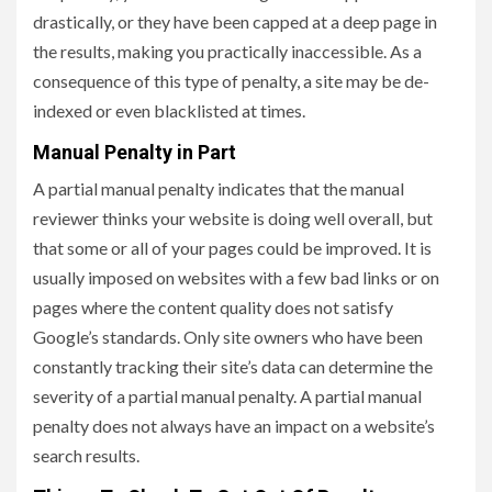
drastically, or they have been capped at a deep page in
the results, making you practically inaccessible. As a
consequence of this type of penalty, a site may be de-
indexed or even blacklisted at times.
Manual Penalty in Part
A partial manual penalty indicates that the manual
reviewer thinks your website is doing well overall, but
that some or all of your pages could be improved. It is
usually imposed on websites with a few bad links or on
pages where the content quality does not satisfy
Google’s standards. Only site owners who have been
constantly tracking their site’s data can determine the
severity of a partial manual penalty. A partial manual
penalty does not always have an impact on a website’s
search results.