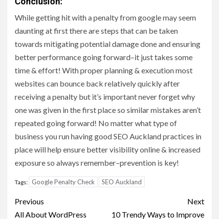
Conclusion:
While getting hit with a penalty from google may seem
daunting at first there are steps that can be taken
towards mitigating potential damage done and ensuring
better performance going forward–it just takes some
time & effort! With proper planning & execution most
websites can bounce back relatively quickly after
receiving a penalty but it’s important never forget why
one was given in the first place so similar mistakes aren’t
repeated going forward! No matter what type of
business you run having good SEO Auckland practices in
place will help ensure better visibility online & increased
exposure so always remember–prevention is key!
Google Penalty Check
SEO Auckland
Tags:
Post
Previous
Next
navigation
All About WordPress
10 Trendy Ways to Improve