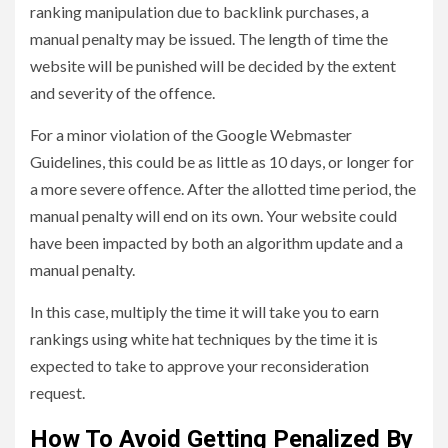
ranking manipulation due to backlink purchases, a
manual penalty may be issued. The length of time the
website will be punished will be decided by the extent
and severity of the offence.
For a minor violation of the Google Webmaster
Guidelines, this could be as little as 10 days, or longer for
a more severe offence. After the allotted time period, the
manual penalty will end on its own. Your website could
have been impacted by both an algorithm update and a
manual penalty.
In this case, multiply the time it will take you to earn
rankings using white hat techniques by the time it is
expected to take to approve your reconsideration
request.
How To Avoid Getting Penalized By