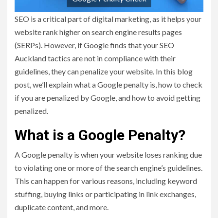
SEO is a critical part of digital marketing, as it helps your
website rank higher on search engine results pages
(SERPs). However, if Google finds that your SEO
Auckland tactics are not in compliance with their
guidelines, they can penalize your website. In this blog
post, we’ll explain what a Google penalty is, how to check
if you are penalized by Google, and how to avoid getting
penalized.
What is a Google Penalty?
A Google penalty is when your website loses ranking due
to violating one or more of the search engine’s guidelines.
This can happen for various reasons, including keyword
stuffing, buying links or participating in link exchanges,
duplicate content, and more.