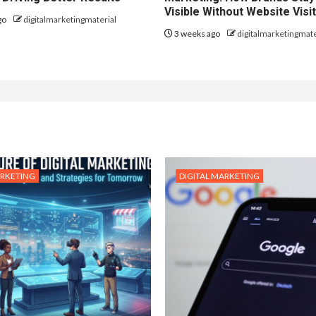
Visible Without Website Visi
go
digitalmarketingmaterial
3 weeks ago
digitalmarketingmate
ARKETING
DIGITAL MARKETING