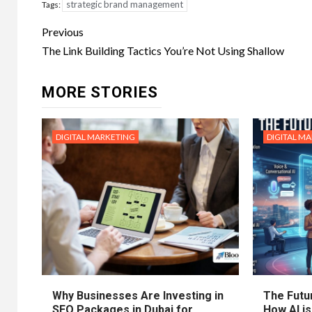
strategic brand management
Tags:
Post
Previous
navigation
The Link Building Tactics You’re Not Using Shallow
MORE STORIES
DIGITAL MARKETING
DIGITAL M
Why Businesses Are Investing in
The Futur
SEO Packages in Dubai for
How AI is