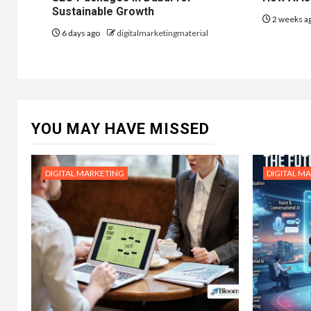
Sustainable Growth
2 weeks a
6 days ago
digitalmarketingmaterial
YOU MAY HAVE MISSED
DIGITAL MARKETING
DIGITAL M