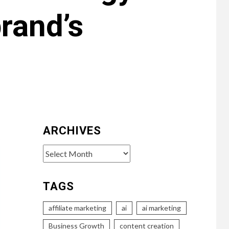
rand’s
ARCHIVES
Archives
TAGS
affiliate marketing
ai
ai marketing
Business Growth
content creation