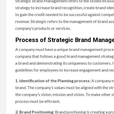
Strategic Brand Management refers to the skilled inclusi
strategy to increase brand recognition, create brand iden
to gain the credit needed to be successful against compet
revenue. Strategic refers to the management of brand ass
company’s products or services.
Process of Strategic Brand Manag
A company must have a unique brand management process t
company that follows a good brand management strategy can
a brand and demonstrating its uniqueness to customers. 
guidelines for employees to increase engagement and redu
1. Identification of the Planning process:
A company mu
brand. The company’s values must be aligned with the str
the company’s vision, mission and vision. To make other 
process must be efficient.
2. Brand Positioning:
Brand positioning is creating a pr