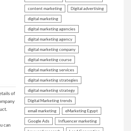
content marketing
Digital advertising
digital marketing
digital marketing agencies
digital marketing agency
digital marketing company
digital marketing course
digital marketing services
digital marketing strategies
digital marketing strategy
tails of
Digital Marketing trends
 company
uct.
email marketing
eMarketing Egypt
Google Ads
Influencer marketing
ou can