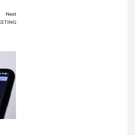
Next
KETING