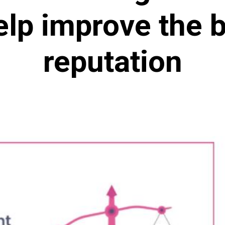
elp improve the b
reputation