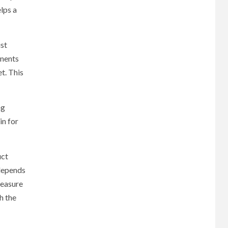
lps a
ust
onents
t. This
ng
in for
uct
 depends
measure
h the