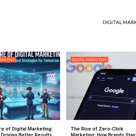
DIGITAL MAR
ARKETING
DIGITAL MARKETING
e of Digital Marketing:
The Rise of Zero-Click
 Driving Better Results
Marketing: How Brands Stay