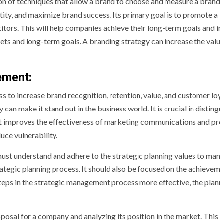
on of techniques that allow a brand to choose and measure a bran
tity, and maximize brand success. Its primary goal is to promote a
itors. This will help companies achieve their long-term goals and 
ets and long-term goals. A branding strategy can increase the valu
ement:
o increase brand recognition, retention, value, and customer loy
 make it stand out in the business world. It is crucial in disting
It improves the effectiveness of marketing communications and pr
ce vulnerability.
st understand and adhere to the strategic planning values to man
ategic planning process. It should also be focused on the achievem
steps in the strategic management process more effective, the plan
oposal for a company and analyzing its position in the market. This 