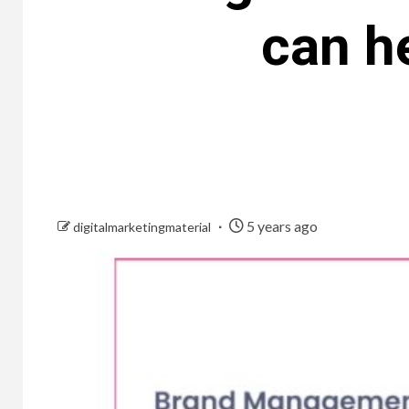
can h
5 years ago
digitalmarketingmaterial