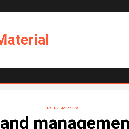
Material
DIGITAL MARKETING
rand management