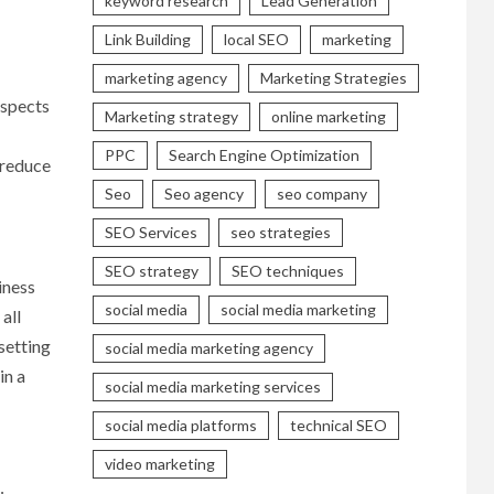
keyword research
Lead Generation
Link Building
local SEO
marketing
marketing agency
Marketing Strategies
aspects
Marketing strategy
online marketing
PPC
Search Engine Optimization
 reduce
Seo
Seo agency
seo company
SEO Services
seo strategies
SEO strategy
SEO techniques
iness
social media
social media marketing
all
setting
social media marketing agency
in a
social media marketing services
social media platforms
technical SEO
video marketing