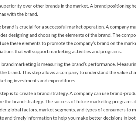
periority over other brands in the market. A brand positioning he
as with the brand.
 brand is crucial for a successful market operation. A company m
ludes designing and choosing the elements of the brand. The comp
ll use these elements to promote the company’s brand on the marke
iations that will support marketing activities and programs.
n brand marketing is measuring the brand’s performance. Measuri
the brand. This step allows a company to understand the value cha
rketing investments and expenditures.
 step is to create a brand strategy. A company can use brand-prod
fine the brand strategy. The success of future marketing programs
der global factors, market segments, and types of consumers to 
ate and timely information to help you make better decisions in bot