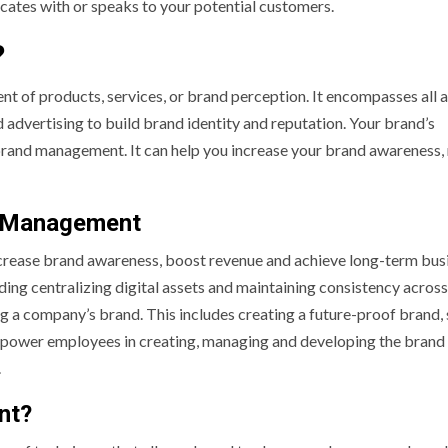
ates with or speaks to your potential customers.
?
of products, services, or brand perception. It encompasses all 
d advertising to build brand identity and reputation. Your brand’s
brand management. It can help you increase your brand awareness,
d Management
crease brand awareness, boost revenue and achieve long-term bus
ing centralizing digital assets and maintaining consistency across 
ng a company’s brand. This includes creating a future-proof brand, 
mpower employees in creating, managing and developing the brand 
.
nt?