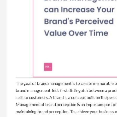
The goal of brand management is to create memorable bra
brand management, let’s first distinguish between a prod
sells to customers. A brand is a concept built on the per
Management of brand perception is an important part of t
maintaining brand perception. To achieve your business 