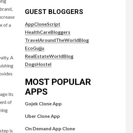
ding
 brand,
GUEST BLOGGERS
increase
AppCloneScript
e of a
HealthCareBloggers
TravelAroundTheWorldBlog
EcoGujju
RealEstateWorldBlog
alty. A
DogsHostel
uishing
ovides
MOST POPULAR
APPS
age its
ent of
Gojek Clone App
ning
Uber Clone App
On Demand App Clone
step is