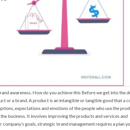
nd awareness. How do you achieve this Before we get into the de
uct or a brand. A product is an intangible or tangible good that a
ceptions, expectations and emotions of the people who use the prod
he business. It involves improving the products and services and
or company’s goals, strategic brand management requires a plan y