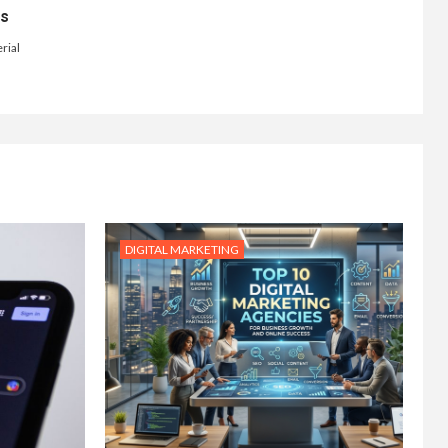
ts
rial
DIGITAL MARKETING