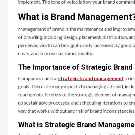
implement. The tone of voice is how your brand communic
What is Brand Management
Management of brand is the maintenance and improvement 
of branding, including design, placement, distribution, an
perceived worth can be significantly increased by good 
costs, and improve customer loyalty.
The Importance of Strategic Bran
Companies can use
strategic brand management
to in
goals. There are many aspects to managing a brand, includ
touchpoints. It refers to the strategic element of managi
up sustainable processes, and scheduling iterations to e
way that works without any risk of brand inconsistencies
What is Strategic Brand Manageme