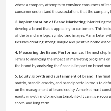
where a company attempts to convince consumers of its su
consumer understand the associations that the company h
3. Implementation of Brand Marketing:
Marketing the
develop a brand that is appealing to customers. This inc
of the brand are logo, symbol and images. A marketer wi
includes creating strong, unique and positive brand assoc
4. Measuring the Brand Performance:
The next step i
refers to analyzing the impact of marketing programs on 
the brand by analyzing the financial impact on brand ma
5. Equity growth and sustainment of brand:
The final
matrix, brand hierarchy, and brand portfolio tools to de
on the management of brand equity. A market must consi
equity growth and brand sustainability. It can give accur
short- and long term.