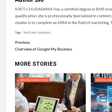
KIRTI CHUDASAMA Has a certified degree in BMS (marketi
qualification. she is professionally Specialized in content
studies is to complete an MBA in the field of marketing
best seo company
Tags:
Post
Previous
navigation
Overview of Google My Business
MORE STORIES
DIGITAL MARKETING
DIGITAL M