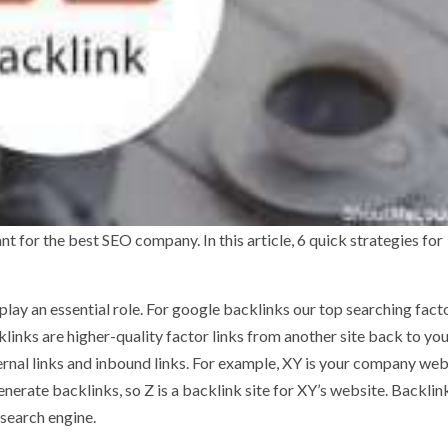
t for the best SEO company. In this article, 6 quick strategies for
play an essential role. For google backlinks our top searching fact
links are higher-quality factor links from another site back to yo
ternal links and inbound links. For example, XY is your company web
nerate backlinks, so Z is a backlink site for XY’s website. Backlin
 search engine.