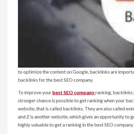
to optimize the content on Google, backlinks are importan
backlinks for the best SEO company.
To improve your
best SEO company
ranking, backlinks 
stronger chance is possible to get ranking when your back
website, that is called backlinks. They are also called ex
and Z is another website, which gives an opportunity to ge
highly valuable to get a ranking in the best SEO company