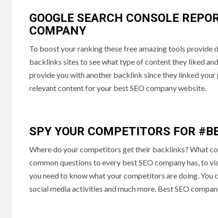
GOOGLE SEARCH CONSOLE REPOR
COMPANY
To boost your ranking these free amazing tools provide 
backlinks sites to see what type of content they liked an
provide you with another backlink since they linked your 
relevant content for your best SEO company website.
SPY YOUR COMPETITORS FOR #B
Where do your competitors get their backlinks? What co
common questions to every best SEO company has, to visual
you need to know what your competitors are doing. You ca
social media activities and much more. Best SEO company 