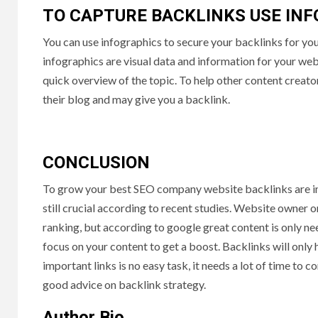
TO CAPTURE BACKLINKS USE IN
You can use infographics to secure your backlinks for y
infographics are visual data and information for your we
quick overview of the topic. To help other content creat
their blog and may give you a backlink.
CONCLUSION
To grow your best SEO company website backlinks are imp
still crucial according to recent studies. Website owner 
ranking, but according to google great content is only ne
focus on your content to get a boost. Backlinks will only
important links is no easy task, it needs a lot of time to 
good advice on backlink strategy.
Author Bio