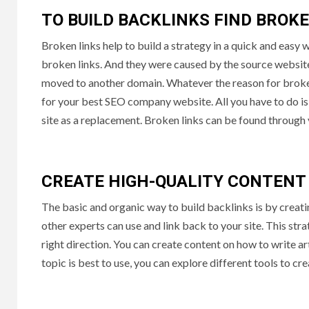
TO BUILD BACKLINKS FIND BROK
Broken links help to build a strategy in a quick and easy
broken links. And they were caused by the source websit
moved to another domain. Whatever the reason for broken 
for your best SEO company website. All you have to do is f
site as a replacement. Broken links can be found through 
CREATE HIGH-QUALITY CONTENT
The basic and organic way to build backlinks is by creati
other experts can use and link back to your site. This str
right direction. You can create content on how to write ar
topic is best to use, you can explore different tools to cr