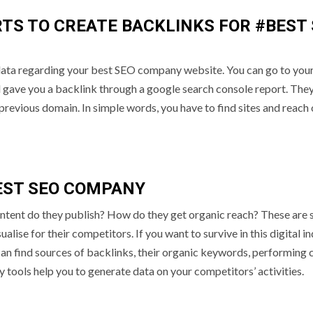
TS TO CREATE BACKLINKS FOR #BEST
data regarding your best SEO company website. You can go to you
d gave you a backlink through a google search console report. They
previous domain. In simple words, you have to find sites and reach 
EST SEO COMPANY
ntent do they publish? How do they get organic reach? These are
ise for their competitors. If you want to survive in this digital i
n find sources of backlinks, their organic keywords, performing 
tools help you to generate data on your competitors’ activities.