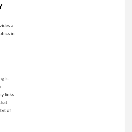
Y
vides a
phics in
ng is
ir
ny links
that
bit of