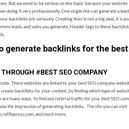
sses. But we need to be serious on this topic because your website
 doing it very professionally. One single link can generate a lead
our backlinks job seriously. Creating links is not a big deal, it is ju
he more leads, and sales you generate. Header tags to these backlin
ds.
to generate backlinks for the best
S THROUGH #BEST SEO COMPANY
website. These websites are linked to your best SEO company websi
create backlinks for your content, by finding which type of websit
re are many ways. To find out referral traffic for your best SEO co
ow the impression of generating backlinks. The site you can visit
 rafflepress.com, and much more.