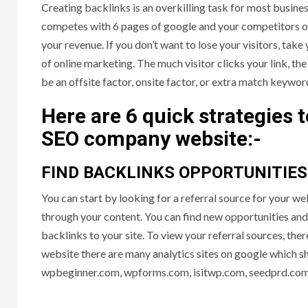
Creating backlinks is an overkilling task for most busine
competes with 6 pages of google and your competitors own
your revenue. If you don’t want to lose your visitors, take y
of online marketing. The much visitor clicks your link, t
be an offsite factor, onsite factor, or extra match keywor
Here are 6 quick strategies 
SEO company website:-
FIND BACKLINKS OPPORTUNITIE
You can start by looking for a referral source for your 
through your content. You can find new opportunities and 
backlinks to your site. To view your referral sources, the
website there are many analytics sites on google which sh
wpbeginner.com, wpforms.com, isitwp.com, seedprd.com,