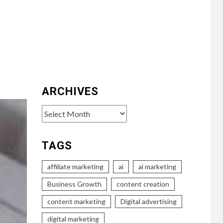
ARCHIVES
Archives
TAGS
affiliate marketing
ai
ai marketing
Business Growth
content creation
content marketing
Digital advertising
digital marketing