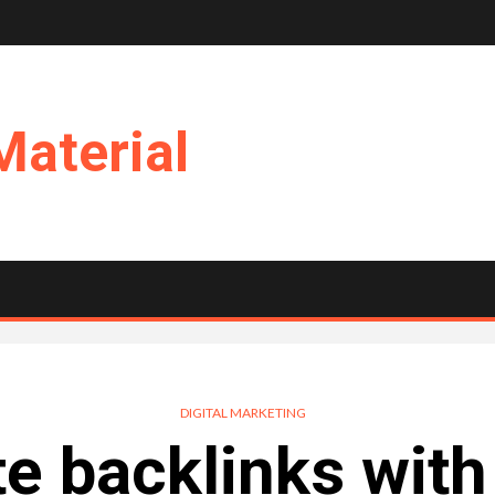
Material
DIGITAL MARKETING
e backlinks with