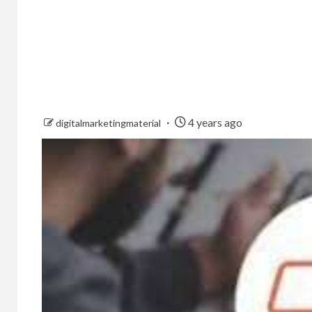
4 years ago
digitalmarketingmaterial