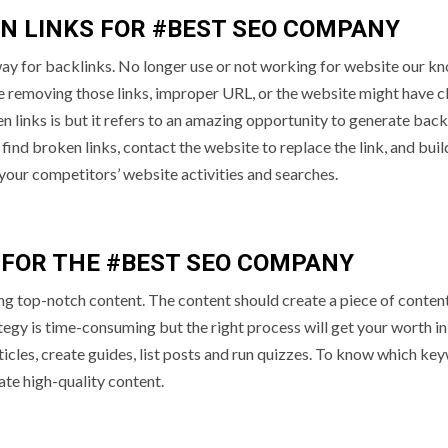
EN LINKS FOR #BEST SEO COMPANY
 way for backlinks. No longer use or not working for website our k
e removing those links, improper URL, or the website might have c
links is but it refers to an amazing opportunity to generate back
ind broken links, contact the website to replace the link, and buil
your competitors’ website activities and searches.
 FOR THE #BEST SEO COMPANY
ng top-notch content. The content should create a piece of conten
ategy is time-consuming but the right process will get your worth in
ticles, create guides, list posts and run quizzes. To know which ke
eate high-quality content.