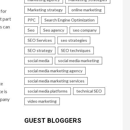
Marketing strategy
online marketing
 for
st part
PPC
Search Engine Optimization
ks can
Seo
Seo agency
seo company
SEO Services
seo strategies
SEO strategy
SEO techniques
social media
social media marketing
social media marketing agency
social media marketing services
te
social media platforms
technical SEO
e is
mpany
video marketing
GUEST BLOGGERS