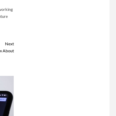
 working
uture
Next
ow About