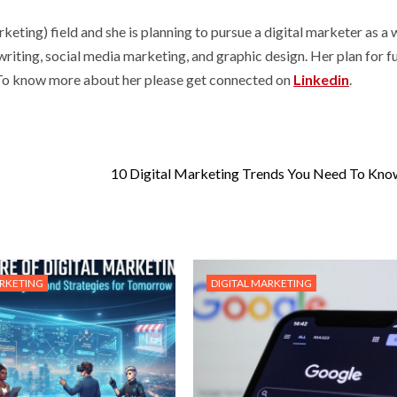
ng) field and she is planning to pursue a digital marketer as a
 writing, social media marketing, and graphic design. Her plan for f
. To know more about her please get connected on
Linkedin
.
10 Digital Marketing Trends You Need To Kn
ARKETING
DIGITAL MARKETING