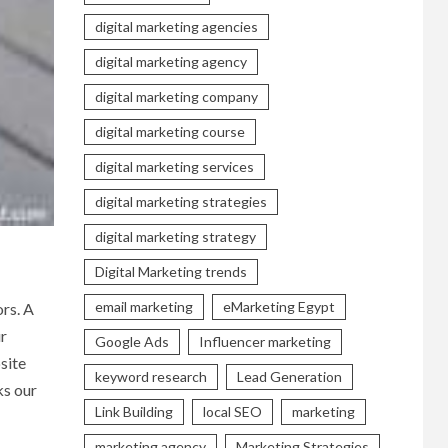
digital marketing agencies
digital marketing agency
digital marketing company
digital marketing course
digital marketing services
digital marketing strategies
digital marketing strategy
Digital Marketing trends
email marketing
eMarketing Egypt
ors. A
ur
Google Ads
Influencer marketing
site
keyword research
Lead Generation
ks our
Link Building
local SEO
marketing
marketing agency
Marketing Strategies