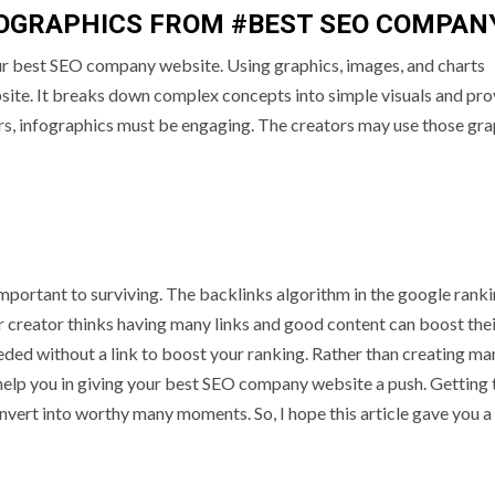
FOGRAPHICS FROM #BEST SEO COMPAN
our best SEO company website. Using graphics, images, and charts
bsite. It breaks down complex concepts into simple visuals and pro
ors, infographics must be engaging. The creators may use those gra
ortant to surviving. The backlinks algorithm in the google ranki
or creator thinks having many links and good content can boost the
eded without a link to boost your ranking. Rather than creating ma
 help you in giving your best SEO company website a push. Getting 
convert into worthy many moments. So, I hope this article gave you a 