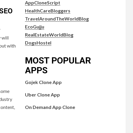
AppCloneScript
 SEO
HealthCareBloggers
TravelAroundTheWorldBlog
EcoGujju
r
RealEstateWorldBlog
 will
DogsHostel
out with
MOST POPULAR
APPS
Gojek Clone App
 some
Uber Clone App
ndustry
On Demand App Clone
content,