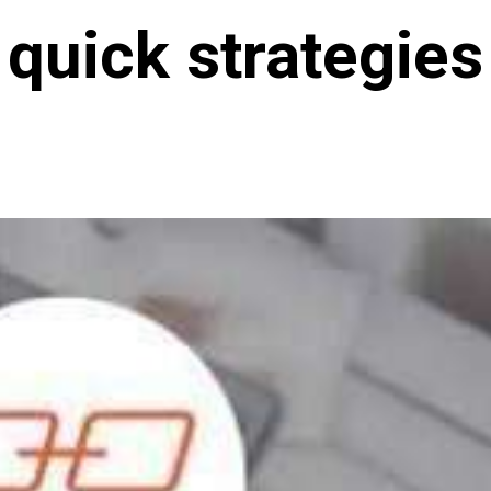
quick strategies