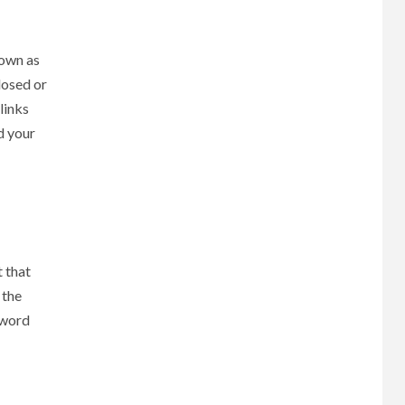
nown as
losed or
links
d your
t that
 the
yword