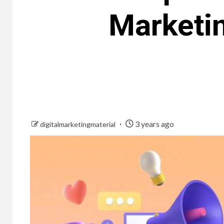
Marketin
3 years ago
digitalmarketingmaterial