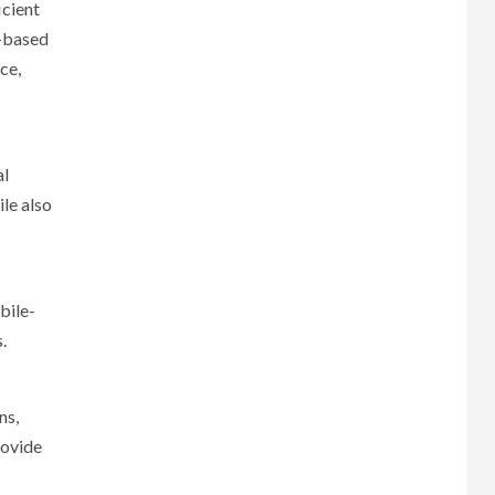
icient
e-based
ce,
al
le also
bile-
.
ns,
rovide