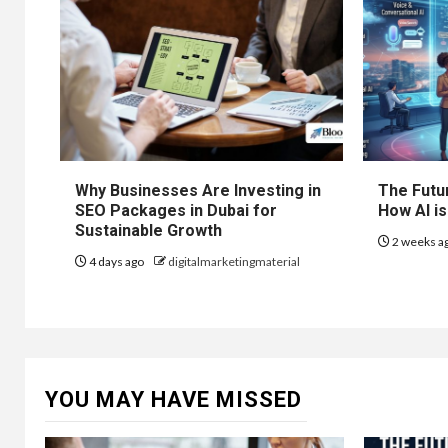
Why Businesses Are Investing in
The Futur
SEO Packages in Dubai for
How AI is
Sustainable Growth
2 weeks a
4 days ago
digitalmarketingmaterial
YOU MAY HAVE MISSED