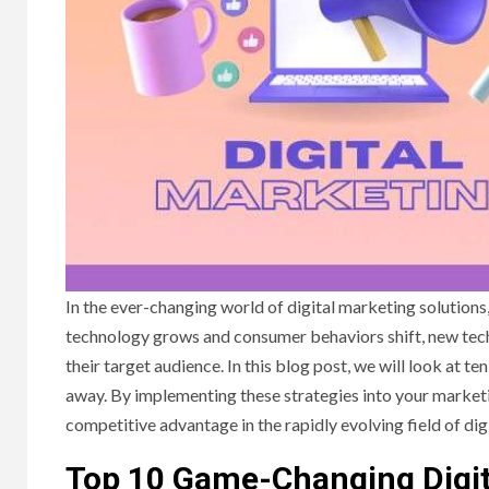
In the ever-changing world of digital marketing solutions,
technology grows and consumer behaviors shift, new techn
their target audience. In this blog post, we will look at 
away. By implementing these strategies into your marketi
competitive advantage in the rapidly evolving field of dig
Top 10 Game-Changing Digit