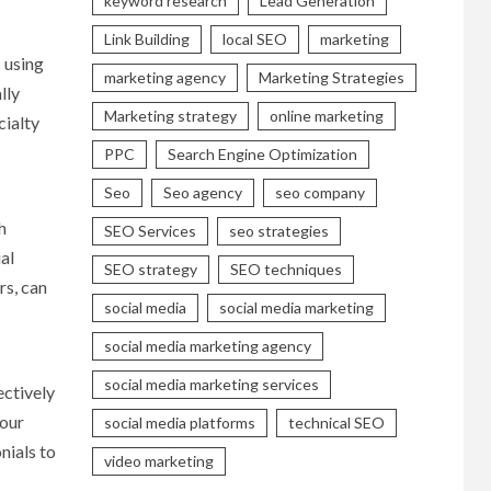
keyword research
Lead Generation
Link Building
local SEO
marketing
 using
marketing agency
Marketing Strategies
lly
Marketing strategy
online marketing
cialty
PPC
Search Engine Optimization
Seo
Seo agency
seo company
h
SEO Services
seo strategies
al
SEO strategy
SEO techniques
rs, can
social media
social media marketing
social media marketing agency
social media marketing services
ectively
your
social media platforms
technical SEO
nials to
video marketing