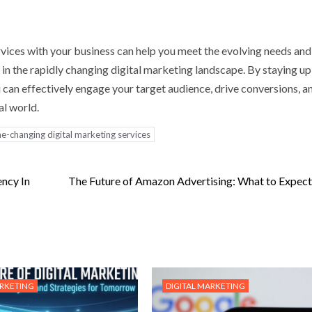
vices with your business can help you meet the evolving needs and
in the rapidly changing digital marketing landscape. By staying up
 can effectively engage your target audience, drive conversions, a
al world.
e-changing digital marketing services
ncy In
The Future of Amazon Advertising: What to Expect
ARKETING
DIGITAL MARKETING