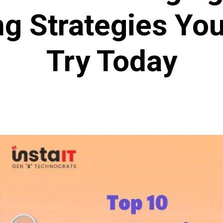
g Strategies Yo
Try Today