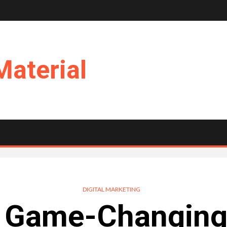
Material
DIGITAL MARKETING
 Game-Changing 