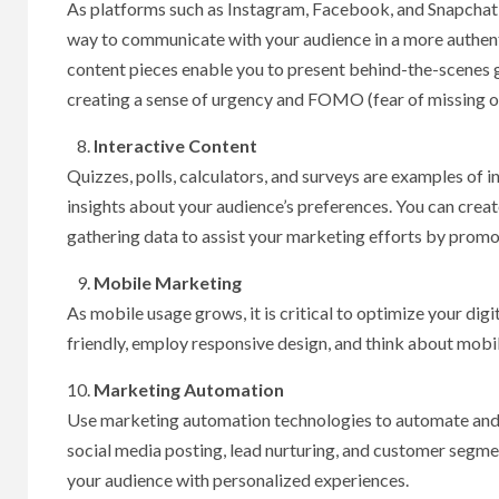
As platforms such as Instagram, Facebook, and Snapchat h
way to communicate with your audience in a more authent
content pieces enable you to present behind-the-scenes gl
creating a sense of urgency and FOMO (fear of missing o
Interactive Content
Quizzes, polls, calculators, and surveys are examples of i
insights about your audience’s preferences. You can crea
gathering data to assist your marketing efforts by prom
Mobile Marketing
As mobile usage grows, it is critical to optimize your di
friendly, employ responsive design, and think about mobil
Marketing Automation
Use marketing automation technologies to automate and 
social media posting, lead nurturing, and customer segm
your audience with personalized experiences.