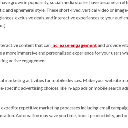
ave grown in popularity, social media stories have become an eff
ic and ephemeral style. These short-lived, vertical video or imag
ances, exclusive deals, and interactive experiences to your audien
ut).
nteractive content that can
increase engagement
and provide vit
te a more immersive and personalized experience for your users whi
oting active engagement.
gital marketing activities for mobile devices. Make your website mo
e-specific advertising choices like in-app ads or mobile search ads
expedite repetitive marketing processes including email campaig
entation. Automation may save you time, boost productivity, and p