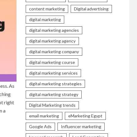
content marketing
Digital advertising
digital marketing
digital marketing agencies
digital marketing agency
digital marketing company
digital marketing course
digital marketing services
digital marketing strategies
ness. As
aching
digital marketing strategy
t right
Digital Marketing trends
n a
email marketing
eMarketing Egypt
Google Ads
Influencer marketing