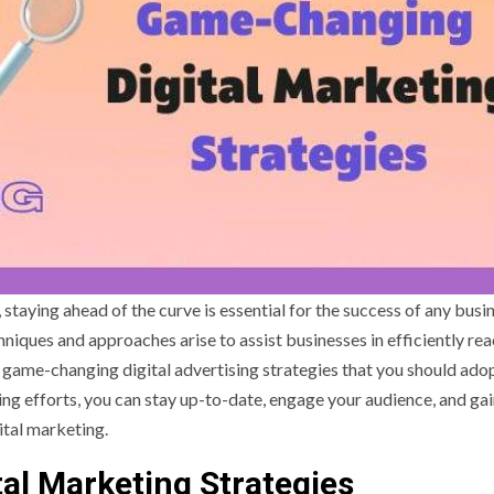
 staying ahead of the curve is essential for the success of any busi
iques and approaches arise to assist businesses in efficiently re
ten game-changing digital advertising strategies that you should adop
ng efforts, you can stay up-to-date, engage your audience, and gai
ital marketing.
al Marketing Strategies