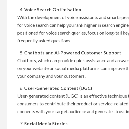
Voice Search Optimisation
With the development of voice assistants and smart speak
for voice search can help you rank higher in search engine
positioned for voice search queries, focus on long-tail k
frequently asked questions.
Chatbots and AI-Powered Customer Support
Chatbots, which can provide quick assistance and answer
on your website or social media platforms can improve t
your company and your customers.
User-Generated Content (UGC)
User-generated content (UGC) is an effective technique 
consumers to contribute their product or service-related
connects with your target audience and generates trust i
Social Media Stories