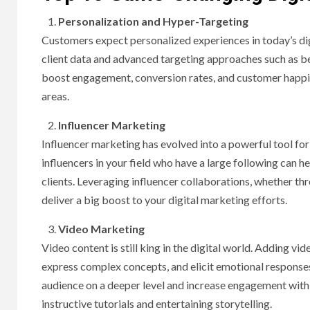
Personalization and Hyper-Targeting
Customers expect personalized experiences in today’s di
client data and advanced targeting approaches such as beh
boost engagement, conversion rates, and customer happine
areas.
Influencer Marketing
Influencer marketing has evolved into a powerful tool for
influencers in your field who have a large following can 
clients. Leveraging influencer collaborations, whether t
deliver a big boost to your digital marketing efforts.
Video Marketing
Video content is still king in the digital world. Adding v
express complex concepts, and elicit emotional responses
audience on a deeper level and increase engagement wit
instructive tutorials and entertaining storytelling.