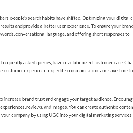
ers, people’s search habits have shifted. Optimizing your digital 
 results and provide a better user experience. To ensure your brand 
eywords, conversational language, and offering short responses to
 frequently asked queries, have revolutionized customer care. Ch
he customer experience, expedite communication, and save time fo
to increase brand trust and engage your target audience. Encourag
 experiences, reviews, and images. You can create authentic conten
n your company by using UGC into your digital marketing services.