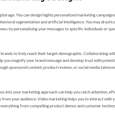
gital age. You can design highly personalized marketing campaigns
avioral segmentation and artificial intelligence. You may drastica
ss by personalizing your messages to specific individuals or spe
 brands to truly reach their target demographic. Collaborating wit
help you magnify your brand message and develop trust with potenti
hrough sponsored content, product reviews, or social media takeove
ideos into your marketing approach can help you catch attention, eff
 from your audience. Video marketing helps you to interact with 
h everything from compelling product demos and customer testimo