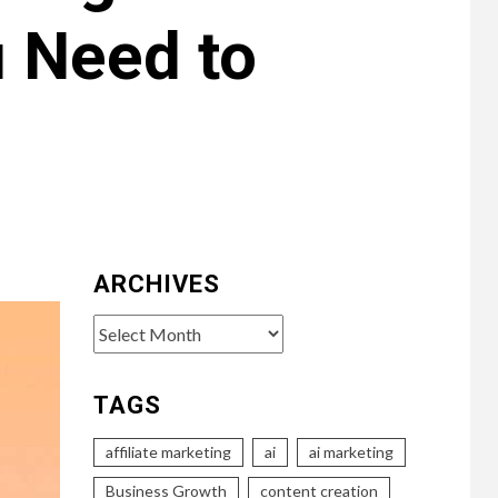
u Need to
ARCHIVES
Archives
TAGS
affiliate marketing
ai
ai marketing
Business Growth
content creation