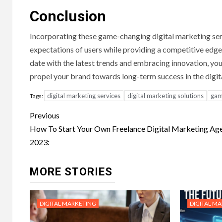
Conclusion
Incorporating these game-changing digital marketing ser
expectations of users while providing a competitive edge 
date with the latest trends and embracing innovation, you
propel your brand towards long-term success in the digit
digital marketing services
digital marketing solutions
gam
Tags:
Post
Previous
navigation
How To Start Your Own Freelance Digital Marketing Age
2023:
MORE STORIES
DIGITAL MARKETING
DIGITAL M