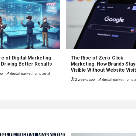
e of Digital Marketing:
The Rise of Zero-Click
 Driving Better Results
Marketing: How Brands Stay
Visible Without Website Visi
go
digitalmarketingmaterial
2 weeks ago
digitalmarketingmate