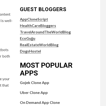
GUEST BLOGGERS
content
AppCloneScript
is well-
HealthCareBloggers
TravelAroundTheWorldBlog
EcoGujju
RealEstateWorldBlog
atbots
DogsHostel
r both
MOST POPULAR
APPS
e your
Gojek Clone App
t that
Uber Clone App
On Demand App Clone