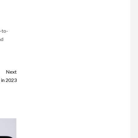
-to-
nd
Next
 in 2023