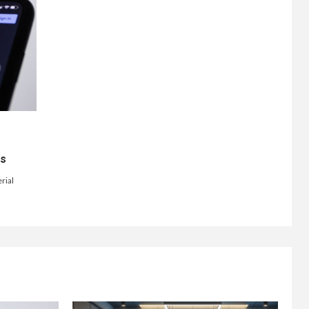
ts
rial