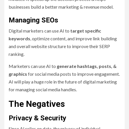
businesses build a better marketing & revenue model.
Managing SEOs
Digital marketers can use AI to
target specific
keywords
, optimize content, and improve link building
and overall website structure to improve their SERP
ranking.
Marketers can use AI to
generate hashtags, posts, &
graphics
for social media posts to improve engagement.
AI will play a huge role in the future of digital marketing
for managing social media handles.
The Negatives
Privacy & Security
Since AI relies on data, the privacy of individual