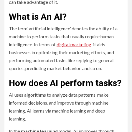
can take advantage of it.
What is An AI?
The term’ artificial intelligence’ denotes the ability of a
machine to perform tasks that usually require human
intelligence. In terms of
digital marketing
, it aids
businesses in optimizing their marketing efforts, and
performing automated tasks like replying to general
queries, predicting market behavior, and so on.
How does AI perform tasks?
AI uses algorithms to analyze data patterns, make
informed decisions, and improve through machine
learning. AI learns via machine learning and deep
learning.
In the
machine learning
model, AI improves through