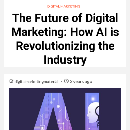
DIGITAL MARKETING
The Future of Digital
Marketing: How AI is
Revolutionizing the
Industry
3 years ago
digitalmarketingmaterial