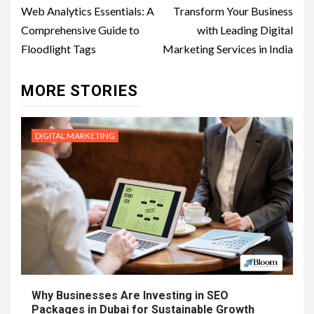
navigation
Web Analytics Essentials: A
Transform Your Business
Comprehensive Guide to
with Leading Digital
Floodlight Tags
Marketing Services in India
MORE STORIES
DIGITAL MARKETING
Why Businesses Are Investing in SEO
Packages in Dubai for Sustainable Growth