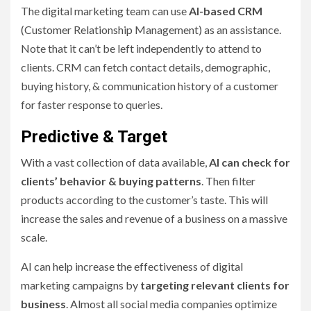
The digital marketing team can use
AI-based CRM
(Customer Relationship Management) as an assistance.
Note that it can’t be left independently to attend to
clients. CRM can fetch contact details, demographic,
buying history, & communication history of a customer
for faster response to queries.
Predictive & Target
With a vast collection of data available,
AI can check for
clients’ behavior & buying patterns
. Then filter
products according to the customer’s taste. This will
increase the sales and revenue of a business on a massive
scale.
AI can help increase the effectiveness of digital
marketing campaigns by
targeting relevant clients for
business
. Almost all social media companies optimize