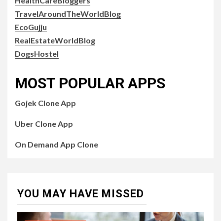
HealthCareBloggers
TravelAroundTheWorldBlog
EcoGujju
RealEstateWorldBlog
DogsHostel
MOST POPULAR APPS
Gojek Clone App
Uber Clone App
On Demand App Clone
YOU MAY HAVE MISSED