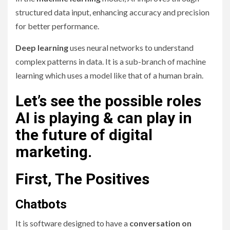
structured data input, enhancing accuracy and precision
for better performance.
Deep learning
uses neural networks to understand
complex patterns in data. It is a sub-branch of machine
learning which uses a model like that of a human brain.
Let’s see the possible roles
AI is playing & can play in
the future of digital
marketing.
First, The Positives
Chatbots
It is software designed to have a
conversation on