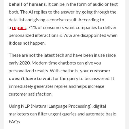
behalf of humans
. It can be in the form of audio or text
both. The AI replies to the answer by going through the
data list and giving a concise result. According to
a
report
, 71% of consumers want companies to deliver
personalized interactions & 76% are disappointed when
it does not happen.
These are not the latest tech and have been in use since
early 2020. Modern time chatbots can give you
personalized results. With chatbots, your
customer
doesn’t have to wait
for the query to be answered. It
immediately generates replies and helps increase
customer satisfaction.
Using
NLP
(Natural Language Processing), digital
marketers can filter urgent queries and automate basic
FAQs.