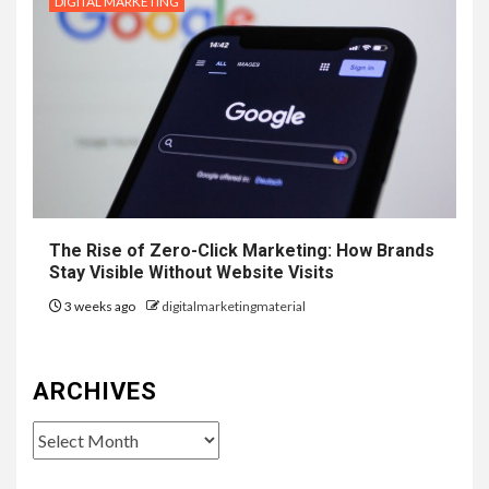
DIGITAL MARKETING
The Rise of Zero-Click Marketing: How Brands
Stay Visible Without Website Visits
3 weeks ago
digitalmarketingmaterial
ARCHIVES
Archives