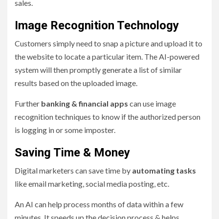
sales.
Image Recognition Technology
Customers simply need to snap a picture and upload it to
the website to locate a particular item. The AI-powered
system will then promptly generate a list of similar
results based on the uploaded image.
Further
banking & financial apps
can use image
recognition techniques to know if the authorized person
is logging in or some imposter.
Saving Time & Money
Digital marketers can save time by
automating tasks
like email marketing, social media posting, etc.
An AI can help process months of data within a few
minutes. It speeds up the decision process & helps