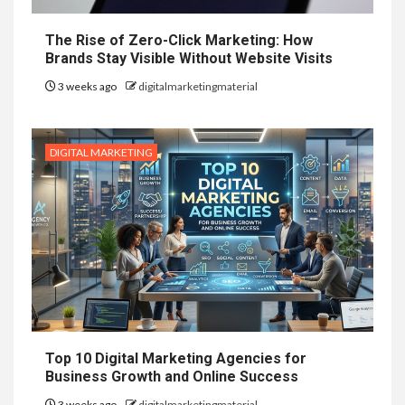
The Rise of Zero-Click Marketing: How
Brands Stay Visible Without Website Visits
3 weeks ago
digitalmarketingmaterial
DIGITAL MARKETING
Top 10 Digital Marketing Agencies for
Business Growth and Online Success
3 weeks ago
digitalmarketingmaterial