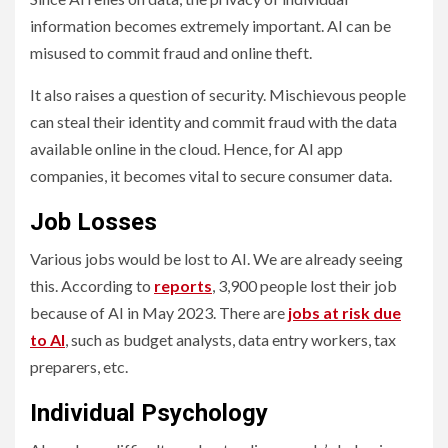
information becomes extremely important. AI can be
misused to commit fraud and online theft.
It also raises a question of security. Mischievous people
can steal their identity and commit fraud with the data
available online in the cloud. Hence, for AI app
companies, it becomes vital to secure consumer data.
Job Losses
Various jobs would be lost to AI. We are already seeing
this. According to
reports
, 3,900 people lost their job
because of AI in May 2023. There are
jobs at risk due
to AI
, such as budget analysts, data entry workers, tax
preparers, etc.
Individual Psychology