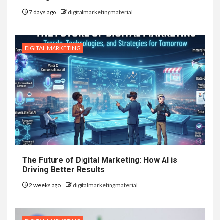
7 days ago
digitalmarketingmaterial
DIGITAL MARKETING
The Future of Digital Marketing: How AI is
Driving Better Results
2 weeks ago
digitalmarketingmaterial