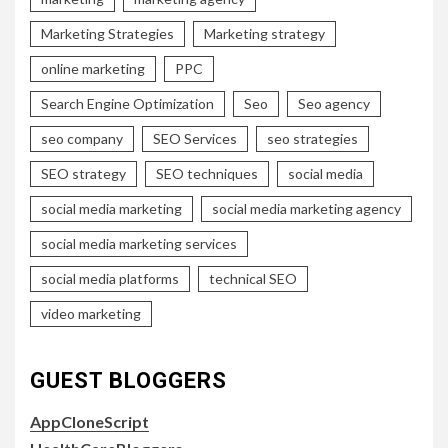
Marketing Strategies
Marketing strategy
online marketing
PPC
Search Engine Optimization
Seo
Seo agency
seo company
SEO Services
seo strategies
SEO strategy
SEO techniques
social media
social media marketing
social media marketing agency
social media marketing services
social media platforms
technical SEO
video marketing
GUEST BLOGGERS
AppCloneScript