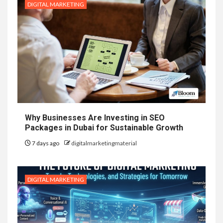
DIGITAL MARKETING
Why Businesses Are Investing in SEO
Packages in Dubai for Sustainable Growth
7 days ago
digitalmarketingmaterial
DIGITAL MARKETING