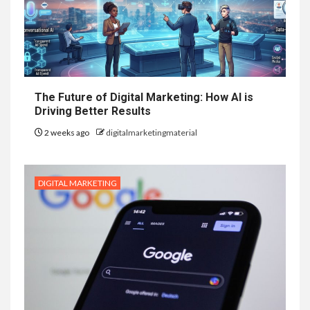
The Future of Digital Marketing: How AI is
Driving Better Results
2 weeks ago
digitalmarketingmaterial
DIGITAL MARKETING