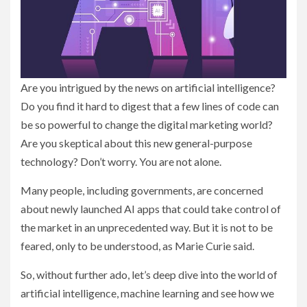
Are you intrigued by the news on artificial intelligence?
Do you find it hard to digest that a few lines of code can
be so powerful to change the digital marketing world?
Are you skeptical about this new general-purpose
technology? Don’t worry. You are not alone.
Many people, including governments, are concerned
about newly launched AI apps that could take control of
the market in an unprecedented way. But it is not to be
feared, only to be understood, as Marie Curie said.
So, without further ado, let’s deep dive into the world of
artificial intelligence, machine learning and see how we