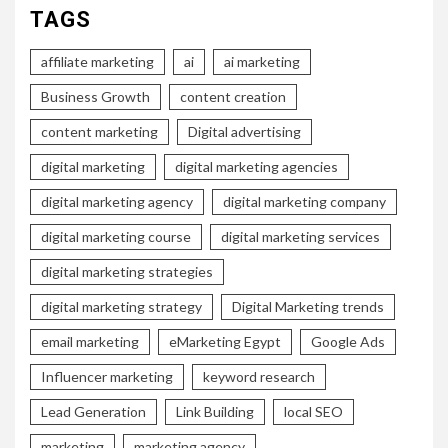
TAGS
affiliate marketing
ai
ai marketing
Business Growth
content creation
content marketing
Digital advertising
digital marketing
digital marketing agencies
digital marketing agency
digital marketing company
digital marketing course
digital marketing services
digital marketing strategies
digital marketing strategy
Digital Marketing trends
email marketing
eMarketing Egypt
Google Ads
Influencer marketing
keyword research
Lead Generation
Link Building
local SEO
marketing
marketing agency