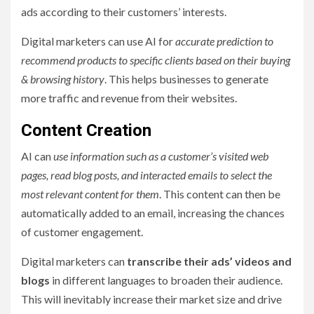
ads according to their customers’ interests.
Digital marketers can use AI for
accurate prediction to
recommend products to specific clients based on their buying
& browsing history
. This helps businesses to generate
more traffic and revenue from their websites.
Content Creation
AI can
use information such as a customer’s visited web
pages, read blog posts, and interacted emails to select the
most relevant content for them
. This content can then be
automatically added to an email, increasing the chances
of customer engagement.
Digital marketers can
transcribe their ads’ videos and
blogs
in different languages to broaden their audience.
This will inevitably increase their market size and drive