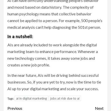
AI can have difficulty understanding people’s behavior
and mood based on data history. The complexity of
human psychology means that collective behavior
cannot be applied to a person. For example, 500 people’s
medical analysis can’t help diagnosing the 501st person.
In a nutshell:
AIs are already included to work alongside the digital
marketing team to enhance performance. Whenever a
new technology comes, it takes away some jobs and
creates a new job profile.
In the near future, AIs will be driving behind successful
businesses. So, if you are yet to try, now is the time to tie
AI up to your digital marketing and scale your success.
ai in digital marketing
jobs at risk due to ai
Tags:
Post
Previous
Next