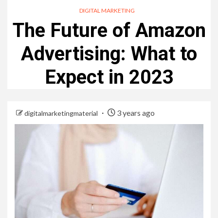
DIGITAL MARKETING
The Future of Amazon
Advertising: What to
Expect in 2023
3 years ago
digitalmarketingmaterial