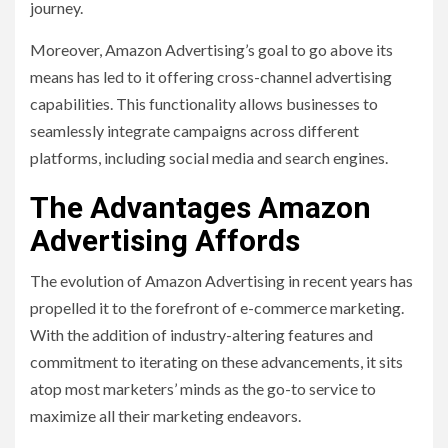
journey.
Moreover, Amazon Advertising’s goal to go above its
means has led to it offering cross-channel advertising
capabilities. This functionality allows businesses to
seamlessly integrate campaigns across different
platforms, including social media and search engines.
The Advantages Amazon
Advertising Affords
The evolution of Amazon Advertising in recent years has
propelled it to the forefront of e-commerce marketing.
With the addition of industry-altering features and
commitment to iterating on these advancements, it sits
atop most marketers’ minds as the go-to service to
maximize all their marketing endeavors.