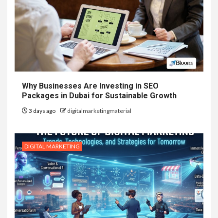
Why Businesses Are Investing in SEO
Packages in Dubai for Sustainable Growth
3 days ago
digitalmarketingmaterial
DIGITAL MARKETING