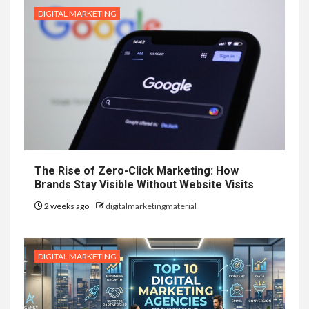
DIGITAL MARKETING
The Rise of Zero-Click Marketing: How
Brands Stay Visible Without Website Visits
2 weeks ago
digitalmarketingmaterial
DIGITAL MARKETING