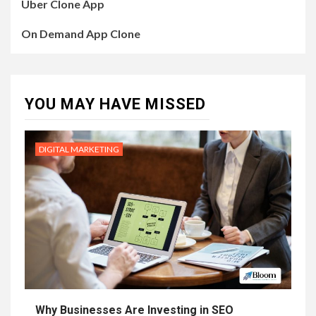
Uber Clone App
On Demand App Clone
YOU MAY HAVE MISSED
DIGITAL MARKETING
Why Businesses Are Investing in SEO