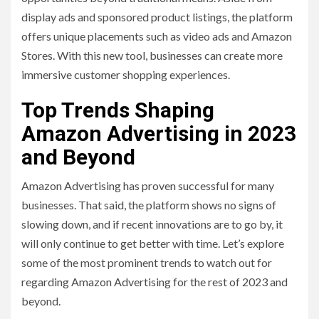
display ads and sponsored product listings, the platform
offers unique placements such as video ads and Amazon
Stores. With this new tool, businesses can create more
immersive customer shopping experiences.
Top Trends Shaping
Amazon Advertising in 2023
and Beyond
Amazon Advertising has proven successful for many
businesses. That said, the platform shows no signs of
slowing down, and if recent innovations are to go by, it
will only continue to get better with time. Let’s explore
some of the most prominent trends to watch out for
regarding Amazon Advertising for the rest of 2023 and
beyond.