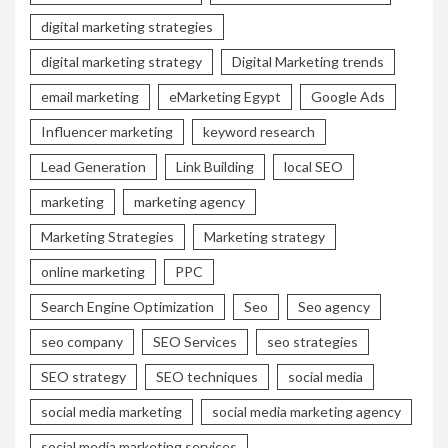
digital marketing strategies
digital marketing strategy
Digital Marketing trends
email marketing
eMarketing Egypt
Google Ads
Influencer marketing
keyword research
Lead Generation
Link Building
local SEO
marketing
marketing agency
Marketing Strategies
Marketing strategy
online marketing
PPC
Search Engine Optimization
Seo
Seo agency
seo company
SEO Services
seo strategies
SEO strategy
SEO techniques
social media
social media marketing
social media marketing agency
social media marketing services