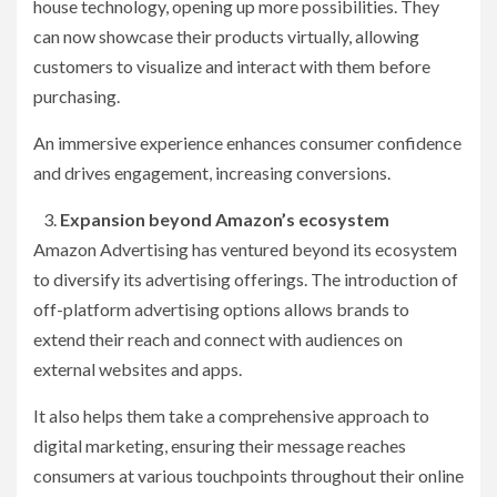
house technology, opening up more possibilities. They
can now showcase their products virtually, allowing
customers to visualize and interact with them before
purchasing.
An immersive experience enhances consumer confidence
and drives engagement, increasing conversions.
Expansion beyond Amazon’s ecosystem
Amazon Advertising has ventured beyond its ecosystem
to diversify its advertising offerings. The introduction of
off-platform advertising options allows brands to
extend their reach and connect with audiences on
external websites and apps.
It also helps them take a comprehensive approach to
digital marketing, ensuring their message reaches
consumers at various touchpoints throughout their online