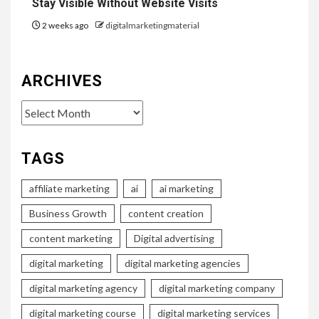
Stay Visible Without Website Visits
2 weeks ago
digitalmarketingmaterial
ARCHIVES
Archives
TAGS
affiliate marketing
ai
ai marketing
Business Growth
content creation
content marketing
Digital advertising
digital marketing
digital marketing agencies
digital marketing agency
digital marketing company
digital marketing course
digital marketing services