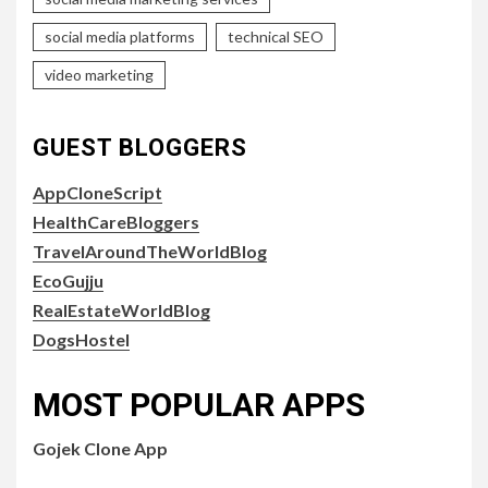
social media platforms
technical SEO
video marketing
GUEST BLOGGERS
AppCloneScript
HealthCareBloggers
TravelAroundTheWorldBlog
EcoGujju
RealEstateWorldBlog
DogsHostel
MOST POPULAR APPS
Gojek Clone App