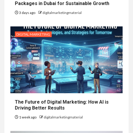
Packages in Dubai for Sustainable Growth
3 days ago
digitalmarketingmaterial
DIGITAL MARKETING
The Future of Digital Marketing: How AI is
Driving Better Results
1 week ago
digitalmarketingmaterial