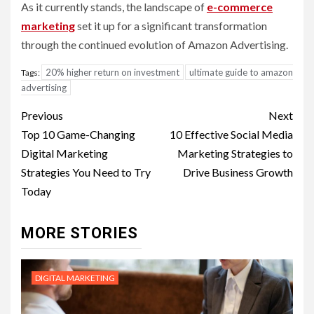
As it currently stands, the landscape of
e-commerce
marketing
set it up for a significant transformation
through the continued evolution of Amazon Advertising.
20% higher return on investment
ultimate guide to amazon
Tags:
advertising
Post
Previous
Next
navigation
Top 10 Game-Changing
10 Effective Social Media
Digital Marketing
Marketing Strategies to
Strategies You Need to Try
Drive Business Growth
Today
MORE STORIES
DIGITAL MARKETING