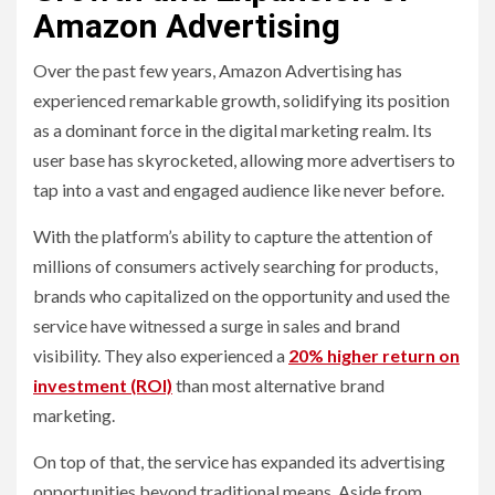
Amazon Advertising
Over the past few years, Amazon Advertising has
experienced remarkable growth, solidifying its position
as a dominant force in the digital marketing realm. Its
user base has skyrocketed, allowing more advertisers to
tap into a vast and engaged audience like never before.
With the platform’s ability to capture the attention of
millions of consumers actively searching for products,
brands who capitalized on the opportunity and used the
service have witnessed a surge in sales and brand
visibility. They also experienced a
20% higher return on
investment (ROI)
than most alternative brand
marketing.
On top of that, the service has expanded its advertising
opportunities beyond traditional means. Aside from