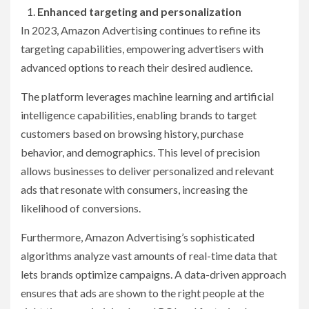
Enhanced targeting and personalization
In 2023, Amazon Advertising continues to refine its
targeting capabilities, empowering advertisers with
advanced options to reach their desired audience.
The platform leverages machine learning and artificial
intelligence capabilities, enabling brands to target
customers based on browsing history, purchase
behavior, and demographics. This level of precision
allows businesses to deliver personalized and relevant
ads that resonate with consumers, increasing the
likelihood of conversions.
Furthermore, Amazon Advertising’s sophisticated
algorithms analyze vast amounts of real-time data that
lets brands optimize campaigns. A data-driven approach
ensures that ads are shown to the right people at the