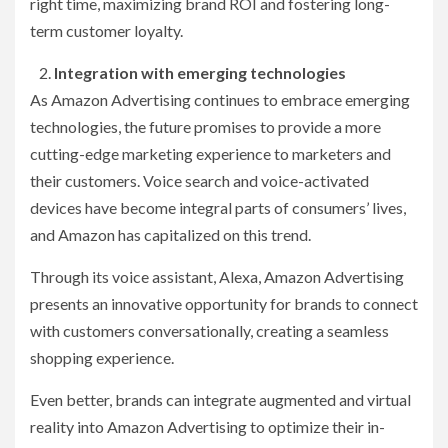
right time, maximizing brand ROI and fostering long-
term customer loyalty.
Integration with emerging technologies
As Amazon Advertising continues to embrace emerging
technologies, the future promises to provide a more
cutting-edge marketing experience to marketers and
their customers. Voice search and voice-activated
devices have become integral parts of consumers’ lives,
and Amazon has capitalized on this trend.
Through its voice assistant, Alexa, Amazon Advertising
presents an innovative opportunity for brands to connect
with customers conversationally, creating a seamless
shopping experience.
Even better, brands can integrate augmented and virtual
reality into Amazon Advertising to optimize their in-