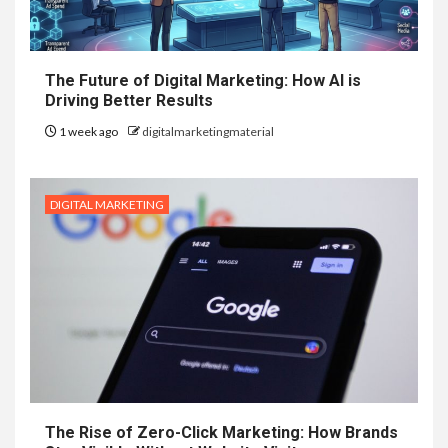
The Future of Digital Marketing: How AI is
Driving Better Results
1 week ago
digitalmarketingmaterial
DIGITAL MARKETING
The Rise of Zero-Click Marketing: How Brands