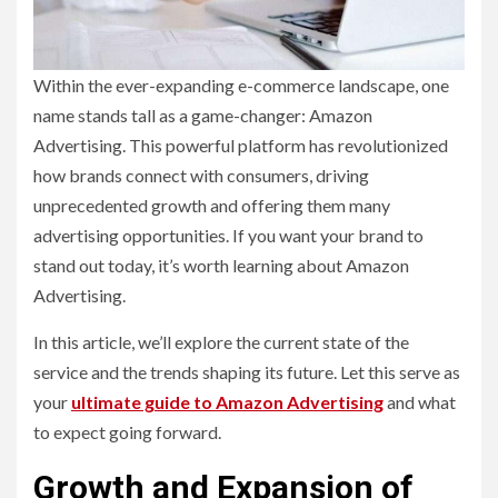
Within the ever-expanding e-commerce landscape, one
name stands tall as a game-changer: Amazon
Advertising. This powerful platform has revolutionized
how brands connect with consumers, driving
unprecedented growth and offering them many
advertising opportunities. If you want your brand to
stand out today, it’s worth learning about Amazon
Advertising.
In this article, we’ll explore the current state of the
service and the trends shaping its future. Let this serve as
your
ultimate guide to Amazon Advertising
and what
to expect going forward.
Growth and Expansion of