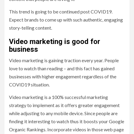
This trend is going to be continued post COVID19.
Expect brands to come up with such authentic, engaging
story-telling content.
Video marketing is good for
business
Video marketing is gaining traction every year. People
love to watch than reading – and this fact has gained
businesses with higher engagement regardless of the
COVID19 situation.
Video marketing is a 100% successful marketing
strategy to implement as it offers greater engagement
while adjusting to any mobile device. Since people are
finding it interesting to watch thus it boosts your Google
Organic Rankings. Incorporate videos in those web page