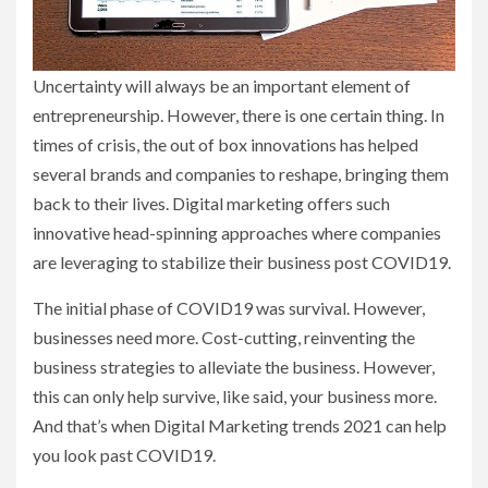
Uncertainty will always be an important element of
entrepreneurship. However, there is one certain thing. In
times of crisis, the out of box innovations has helped
several brands and companies to reshape, bringing them
back to their lives. Digital marketing offers such
innovative head-spinning approaches where companies
are leveraging to stabilize their business post COVID19.
The initial phase of COVID19 was survival. However,
businesses need more. Cost-cutting, reinventing the
business strategies to alleviate the business. However,
this can only help survive, like said, your business more.
And that’s when Digital Marketing trends 2021 can help
you look past COVID19.