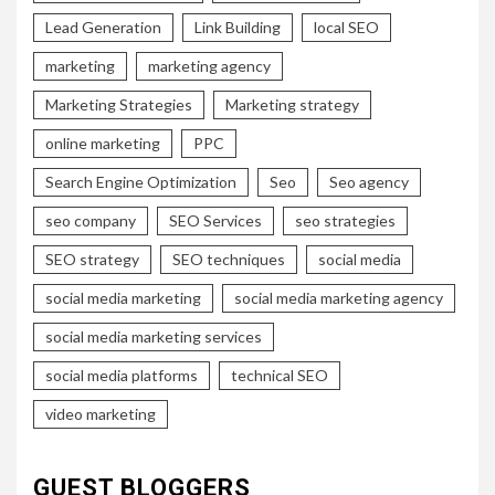
Lead Generation
Link Building
local SEO
marketing
marketing agency
Marketing Strategies
Marketing strategy
online marketing
PPC
Search Engine Optimization
Seo
Seo agency
seo company
SEO Services
seo strategies
SEO strategy
SEO techniques
social media
social media marketing
social media marketing agency
social media marketing services
social media platforms
technical SEO
video marketing
GUEST BLOGGERS