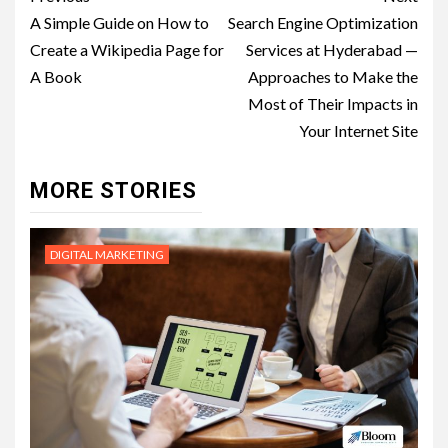
navigation
A Simple Guide on How to
Search Engine Optimization
Create a Wikipedia Page for
Services at Hyderabad —
A Book
Approaches to Make the
Most of Their Impacts in
Your Internet Site
MORE STORIES
DIGITAL MARKETING