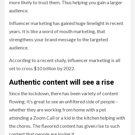
more likely to trust them. Thus helping you gain a larger
audience.
Influencer marketing has gained huge limelight in recent
years. It is like a word of mouth marketing, that
strengthens your brand message to the targeted
audience.
According to a recent study, influencer marketing is all
set to cross $10 billion by 2022.
Authentic content will see a rise
Since the lockdown, there has been variety of content
flowing. It’s great to see an unfiltered side of people –
whether they are working from home with a pet
attending a Zoom Call or a kid in the kitchen helping with
the chores. The flavored content has given rise to such
content that people are loving it.