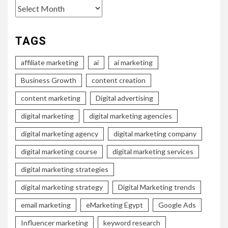
Archives
TAGS
affiliate marketing
ai
ai marketing
Business Growth
content creation
content marketing
Digital advertising
digital marketing
digital marketing agencies
digital marketing agency
digital marketing company
digital marketing course
digital marketing services
digital marketing strategies
digital marketing strategy
Digital Marketing trends
email marketing
eMarketing Egypt
Google Ads
Influencer marketing
keyword research