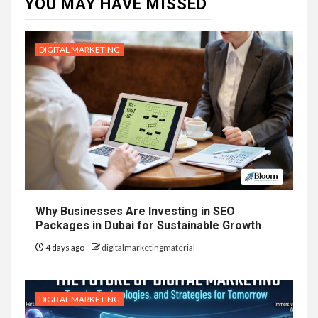
YOU MAY HAVE MISSED
DIGITAL MARKETING
Why Businesses Are Investing in SEO
Packages in Dubai for Sustainable Growth
4 days ago
digitalmarketingmaterial
DIGITAL MARKETING