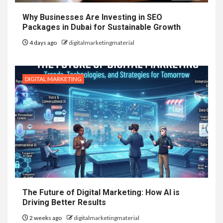
Why Businesses Are Investing in SEO
Packages in Dubai for Sustainable Growth
4 days ago
digitalmarketingmaterial
DIGITAL MARKETING
The Future of Digital Marketing: How AI is
Driving Better Results
2 weeks ago
digitalmarketingmaterial