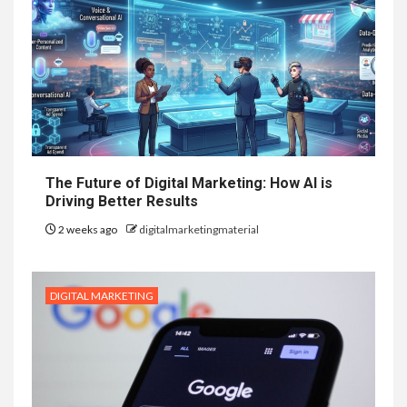
The Future of Digital Marketing: How AI is
Driving Better Results
2 weeks ago
digitalmarketingmaterial
DIGITAL MARKETING