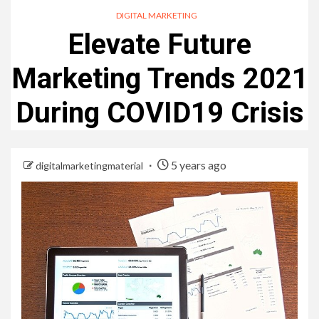
DIGITAL MARKETING
Elevate Future
Marketing Trends 2021
During COVID19 Crisis
5 years ago
digitalmarketingmaterial