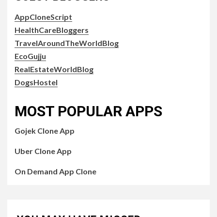
AppCloneScript
HealthCareBloggers
TravelAroundTheWorldBlog
EcoGujju
RealEstateWorldBlog
DogsHostel
MOST POPULAR APPS
Gojek Clone App
Uber Clone App
On Demand App Clone