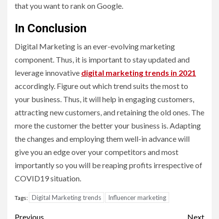
that you want to rank on Google.
In Conclusion
Digital Marketing is an ever-evolving marketing
component. Thus, it is important to stay updated and
leverage innovative
digital marketing trends in 2021
accordingly. Figure out which trend suits the most to
your business. Thus, it will help in engaging customers,
attracting new customers, and retaining the old ones. The
more the customer the better your business is. Adapting
the changes and employing them well-in advance will
give you an edge over your competitors and most
importantly so you will be reaping profits irrespective of
COVID19 situation.
Digital Marketing trends
Influencer marketing
Tags:
Post
Previous
Next