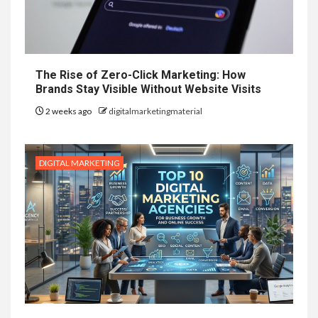
The Rise of Zero-Click Marketing: How
Brands Stay Visible Without Website Visits
2 weeks ago
digitalmarketingmaterial
DIGITAL MARKETING