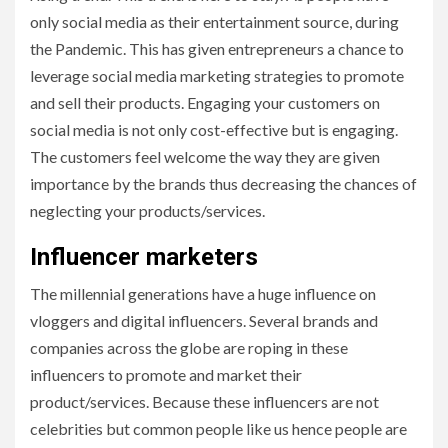
only social media as their entertainment source, during
the Pandemic. This has given entrepreneurs a chance to
leverage social media marketing strategies to promote
and sell their products. Engaging your customers on
social media is not only cost-effective but is engaging.
The customers feel welcome the way they are given
importance by the brands thus decreasing the chances of
neglecting your products/services.
Influencer marketers
The millennial generations have a huge influence on
vloggers and digital influencers. Several brands and
companies across the globe are roping in these
influencers to promote and market their
product/services. Because these influencers are not
celebrities but common people like us hence people are