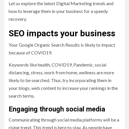
Let us explore the latest Digital Marketing trends and
how to leverage them in your business for a speedy
recovery.
SEO impacts your business
Your Google Organic Search Results is likely to impact
because of COVID19.
Keywords like health, COVID19, Pandemic, social
distancing, stress, work from home, wellness are more
likely to be searched. Thus, try incorporating them in
your blogs, web content to increase your rankings in the
search terms.
Engaging through social media
Communicating through social media platforms will be a
rising trend. This trend is here to stay. As people have