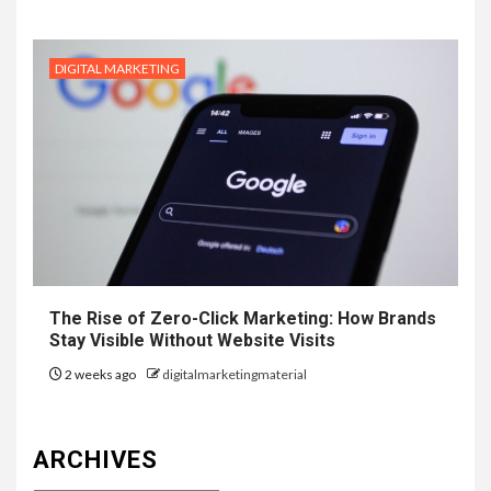
DIGITAL MARKETING
The Rise of Zero-Click Marketing: How Brands
Stay Visible Without Website Visits
2 weeks ago
digitalmarketingmaterial
ARCHIVES