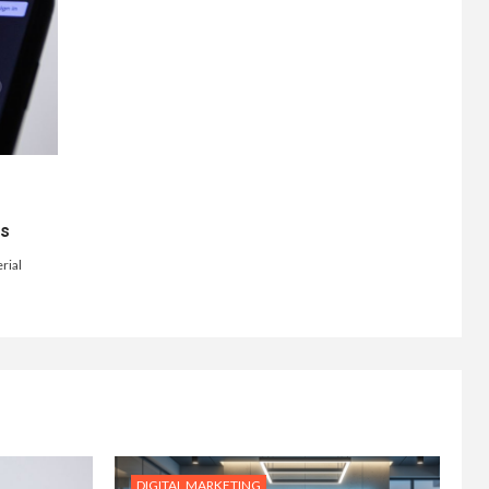
ts
rial
DIGITAL MARKETING