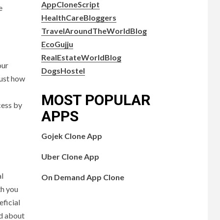
AppCloneScript
e
HealthCareBloggers
TravelAroundTheWorldBlog
EcoGujju
RealEstateWorldBlog
our
DogsHostel
just how
MOST POPULAR
cess by
APPS
Gojek Clone App
Uber Clone App
al
On Demand App Clone
th you
eficial
rd about