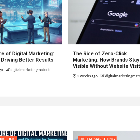
e of Digital Marketing:
The Rise of Zero-Click
 Driving Better Results
Marketing: How Brands Stay
Visible Without Website Visi
go
digitalmarketingmaterial
2 weeks ago
digitalmarketingmate
ARKETING
DIGITAL MARKETING