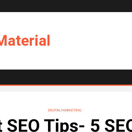
Material
DIGITAL MARKETING
 SEO Tips- 5 SE