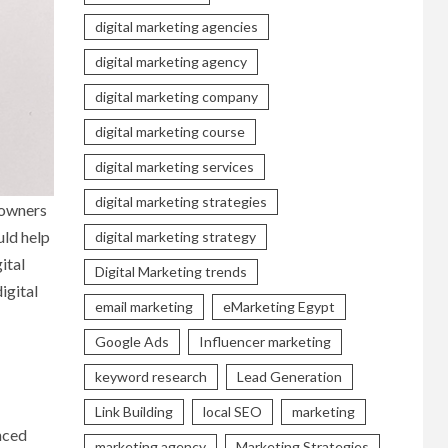
digital marketing agencies
digital marketing agency
digital marketing company
digital marketing course
digital marketing services
digital marketing strategies
 owners
uld help
digital marketing strategy
ital
Digital Marketing trends
igital
email marketing
eMarketing Egypt
Google Ads
Influencer marketing
keyword research
Lead Generation
Link Building
local SEO
marketing
unced
marketing agency
Marketing Strategies