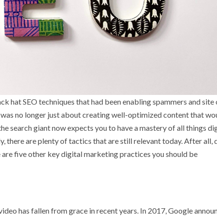
ack hat SEO techniques that had been enabling spammers and site
was no longer just about creating well-optimized content that wo
 the search giant now expects you to have a mastery of all things dig
there are plenty of tactics that are still relevant today. After all, d
re five other key digital marketing practices you should be
at video has fallen from grace in recent years. In 2017, Google anno