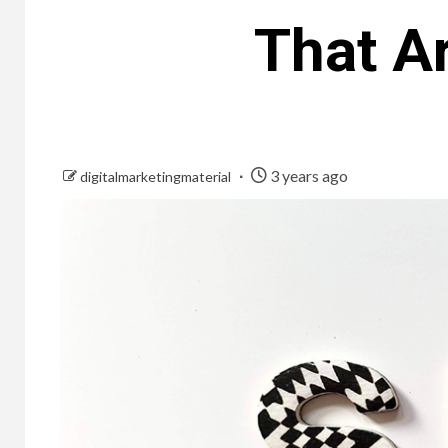
That Ar
3 years ago
digitalmarketingmaterial