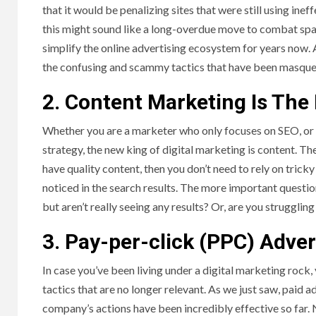
that it would be penalizing sites that were still using ineff
this might sound like a long-overdue move to combat spam,
simplify the online advertising ecosystem for years now. A
the confusing and scammy tactics that have been masquer
2. Content Marketing Is The
Whether you are a marketer who only focuses on SEO, or s
strategy, the new king of digital marketing is content. Th
have quality content, then you don’t need to rely on trick
noticed in the search results. The more important questi
but aren’t really seeing any results? Or, are you strugglin
3. Pay-per-click (PPC) Advert
In case you’ve been living under a digital marketing roc
tactics that are no longer relevant. As we just saw, paid a
company’s actions have been incredibly effective so far. 