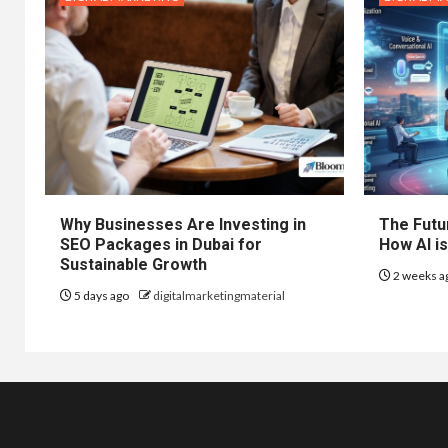
Why Businesses Are Investing in
The Futur
SEO Packages in Dubai for
How AI is
Sustainable Growth
2 weeks a
5 days ago
digitalmarketingmaterial