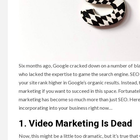
‍Six months ago, Google cracked down on a number of bl
who lacked the expertise to game the search engine. SEO 
your site rank higher in Google’s organic results. Instead,
marketing if you want to succeed in this space. Fortunately, 
marketing has become so much more than just SEO. Here a
incorporating into your business right now…
1. Video Marketing Is Dead
Now, this might be a little too dramatic, but it’s true th