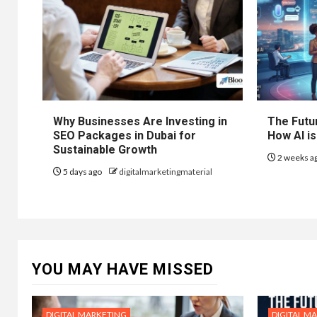
Why Businesses Are Investing in
The Futur
SEO Packages in Dubai for
How AI is
Sustainable Growth
2 weeks a
5 days ago
digitalmarketingmaterial
YOU MAY HAVE MISSED
DIGITAL MARKETING
DIGITAL M