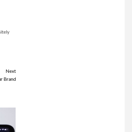
itely
Next
ur Brand