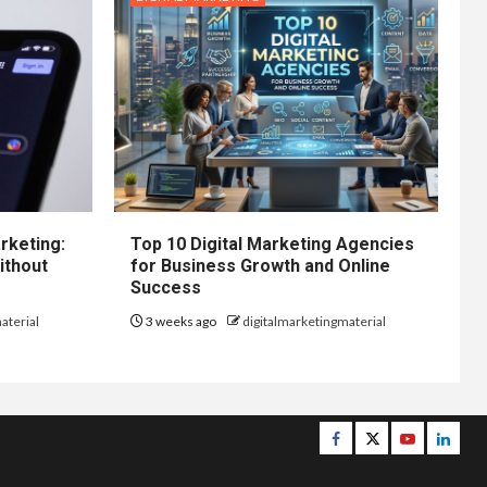
rketing:
Top 10 Digital Marketing Agencies
ithout
for Business Growth and Online
Success
aterial
3 weeks ago
digitalmarketingmaterial
Facebook
Twitter
Youtube
Linke