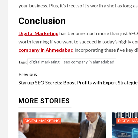
your business. Plus, it’s free, so it’s worth a shot as long 
Conclusion
Digital Marketing
has become much more than just SEO, bu
worth learning if you want to succeed in today’s highly 
company in Ahmedabad
incorporating these five key d
digital marketing
seo company in ahmedabad
Tags:
Post
Previous
navigation
Startup SEO Secrets: Boost Profits with Expert Strategie
MORE STORIES
DIGITAL MARKETING
DIGITAL M