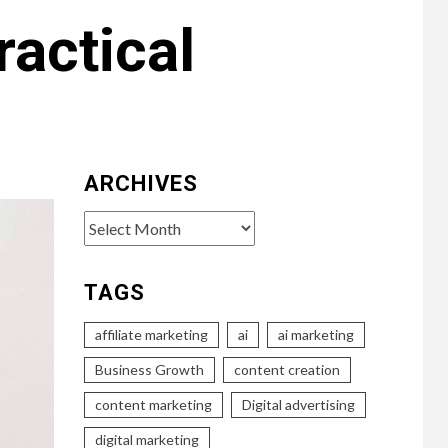
ractical
ARCHIVES
Archives
TAGS
affiliate marketing
ai
ai marketing
Business Growth
content creation
content marketing
Digital advertising
digital marketing