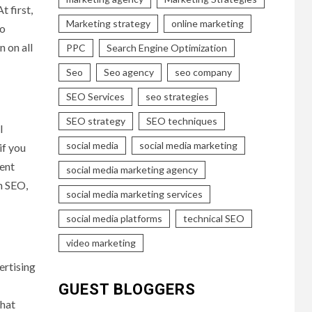
t first,
Marketing strategy
online marketing
to
n on all
PPC
Search Engine Optimization
Seo
Seo agency
seo company
SEO Services
seo strategies
SEO strategy
SEO techniques
l
social media
social media marketing
if you
tent
social media marketing agency
n SEO,
social media marketing services
social media platforms
technical SEO
video marketing
ertising
GUEST BLOGGERS
what