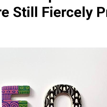
e Still Fiercely P