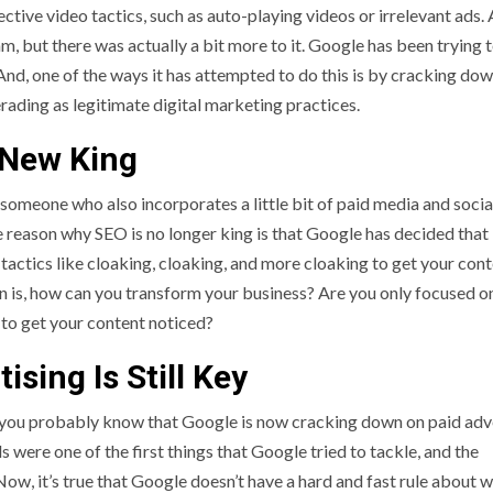
ective video tactics, such as auto-playing videos or irrelevant ads. A
 but there was actually a bit more to it. Google has been trying 
nd, one of the ways it has attempted to do this is by cracking dow
ading as legitimate digital marketing practices.
 New King
omeone who also incorporates a little bit of paid media and socia
e reason why SEO is no longer king is that Google has decided that 
y tactics like cloaking, cloaking, and more cloaking to get your con
on is, how can you transform your business? Are you only focused o
g to get your content noticed?
ising Is Still Key
k, you probably know that Google is now cracking down on paid adv
ds were one of the first things that Google tried to tackle, and the
Now, it’s true that Google doesn’t have a hard and fast rule about 