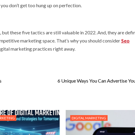
as you don’t get too hung up on perfection.
t these five tactics are still valuable in 2022. And, they are defin
competitive marketing space. That’s why you should consider
Seo
igital marketing practices right away.
s
6 Unique Ways You Can Advertise Yo
ARKETING
DIGITAL MARKETING