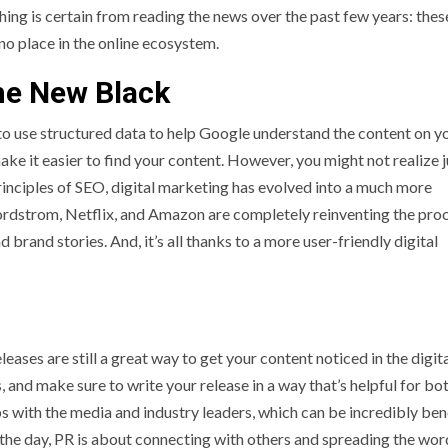
thing is certain from reading the news over the past few years: thes
no place in the online ecosystem.
The New Black
o use structured data to help Google understand the content on y
ke it easier to find your content. However, you might not realize 
principles of SEO, digital marketing has evolved into a much more
Nordstrom, Netflix, and Amazon are completely reinventing the pro
 brand stories. And, it’s all thanks to a more user-friendly digital
leases are still a great way to get your content noticed in the digit
, and make sure to write your release in a way that’s helpful for bo
ips with the media and industry leaders, which can be incredibly ben
f the day, PR is about connecting with others and spreading the wo