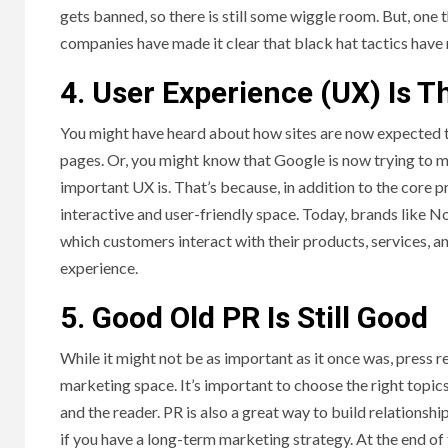
gets banned, so there is still some wiggle room. But, one 
companies have made it clear that black hat tactics have 
4. User Experience (UX) Is 
You might have heard about how sites are now expected t
pages. Or, you might know that Google is now trying to ma
important UX is. That’s because, in addition to the core 
interactive and user-friendly space. Today, brands like 
which customers interact with their products, services, and
experience.
5. Good Old PR Is Still Good
While it might not be as important as it once was, press re
marketing space. It’s important to choose the right topics
and the reader. PR is also a great way to build relationsh
if you have a long-term marketing strategy. At the end o