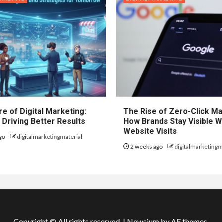
e of Digital Marketing:
The Rise of Zero-Click Ma
 Driving Better Results
How Brands Stay Visible W
Website Visits
go
digitalmarketingmaterial
2 weeks ago
digitalmarketingm
Copyright © All rights reserved.
|
Newsium
by AF themes.