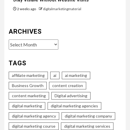
2 weeks ago
digitalmarketingmaterial
ARCHIVES
Archives
TAGS
affiliate marketing
ai
ai marketing
Business Growth
content creation
content marketing
Digital advertising
digital marketing
digital marketing agencies
digital marketing agency
digital marketing company
digital marketing course
digital marketing services