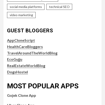
social media platforms
technical SEO
video marketing
GUEST BLOGGERS
AppCloneScript
HealthCareBloggers
TravelAroundTheWorldBlog
EcoGujju
RealEstateWorldBlog
DogsHostel
MOST POPULAR APPS
Gojek Clone App