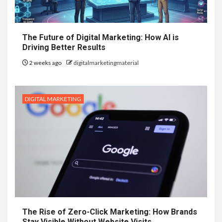
The Future of Digital Marketing: How AI is
Driving Better Results
2 weeks ago
digitalmarketingmaterial
DIGITAL MARKETING
The Rise of Zero-Click Marketing: How Brands
Stay Visible Without Website Visits