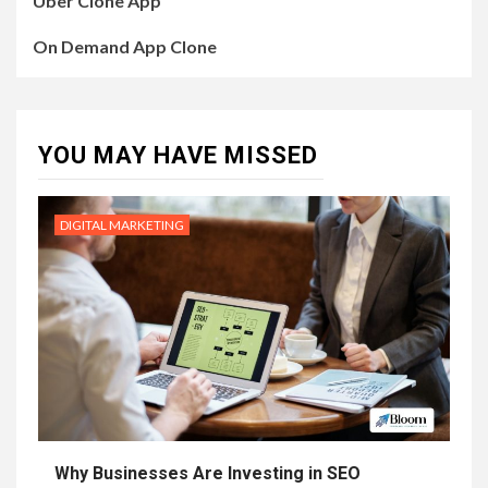
Uber Clone App
On Demand App Clone
YOU MAY HAVE MISSED
DIGITAL MARKETING
Why Businesses Are Investing in SEO