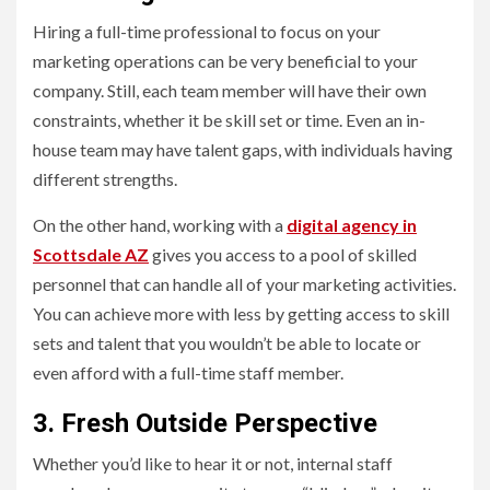
Hiring a full-time professional to focus on your
marketing operations can be very beneficial to your
company. Still, each team member will have their own
constraints, whether it be skill set or time. Even an in-
house team may have talent gaps, with individuals having
different strengths.
On the other hand, working with a
digital agency in
Scottsdale AZ
gives you access to a pool of skilled
personnel that can handle all of your marketing activities.
You can achieve more with less by getting access to skill
sets and talent that you wouldn’t be able to locate or
even afford with a full-time staff member.
3. Fresh Outside Perspective
Whether you’d like to hear it or not, internal staff