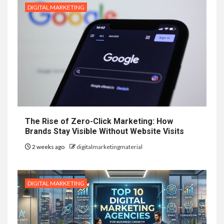
DIGITAL MARKETING
The Rise of Zero-Click Marketing: How
Brands Stay Visible Without Website Visits
2 weeks ago
digitalmarketingmaterial
DIGITAL MARKETING