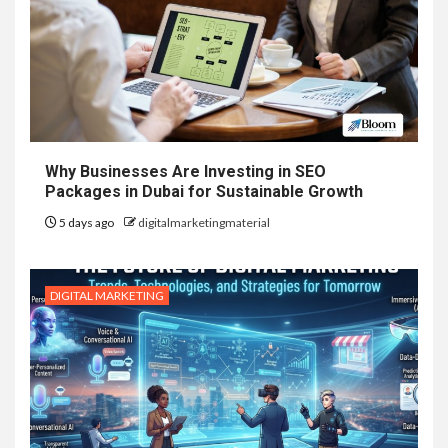
Why Businesses Are Investing in SEO
Packages in Dubai for Sustainable Growth
5 days ago
digitalmarketingmaterial
DIGITAL MARKETING