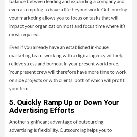
balance between leading and expanding a company and
even attempting to have a life beyond work. Outsourcing
your marketing allows you to focus on tasks that will
impact your organization most and focus time where it’s
most required.
Even if you already have an established in-house
marketing team, working with a digital agency will help
relieve stress and burnout in your present workforce.
Your present crew will therefore have more time to work
on side projects or with clients, both of which will profit
your firm.
5. Quickly Ramp Up or Down Your
Advertising Efforts
Another significant advantage of outsourcing
advertising is flexibility. Outsourcing helps you to