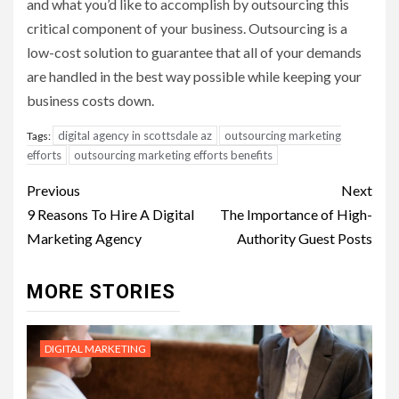
and what you’d like to accomplish by outsourcing this
critical component of your business. Outsourcing is a
low-cost solution to guarantee that all of your demands
are handled in the best way possible while keeping your
business costs down.
digital agency in scottsdale az
outsourcing marketing
Tags:
efforts
outsourcing marketing efforts benefits
Post
Previous
Next
navigation
9 Reasons To Hire A Digital
The Importance of High-
Marketing Agency
Authority Guest Posts
MORE STORIES
DIGITAL MARKETING