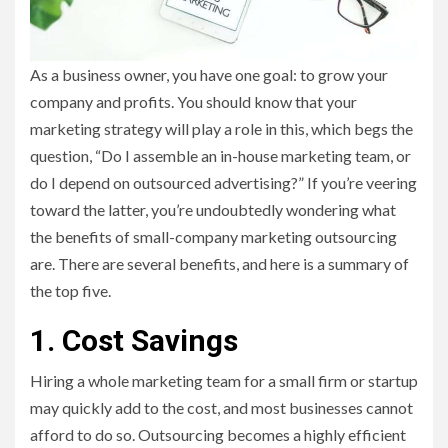
As a business owner, you have one goal: to grow your
company and profits. You should know that your
marketing strategy will play a role in this, which begs the
question, “Do I assemble an in-house marketing team, or
do I depend on outsourced advertising?” If you’re veering
toward the latter, you’re undoubtedly wondering what
the benefits of small-company marketing outsourcing
are. There are several benefits, and here is a summary of
the top five.
1. Cost Savings
Hiring a whole marketing team for a small firm or startup
may quickly add to the cost, and most businesses cannot
afford to do so. Outsourcing becomes a highly efficient