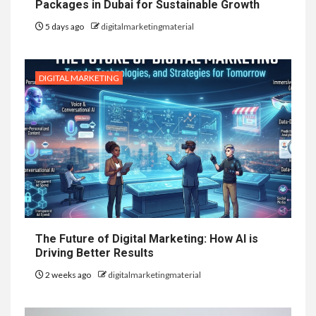
Packages in Dubai for Sustainable Growth
5 days ago
digitalmarketingmaterial
DIGITAL MARKETING
The Future of Digital Marketing: How AI is
Driving Better Results
2 weeks ago
digitalmarketingmaterial