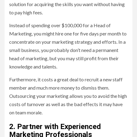
solution for acquiring the skills you want without having
to pay high fees.
Instead of spending over $100,000 for a Head of
Marketing, you might hire one for five days per month to
concentrate on your marketing strategy and efforts. In a
small business, you probably don’t need a permanent
head of marketing, but you may still profit from their
knowledge and talents.
Furthermore, it costs a great deal to recruit a new staff
member and much more money to dismiss them.
Outsourcing your marketing allows you to avoid the high
costs of turnover as well as the bad effects it may have
on team morale.
2. Partner with Experienced
Marketing Professionals