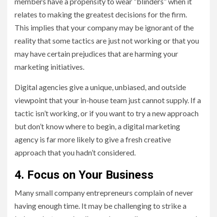
members have a propensity to wear “blinders” when it
relates to making the greatest decisions for the firm.
This implies that your company may be ignorant of the
reality that some tactics are just not working or that you
may have certain prejudices that are harming your
marketing initiatives.
Digital agencies give a unique, unbiased, and outside
viewpoint that your in-house team just cannot supply. If a
tactic isn’t working, or if you want to try a new approach
but don’t know where to begin, a digital marketing
agency is far more likely to give a fresh creative
approach that you hadn’t considered.
4. Focus on Your Business
Many small company entrepreneurs complain of never
having enough time. It may be challenging to strike a