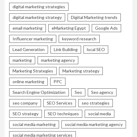
digital marketing strategies
digital marketing strategy
Digital Marketing trends
email marketing
eMarketing Egypt
Google Ads
Influencer marketing
keyword research
Lead Generation
Link Building
local SEO
marketing
marketing agency
Marketing Strategies
Marketing strategy
online marketing
PPC
Search Engine Optimization
Seo
Seo agency
seo company
SEO Services
seo strategies
SEO strategy
SEO techniques
social media
social media marketing
social media marketing agency
social media marketing services