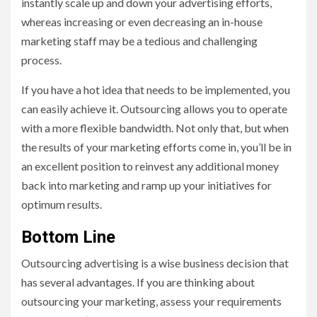
instantly scale up and down your advertising efforts,
whereas increasing or even decreasing an in-house
marketing staff may be a tedious and challenging
process.
If you have a hot idea that needs to be implemented, you
can easily achieve it. Outsourcing allows you to operate
with a more flexible bandwidth. Not only that, but when
the results of your marketing efforts come in, you’ll be in
an excellent position to reinvest any additional money
back into marketing and ramp up your initiatives for
optimum results.
Bottom Line
Outsourcing advertising is a wise business decision that
has several advantages. If you are thinking about
outsourcing your marketing, assess your requirements