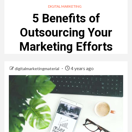
DIGITAL MARKETING
5 Benefits of
Outsourcing Your
Marketing Efforts
4 years ago
digitalmarketingmaterial